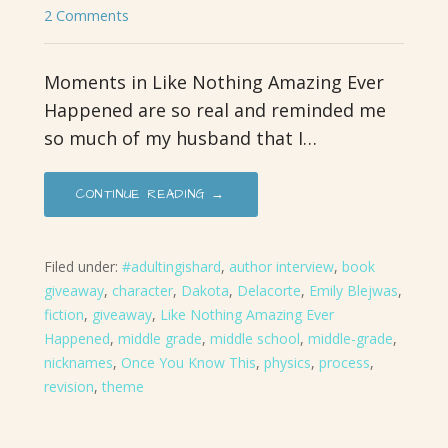
2 Comments
Moments in Like Nothing Amazing Ever
Happened are so real and reminded me
so much of my husband that I…
CONTINUE READING →
Filed under:
#adultingishard
,
author interview
,
book
giveaway
,
character
,
Dakota
,
Delacorte
,
Emily Blejwas
,
fiction
,
giveaway
,
Like Nothing Amazing Ever
Happened
,
middle grade
,
middle school
,
middle-grade
,
nicknames
,
Once You Know This
,
physics
,
process
,
revision
,
theme