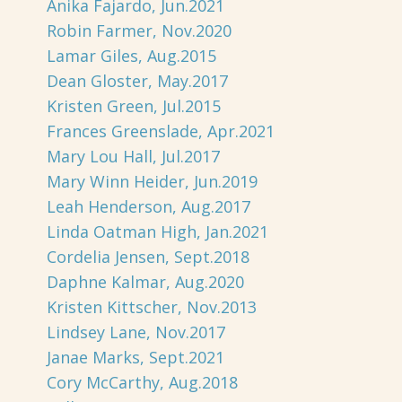
Anika Fajardo, Jun.2021
Robin Farmer, Nov.2020
Lamar Giles, Aug.2015
Dean Gloster, May.2017
Kristen Green, Jul.2015
Frances Greenslade, Apr.2021
Mary Lou Hall, Jul.2017
Mary Winn Heider, Jun.2019
Leah Henderson, Aug.2017
Linda Oatman High, Jan.2021
Cordelia Jensen, Sept.2018
Daphne Kalmar, Aug.2020
Kristen Kittscher, Nov.2013
Lindsey Lane, Nov.2017
Janae Marks, Sept.2021
Cory McCarthy, Aug.2018