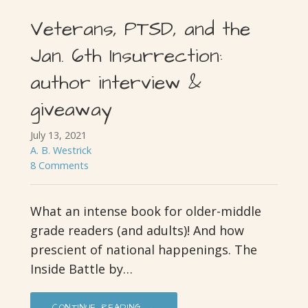
Veterans, PTSD, and the
Jan. 6th Insurrection:
author interview &
giveaway
July 13, 2021
A. B. Westrick
8 Comments
What an intense book for older-middle
grade readers (and adults)! And how
prescient of national happenings. The
Inside Battle by…
CONTINUE READING →