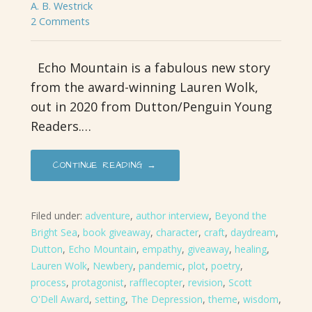
A. B. Westrick
2 Comments
Echo Mountain is a fabulous new story
from the award-winning Lauren Wolk,
out in 2020 from Dutton/Penguin Young
Readers.…
CONTINUE READING →
Filed under:
adventure
,
author interview
,
Beyond the
Bright Sea
,
book giveaway
,
character
,
craft
,
daydream
,
Dutton
,
Echo Mountain
,
empathy
,
giveaway
,
healing
,
Lauren Wolk
,
Newbery
,
pandemic
,
plot
,
poetry
,
process
,
protagonist
,
rafflecopter
,
revision
,
Scott
O'Dell Award
,
setting
,
The Depression
,
theme
,
wisdom
,