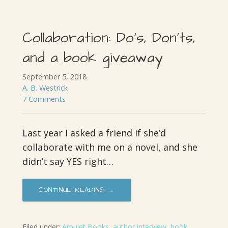
Collaboration: Do’s, Don’ts,
and a book giveaway
September 5, 2018
A. B. Westrick
7 Comments
Last year I asked a friend if she’d
collaborate with me on a novel, and she
didn’t say YES right…
CONTINUE READING →
Filed under:
Amulet Books
,
author interview
,
book