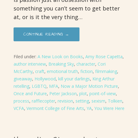
something you can’t seem to get better
at, or is it the very thing…
CONTINUE READING →
Filed under:
A New Look on Books
,
Amy Rose Capetta
,
author interview
,
Breaking Sky
,
character
,
Cori
McCarthy
,
craft
,
emotional truth
,
fiction
,
filmmaking
,
giveaway
,
Hollywood
,
kill your darlings
,
King Arthur
retelling
,
LGBTQ
,
MFA
,
Now a Major Motion Picture
,
Once and Future
,
Peter Jackson
,
plot
,
point-of-view
,
process
,
rafflecopter
,
revision
,
setting
,
sexism
,
Tolkien
,
VCFA
,
Vermont College of Fine Arts
,
YA
,
You Were Here