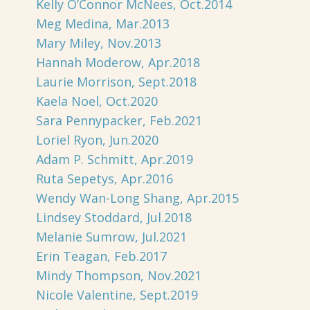
Kelly O’Connor McNees, Oct.2014
Meg Medina, Mar.2013
Mary Miley, Nov.2013
Hannah Moderow, Apr.2018
Laurie Morrison, Sept.2018
Kaela Noel, Oct.2020
Sara Pennypacker, Feb.2021
Loriel Ryon, Jun.2020
Adam P. Schmitt, Apr.2019
Ruta Sepetys, Apr.2016
Wendy Wan-Long Shang, Apr.2015
Lindsey Stoddard, Jul.2018
Melanie Sumrow, Jul.2021
Erin Teagan, Feb.2017
Mindy Thompson, Nov.2021
Nicole Valentine, Sept.2019