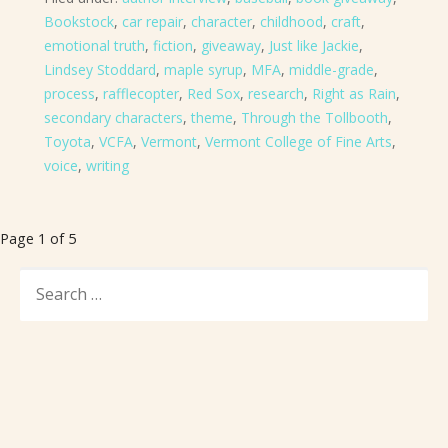
Bookstock
,
car repair
,
character
,
childhood
,
craft
,
emotional truth
,
fiction
,
giveaway
,
Just like Jackie
,
Lindsey Stoddard
,
maple syrup
,
MFA
,
middle-grade
,
process
,
rafflecopter
,
Red Sox
,
research
,
Right as Rain
,
secondary characters
,
theme
,
Through the Tollbooth
,
Toyota
,
VCFA
,
Vermont
,
Vermont College of Fine Arts
,
voice
,
writing
Post
Page 1 of 5
navigation
SEARCH
FOR: