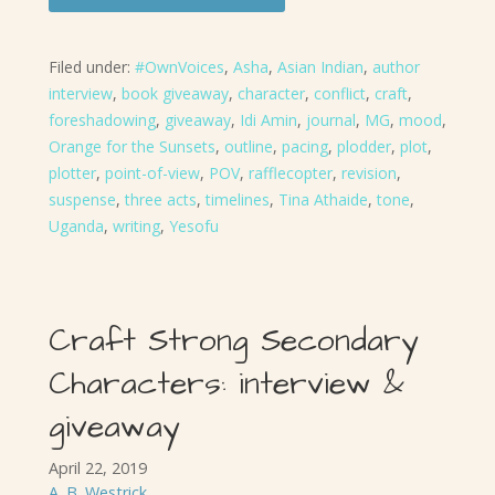
Filed under:
#OwnVoices
,
Asha
,
Asian Indian
,
author
interview
,
book giveaway
,
character
,
conflict
,
craft
,
foreshadowing
,
giveaway
,
Idi Amin
,
journal
,
MG
,
mood
,
Orange for the Sunsets
,
outline
,
pacing
,
plodder
,
plot
,
plotter
,
point-of-view
,
POV
,
rafflecopter
,
revision
,
suspense
,
three acts
,
timelines
,
Tina Athaide
,
tone
,
Uganda
,
writing
,
Yesofu
Craft Strong Secondary
Characters: interview &
giveaway
April 22, 2019
A. B. Westrick