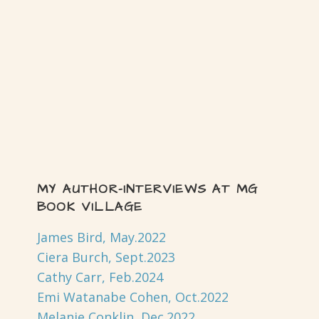
MY AUTHOR-INTERVIEWS AT MG
BOOK VILLAGE
James Bird, May.2022
Ciera Burch, Sept.2023
Cathy Carr, Feb.2024
Emi Watanabe Cohen, Oct.2022
Melanie Conklin, Dec.2022