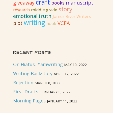
craft
giveaway
manuscript
books
revision
story
research
middle grade
emotional truth
James River Writers
writing
VCFA
plot
hook
RECENT POSTS
On Hiatus. #amwriting
MAY 10, 2022
Writing Backstory
APRIL 12, 2022
Rejection
MARCH 8, 2022
First Drafts
FEBRUARY 8, 2022
Morning Pages
JANUARY 11, 2022