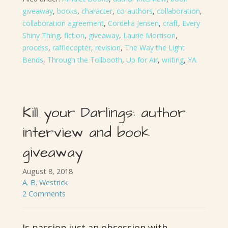
giveaway
,
books
,
character
,
co-authors
,
collaboration
,
collaboration agreement
,
Cordelia Jensen
,
craft
,
Every
Shiny Thing
,
fiction
,
giveaway
,
Laurie Morrison
,
process
,
rafflecopter
,
revision
,
The Way the Light
Bends
,
Through the Tollbooth
,
Up for Air
,
writing
,
YA
Kill your Darlings: author
interview and book
giveaway
August 8, 2018
A. B. Westrick
2 Comments
Is passion just an obsession with