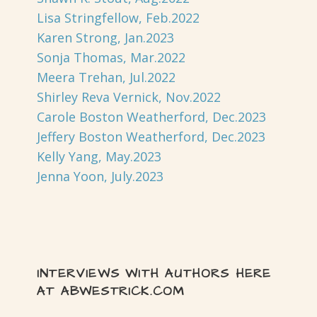
Lisa Stringfellow, Feb.2022
Karen Strong, Jan.2023
Sonja Thomas, Mar.2022
Meera Trehan, Jul.2022
Shirley Reva Vernick, Nov.2022
Carole Boston Weatherford, Dec.2023
Jeffery Boston Weatherford, Dec.2023
Kelly Yang, May.2023
Jenna Yoon, July.2023
INTERVIEWS WITH AUTHORS HERE
AT ABWESTRICK.COM