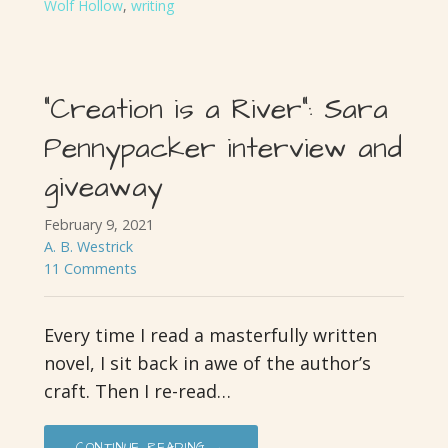
Wolf Hollow
,
writing
“Creation is a River”: Sara
Pennypacker interview and
giveaway
February 9, 2021
A. B. Westrick
11 Comments
Every time I read a masterfully written
novel, I sit back in awe of the author’s
craft. Then I re-read…
CONTINUE READING →