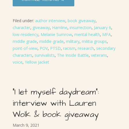
Filed under:
author interview
,
book giveaway
,
character
,
giveaway
,
Hamline
,
insurrection
,
January 6
,
low-residency
,
Melanie Sumrow
,
mental health
,
MFA
,
middle grade
,
middle-grade
,
military
,
militia groups
,
point-of-view
,
POV
,
PTSD
,
racism
,
research
,
secondary
characters
,
survivalists
,
The Inside Battle
,
veterans
,
voice
,
Yellow Jacket
“I let myself daydream”:
interview with Lauren
Wolk & book giveaway
March 9, 2021