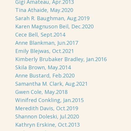
Gigi Amateau, Apr.2013
Tina Athaide, May.2020
Sarah R. Baughman, Aug.2019
Karen Magnuson Beil, Dec.2020
Cece Bell, Sept.2014
Anne Blankman, Jun.2017
Emily Blejwas, Oct.2021
Kimberly Brubaker Bradley, Jan.2016
Skila Brown, May.2014
Anne Bustard, Feb.2020
Samantha M. Clark, Aug.2021
Gwen Cole, May.2018
Winifred Conkling, Jan.2015
Meredith Davis, Oct.2019
Shannon Doleski, Jul.2020
Kathryn Erskine, Oct.2013