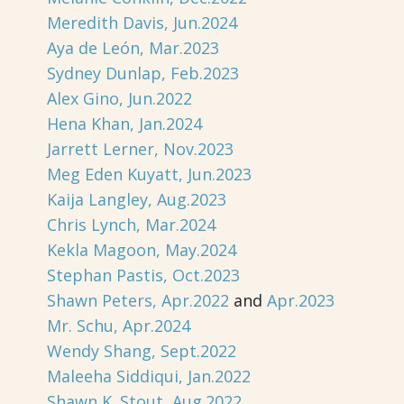
Meredith Davis, Jun.2024
Aya de León, Mar.2023
Sydney Dunlap, Feb.2023
Alex Gino, Jun.2022
Hena Khan, Jan.2024
Jarrett Lerner, Nov.2023
Meg Eden Kuyatt, Jun.2023
Kaija Langley, Aug.2023
Chris Lynch, Mar.2024
Kekla Magoon, May.2024
Stephan Pastis, Oct.2023
Shawn Peters, Apr.2022
and
Apr.2023
Mr. Schu, Apr.2024
Wendy Shang, Sept.2022
Maleeha Siddiqui, Jan.2022
Shawn K. Stout, Aug.2022