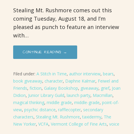
Stealing Mt. Rushmore comes out this
coming Tuesday, August 18, and I’m
pleased as punch to feature an interview
with…
CONTINUE READING →
Filed under:
A Stitch in Time
,
author interview
,
bears
,
book giveaway
,
character
,
Daphne Kalmar
,
Feiwel and
Friends
,
fiction
,
Galaxy Bookshop
,
giveaway
,
grief
,
Joan
Didion
,
Junior Library Guild
,
launch party
,
Macmillan
,
magical thinking
,
middle grade
,
middle-grade
,
point-of-
view
,
psychic distance
,
rafflecopter
,
secondary
characters
,
Stealing Mt. Rushmore
,
taxidermy
,
The
New Yorker
,
VCFA
,
Vermont College of Fine Arts
,
voice