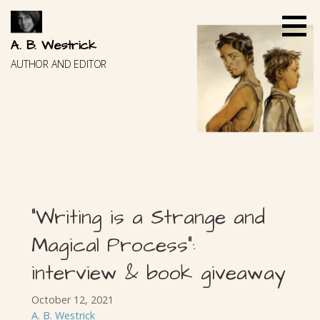
Skip
to
content
A. B. Westrick
AUTHOR AND EDITOR
“Writing is a Strange and
Magical Process”:
interview & book giveaway
October 12, 2021
A. B. Westrick