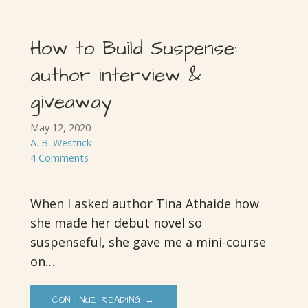
How to Build Suspense:
author interview &
giveaway
May 12, 2020
A. B. Westrick
4 Comments
When I asked author Tina Athaide how
she made her debut novel so
suspenseful, she gave me a mini-course
on…
CONTINUE READING →