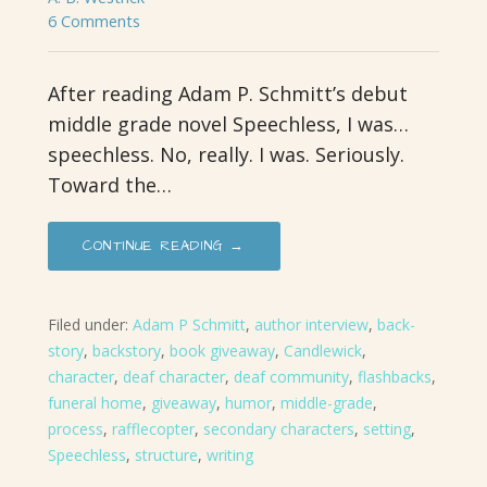
6 Comments
After reading Adam P. Schmitt’s debut
middle grade novel Speechless, I was…
speechless. No, really. I was. Seriously.
Toward the…
CONTINUE READING →
Filed under:
Adam P Schmitt
,
author interview
,
back-
story
,
backstory
,
book giveaway
,
Candlewick
,
character
,
deaf character
,
deaf community
,
flashbacks
,
funeral home
,
giveaway
,
humor
,
middle-grade
,
process
,
rafflecopter
,
secondary characters
,
setting
,
Speechless
,
structure
,
writing