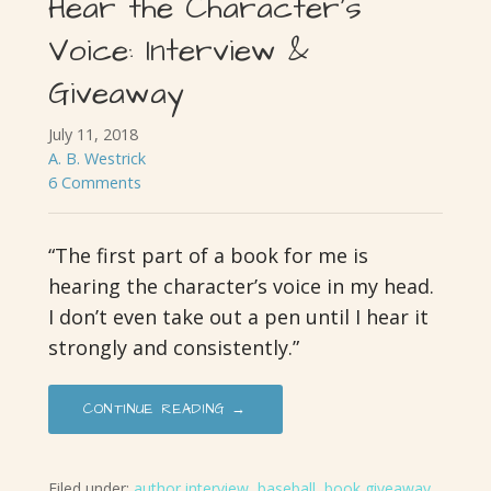
Hear the Character’s
Voice: Interview &
Giveaway
July 11, 2018
A. B. Westrick
6 Comments
“The first part of a book for me is
hearing the character’s voice in my head.
I don’t even take out a pen until I hear it
strongly and consistently.”
CONTINUE READING →
Filed under:
author interview
,
baseball
,
book giveaway
,