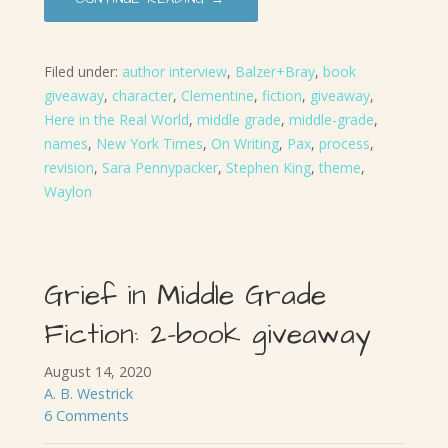
Filed under:
author interview
,
Balzer+Bray
,
book
giveaway
,
character
,
Clementine
,
fiction
,
giveaway
,
Here in the Real World
,
middle grade
,
middle-grade
,
names
,
New York Times
,
On Writing
,
Pax
,
process
,
revision
,
Sara Pennypacker
,
Stephen King
,
theme
,
Waylon
Grief in Middle Grade
Fiction: 2-book giveaway
August 14, 2020
A. B. Westrick
6 Comments