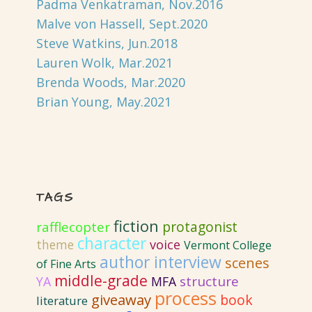
Padma Venkatraman, Nov.2016
Malve von Hassell, Sept.2020
Steve Watkins, Jun.2018
Lauren Wolk, Mar.2021
Brenda Woods, Mar.2020
Brian Young, May.2021
TAGS
fiction
protagonist
rafflecopter
character
voice
theme
Vermont College
author interview
scenes
of Fine Arts
middle-grade
structure
YA
MFA
process
giveaway
book
literature