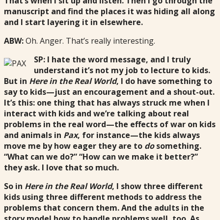
That’s when I sit up and listen. Then I go through the
manuscript and find the places it was hiding all along
and I start layering it in elsewhere.
ABW:
Oh. Anger. That’s really interesting.
SP: I hate the word message, and I truly
understand it’s not my job to lecture to kids.
But in
Here in the Real World
, I do have something to
say to kids—just an encouragement and a shout-out.
It’s this: one thing that has always struck me when I
interact with kids and we’re talking about real
problems in the real word—the effects of war on kids
and animals in
Pax
, for instance—the kids always
move me by how eager they are to
do
something.
“What can we do?” “How can we make it better?”
they ask. I love that so much.
So in
Here in the Real World
, I show three different
kids using three different methods to address the
problems that concern them. And the adults in the
story model how to handle problems well, too. As