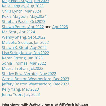
Meg Eden Kuyatt, Jun.2023
Kaija Langley, Aug.2023
Chris Lynch, Mar.2024
Kekla Magoon, May.2024
Stephan Pastis, Oct.2023
Shawn Peters, Apr.2022
and
Apr.2023
Mr. Schu, Apr.2024
Wendy Shang, Sept.2022
Maleeha Siddiqui, Jan.2022
Shawn K. Stout, Aug.2022
Lisa Stringfellow, Feb.2022
Karen Strong, Jan.2023
Sonja Thomas, Mar.2022
Meera Trehan, Jul.2022
Shirley Reva Vernick, Nov.2022
Carole Boston Weatherford, Dec.2023
Jeffery Boston Weatherford, Dec.2023
Kelly Yang, May.2023
Jenna Yoon, July.2023
Interviews with Authors here at ABWestrick.com