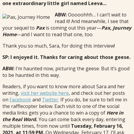
one extraordinary little girl named Leeva…
ABW:
Ooooohhh… I can’t wait to
read it! And meanwhile, I see that
your sequel to
Pax
is coming out this year—
Pax, Journey
Home
—and I want to read that one, too.
Thank you so much, Sara, for doing this interview!
SP: I enjoyed it. Thanks for caring about those geese.
ABW:
I’m haunted now, picturing the geese. But it’s good
to be haunted in this way.
Readers, if you want to know more about Sara and her
writing,
visit her website here
, and check out her posts
on
Facebook
and
Twitter
. If you do, be sure to tell me in
the rafflecopter below. Each visit to one of the social
media links gets you a chance to win a copy of
Here in
the Real Word.
You can come back every day, entering
multiple times, from now until
Tuesday, February 16,
2021, at 11:59 PM.
On Wednesday, February 17, I’ll ask