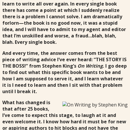
learn to write all over again. In every single book
there has come a point at which I suddenly realize
there is a problem I cannot solve. I am dramatically
forlorn—the book is no good now, it was a stupid
idea, and I will have to admit to my agent and editor
that I’m unskilled and worse, a fraud…blah, blah,
blah. Every single book.
And every time, the answer comes from the best
piece of writing advice I’ve ever heard: “THE STORY IS
THE BOSS!” from Stephen King’s
On Writing.
I go deep
to find out what this specific book wants to be and
how I am supposed to serve it, and I learn whatever
it is I need to learn and then I sit with that problem
until I break it.
What has changed is
that after 25 books,
I’ve come to expect this stage, to laugh at it and
even welcome it. I know how hard it must be for new
or aspiring authors to hit blocks and not have the