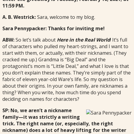
11:59 PM.
A. B. Westrick:
Sara, welcome to my blog.
Sara Pennypacker: Thanks for inviting me!
ABW:
So let’s talk about
Here in the Real World
! It’s full
of characters who pulled my heart-strings, and I want to
start with them, or actually, with their nicknames. (They
cracked me up.) Grandma is “Big Deal” and the
protagonist’s mom is “Little Deal,” and what I love is that
you don’t explain these names. They’re simply part of the
fabric of eleven year-old Ware’s life. So my question is
about their origins. In your own family, are nicknames a
thing? When you write, how much time do you spend
deciding on names for characters?
SP: No, we aren’t a nickname
family—it was strictly a writing
trick. The right name (or, especially, the right
nickname) does a lot of heavy lifting for the writer