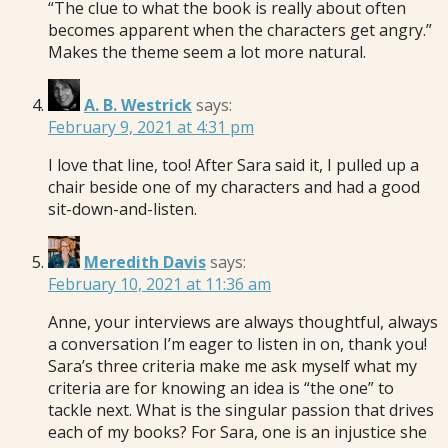
“The clue to what the book is really about often
becomes apparent when the characters get angry.”
Makes the theme seem a lot more natural.
A. B. Westrick
says:
February 9, 2021 at 4:31 pm
I love that line, too! After Sara said it, I pulled up a
chair beside one of my characters and had a good
sit-down-and-listen.
Meredith Davis
says:
February 10, 2021 at 11:36 am
Anne, your interviews are always thoughtful, always
a conversation I’m eager to listen in on, thank you!
Sara’s three criteria make me ask myself what my
criteria are for knowing an idea is “the one” to
tackle next. What is the singular passion that drives
each of my books? For Sara, one is an injustice she