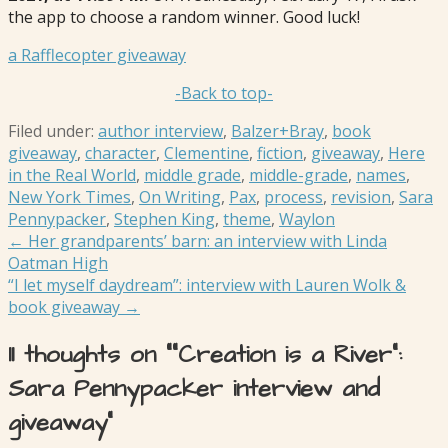
the app to choose a random winner. Good luck!
a Rafflecopter giveaway
-Back to top-
Filed under:
author interview
,
Balzer+Bray
,
book
giveaway
,
character
,
Clementine
,
fiction
,
giveaway
,
Here
in the Real World
,
middle grade
,
middle-grade
,
names
,
New York Times
,
On Writing
,
Pax
,
process
,
revision
,
Sara
Pennypacker
,
Stephen King
,
theme
,
Waylon
Post
← Her grandparents’ barn: an interview with Linda
Oatman High
navigation
“I let myself daydream”: interview with Lauren Wolk &
book giveaway →
11 thoughts on
““Creation is a River”:
Sara Pennypacker interview and
giveaway”