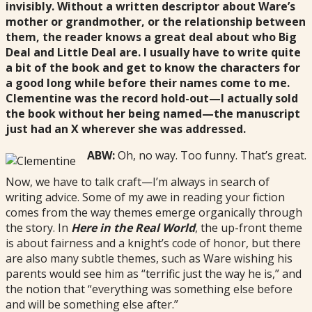
invisibly. Without a written descriptor about Ware’s
mother or grandmother, or the relationship between
them, the reader knows a great deal about who Big
Deal and Little Deal are. I usually have to write quite
a bit of the book and get to know the characters for
a good long while before their names come to me.
Clementine was the record hold-out—I actually sold
the book without her being named—the manuscript
just had an X wherever she was addressed.
ABW:
Oh, no way. Too funny. That’s great.
Now, we have to talk craft—I’m always in search of
writing advice. Some of my awe in reading your fiction
comes from the way themes emerge organically through
the story. In
Here in the Real World
, the up-front theme
is about fairness and a knight’s code of honor, but there
are also many subtle themes, such as Ware wishing his
parents would see him as “terrific just the way he is,” and
the notion that “everything was something else before
and will be something else after.”