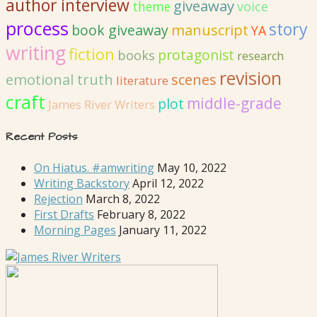
author interview
giveaway
voice
theme
process
story
book giveaway
manuscript
YA
writing
fiction
protagonist
books
research
revision
emotional truth
scenes
literature
craft
middle-grade
plot
James River Writers
Recent Posts
On Hiatus. #amwriting
May 10, 2022
Writing Backstory
April 12, 2022
Rejection
March 8, 2022
First Drafts
February 8, 2022
Morning Pages
January 11, 2022