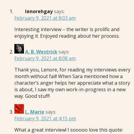
lenorehgay
says:
February 9, 2021 at 8:03 am
Interesting interview – the writer is prolific and
enjoying it. Enjoyed reading about her process.
A. B. Westrick
says:
February 9, 2021 at 8:08 am
Thank you, Lenore, for reading my interviews every
month without fail! When Sara mentioned how a
character’s anger helps her appreciate what a story
is about, I saw my own work-in-progress in a new
way. Good stuff!
L. Marie
says:
February 9, 2021 at 4:15 pm
What a great interview! I sooooo love this quote: