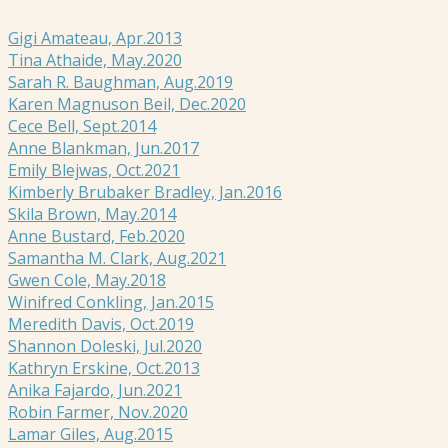
Gigi Amateau, Apr.2013
Tina Athaide, May.2020
Sarah R. Baughman, Aug.2019
Karen Magnuson Beil, Dec.2020
Cece Bell, Sept.2014
Anne Blankman, Jun.2017
Emily Blejwas, Oct.2021
Kimberly Brubaker Bradley, Jan.2016
Skila Brown, May.2014
Anne Bustard, Feb.2020
Samantha M. Clark, Aug.2021
Gwen Cole, May.2018
Winifred Conkling, Jan.2015
Meredith Davis, Oct.2019
Shannon Doleski, Jul.2020
Kathryn Erskine, Oct.2013
Anika Fajardo, Jun.2021
Robin Farmer, Nov.2020
Lamar Giles, Aug.2015