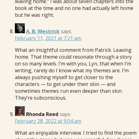
leaving home.” I was about seven chapters into the
book at the time and no one had actually left home
but he was right.
A. B. Westrick
says:
February 11, 2021 at 7:21 am
What an insightful comment from Patrick. Leaving
home. That theme could resonate through a story
on so many levels. I’m with you, Lyn, that when I’m
writing, rarely do I know what my themes are. I’m
always pushing myself to get closer to the
characters — to get under their skin — and
sometimes themes run even deeper than skin.
They’re subconscious.
Rhonda Reed
says:
February 28, 2022 at 9:04 am
What an enjoyable interview. I tried to find the poem