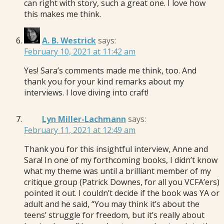
can right with story, such a great one. I love how
this makes me think.
A. B. Westrick
says:
February 10, 2021 at 11:42 am
Yes! Sara’s comments made me think, too. And
thank you for your kind remarks about my
interviews. I love diving into craft!
Lyn Miller-Lachmann
says:
February 11, 2021 at 12:49 am
Thank you for this insightful interview, Anne and
Sara! In one of my forthcoming books, I didn’t know
what my theme was until a brilliant member of my
critique group (Patrick Downes, for all you VCFA’ers)
pointed it out. I couldn’t decide if the book was YA or
adult and he said, “You may think it’s about the
teens’ struggle for freedom, but it’s really about