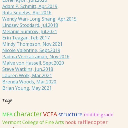
Adam P. Schmitt, Apr.2019
Ruta Sepetys, Apr.2016
Wendy Wan-Long Shang, Apr.2015
Lindsey Stoddard, Jul.2018
Melanie Sumrow, Jul.2021
Erin Teagan, Feb.2017
Mindy Thompson, Nov.2021
Nicole Valentine, Sept.2019
Padma Venkatraman, Nov.2016
Malve von Hassell, Sept.2020
Steve Watkins, Jun.2018
Lauren Wolk, Mar.2021
Brenda Woods, Mar.2020
Brian Young, May.2021
Tags
character
VCFA
structure
MFA
middle grade
rafflecopter
Vermont College of Fine Arts
hook