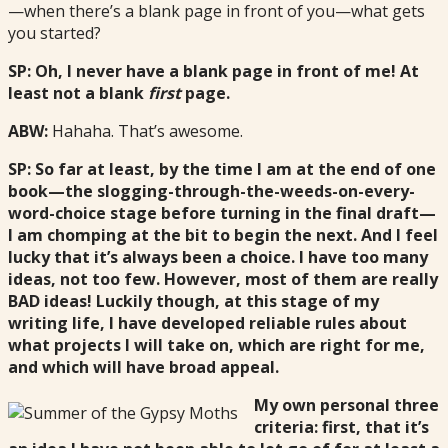
—when there’s a blank page in front of you—what gets
you started?
SP: Oh, I never have a blank page in front of me! At
least not a blank
first
page.
ABW:
Hahaha. That’s awesome.
SP: So far at least, by the time I am at the end of one
book—the slogging-through-the-weeds-on-every-
word-choice stage before turning in the final draft—
I am chomping at the bit to begin the next. And I feel
lucky that it’s always been a choice. I have too many
ideas, not too few. However, most of them are really
BAD ideas! Luckily though, at this stage of my
writing life, I have developed reliable rules about
what projects I will take on, which are right for me,
and which will have broad appeal.
My own personal three
criteria: first, that it’s