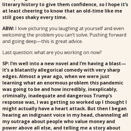
literary history to give them confidence, so I hope it’s
at least cheering to know that an old-time like me
still goes shaky every time.
ABW:
I love picturing you laughing at yourself and even
welcoming the problem you can’t solve. Pushing forward
and going deep—this is great advice.
Last question: what are you working on now?
SP: I’m well into a new novel and I’m having a blast—
it’s a blatantly allegorical comedy with very sharp
edges. Almost a year ago, when we were just
learning what an enormous problem this pandemic
was going to be and how incredibly, inexplicably,
criminally, inadequate and dangerous Trump’s
response was, I was getting so worked up I thought I
might actually have a heart attack. But then I began
hearing an indignant voice in my head, channeling all
my outrage about people who value money and
power above all else, and telling me a story about