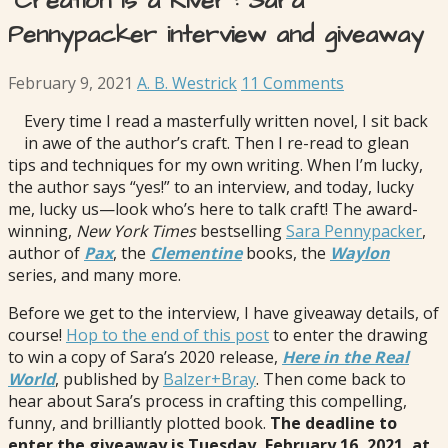
“Creation is a River”: Sara
Pennypacker interview and giveaway
February 9, 2021
A. B. Westrick
11 Comments
Every time I read a masterfully written novel, I sit back
in awe of the author’s craft. Then I re-read to glean
tips and techniques for my own writing. When I’m lucky,
the author says “yes!” to an interview, and today, lucky
me, lucky us—look who’s here to talk craft! The award-
winning,
New York Times
bestselling
Sara Pennypacker
,
author of
Pax
, the
Clementine
books, the
Waylon
series, and many more.
Before we get to the interview, I have giveaway details, of
course!
Hop to the end of this post
to enter the drawing
to win a copy of Sara’s 2020 release,
Here in the Real
World
, published by
Balzer+Bray
. Then come back to
hear about Sara’s process in crafting this compelling,
funny, and brilliantly plotted book.
The deadline to
enter the giveaway is Tuesday, February 16, 2021, at