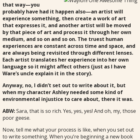
that way—you
probably have had it happen also—an artist will
experience something, then create a work of art
that expresses it, and another artist will be moved
by that piece of art and process it through her own
medium, and so on and so on. The truest human
experiences are constant across time and space, and
are always being revisited through different lenses.
Each artist
translates her experience into her own
language so it might affect others (just as I have
Ware’s uncle explain it in the story).
Anyway, no, I didn’t set out to write about it, but
when my character Ashley needed some kind of
environmental injustice to care about, there it was.
ABW:
Sara, that is so rich. Yes, yes, yes! And oh, my, those
poor geese.
Now, tell me what your process is like, when you set out
to write something. When you’re beginning a new book