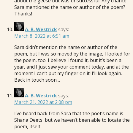
about the geese but was unsuccessful. Any chance
Sara mentioned the name or author of the poem?
Thanks!
A. B. Westrick
says:
March 8, 2022 at 6:51 am
Sara didn’t mention the name or author of the
poem, but I was so moved by the image, I looked for
the poem, too. I believe I found it, but it’s been a
year, and I just saw your comment today, and at the
moment I can’t put my finger on it! I’ll look again.
Back in touch soon…
A. B. Westrick
says:
March 21, 2022 at 2:08 pm
I’ve heard back from Sara that the poet’s name is
Shana Deets, but we haven’t been able to locate the
poem, itself.