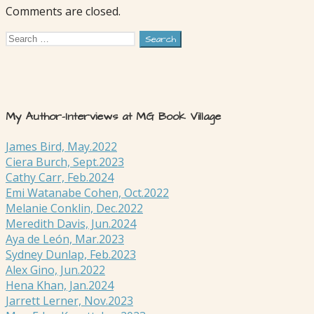
Comments are closed.
Search
for:
My Author-Interviews at MG Book Village
James Bird, May.2022
Ciera Burch, Sept.2023
Cathy Carr, Feb.2024
Emi Watanabe Cohen, Oct.2022
Melanie Conklin, Dec.2022
Meredith Davis, Jun.2024
Aya de León, Mar.2023
Sydney Dunlap, Feb.2023
Alex Gino, Jun.2022
Hena Khan, Jan.2024
Jarrett Lerner, Nov.2023