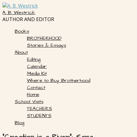
Skip
to
A. B. Westrick
content
AUTHOR AND EDITOR
Books
BROTHERHOOD
Stories & Essays
About
Editing
Calendar
Media Kit
Where to Buy Brotherhood
Contact
Home
School Visits
TEACHERS
STUDENTS
Blog