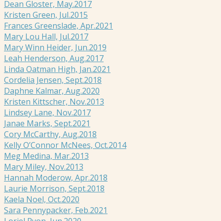
Dean Gloster, May.2017
Kristen Green, Jul.2015
Frances Greenslade, Apr.2021
Mary Lou Hall, Jul.2017
Mary Winn Heider, Jun.2019
Leah Henderson, Aug.2017
Linda Oatman High, Jan.2021
Cordelia Jensen, Sept.2018
Daphne Kalmar, Aug.2020
Kristen Kittscher, Nov.2013
Lindsey Lane, Nov.2017
Janae Marks, Sept.2021
Cory McCarthy, Aug.2018
Kelly O’Connor McNees, Oct.2014
Meg Medina, Mar.2013
Mary Miley, Nov.2013
Hannah Moderow, Apr.2018
Laurie Morrison, Sept.2018
Kaela Noel, Oct.2020
Sara Pennypacker, Feb.2021
Loriel Ryon, Jun.2020