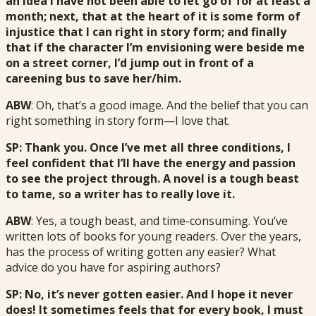
an idea I have not been able to let go of for at least a
month; next, that at the heart of it is some form of
injustice that I can right in story form; and finally
that if the character I’m envisioning were beside me
on a street corner, I’d jump out in front of a
careening bus to save her/him.
ABW
: Oh, that’s a good image. And the belief that you can
right something in story form—I love that.
SP: Thank you. Once I’ve met all three conditions, I
feel confident that I’ll have the energy and passion
to see the project through. A novel is a tough beast
to tame, so a writer has to really love it.
ABW
: Yes, a tough beast, and time-consuming. You’ve
written lots of books for young readers. Over the years,
has the process of writing gotten any easier? What
advice do you have for aspiring authors?
SP: No, it’s never gotten easier. And I hope it never
does! It sometimes feels that for every book, I must