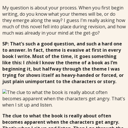
My question is about your process. When you first begin
writing, do you know what your themes will be, or do
they emerge along the way? I guess I’m really asking how
much of this novel fell into place during revision, and how
much was already in your mind at the get-go?
SP: That’s such a good question, and such a hard one
to answer. In fact, theme is evasive at first in every
book I write. Most of the time, it goes something
like this: I
think
I know the theme of a book as I’m
beginning it, but halfway through the theme I was
trying for shows itself as heavy-handed or forced, or
just plain unimportant to the characters or story.
The clue to what the book is really about often
becomes apparent when the characters get angry.