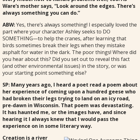
Ware’s mother says, “Look around the edges. There’s
always something you can do.”
ABW:
Yes, there’s always something! I especially loved the
part where your character Ashley seeks to DO
SOMETHING—to help the cranes, after learning that
birds sometimes break their legs when they mistake
asphalt for water in the dark. The poor things! Where did
you hear about this? Did you set out to reveal this fact
(and other environmental issues) in the story, or was
your starting point something else?
SP: Many years ago, I heard a poet read a poem about
her experience of coming upon a hundred geese who
had broken their legs trying to land on an icy road,
pre-dawn in Wisconsin. That poem was devastating.
It has haunted me, or the images have, and since
hearing it I always knew that I would pass the
experience on in some literary way.
Creation is a river