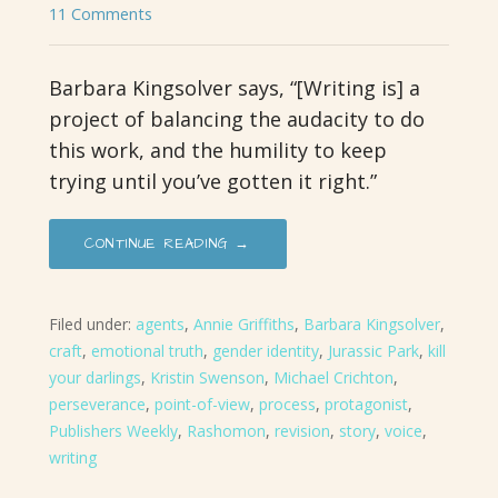
11 Comments
Barbara Kingsolver says, “[Writing is] a
project of balancing the audacity to do
this work, and the humility to keep
trying until you’ve gotten it right.”
CONTINUE READING →
Filed under:
agents
,
Annie Griffiths
,
Barbara Kingsolver
,
craft
,
emotional truth
,
gender identity
,
Jurassic Park
,
kill
your darlings
,
Kristin Swenson
,
Michael Crichton
,
perseverance
,
point-of-view
,
process
,
protagonist
,
Publishers Weekly
,
Rashomon
,
revision
,
story
,
voice
,
writing