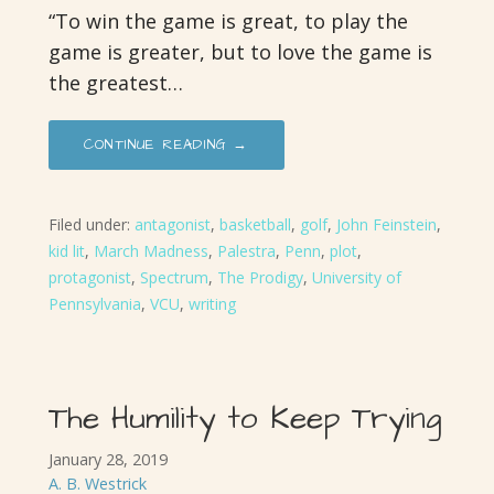
“To win the game is great, to play the
game is greater, but to love the game is
the greatest…
CONTINUE READING →
Filed under:
antagonist
,
basketball
,
golf
,
John Feinstein
,
kid lit
,
March Madness
,
Palestra
,
Penn
,
plot
,
protagonist
,
Spectrum
,
The Prodigy
,
University of
Pennsylvania
,
VCU
,
writing
The Humility to Keep Trying
January 28, 2019
A. B. Westrick