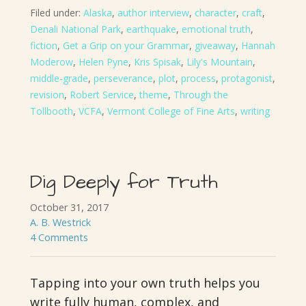
Filed under:
Alaska
,
author interview
,
character
,
craft
,
Denali National Park
,
earthquake
,
emotional truth
,
fiction
,
Get a Grip on your Grammar
,
giveaway
,
Hannah
Moderow
,
Helen Pyne
,
Kris Spisak
,
Lily's Mountain
,
middle-grade
,
perseverance
,
plot
,
process
,
protagonist
,
revision
,
Robert Service
,
theme
,
Through the
Tollbooth
,
VCFA
,
Vermont College of Fine Arts
,
writing
Dig Deeply for Truth
October 31, 2017
A. B. Westrick
4 Comments
Tapping into your own truth helps you
write fully human, complex, and