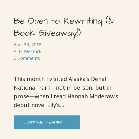
Be Open to Rewriting (&
Book Giveaway!)
April 30, 2018
A. B. Westrick
6 Comments
This month I visited Alaska’s Denali
National Park—not in person, but in
prose—when I read Hannah Moderow‘s
debut novel Lily’s…
CONTINUE READING →