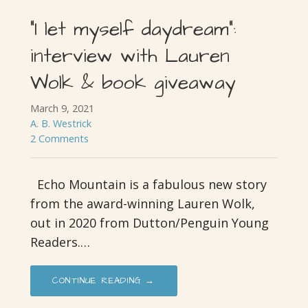
“I let myself daydream”:
interview with Lauren
Wolk & book giveaway
March 9, 2021
A. B. Westrick
2 Comments
Echo Mountain is a fabulous new story
from the award-winning Lauren Wolk,
out in 2020 from Dutton/Penguin Young
Readers.…
CONTINUE READING →