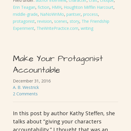
Filed under:
author interview
,
character
,
craft
,
critique
,
Erin Teagan
,
fiction
,
HMH
,
Houghton Mifflin Harcourt
,
middle-grade
,
NaNoWriMo
,
pantser
,
process
,
protagonist
,
revision
,
scenes
,
story
,
The Friendship
Experiment
,
TheWritePractice.com
,
writing
Make Your Protagonist
Accountable
December 31, 2016
A. B. Westrick
2 Comments
In this post by author Kathy Steffen, she
talks about “giving your characters
accountability.” I thought that was an