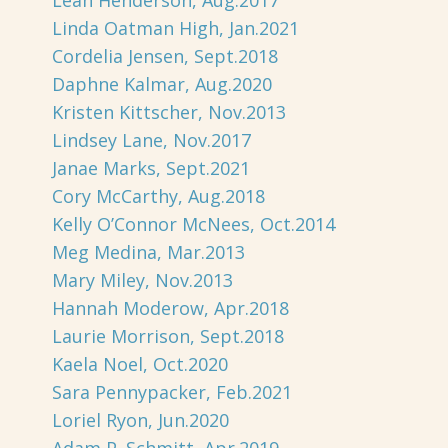
Leah Henderson, Aug.2017
Linda Oatman High, Jan.2021
Cordelia Jensen, Sept.2018
Daphne Kalmar, Aug.2020
Kristen Kittscher, Nov.2013
Lindsey Lane, Nov.2017
Janae Marks, Sept.2021
Cory McCarthy, Aug.2018
Kelly O’Connor McNees, Oct.2014
Meg Medina, Mar.2013
Mary Miley, Nov.2013
Hannah Moderow, Apr.2018
Laurie Morrison, Sept.2018
Kaela Noel, Oct.2020
Sara Pennypacker, Feb.2021
Loriel Ryon, Jun.2020