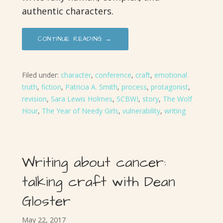
authentic characters.
CONTINUE READING →
Filed under:
character
,
conference
,
craft
,
emotional
truth
,
fiction
,
Patricia A. Smith
,
process
,
protagonist
,
revision
,
Sara Lewis Holmes
,
SCBWI
,
story
,
The Wolf
Hour
,
The Year of Needy Girls
,
vulnerability
,
writing
Writing about cancer:
talking craft with Dean
Gloster
May 22, 2017