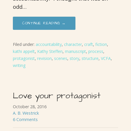
odd…
CONTINUE READING →
Filed under:
accountability
,
character
,
craft
,
fiction
,
kathi appelt
,
Kathy Steffen
,
manuscript
,
process
,
protagonist
,
revision
,
scenes
,
story
,
structure
,
VCFA
,
writing
Love your protagonist
October 28, 2016
A. B. Westrick
6 Comments