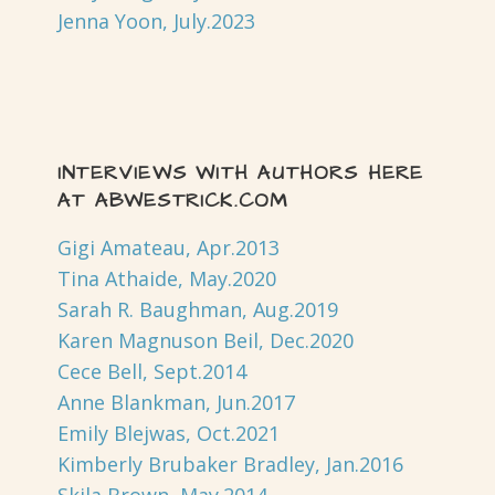
Jenna Yoon, July.2023
INTERVIEWS WITH AUTHORS HERE
AT ABWESTRICK.COM
Gigi Amateau, Apr.2013
Tina Athaide, May.2020
Sarah R. Baughman, Aug.2019
Karen Magnuson Beil, Dec.2020
Cece Bell, Sept.2014
Anne Blankman, Jun.2017
Emily Blejwas, Oct.2021
Kimberly Brubaker Bradley, Jan.2016