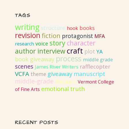
TAGS
writing
structure
books
hook
revision
fiction
protagonist
MFA
story
character
voice
research
craft
author interview
plot
YA
process
book giveaway
middle grade
scenes
rafflecopter
James River Writers
VCFA
giveaway
manuscript
theme
middle-grade
literature
Vermont College
emotional truth
of Fine Arts
RECENT POSTS