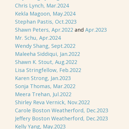
Chris Lynch, Mar.2024
Kekla Magoon, May.2024
Stephan Pastis, Oct.2023
Shawn Peters, Apr.2022
and
Apr.2023
Mr. Schu, Apr.2024
Wendy Shang, Sept.2022
Maleeha Siddiqui, Jan.2022
Shawn K. Stout, Aug.2022
Lisa Stringfellow, Feb.2022
Karen Strong, Jan.2023
Sonja Thomas, Mar.2022
Meera Trehan, Jul.2022
Shirley Reva Vernick, Nov.2022
Carole Boston Weatherford, Dec.2023
Jeffery Boston Weatherford, Dec.2023
Kelly Yang, May.2023