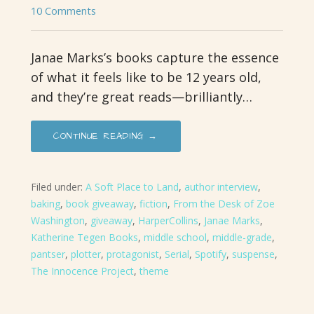
10 Comments
Janae Marks’s books capture the essence
of what it feels like to be 12 years old,
and they’re great reads—brilliantly…
CONTINUE READING →
Filed under:
A Soft Place to Land
,
author interview
,
baking
,
book giveaway
,
fiction
,
From the Desk of Zoe
Washington
,
giveaway
,
HarperCollins
,
Janae Marks
,
Katherine Tegen Books
,
middle school
,
middle-grade
,
pantser
,
plotter
,
protagonist
,
Serial
,
Spotify
,
suspense
,
The Innocence Project
,
theme