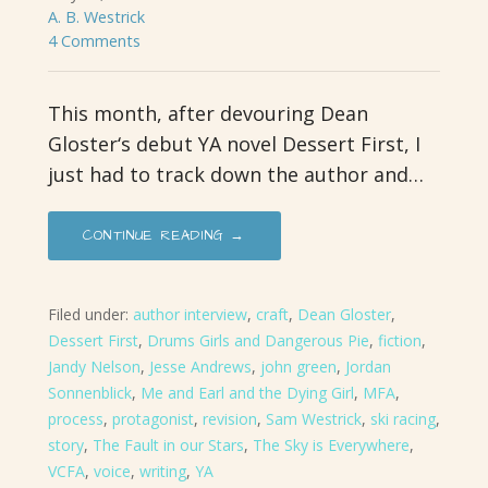
A. B. Westrick
4 Comments
This month, after devouring Dean
Gloster‘s debut YA novel Dessert First, I
just had to track down the author and…
CONTINUE READING →
Filed under:
author interview
,
craft
,
Dean Gloster
,
Dessert First
,
Drums Girls and Dangerous Pie
,
fiction
,
Jandy Nelson
,
Jesse Andrews
,
john green
,
Jordan
Sonnenblick
,
Me and Earl and the Dying Girl
,
MFA
,
process
,
protagonist
,
revision
,
Sam Westrick
,
ski racing
,
story
,
The Fault in our Stars
,
The Sky is Everywhere
,
VCFA
,
voice
,
writing
,
YA