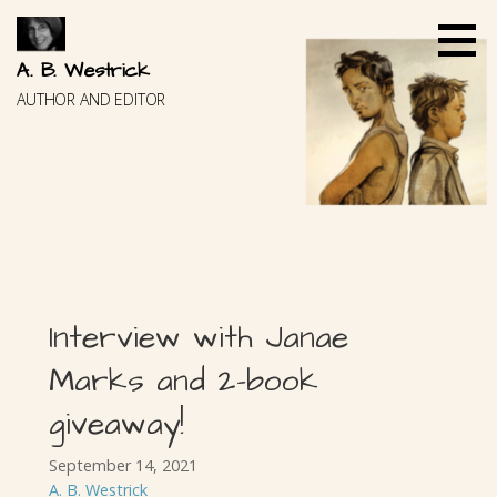
Skip
to
content
A. B. Westrick
AUTHOR AND EDITOR
Interview with Janae
Marks and 2-book
giveaway!
September 14, 2021
A. B. Westrick