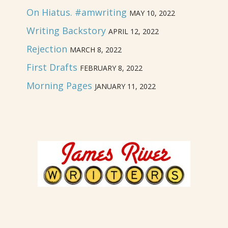
On Hiatus. #amwriting
MAY 10, 2022
Writing Backstory
APRIL 12, 2022
Rejection
MARCH 8, 2022
First Drafts
FEBRUARY 8, 2022
Morning Pages
JANUARY 11, 2022