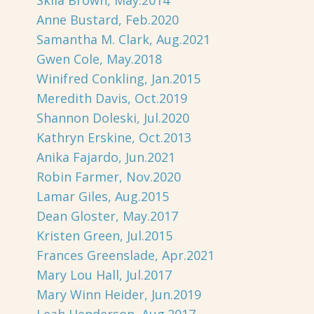
Skila Brown, May.2014
Anne Bustard, Feb.2020
Samantha M. Clark, Aug.2021
Gwen Cole, May.2018
Winifred Conkling, Jan.2015
Meredith Davis, Oct.2019
Shannon Doleski, Jul.2020
Kathryn Erskine, Oct.2013
Anika Fajardo, Jun.2021
Robin Farmer, Nov.2020
Lamar Giles, Aug.2015
Dean Gloster, May.2017
Kristen Green, Jul.2015
Frances Greenslade, Apr.2021
Mary Lou Hall, Jul.2017
Mary Winn Heider, Jun.2019