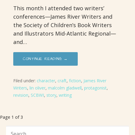
This month I attended two writers’
conferences—James River Writers and
the Society of Children’s Book Writers
and Illustrators Mid-Atlantic Regional—
and…
CONTINUE READING →
Filed under:
character
,
craft
,
fiction
,
James River
Writers
,
lin oliver
,
malcolm gladwell
,
protagonist
,
revision
,
SCBWI
,
story
,
writing
Post
Page 1 of 3
navigation
SEARCH