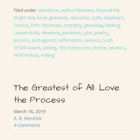
Filed under:
adventure
,
author interview
,
Beyond the
Bright Sea
,
book giveaway
,
character
,
craft
,
daydream
,
Dutton
,
Echo Mountain
,
empathy
,
giveaway
,
healing
,
Lauren Wolk
,
Newbery
,
pandemic
,
plot
,
poetry
,
process
,
protagonist
,
rafflecopter
,
revision
,
Scott
O'Dell Award
,
setting
,
The Depression
,
theme
,
wisdom
,
Wolf Hollow
,
writing
The Greatest of All: Love
the Process
March 18, 2019
A. B. Westrick
4 Comments