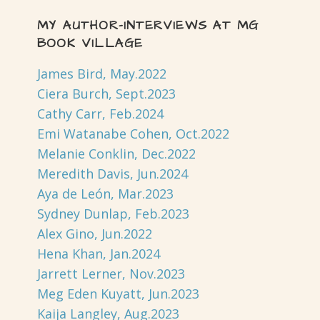
MY AUTHOR-INTERVIEWS AT MG
BOOK VILLAGE
James Bird, May.2022
Ciera Burch, Sept.2023
Cathy Carr, Feb.2024
Emi Watanabe Cohen, Oct.2022
Melanie Conklin, Dec.2022
Meredith Davis, Jun.2024
Aya de León, Mar.2023
Sydney Dunlap, Feb.2023
Alex Gino, Jun.2022
Hena Khan, Jan.2024
Jarrett Lerner, Nov.2023
Meg Eden Kuyatt, Jun.2023
Kaija Langley, Aug.2023