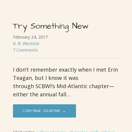
Try Something New
February 24, 2017
A. B. Westrick
7 Comments
I don’t remember exactly when I met Erin
Teagan, but I know it was
through SCBWI‘s Mid-Atlantic chapter—
either the annual fall…
CONTINUE READING →