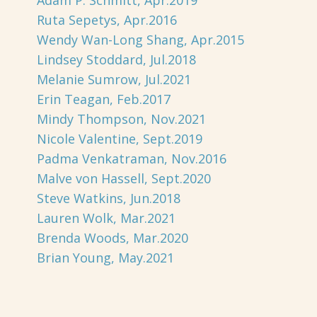
Adam P. Schmitt, Apr.2019
Ruta Sepetys, Apr.2016
Wendy Wan-Long Shang, Apr.2015
Lindsey Stoddard, Jul.2018
Melanie Sumrow, Jul.2021
Erin Teagan, Feb.2017
Mindy Thompson, Nov.2021
Nicole Valentine, Sept.2019
Padma Venkatraman, Nov.2016
Malve von Hassell, Sept.2020
Steve Watkins, Jun.2018
Lauren Wolk, Mar.2021
Brenda Woods, Mar.2020
Brian Young, May.2021