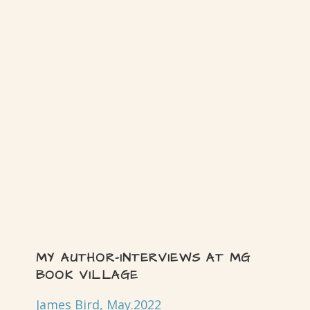
MY AUTHOR-INTERVIEWS AT MG
BOOK VILLAGE
James Bird, May.2022