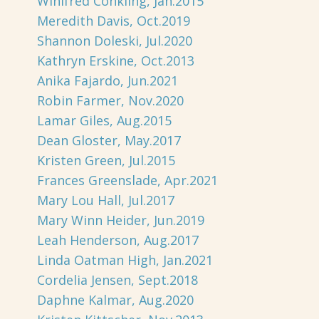
Winifred Conkling, Jan.2015
Meredith Davis, Oct.2019
Shannon Doleski, Jul.2020
Kathryn Erskine, Oct.2013
Anika Fajardo, Jun.2021
Robin Farmer, Nov.2020
Lamar Giles, Aug.2015
Dean Gloster, May.2017
Kristen Green, Jul.2015
Frances Greenslade, Apr.2021
Mary Lou Hall, Jul.2017
Mary Winn Heider, Jun.2019
Leah Henderson, Aug.2017
Linda Oatman High, Jan.2021
Cordelia Jensen, Sept.2018
Daphne Kalmar, Aug.2020