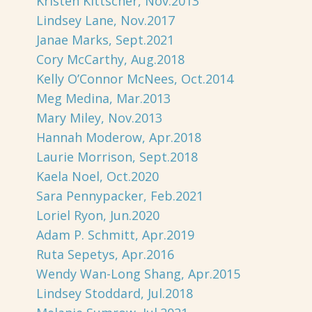
Kristen Kittscher, Nov.2013
Lindsey Lane, Nov.2017
Janae Marks, Sept.2021
Cory McCarthy, Aug.2018
Kelly O’Connor McNees, Oct.2014
Meg Medina, Mar.2013
Mary Miley, Nov.2013
Hannah Moderow, Apr.2018
Laurie Morrison, Sept.2018
Kaela Noel, Oct.2020
Sara Pennypacker, Feb.2021
Loriel Ryon, Jun.2020
Adam P. Schmitt, Apr.2019
Ruta Sepetys, Apr.2016
Wendy Wan-Long Shang, Apr.2015
Lindsey Stoddard, Jul.2018