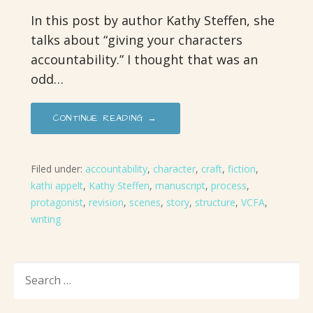
In this post by author Kathy Steffen, she
talks about “giving your characters
accountability.” I thought that was an
odd…
CONTINUE READING →
Filed under:
accountability
,
character
,
craft
,
fiction
,
kathi appelt
,
Kathy Steffen
,
manuscript
,
process
,
protagonist
,
revision
,
scenes
,
story
,
structure
,
VCFA
,
writing
SEARCH
FOR: