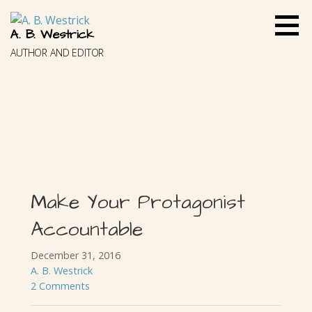
Skip
to
A. B. Westrick
content
AUTHOR AND EDITOR
Make Your Protagonist
Accountable
December 31, 2016
A. B. Westrick
2 Comments