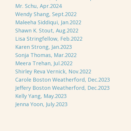
Mr. Schu, Apr.2024
Wendy Shang, Sept.2022
Maleeha Siddiqui, Jan.2022
Shawn K. Stout, Aug.2022
Lisa Stringfellow, Feb.2022
Karen Strong, Jan.2023
Sonja Thomas, Mar.2022
Meera Trehan, Jul.2022
Shirley Reva Vernick, Nov.2022
Carole Boston Weatherford, Dec.2023
Jeffery Boston Weatherford, Dec.2023
Kelly Yang, May.2023
Jenna Yoon, July.2023