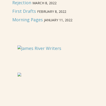
Rejection
MARCH 8, 2022
First Drafts
FEBRUARY 8, 2022
Morning Pages
JANUARY 11, 2022