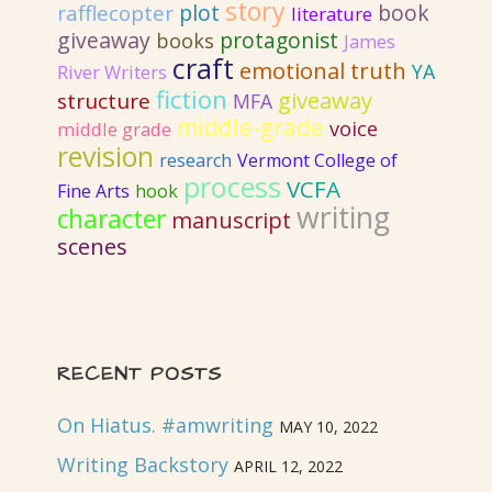
story
plot
book
rafflecopter
literature
giveaway
protagonist
books
James
craft
emotional truth
YA
River Writers
fiction
giveaway
structure
MFA
middle-grade
voice
middle grade
revision
research
Vermont College of
process
VCFA
Fine Arts
hook
writing
character
manuscript
scenes
RECENT POSTS
On Hiatus. #amwriting
MAY 10, 2022
Writing Backstory
APRIL 12, 2022