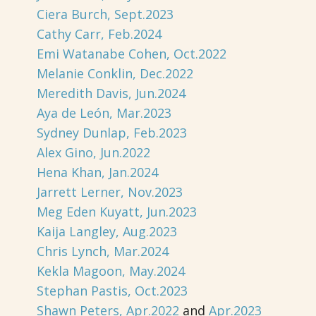
Ciera Burch, Sept.2023
Cathy Carr, Feb.2024
Emi Watanabe Cohen, Oct.2022
Melanie Conklin, Dec.2022
Meredith Davis, Jun.2024
Aya de León, Mar.2023
Sydney Dunlap, Feb.2023
Alex Gino, Jun.2022
Hena Khan, Jan.2024
Jarrett Lerner, Nov.2023
Meg Eden Kuyatt, Jun.2023
Kaija Langley, Aug.2023
Chris Lynch, Mar.2024
Kekla Magoon, May.2024
Stephan Pastis, Oct.2023
Shawn Peters, Apr.2022
and
Apr.2023