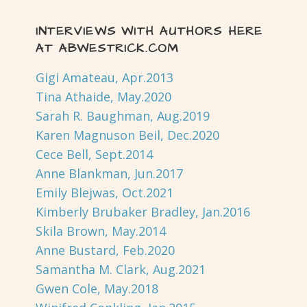
INTERVIEWS WITH AUTHORS HERE
AT ABWESTRICK.COM
Gigi Amateau, Apr.2013
Tina Athaide, May.2020
Sarah R. Baughman, Aug.2019
Karen Magnuson Beil, Dec.2020
Cece Bell, Sept.2014
Anne Blankman, Jun.2017
Emily Blejwas, Oct.2021
Kimberly Brubaker Bradley, Jan.2016
Skila Brown, May.2014
Anne Bustard, Feb.2020
Samantha M. Clark, Aug.2021
Gwen Cole, May.2018