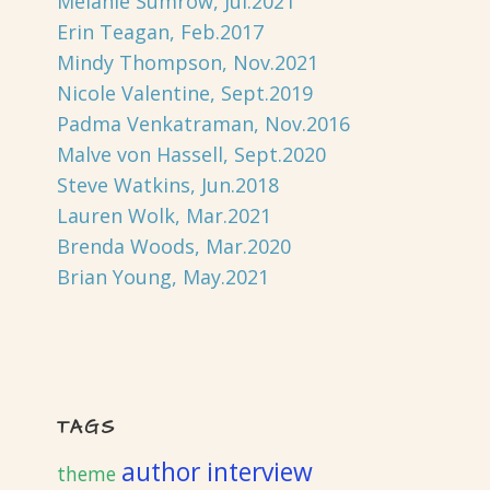
Melanie Sumrow, Jul.2021
Erin Teagan, Feb.2017
Mindy Thompson, Nov.2021
Nicole Valentine, Sept.2019
Padma Venkatraman, Nov.2016
Malve von Hassell, Sept.2020
Steve Watkins, Jun.2018
Lauren Wolk, Mar.2021
Brenda Woods, Mar.2020
Brian Young, May.2021
TAGS
author interview
theme