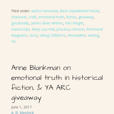
Filed under:
author interview
,
Best Unpublished Novel
,
character
,
craft
,
emotional truth
,
fiction
,
giveaway
,
goodreads
,
James River Writers
,
Ken Wright
,
manuscript
,
Mary Lou Hall
,
process
,
revision
,
Richmond
Magazine
,
story
,
Viking Children's
,
Wirewalker
,
writing
,
YA
Anne Blankman on
emotional truth in historical
fiction, & YA ARC
giveaway
June 1, 2017
A. B. Westrick