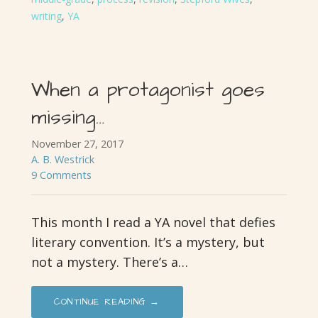
writing
,
YA
When a protagonist goes
missing…
November 27, 2017
A. B. Westrick
9 Comments
This month I read a YA novel that defies
literary convention. It’s a mystery, but
not a mystery. There’s a…
CONTINUE READING →