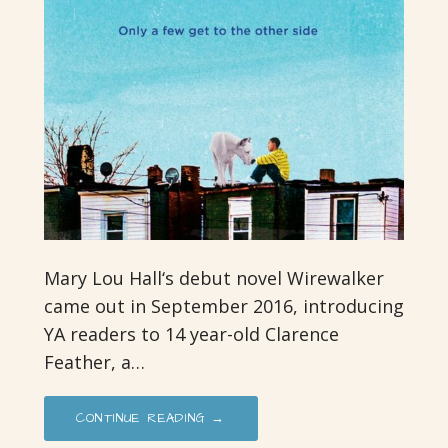
Mary Lou Hall‘s debut novel Wirewalker
came out in September 2016, introducing
YA readers to 14 year-old Clarence
Feather, a…
CONTINUE READING →