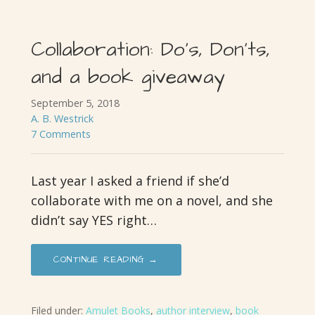
Collaboration: Do’s, Don’ts,
and a book giveaway
September 5, 2018
A. B. Westrick
7 Comments
Last year I asked a friend if she’d
collaborate with me on a novel, and she
didn’t say YES right…
CONTINUE READING →
Filed under:
Amulet Books
,
author interview
,
book