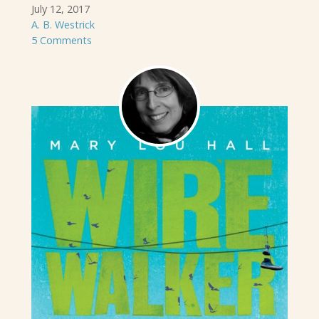
July 12, 2017
A. B. Westrick
5 Comments