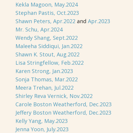
Kekla Magoon, May.2024
Stephan Pastis, Oct.2023
Shawn Peters, Apr.2022
and
Apr.2023
Mr. Schu, Apr.2024
Wendy Shang, Sept.2022
Maleeha Siddiqui, Jan.2022
Shawn K. Stout, Aug.2022
Lisa Stringfellow, Feb.2022
Karen Strong, Jan.2023
Sonja Thomas, Mar.2022
Meera Trehan, Jul.2022
Shirley Reva Vernick, Nov.2022
Carole Boston Weatherford, Dec.2023
Jeffery Boston Weatherford, Dec.2023
Kelly Yang, May.2023
Jenna Yoon, July.2023