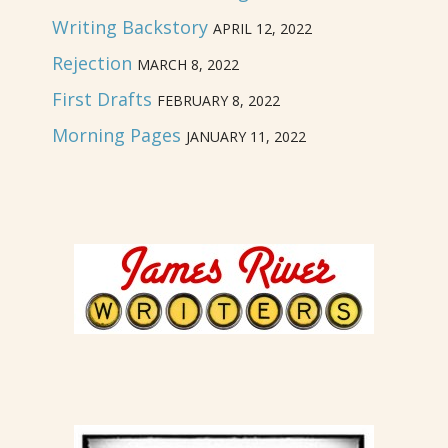
Writing Backstory
APRIL 12, 2022
Rejection
MARCH 8, 2022
First Drafts
FEBRUARY 8, 2022
Morning Pages
JANUARY 11, 2022