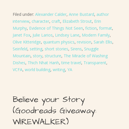
Filed under:
Alexander Calder
,
Anne Bustard
,
author
interview
,
character
,
craft
,
Elizabeth Strout
,
Erin
Murphy
,
Evidence of Things Not Seen
,
fiction
,
format
,
Janet Fox
,
Julie Larios
,
Lindsey Lane
,
Modern Family
,
Olive Kitteridge
,
quantum physics
,
revision
,
Sarah Ellis
,
Seinfeld
,
setting
,
short stories
,
Sirens
,
Snuggle
Mountain
,
story
,
structure
,
The Miracle of Washing
Dishes
,
Thich Nhat Hanh
,
time travel
,
Transparent
,
VCFA
,
world building
,
writing
,
YA
Believe your Story
(Goodreads Giveaway:
WIREWALKER)