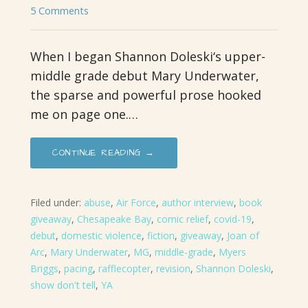
5 Comments
When I began Shannon Doleski‘s upper-
middle grade debut Mary Underwater,
the sparse and powerful prose hooked
me on page one.…
CONTINUE READING →
Filed under:
abuse
,
Air Force
,
author interview
,
book
giveaway
,
Chesapeake Bay
,
comic relief
,
covid-19
,
debut
,
domestic violence
,
fiction
,
giveaway
,
Joan of
Arc
,
Mary Underwater
,
MG
,
middle-grade
,
Myers
Briggs
,
pacing
,
rafflecopter
,
revision
,
Shannon Doleski
,
show don't tell
,
YA