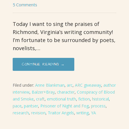
5 Comments
Today I want to sing the praises of
Richmond, Virginia’s writing community!
I’m fortunate to be surrounded by poets,
novelists,…
CONTINUE READING →
Filed under:
Anne Blankman
,
arc
,
ARC giveaway
,
author
interview
,
Balzer+Bray
,
character
,
Conspiracy of Blood
and Smoke
,
craft
,
emotional truth
,
fiction
,
historical
,
pace
,
pantser
,
Prisoner of Night and Fog
,
process
,
research
,
revision
,
Traitor Angels
,
writing
,
YA