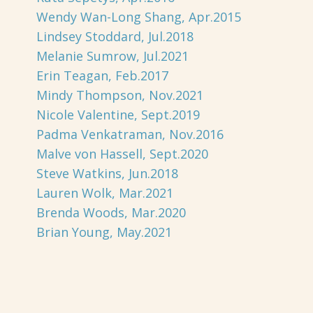
Wendy Wan-Long Shang, Apr.2015
Lindsey Stoddard, Jul.2018
Melanie Sumrow, Jul.2021
Erin Teagan, Feb.2017
Mindy Thompson, Nov.2021
Nicole Valentine, Sept.2019
Padma Venkatraman, Nov.2016
Malve von Hassell, Sept.2020
Steve Watkins, Jun.2018
Lauren Wolk, Mar.2021
Brenda Woods, Mar.2020
Brian Young, May.2021