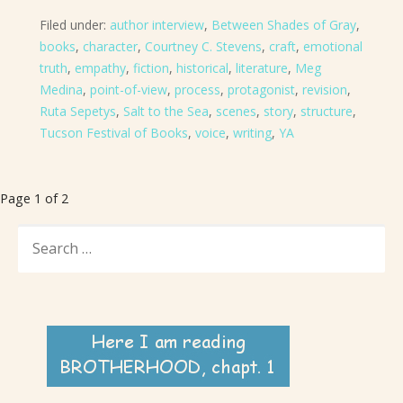
Filed under:
author interview
,
Between Shades of Gray
,
books
,
character
,
Courtney C. Stevens
,
craft
,
emotional
truth
,
empathy
,
fiction
,
historical
,
literature
,
Meg
Medina
,
point-of-view
,
process
,
protagonist
,
revision
,
Ruta Sepetys
,
Salt to the Sea
,
scenes
,
story
,
structure
,
Tucson Festival of Books
,
voice
,
writing
,
YA
Post
Page 1 of 2
navigation
SEARCH
FOR: