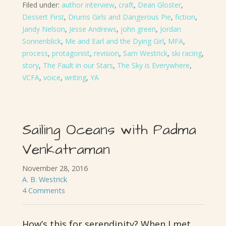
Filed under:
author interview
,
craft
,
Dean Gloster
,
Dessert First
,
Drums Girls and Dangerous Pie
,
fiction
,
Jandy Nelson
,
Jesse Andrews
,
john green
,
Jordan
Sonnenblick
,
Me and Earl and the Dying Girl
,
MFA
,
process
,
protagonist
,
revision
,
Sam Westrick
,
ski racing
,
story
,
The Fault in our Stars
,
The Sky is Everywhere
,
VCFA
,
voice
,
writing
,
YA
Sailing Oceans with Padma
Venkatraman
November 28, 2016
A. B. Westrick
4 Comments
How’s this for serendipity? When I met