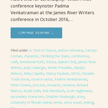
conference keynoter Padma
Venkatraman at the James River Writers
conference in October 2016,…
CONTINUE READING →
Filed under:
A Time to Dance
,
author interview
,
Carolyn
Coman
,
character
,
Climbing the Stairs
,
conference
,
craft
,
emotional truth
,
fiction
,
Island's End
,
James River
Writers
,
Jody Lisberger
,
Kristin Prevallet
,
Marilyn
Nelson
,
Mary Capello
,
Nancy Paulsen
,
NCSS
,
Notable
Trade Book
,
novel in verse
,
Padma Venkatraman
,
Peter Covino
,
process
,
research
,
revision
,
Richard
Blanco
,
Roald Dahl
,
Rob Weisbach
,
Scott Hightower
,
secondary characters
,
Stephen Roxburgh
,
story
,
University of Rhode Island
,
verse
,
verse novel
,
writing
,