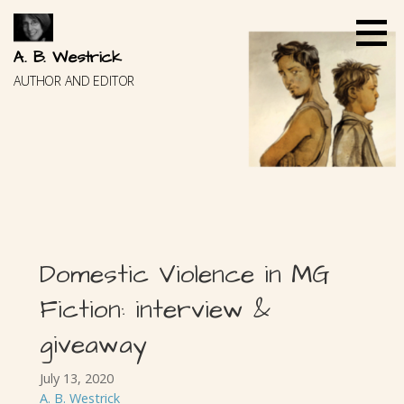
Skip
to
content
A. B. Westrick
AUTHOR AND EDITOR
Domestic Violence in MG
Fiction: interview &
giveaway
July 13, 2020
A. B. Westrick