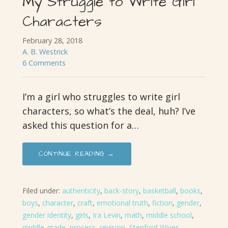
My Struggle to Write Girl
Characters
February 28, 2018
A. B. Westrick
6 Comments
I’m a girl who struggles to write girl
characters, so what’s the deal, huh? I’ve
asked this question for a…
CONTINUE READING →
Filed under:
authenticity
,
back-story
,
basketball
,
books
,
boys
,
character
,
craft
,
emotional truth
,
fiction
,
gender
,
gender identity
,
girls
,
Ira Levin
,
math
,
middle school
,
middle-grade
,
process
,
revision
,
Stepford Wives
,