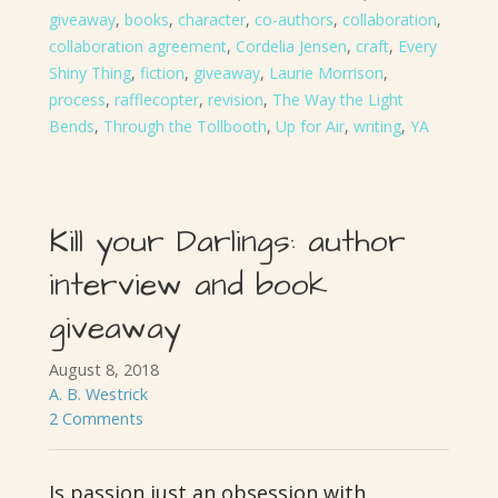
giveaway
,
books
,
character
,
co-authors
,
collaboration
,
collaboration agreement
,
Cordelia Jensen
,
craft
,
Every
Shiny Thing
,
fiction
,
giveaway
,
Laurie Morrison
,
process
,
rafflecopter
,
revision
,
The Way the Light
Bends
,
Through the Tollbooth
,
Up for Air
,
writing
,
YA
Kill your Darlings: author
interview and book
giveaway
August 8, 2018
A. B. Westrick
2 Comments
Is passion just an obsession with