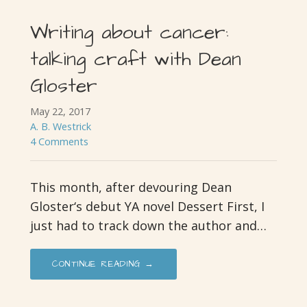
Writing about cancer:
talking craft with Dean
Gloster
May 22, 2017
A. B. Westrick
4 Comments
This month, after devouring Dean
Gloster‘s debut YA novel Dessert First, I
just had to track down the author and…
CONTINUE READING →