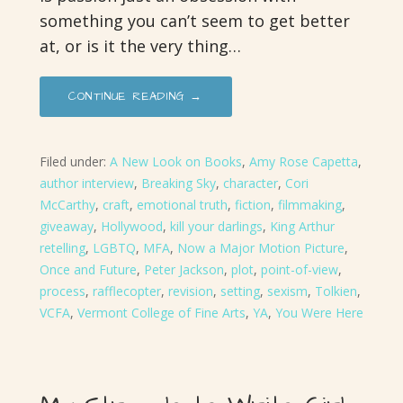
something you can’t seem to get better
at, or is it the very thing…
CONTINUE READING →
Filed under:
A New Look on Books
,
Amy Rose Capetta
,
author interview
,
Breaking Sky
,
character
,
Cori
McCarthy
,
craft
,
emotional truth
,
fiction
,
filmmaking
,
giveaway
,
Hollywood
,
kill your darlings
,
King Arthur
retelling
,
LGBTQ
,
MFA
,
Now a Major Motion Picture
,
Once and Future
,
Peter Jackson
,
plot
,
point-of-view
,
process
,
rafflecopter
,
revision
,
setting
,
sexism
,
Tolkien
,
VCFA
,
Vermont College of Fine Arts
,
YA
,
You Were Here