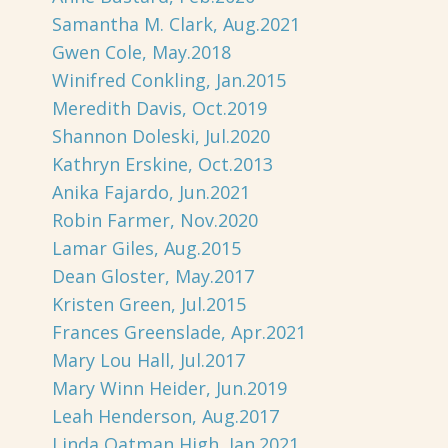
Samantha M. Clark, Aug.2021
Gwen Cole, May.2018
Winifred Conkling, Jan.2015
Meredith Davis, Oct.2019
Shannon Doleski, Jul.2020
Kathryn Erskine, Oct.2013
Anika Fajardo, Jun.2021
Robin Farmer, Nov.2020
Lamar Giles, Aug.2015
Dean Gloster, May.2017
Kristen Green, Jul.2015
Frances Greenslade, Apr.2021
Mary Lou Hall, Jul.2017
Mary Winn Heider, Jun.2019
Leah Henderson, Aug.2017
Linda Oatman High, Jan.2021