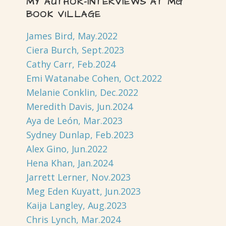
MY AUTHOR-INTERVIEWS AT MG
BOOK VILLAGE
James Bird, May.2022
Ciera Burch, Sept.2023
Cathy Carr, Feb.2024
Emi Watanabe Cohen, Oct.2022
Melanie Conklin, Dec.2022
Meredith Davis, Jun.2024
Aya de León, Mar.2023
Sydney Dunlap, Feb.2023
Alex Gino, Jun.2022
Hena Khan, Jan.2024
Jarrett Lerner, Nov.2023
Meg Eden Kuyatt, Jun.2023
Kaija Langley, Aug.2023
Chris Lynch, Mar.2024