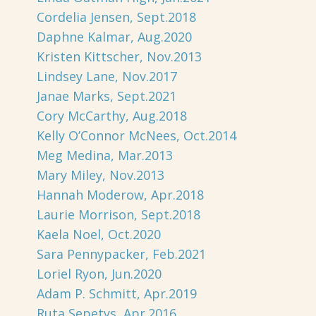
Cordelia Jensen, Sept.2018
Daphne Kalmar, Aug.2020
Kristen Kittscher, Nov.2013
Lindsey Lane, Nov.2017
Janae Marks, Sept.2021
Cory McCarthy, Aug.2018
Kelly O’Connor McNees, Oct.2014
Meg Medina, Mar.2013
Mary Miley, Nov.2013
Hannah Moderow, Apr.2018
Laurie Morrison, Sept.2018
Kaela Noel, Oct.2020
Sara Pennypacker, Feb.2021
Loriel Ryon, Jun.2020
Adam P. Schmitt, Apr.2019
Ruta Sepetys, Apr.2016