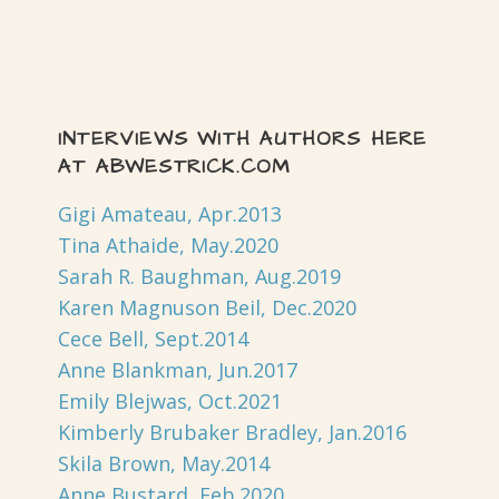
INTERVIEWS WITH AUTHORS HERE
AT ABWESTRICK.COM
Gigi Amateau, Apr.2013
Tina Athaide, May.2020
Sarah R. Baughman, Aug.2019
Karen Magnuson Beil, Dec.2020
Cece Bell, Sept.2014
Anne Blankman, Jun.2017
Emily Blejwas, Oct.2021
Kimberly Brubaker Bradley, Jan.2016
Skila Brown, May.2014
Anne Bustard, Feb.2020