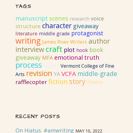
TAGS
manuscript
scenes
voice
research
character
giveaway
structure
protagonist
literature
middle grade
writing
author
James River Writers
craft
interview
plot
book
hook
emotional truth
giveaway
MFA
process
books
Vermont College of Fine
revision
VCFA
middle-grade
YA
Arts
story
fiction
rafflecopter
theme
RECENT POSTS
On Hiatus. #amwriting
MAY 10, 2022