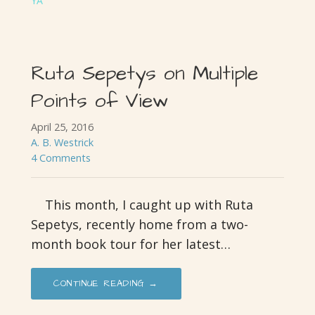
YA
Ruta Sepetys on Multiple
Points of View
April 25, 2016
A. B. Westrick
4 Comments
This month, I caught up with Ruta
Sepetys, recently home from a two-
month book tour for her latest…
CONTINUE READING →