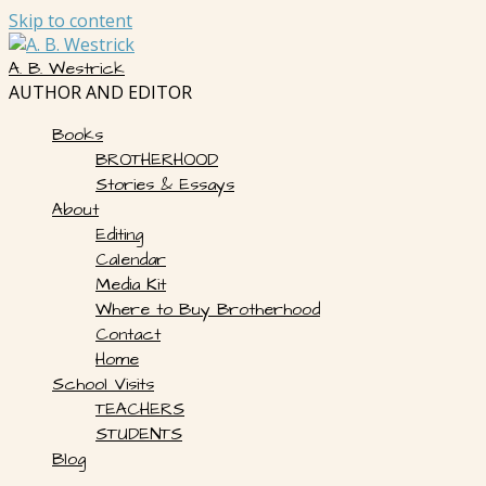
Skip to content
A. B. Westrick
AUTHOR AND EDITOR
Books
BROTHERHOOD
Stories & Essays
About
Editing
Calendar
Media Kit
Where to Buy Brotherhood
Contact
Home
School Visits
TEACHERS
STUDENTS
Blog