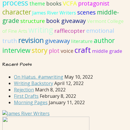
process
VCFA
protagonist
books
theme
character
middle-
scenes
James River Writers
grade
book giveaway
structure
Vermont College
writing
emotional
rafflecopter
of Fine Arts
revision
author
truth
giveaway
literature
craft
interview
story
plot
voice
middle grade
Recent Posts
On Hiatus. #amwriting
May 10, 2022
Writing Backstory
April 12, 2022
Rejection
March 8, 2022
First Drafts
February 8, 2022
Morning Pages
January 11, 2022