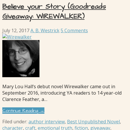
Believe your Story (Goodreads
Giveaway: WIREWALKER)
July 12, 2017
A. B. Westrick
5 Comments
Mary Lou Hall‘s debut novel Wirewalker came out in
September 2016, introducing YA readers to 14 year-old
Clarence Feather, a…
Continue Reading →
Filed under:
author interview
,
Best Unpublished Novel
,
character
,
craft
,
emotional truth
,
fiction
,
giveaway
,