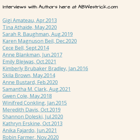
Interviews with Authors here at ABWestrick.com
Gigi Amateau, Apr.2013
Tina Athaide, May.2020
Sarah R. Baughman, Aug.2019
Karen Magnuson Beil, Dec.2020
Cece Bell, Sept.2014
Anne Blankman, Jun.2017
Emily Blejwas, Oct.2021
Kimberly Brubaker Bradley, Jan.2016
Skila Brown, May.2014
Anne Bustard, Feb.2020
Samantha M. Clark, Aug.2021
Gwen Cole, May.2018
Winifred Conkling, Jan.2015
Meredith Davis, Oct.2019
Shannon Doleski, Jul.2020
Kathryn Erskine, Oct.2013
Anika Fajardo, Jun.2021
Robin Farmer, Nov.2020