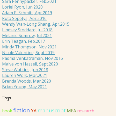
Sara Pennypacker, Feb.2021
Loriel Ryon, Jun.2020
Adam P. Schmitt, Apr.2019
Ruta Sepetys, Apr.2016
Wendy Wan-Long Shang, Apr.2015
Lindsey Stoddard, Jul.2018
Melanie Sumrow, Jul.2021
Erin Teagan, Feb.2017
Mindy Thompson, Nov.2021
Nicole Valentine, Sept.2019
Padma Venkatraman, Nov.2016
Malve von Hassell, Sept.2020
Steve Watkins, Jun.2018
Lauren Wolk, Mar.2021
Brenda Woods, Mar.2020
Brian Young, May.2021
Tags
fiction
manuscript
YA
MFA
hook
research