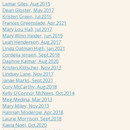
Lamar Giles, Aug.2015
Dean Gloster, May.2017
Kristen Green, Jul.2015
Frances Greenslade, Apr.2021
Mary Lou Hall, Jul.2017
Mary Winn Heider, Jun.2019
Leah Henderson, Aug.2017
Linda Oatman High, Jan.2021
Cordelia Jensen, Sept.2018
Daphne Kalmar, Aug.2020
Kristen Kittscher, Nov.2013
Lindsey Lane, Nov.2017
Janae Marks, Sept.2021
Cory McCarthy, Aug.2018
Kelly O’Connor McNees, Oct.2014
Meg Medina, Mar.2013
Mary Miley, Nov.2013
Hannah Moderow, Apr.2018
Laurie Morrison, Sept.2018
Kaela Noel, Oct.2020