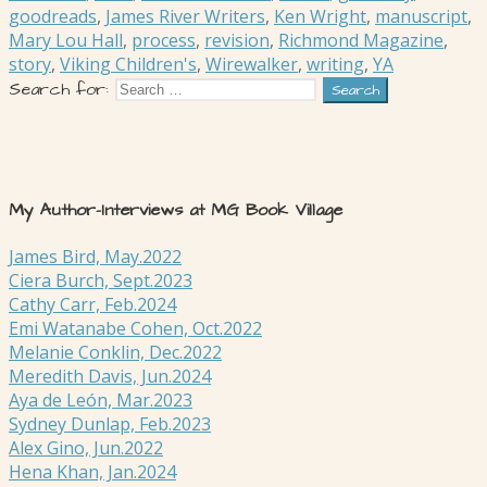
goodreads
,
James River Writers
,
Ken Wright
,
manuscript
,
Mary Lou Hall
,
process
,
revision
,
Richmond Magazine
,
story
,
Viking Children's
,
Wirewalker
,
writing
,
YA
Search for:
My Author-Interviews at MG Book Village
James Bird, May.2022
Ciera Burch, Sept.2023
Cathy Carr, Feb.2024
Emi Watanabe Cohen, Oct.2022
Melanie Conklin, Dec.2022
Meredith Davis, Jun.2024
Aya de León, Mar.2023
Sydney Dunlap, Feb.2023
Alex Gino, Jun.2022
Hena Khan, Jan.2024