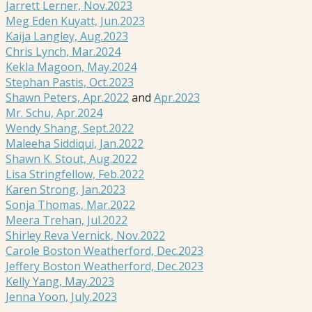
Jarrett Lerner, Nov.2023
Meg Eden Kuyatt, Jun.2023
Kaija Langley, Aug.2023
Chris Lynch, Mar.2024
Kekla Magoon, May.2024
Stephan Pastis, Oct.2023
Shawn Peters, Apr.2022
and
Apr.2023
Mr. Schu, Apr.2024
Wendy Shang, Sept.2022
Maleeha Siddiqui, Jan.2022
Shawn K. Stout, Aug.2022
Lisa Stringfellow, Feb.2022
Karen Strong, Jan.2023
Sonja Thomas, Mar.2022
Meera Trehan, Jul.2022
Shirley Reva Vernick, Nov.2022
Carole Boston Weatherford, Dec.2023
Jeffery Boston Weatherford, Dec.2023
Kelly Yang, May.2023
Jenna Yoon, July.2023