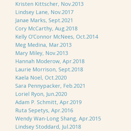
Kristen Kittscher, Nov.2013
Lindsey Lane, Nov.2017
Janae Marks, Sept.2021
Cory McCarthy, Aug.2018
Kelly O’Connor McNees, Oct.2014
Meg Medina, Mar.2013
Mary Miley, Nov.2013
Hannah Moderow, Apr.2018
Laurie Morrison, Sept.2018
Kaela Noel, Oct.2020
Sara Pennypacker, Feb.2021
Loriel Ryon, Jun.2020
Adam P. Schmitt, Apr.2019
Ruta Sepetys, Apr.2016
Wendy Wan-Long Shang, Apr.2015
Lindsey Stoddard, Jul.2018