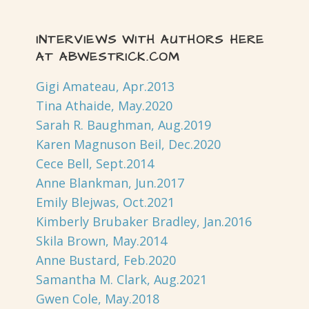
INTERVIEWS WITH AUTHORS HERE
AT ABWESTRICK.COM
Gigi Amateau, Apr.2013
Tina Athaide, May.2020
Sarah R. Baughman, Aug.2019
Karen Magnuson Beil, Dec.2020
Cece Bell, Sept.2014
Anne Blankman, Jun.2017
Emily Blejwas, Oct.2021
Kimberly Brubaker Bradley, Jan.2016
Skila Brown, May.2014
Anne Bustard, Feb.2020
Samantha M. Clark, Aug.2021
Gwen Cole, May.2018