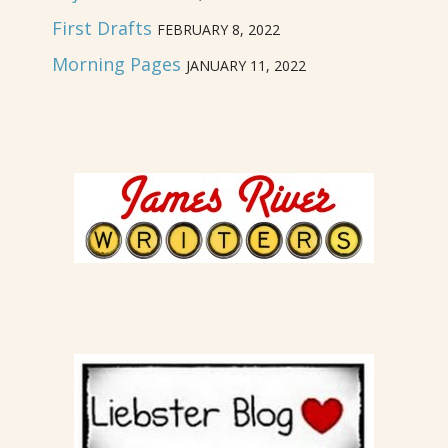
First Drafts
FEBRUARY 8, 2022
Morning Pages
JANUARY 11, 2022