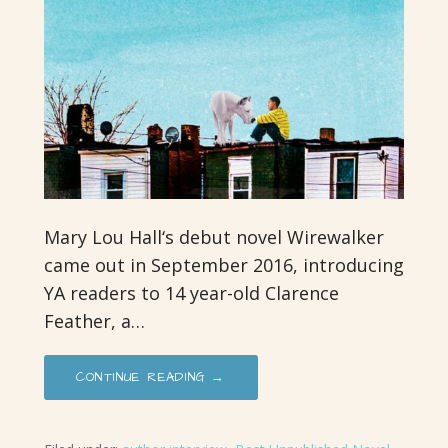
Mary Lou Hall‘s debut novel Wirewalker
came out in September 2016, introducing
YA readers to 14 year-old Clarence
Feather, a…
CONTINUE READING →