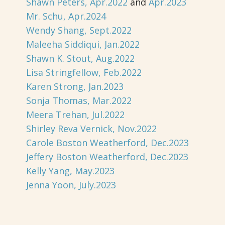
Shawn Peters, Apr.2022
and
Apr.2023
Mr. Schu, Apr.2024
Wendy Shang, Sept.2022
Maleeha Siddiqui, Jan.2022
Shawn K. Stout, Aug.2022
Lisa Stringfellow, Feb.2022
Karen Strong, Jan.2023
Sonja Thomas, Mar.2022
Meera Trehan, Jul.2022
Shirley Reva Vernick, Nov.2022
Carole Boston Weatherford, Dec.2023
Jeffery Boston Weatherford, Dec.2023
Kelly Yang, May.2023
Jenna Yoon, July.2023