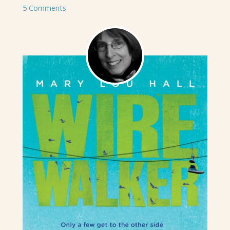
5 Comments