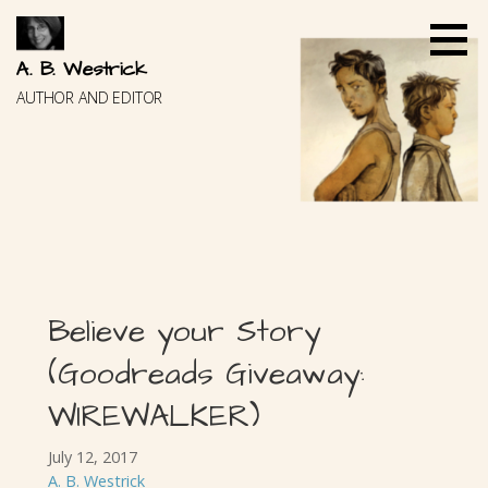
Skip
to
content
A. B. Westrick
AUTHOR AND EDITOR
Believe your Story
(Goodreads Giveaway:
WIREWALKER)
July 12, 2017
A. B. Westrick