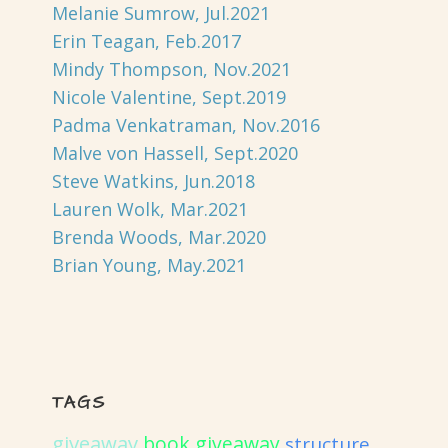
Melanie Sumrow, Jul.2021
Erin Teagan, Feb.2017
Mindy Thompson, Nov.2021
Nicole Valentine, Sept.2019
Padma Venkatraman, Nov.2016
Malve von Hassell, Sept.2020
Steve Watkins, Jun.2018
Lauren Wolk, Mar.2021
Brenda Woods, Mar.2020
Brian Young, May.2021
TAGS
giveaway
book giveaway
structure