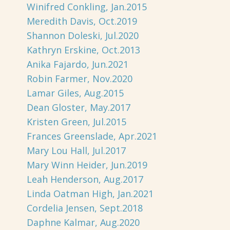
Winifred Conkling, Jan.2015
Meredith Davis, Oct.2019
Shannon Doleski, Jul.2020
Kathryn Erskine, Oct.2013
Anika Fajardo, Jun.2021
Robin Farmer, Nov.2020
Lamar Giles, Aug.2015
Dean Gloster, May.2017
Kristen Green, Jul.2015
Frances Greenslade, Apr.2021
Mary Lou Hall, Jul.2017
Mary Winn Heider, Jun.2019
Leah Henderson, Aug.2017
Linda Oatman High, Jan.2021
Cordelia Jensen, Sept.2018
Daphne Kalmar, Aug.2020