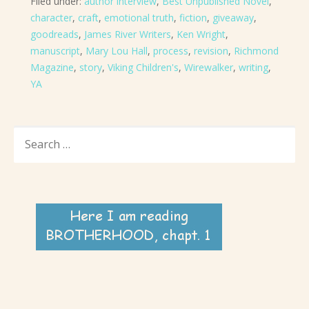
Filed under:
author interview
,
Best Unpublished Novel
,
character
,
craft
,
emotional truth
,
fiction
,
giveaway
,
goodreads
,
James River Writers
,
Ken Wright
,
manuscript
,
Mary Lou Hall
,
process
,
revision
,
Richmond
Magazine
,
story
,
Viking Children's
,
Wirewalker
,
writing
,
YA
SEARCH
FOR: