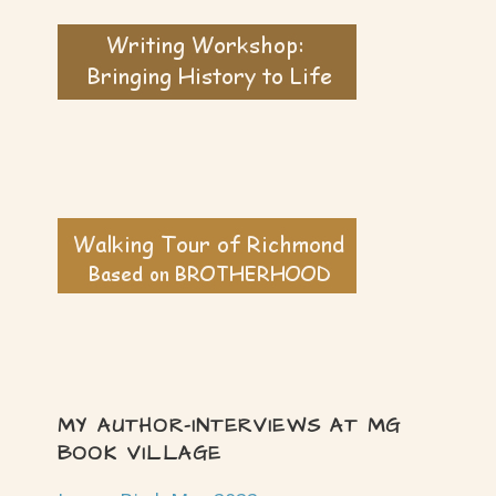
MY AUTHOR-INTERVIEWS AT MG
BOOK VILLAGE