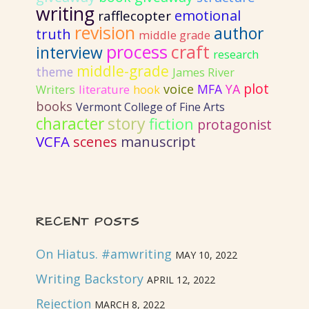
writing
emotional
rafflecopter
revision
author
truth
middle grade
process
craft
interview
research
middle-grade
theme
James River
plot
voice
MFA
YA
literature
Writers
hook
books
Vermont College of Fine Arts
story
character
fiction
protagonist
VCFA
scenes
manuscript
RECENT POSTS
On Hiatus. #amwriting
MAY 10, 2022
Writing Backstory
APRIL 12, 2022
Rejection
MARCH 8, 2022