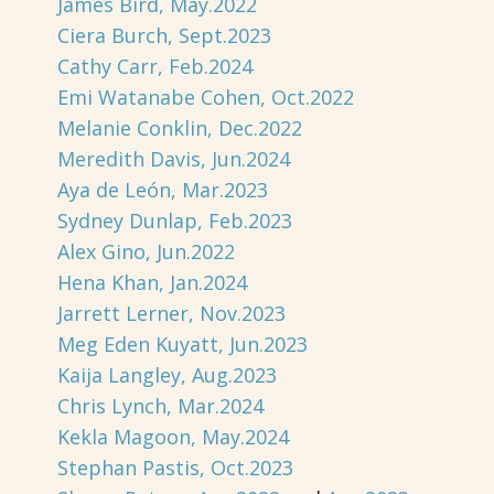
James Bird, May.2022
Ciera Burch, Sept.2023
Cathy Carr, Feb.2024
Emi Watanabe Cohen, Oct.2022
Melanie Conklin, Dec.2022
Meredith Davis, Jun.2024
Aya de León, Mar.2023
Sydney Dunlap, Feb.2023
Alex Gino, Jun.2022
Hena Khan, Jan.2024
Jarrett Lerner, Nov.2023
Meg Eden Kuyatt, Jun.2023
Kaija Langley, Aug.2023
Chris Lynch, Mar.2024
Kekla Magoon, May.2024
Stephan Pastis, Oct.2023