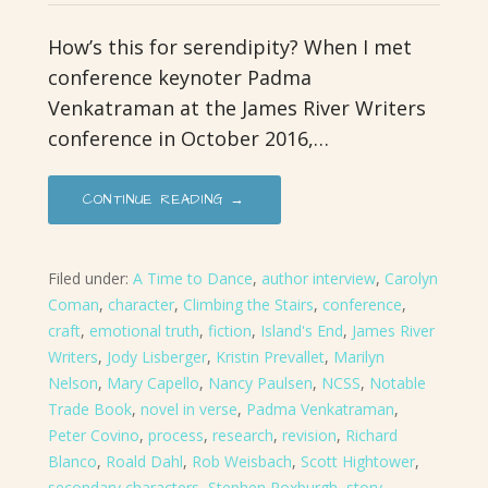
How’s this for serendipity? When I met
conference keynoter Padma
Venkatraman at the James River Writers
conference in October 2016,…
CONTINUE READING →
Filed under:
A Time to Dance
,
author interview
,
Carolyn
Coman
,
character
,
Climbing the Stairs
,
conference
,
craft
,
emotional truth
,
fiction
,
Island's End
,
James River
Writers
,
Jody Lisberger
,
Kristin Prevallet
,
Marilyn
Nelson
,
Mary Capello
,
Nancy Paulsen
,
NCSS
,
Notable
Trade Book
,
novel in verse
,
Padma Venkatraman
,
Peter Covino
,
process
,
research
,
revision
,
Richard
Blanco
,
Roald Dahl
,
Rob Weisbach
,
Scott Hightower
,
secondary characters
,
Stephen Roxburgh
,
story
,