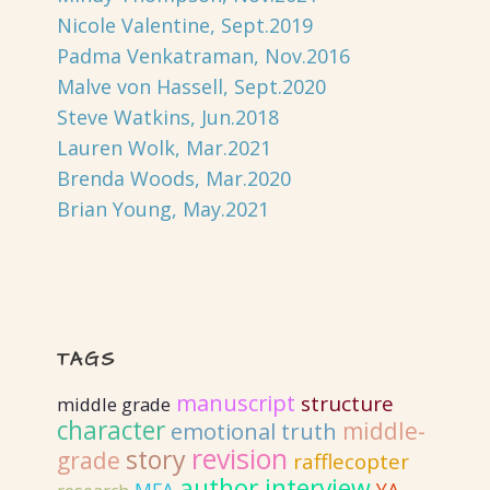
Nicole Valentine, Sept.2019
Padma Venkatraman, Nov.2016
Malve von Hassell, Sept.2020
Steve Watkins, Jun.2018
Lauren Wolk, Mar.2021
Brenda Woods, Mar.2020
Brian Young, May.2021
TAGS
manuscript
structure
middle grade
character
emotional truth
middle-
revision
story
grade
rafflecopter
author interview