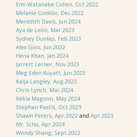
Emi Watanabe Cohen, Oct.2022
Melanie Conklin, Dec.2022
Meredith Davis, Jun.2024
Aya de León, Mar.2023
Sydney Dunlap, Feb.2023
Alex Gino, Jun.2022
Hena Khan, Jan.2024
Jarrett Lerner, Nov.2023
Meg Eden Kuyatt, Jun.2023
Kaija Langley, Aug.2023
Chris Lynch, Mar.2024
Kekla Magoon, May.2024
Stephan Pastis, Oct.2023
Shawn Peters, Apr.2022
and
Apr.2023
Mr. Schu, Apr.2024
Wendy Shang, Sept.2022