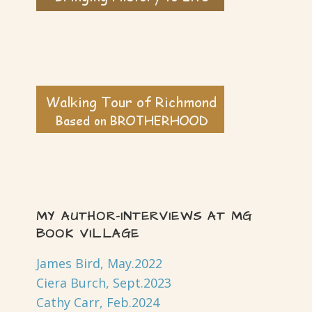
MY AUTHOR-INTERVIEWS AT MG
BOOK VILLAGE
James Bird, May.2022
Ciera Burch, Sept.2023
Cathy Carr, Feb.2024