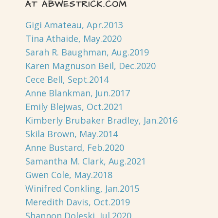
AT ABWESTRICK.COM
Gigi Amateau, Apr.2013
Tina Athaide, May.2020
Sarah R. Baughman, Aug.2019
Karen Magnuson Beil, Dec.2020
Cece Bell, Sept.2014
Anne Blankman, Jun.2017
Emily Blejwas, Oct.2021
Kimberly Brubaker Bradley, Jan.2016
Skila Brown, May.2014
Anne Bustard, Feb.2020
Samantha M. Clark, Aug.2021
Gwen Cole, May.2018
Winifred Conkling, Jan.2015
Meredith Davis, Oct.2019
Shannon Doleski, Jul.2020