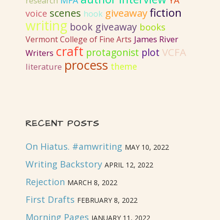
MFA
YA
research
fiction
giveaway
scenes
voice
hook
writing
book giveaway
books
Vermont College of Fine Arts
James River
craft
VCFA
protagonist
plot
Writers
process
literature
theme
RECENT POSTS
On Hiatus. #amwriting
MAY 10, 2022
Writing Backstory
APRIL 12, 2022
Rejection
MARCH 8, 2022
First Drafts
FEBRUARY 8, 2022
Morning Pages
JANUARY 11, 2022