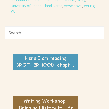
University of Rhode Island
,
verse
,
verse novel
,
writing
,
YA
SEARCH
FOR: