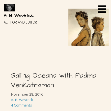
Skip
to
content
A. B. Westrick
AUTHOR AND EDITOR
Sailing Oceans with Padma
Venkatraman
November 28, 2016
A. B. Westrick
4 Comments