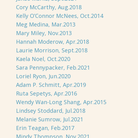
Cory McCarthy, Aug.2018
Kelly O’Connor McNees, Oct.2014
Meg Medina, Mar.2013
Mary Miley, Nov.2013
Hannah Moderow, Apr.2018
Laurie Morrison, Sept.2018
Kaela Noel, Oct.2020
Sara Pennypacker, Feb.2021
Loriel Ryon, Jun.2020
Adam P. Schmitt, Apr.2019
Ruta Sepetys, Apr.2016
Wendy Wan-Long Shang, Apr.2015
Lindsey Stoddard, Jul.2018
Melanie Sumrow, Jul.2021
Erin Teagan, Feb.2017
Mindy Thompson, Nov.2021