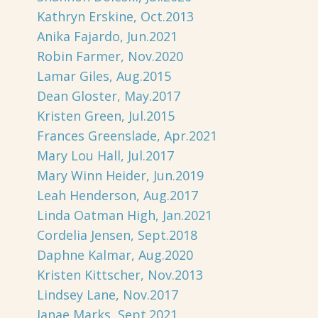
Kathryn Erskine, Oct.2013
Anika Fajardo, Jun.2021
Robin Farmer, Nov.2020
Lamar Giles, Aug.2015
Dean Gloster, May.2017
Kristen Green, Jul.2015
Frances Greenslade, Apr.2021
Mary Lou Hall, Jul.2017
Mary Winn Heider, Jun.2019
Leah Henderson, Aug.2017
Linda Oatman High, Jan.2021
Cordelia Jensen, Sept.2018
Daphne Kalmar, Aug.2020
Kristen Kittscher, Nov.2013
Lindsey Lane, Nov.2017
Janae Marks, Sept.2021