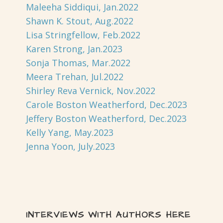
Maleeha Siddiqui, Jan.2022
Shawn K. Stout, Aug.2022
Lisa Stringfellow, Feb.2022
Karen Strong, Jan.2023
Sonja Thomas, Mar.2022
Meera Trehan, Jul.2022
Shirley Reva Vernick, Nov.2022
Carole Boston Weatherford, Dec.2023
Jeffery Boston Weatherford, Dec.2023
Kelly Yang, May.2023
Jenna Yoon, July.2023
INTERVIEWS WITH AUTHORS HERE