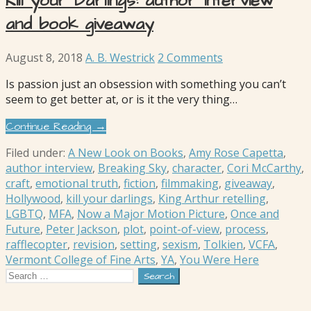
Kill your Darlings: author interview
and book giveaway
August 8, 2018
A. B. Westrick
2 Comments
Is passion just an obsession with something you can’t
seem to get better at, or is it the very thing…
Continue Reading →
Filed under:
A New Look on Books
,
Amy Rose Capetta
,
author interview
,
Breaking Sky
,
character
,
Cori McCarthy
,
craft
,
emotional truth
,
fiction
,
filmmaking
,
giveaway
,
Hollywood
,
kill your darlings
,
King Arthur retelling
,
LGBTQ
,
MFA
,
Now a Major Motion Picture
,
Once and
Future
,
Peter Jackson
,
plot
,
point-of-view
,
process
,
rafflecopter
,
revision
,
setting
,
sexism
,
Tolkien
,
VCFA
,
Vermont College of Fine Arts
,
YA
,
You Were Here
Search
for: