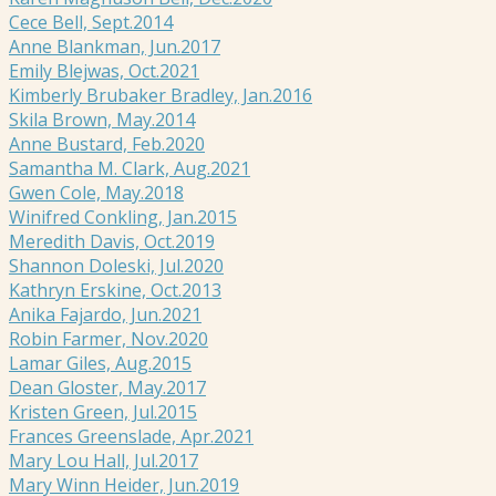
Cece Bell, Sept.2014
Anne Blankman, Jun.2017
Emily Blejwas, Oct.2021
Kimberly Brubaker Bradley, Jan.2016
Skila Brown, May.2014
Anne Bustard, Feb.2020
Samantha M. Clark, Aug.2021
Gwen Cole, May.2018
Winifred Conkling, Jan.2015
Meredith Davis, Oct.2019
Shannon Doleski, Jul.2020
Kathryn Erskine, Oct.2013
Anika Fajardo, Jun.2021
Robin Farmer, Nov.2020
Lamar Giles, Aug.2015
Dean Gloster, May.2017
Kristen Green, Jul.2015
Frances Greenslade, Apr.2021
Mary Lou Hall, Jul.2017
Mary Winn Heider, Jun.2019