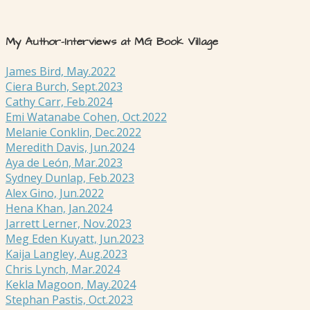
My Author-Interviews at MG Book Village
James Bird, May.2022
Ciera Burch, Sept.2023
Cathy Carr, Feb.2024
Emi Watanabe Cohen, Oct.2022
Melanie Conklin, Dec.2022
Meredith Davis, Jun.2024
Aya de León, Mar.2023
Sydney Dunlap, Feb.2023
Alex Gino, Jun.2022
Hena Khan, Jan.2024
Jarrett Lerner, Nov.2023
Meg Eden Kuyatt, Jun.2023
Kaija Langley, Aug.2023
Chris Lynch, Mar.2024
Kekla Magoon, May.2024
Stephan Pastis, Oct.2023