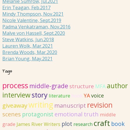
Melanie Sumrow, Jul.2021
Erin Teagan, Feb.2017
Mindy Thompson, Nov.2021
Nicole Valentine, Sept.2019
Padma Venkatraman, Nov.2016
Malve von Hassell, Sept.2020
Steve Watkins, Jun.2018
Lauren Wolk, Mar.2021
Brenda Woods, Mar.2020
Brian Young, May.2021
Tags
process
author
middle-grade
structure
MFA
interview
story
YA
voice
literature
hook
writing
revision
giveaway
manuscript
emotional truth
scenes
protagonist
middle
craft
plot
book
grade
James River Writers
research