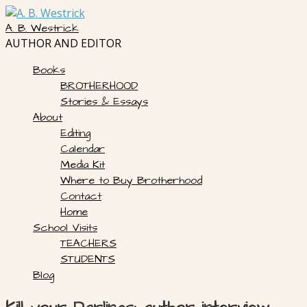
Skip
to
A. B. Westrick
content
AUTHOR AND EDITOR
Books
BROTHERHOOD
Stories & Essays
About
Editing
Calendar
Media Kit
Where to Buy Brotherhood
Contact
Home
School Visits
TEACHERS
STUDENTS
Blog