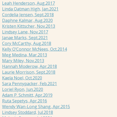
Leah Henderson, Aug.2017
Linda Oatman High, Jan.2021
Cordelia Jensen, Sept.2018
Daphne Kalmar, Aug.2020
Kristen Kittscher, Nov.2013
Lindsey Lane, Nov.2017
Janae Marks, Sept.2021
Cory McCarthy, Aug.2018
Kelly O’Connor McNees, Oct.2014
Meg Medina, Mar.2013
Mary Miley, Nov.2013
Hannah Moderow, Apr.2018
Laurie Morrison, Sept.2018
Kaela Noel, Oct.2020
Sara Pennypacker, Feb.2021
Loriel Ryon, Jun.2020
Adam P. Schmitt, Apr.2019
Ruta Sepetys, Apr.2016
Wendy Wan-Long Shang, Apr.2015
Lindsey Stoddard, Jul.2018