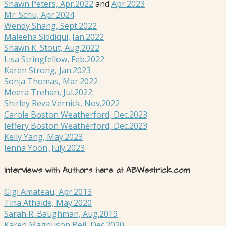
Shawn Peters, Apr.2022
and
Apr.2023
Mr. Schu, Apr.2024
Wendy Shang, Sept.2022
Maleeha Siddiqui, Jan.2022
Shawn K. Stout, Aug.2022
Lisa Stringfellow, Feb.2022
Karen Strong, Jan.2023
Sonja Thomas, Mar.2022
Meera Trehan, Jul.2022
Shirley Reva Vernick, Nov.2022
Carole Boston Weatherford, Dec.2023
Jeffery Boston Weatherford, Dec.2023
Kelly Yang, May.2023
Jenna Yoon, July.2023
Interviews with Authors here at ABWestrick.com
Gigi Amateau, Apr.2013
Tina Athaide, May.2020
Sarah R. Baughman, Aug.2019
Karen Magnuson Beil, Dec.2020