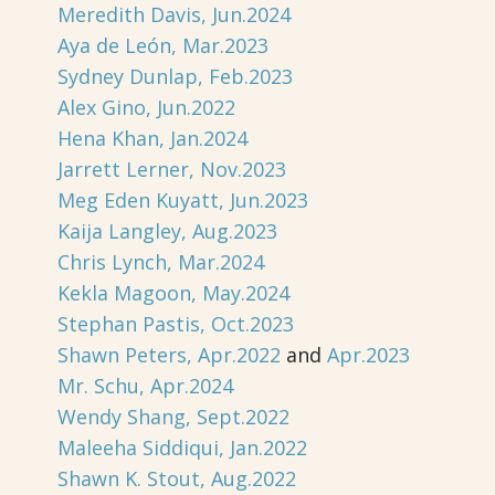
Meredith Davis, Jun.2024
Aya de León, Mar.2023
Sydney Dunlap, Feb.2023
Alex Gino, Jun.2022
Hena Khan, Jan.2024
Jarrett Lerner, Nov.2023
Meg Eden Kuyatt, Jun.2023
Kaija Langley, Aug.2023
Chris Lynch, Mar.2024
Kekla Magoon, May.2024
Stephan Pastis, Oct.2023
Shawn Peters, Apr.2022
and
Apr.2023
Mr. Schu, Apr.2024
Wendy Shang, Sept.2022
Maleeha Siddiqui, Jan.2022
Shawn K. Stout, Aug.2022