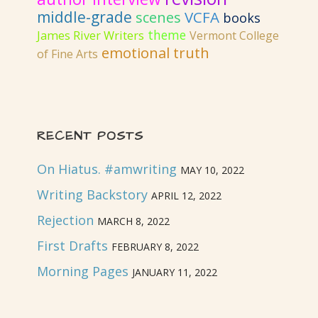
middle-grade
VCFA
scenes
books
theme
James River Writers
Vermont College
emotional truth
of Fine Arts
RECENT POSTS
On Hiatus. #amwriting
MAY 10, 2022
Writing Backstory
APRIL 12, 2022
Rejection
MARCH 8, 2022
First Drafts
FEBRUARY 8, 2022
Morning Pages
JANUARY 11, 2022