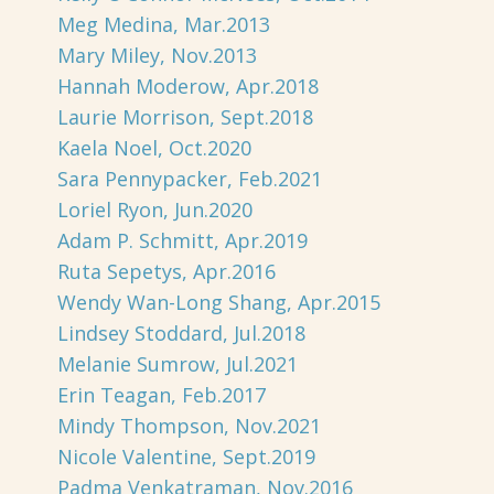
Meg Medina, Mar.2013
Mary Miley, Nov.2013
Hannah Moderow, Apr.2018
Laurie Morrison, Sept.2018
Kaela Noel, Oct.2020
Sara Pennypacker, Feb.2021
Loriel Ryon, Jun.2020
Adam P. Schmitt, Apr.2019
Ruta Sepetys, Apr.2016
Wendy Wan-Long Shang, Apr.2015
Lindsey Stoddard, Jul.2018
Melanie Sumrow, Jul.2021
Erin Teagan, Feb.2017
Mindy Thompson, Nov.2021
Nicole Valentine, Sept.2019
Padma Venkatraman, Nov.2016