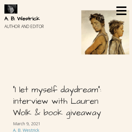
Skip
to
content
A. B. Westrick
AUTHOR AND EDITOR
“I let myself daydream”:
interview with Lauren
Wolk & book giveaway
March 9, 2021
A. B. Westrick