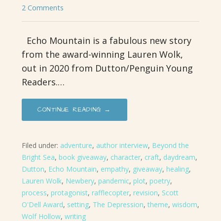
2 Comments
Echo Mountain is a fabulous new story
from the award-winning Lauren Wolk,
out in 2020 from Dutton/Penguin Young
Readers.…
CONTINUE READING →
Filed under:
adventure
,
author interview
,
Beyond the
Bright Sea
,
book giveaway
,
character
,
craft
,
daydream
,
Dutton
,
Echo Mountain
,
empathy
,
giveaway
,
healing
,
Lauren Wolk
,
Newbery
,
pandemic
,
plot
,
poetry
,
process
,
protagonist
,
rafflecopter
,
revision
,
Scott
O'Dell Award
,
setting
,
The Depression
,
theme
,
wisdom
,
Wolf Hollow
,
writing