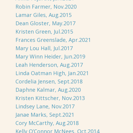
Robin Farmer, Nov.2020
Lamar Giles, Aug.2015
Dean Gloster, May.2017
Kristen Green, Jul.2015
Frances Greenslade, Apr.2021
Mary Lou Hall, Jul.2017
Mary Winn Heider, Jun.2019
Leah Henderson, Aug.2017
Linda Oatman High, Jan.2021
Cordelia Jensen, Sept.2018
Daphne Kalmar, Aug.2020
Kristen Kittscher, Nov.2013
Lindsey Lane, Nov.2017
Janae Marks, Sept.2021
Cory McCarthy, Aug.2018
Kelly O’Connor McNees, Oct.2014