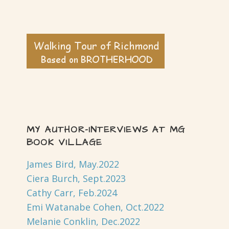
MY AUTHOR-INTERVIEWS AT MG
BOOK VILLAGE
James Bird, May.2022
Ciera Burch, Sept.2023
Cathy Carr, Feb.2024
Emi Watanabe Cohen, Oct.2022
Melanie Conklin, Dec.2022