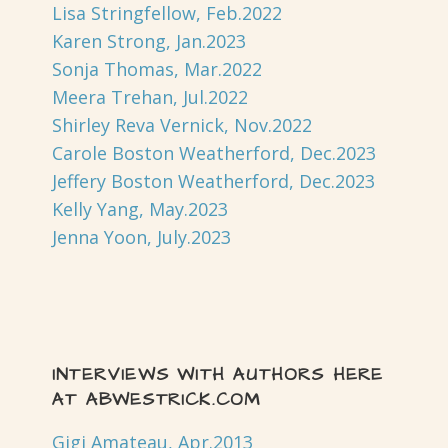
Lisa Stringfellow, Feb.2022
Karen Strong, Jan.2023
Sonja Thomas, Mar.2022
Meera Trehan, Jul.2022
Shirley Reva Vernick, Nov.2022
Carole Boston Weatherford, Dec.2023
Jeffery Boston Weatherford, Dec.2023
Kelly Yang, May.2023
Jenna Yoon, July.2023
INTERVIEWS WITH AUTHORS HERE
AT ABWESTRICK.COM
Gigi Amateau, Apr.2013