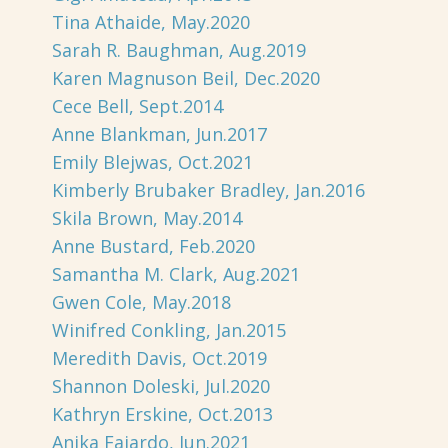
Tina Athaide, May.2020
Sarah R. Baughman, Aug.2019
Karen Magnuson Beil, Dec.2020
Cece Bell, Sept.2014
Anne Blankman, Jun.2017
Emily Blejwas, Oct.2021
Kimberly Brubaker Bradley, Jan.2016
Skila Brown, May.2014
Anne Bustard, Feb.2020
Samantha M. Clark, Aug.2021
Gwen Cole, May.2018
Winifred Conkling, Jan.2015
Meredith Davis, Oct.2019
Shannon Doleski, Jul.2020
Kathryn Erskine, Oct.2013
Anika Fajardo, Jun.2021