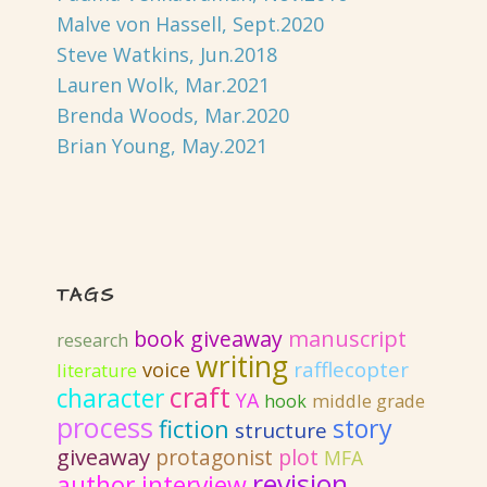
Malve von Hassell, Sept.2020
Steve Watkins, Jun.2018
Lauren Wolk, Mar.2021
Brenda Woods, Mar.2020
Brian Young, May.2021
TAGS
book giveaway
manuscript
research
writing
rafflecopter
voice
literature
craft
character
YA
hook
middle grade
process
story
fiction
structure
giveaway
protagonist
plot
MFA
revision
author interview