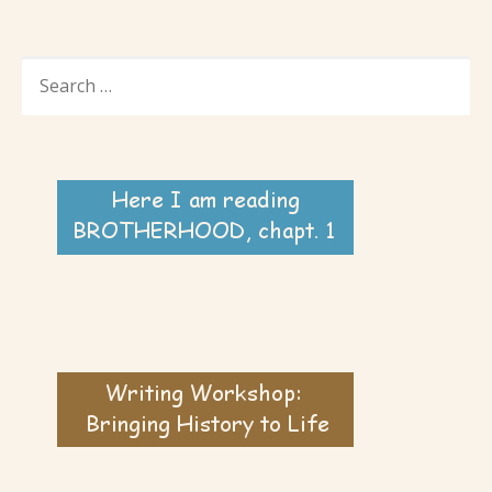
SEARCH
FOR: