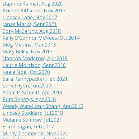
Daphne Kalmar, Aug.2020
Kristen Kittscher, Nov.2013
Lindsey Lane, Nov.2017
Janae Marks, Sept.2021
Cory McCarthy, Aug.2018
Kelly O’Connor McNees, Oct.2014
Meg Medina, Mar.2013
Mary Miley, Nov.2013
Hannah Moderow, Apr.2018
Laurie Morrison, Sept.2018
Kaela Noel, Oct.2020
Sara Pennypacker, Feb.2021
Loriel Ryon, Jun.2020
Adam P. Schmitt, Apr.2019
Ruta Sepetys, Apr.2016
Wendy Wan-Long Shang, Apr.2015
Lindsey Stoddard, Jul.2018
Melanie Sumrow, Jul.2021
Erin Teagan, Feb.2017
Mindy Thompson, Nov.2021