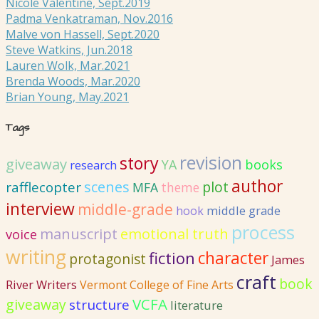
Nicole Valentine, Sept.2019
Padma Venkatraman, Nov.2016
Malve von Hassell, Sept.2020
Steve Watkins, Jun.2018
Lauren Wolk, Mar.2021
Brenda Woods, Mar.2020
Brian Young, May.2021
Tags
revision
story
giveaway
YA
books
research
author
scenes
plot
rafflecopter
MFA
theme
interview
middle-grade
hook
middle grade
process
emotional truth
manuscript
voice
writing
fiction
character
protagonist
James
craft
book
River Writers
Vermont College of Fine Arts
VCFA
giveaway
structure
literature