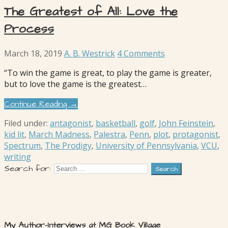
The Greatest of All: Love the
Process
March 18, 2019
A. B. Westrick
4 Comments
“To win the game is great, to play the game is greater,
but to love the game is the greatest…
Continue Reading →
Filed under:
antagonist
,
basketball
,
golf
,
John Feinstein
,
kid lit
,
March Madness
,
Palestra
,
Penn
,
plot
,
protagonist
,
Spectrum
,
The Prodigy
,
University of Pennsylvania
,
VCU
,
writing
Search for:
My Author-Interviews at MG Book Village