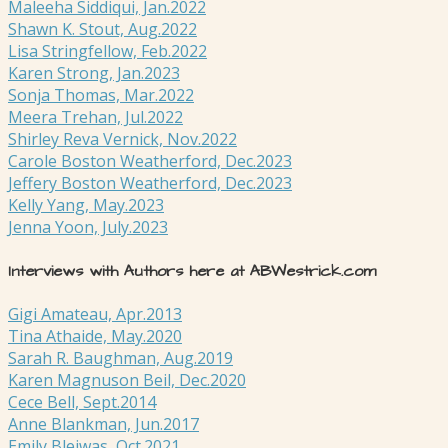
Maleeha Siddiqui, Jan.2022
Shawn K. Stout, Aug.2022
Lisa Stringfellow, Feb.2022
Karen Strong, Jan.2023
Sonja Thomas, Mar.2022
Meera Trehan, Jul.2022
Shirley Reva Vernick, Nov.2022
Carole Boston Weatherford, Dec.2023
Jeffery Boston Weatherford, Dec.2023
Kelly Yang, May.2023
Jenna Yoon, July.2023
Interviews with Authors here at ABWestrick.com
Gigi Amateau, Apr.2013
Tina Athaide, May.2020
Sarah R. Baughman, Aug.2019
Karen Magnuson Beil, Dec.2020
Cece Bell, Sept.2014
Anne Blankman, Jun.2017
Emily Blejwas, Oct.2021