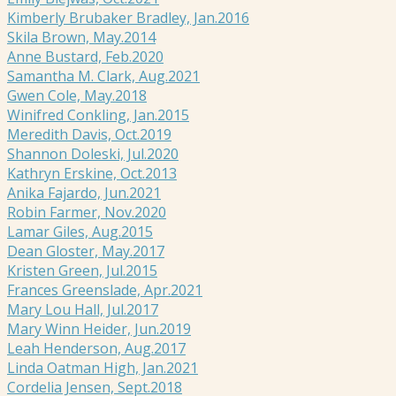
Kimberly Brubaker Bradley, Jan.2016
Skila Brown, May.2014
Anne Bustard, Feb.2020
Samantha M. Clark, Aug.2021
Gwen Cole, May.2018
Winifred Conkling, Jan.2015
Meredith Davis, Oct.2019
Shannon Doleski, Jul.2020
Kathryn Erskine, Oct.2013
Anika Fajardo, Jun.2021
Robin Farmer, Nov.2020
Lamar Giles, Aug.2015
Dean Gloster, May.2017
Kristen Green, Jul.2015
Frances Greenslade, Apr.2021
Mary Lou Hall, Jul.2017
Mary Winn Heider, Jun.2019
Leah Henderson, Aug.2017
Linda Oatman High, Jan.2021
Cordelia Jensen, Sept.2018