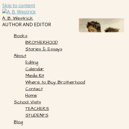
Skip to content
A. B. Westrick
AUTHOR AND EDITOR
Books
BROTHERHOOD
Stories & Essays
About
Editing
Calendar
Media Kit
Where to Buy Brotherhood
Contact
Home
School Visits
TEACHERS
STUDENTS
Blog