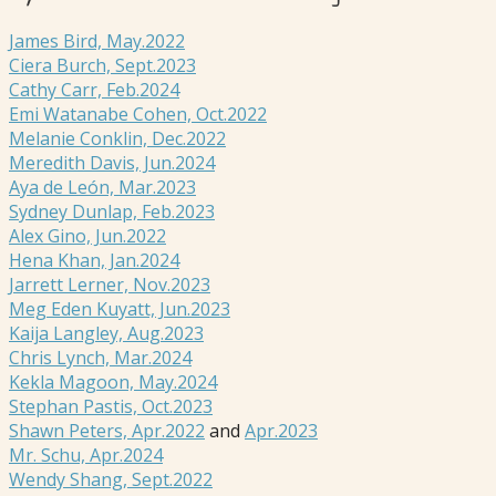
James Bird, May.2022
Ciera Burch, Sept.2023
Cathy Carr, Feb.2024
Emi Watanabe Cohen, Oct.2022
Melanie Conklin, Dec.2022
Meredith Davis, Jun.2024
Aya de León, Mar.2023
Sydney Dunlap, Feb.2023
Alex Gino, Jun.2022
Hena Khan, Jan.2024
Jarrett Lerner, Nov.2023
Meg Eden Kuyatt, Jun.2023
Kaija Langley, Aug.2023
Chris Lynch, Mar.2024
Kekla Magoon, May.2024
Stephan Pastis, Oct.2023
Shawn Peters, Apr.2022
and
Apr.2023
Mr. Schu, Apr.2024
Wendy Shang, Sept.2022