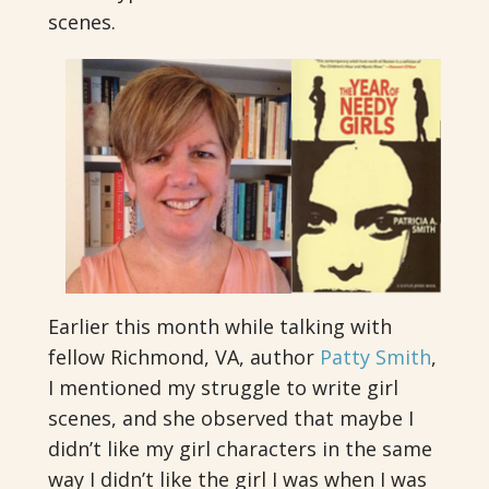
scenes.
Earlier this month while talking with
fellow Richmond, VA, author
Patty Smith
,
I mentioned my struggle to write girl
scenes, and she observed that maybe I
didn’t like my girl characters in the same
way I didn’t like the girl I was when I was