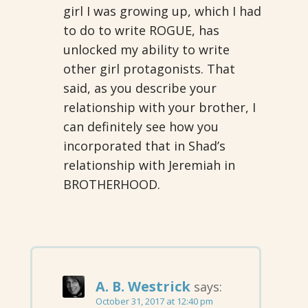
girl I was growing up, which I had
to do to write ROGUE, has
unlocked my ability to write
other girl protagonists. That
said, as you describe your
relationship with your brother, I
can definitely see how you
incorporated that in Shad’s
relationship with Jeremiah in
BROTHERHOOD.
A. B. Westrick
says:
October 31, 2017 at 12:40 pm