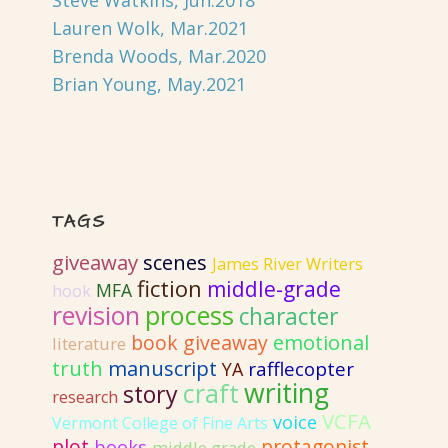
Steve Watkins, Jun.2018
Lauren Wolk, Mar.2021
Brenda Woods, Mar.2020
Brian Young, May.2021
TAGS
giveaway
scenes
James River Writers
fiction
middle-grade
MFA
hook
revision
process
character
emotional
book giveaway
literature
truth
manuscript
rafflecopter
YA
writing
craft
story
research
VCFA
voice
Vermont College of Fine Arts
plot
protagonist
books