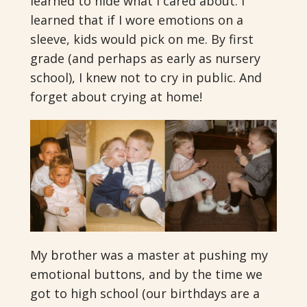
learned to hide what I cared about. I
learned that if I wore emotions on a
sleeve, kids would pick on me. By first
grade (and perhaps as early as nursery
school), I knew not to cry in public. And
forget about crying at home!
My brother was a master at pushing my
emotional buttons, and by the time we
got to high school (our birthdays are a