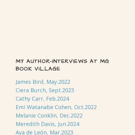
MY AUTHOR-INTERVIEWS AT MG
BOOK VILLAGE
James Bird, May.2022
Ciera Burch, Sept.2023
Cathy Carr, Feb.2024
Emi Watanabe Cohen, Oct.2022
Melanie Conklin, Dec.2022
Meredith Davis, Jun.2024
Aya de León, Mar.2023