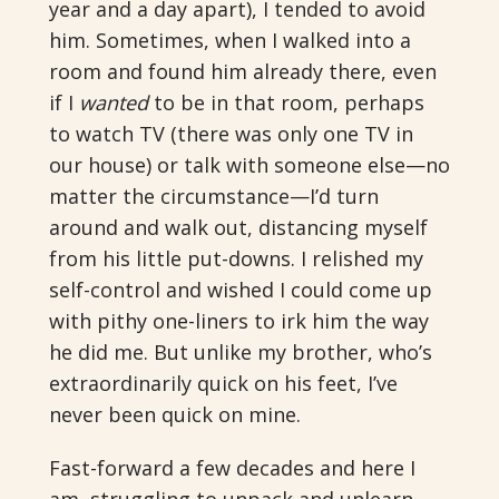
year and a day apart), I tended to avoid
him. Sometimes, when I walked into a
room and found him already there, even
if I
wanted
to be in that room, perhaps
to watch TV (there was only one TV in
our house) or talk with someone else—no
matter the circumstance—I’d turn
around and walk out, distancing myself
from his little put-downs. I relished my
self-control and wished I could come up
with pithy one-liners to irk him the way
he did me. But unlike my brother, who’s
extraordinarily quick on his feet, I’ve
never been quick on mine.
Fast-forward a few decades and here I