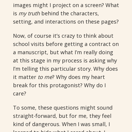
images might I project on a screen? What
is
my truth
behind the characters,
setting, and interactions on these pages?
Now, of course it’s crazy to think about
school visits before getting a contract on
a manuscript, but what I’m really doing
at this stage in my process is asking why
I’m telling this particular story. Why does
it matter
to me
? Why does my heart
break for this protagonist? Why do I
care?
To some, these questions might sound
straight-forward, but for me, they feel
kind of dangerous. When I was small, I