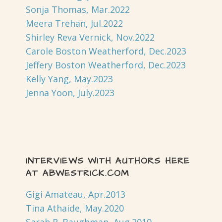
Sonja Thomas, Mar.2022
Meera Trehan, Jul.2022
Shirley Reva Vernick, Nov.2022
Carole Boston Weatherford, Dec.2023
Jeffery Boston Weatherford, Dec.2023
Kelly Yang, May.2023
Jenna Yoon, July.2023
INTERVIEWS WITH AUTHORS HERE
AT ABWESTRICK.COM
Gigi Amateau, Apr.2013
Tina Athaide, May.2020