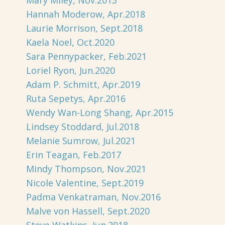
Mary Miley, Nov.2013
Hannah Moderow, Apr.2018
Laurie Morrison, Sept.2018
Kaela Noel, Oct.2020
Sara Pennypacker, Feb.2021
Loriel Ryon, Jun.2020
Adam P. Schmitt, Apr.2019
Ruta Sepetys, Apr.2016
Wendy Wan-Long Shang, Apr.2015
Lindsey Stoddard, Jul.2018
Melanie Sumrow, Jul.2021
Erin Teagan, Feb.2017
Mindy Thompson, Nov.2021
Nicole Valentine, Sept.2019
Padma Venkatraman, Nov.2016
Malve von Hassell, Sept.2020