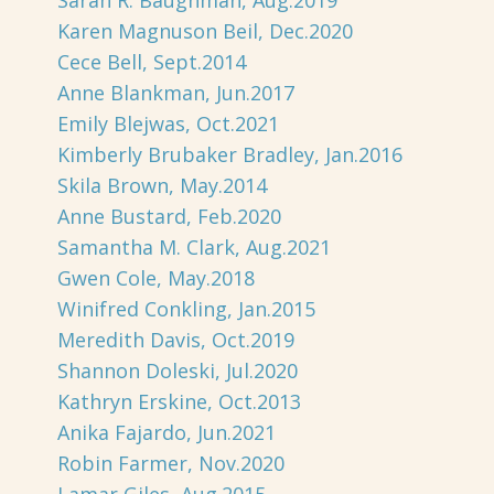
Sarah R. Baughman, Aug.2019
Karen Magnuson Beil, Dec.2020
Cece Bell, Sept.2014
Anne Blankman, Jun.2017
Emily Blejwas, Oct.2021
Kimberly Brubaker Bradley, Jan.2016
Skila Brown, May.2014
Anne Bustard, Feb.2020
Samantha M. Clark, Aug.2021
Gwen Cole, May.2018
Winifred Conkling, Jan.2015
Meredith Davis, Oct.2019
Shannon Doleski, Jul.2020
Kathryn Erskine, Oct.2013
Anika Fajardo, Jun.2021
Robin Farmer, Nov.2020