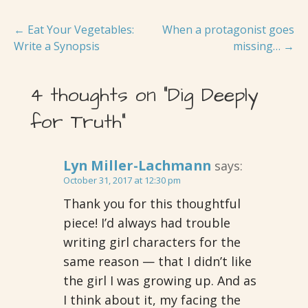
Post
← Eat Your Vegetables:
When a protagonist goes
Write a Synopsis
missing… →
navigation
4 thoughts on
“Dig Deeply
for Truth”
Lyn Miller-Lachmann
says:
October 31, 2017 at 12:30 pm
Thank you for this thoughtful
piece! I’d always had trouble
writing girl characters for the
same reason — that I didn’t like
the girl I was growing up. And as
I think about it, my facing the