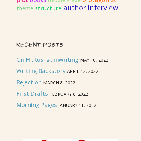
middle grade
author interview
structure
theme
RECENT POSTS
On Hiatus. #amwriting
MAY 10, 2022
Writing Backstory
APRIL 12, 2022
Rejection
MARCH 8, 2022
First Drafts
FEBRUARY 8, 2022
Morning Pages
JANUARY 11, 2022