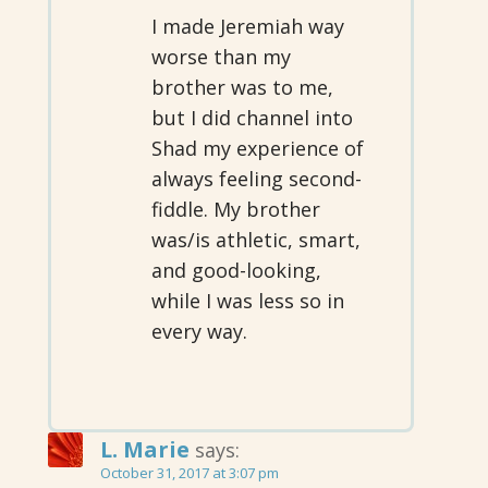
I made Jeremiah way
worse than my
brother was to me,
but I did channel into
Shad my experience of
always feeling second-
fiddle. My brother
was/is athletic, smart,
and good-looking,
while I was less so in
every way.
L. Marie
says:
October 31, 2017 at 3:07 pm