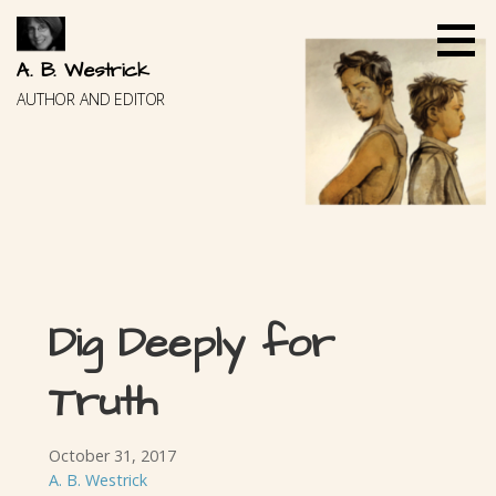
Skip
to
content
A. B. Westrick
AUTHOR AND EDITOR
Dig Deeply for
Truth
October 31, 2017
A. B. Westrick