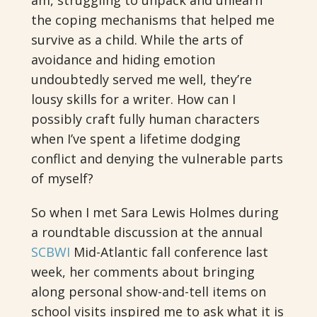
am, struggling to unpack and unlearn
the coping mechanisms that helped me
survive as a child. While the arts of
avoidance and hiding emotion
undoubtedly served me well, they’re
lousy skills for a writer. How can I
possibly craft fully human characters
when I’ve spent a lifetime dodging
conflict and denying the vulnerable parts
of myself?
So when I met Sara Lewis Holmes during
a roundtable discussion at the annual
SCBWI
Mid-Atlantic fall conference last
week, her comments about bringing
along personal show-and-tell items on
school visits inspired me to ask what it is