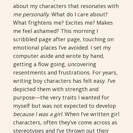
about my characters that resonates with
me personally
. What do I care about?
What frightens me? Excites me? Makes
me feel ashamed? This morning I
scribbled page after page, touching on
emotional places I’ve avoided. I set my
computer aside and wrote by hand,
getting a flow going, uncovering
resentments and frustrations. For years,
writing boy characters has felt easy. I’ve
depicted them with strength and
purpose—the very traits I wanted for
myself but was not expected to develop
because I was a girl
. When I’ve written girl
characters, often they’ve come across as
stereotypes and I’ve thrown out their