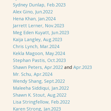
Sydney Dunlap, Feb.2023
Alex Gino, Jun.2022
Hena Khan, Jan.2024
Jarrett Lerner, Nov.2023
Meg Eden Kuyatt, Jun.2023
Kaija Langley, Aug.2023
Chris Lynch, Mar.2024
Kekla Magoon, May.2024
Stephan Pastis, Oct.2023
Shawn Peters, Apr.2022
and
Apr.2023
Mr. Schu, Apr.2024
Wendy Shang, Sept.2022
Maleeha Siddiqui, Jan.2022
Shawn K. Stout, Aug.2022
Lisa Stringfellow, Feb.2022
Karen Strong, Jan.2023