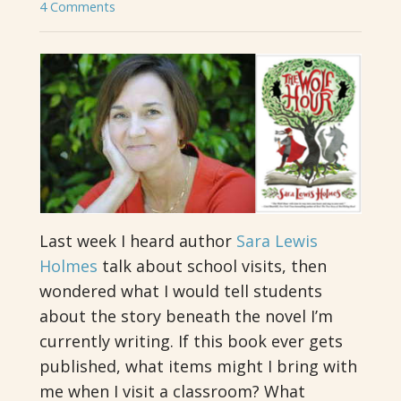
4 Comments
Last week I heard author
Sara Lewis
Holmes
talk about school visits, then
wondered what I would tell students
about the story beneath the novel I’m
currently writing. If this book ever gets
published, what items might I bring with
me when I visit a classroom? What