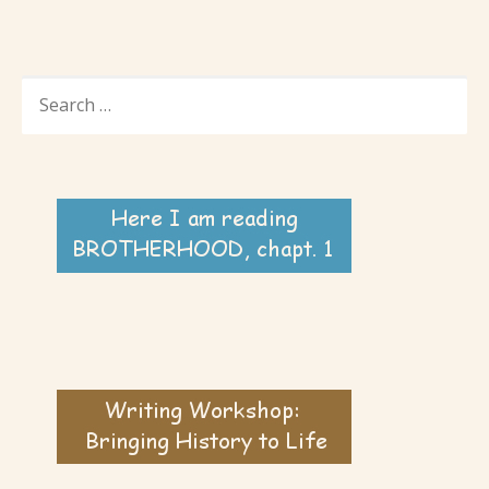
SEARCH
FOR: