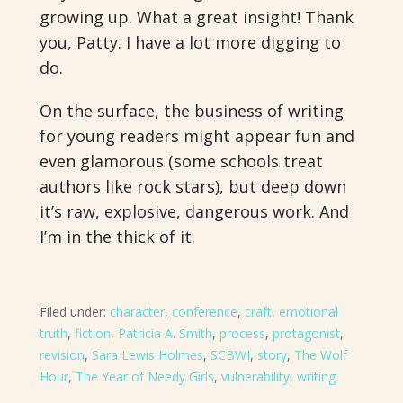
growing up. What a great insight! Thank
you, Patty. I have a lot more digging to
do.
On the surface, the business of writing
for young readers might appear fun and
even glamorous (some schools treat
authors like rock stars), but deep down
it’s raw, explosive, dangerous work. And
I’m in the thick of it.
Filed under:
character
,
conference
,
craft
,
emotional
truth
,
fiction
,
Patricia A. Smith
,
process
,
protagonist
,
revision
,
Sara Lewis Holmes
,
SCBWI
,
story
,
The Wolf
Hour
,
The Year of Needy Girls
,
vulnerability
,
writing