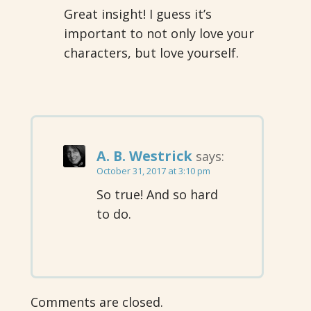
Great insight! I guess it’s
important to not only love your
characters, but love yourself.
A. B. Westrick
says:
October 31, 2017 at 3:10 pm
So true! And so hard
to do.
Comments are closed.