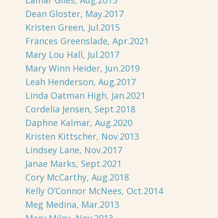
Lamar Giles, Aug.2015
Dean Gloster, May.2017
Kristen Green, Jul.2015
Frances Greenslade, Apr.2021
Mary Lou Hall, Jul.2017
Mary Winn Heider, Jun.2019
Leah Henderson, Aug.2017
Linda Oatman High, Jan.2021
Cordelia Jensen, Sept.2018
Daphne Kalmar, Aug.2020
Kristen Kittscher, Nov.2013
Lindsey Lane, Nov.2017
Janae Marks, Sept.2021
Cory McCarthy, Aug.2018
Kelly O’Connor McNees, Oct.2014
Meg Medina, Mar.2013