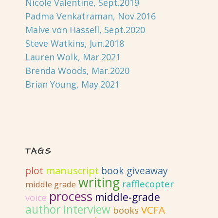
Nicole Valentine, Sept.2019
Padma Venkatraman, Nov.2016
Malve von Hassell, Sept.2020
Steve Watkins, Jun.2018
Lauren Wolk, Mar.2021
Brenda Woods, Mar.2020
Brian Young, May.2021
TAGS
plot
manuscript
book giveaway
writing
rafflecopter
middle grade
process
middle-grade
voice
author interview
VCFA
books