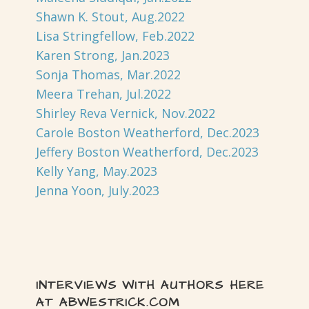
Shawn K. Stout, Aug.2022
Lisa Stringfellow, Feb.2022
Karen Strong, Jan.2023
Sonja Thomas, Mar.2022
Meera Trehan, Jul.2022
Shirley Reva Vernick, Nov.2022
Carole Boston Weatherford, Dec.2023
Jeffery Boston Weatherford, Dec.2023
Kelly Yang, May.2023
Jenna Yoon, July.2023
INTERVIEWS WITH AUTHORS HERE
AT ABWESTRICK.COM