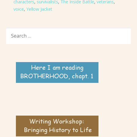
characters
,
survivalists
,
The Inside Battle
,
veterans
,
voice
,
Yellow Jacket
SEARCH
FOR: