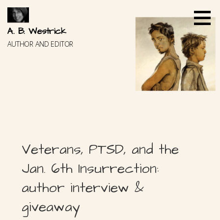
Skip
to
content
A. B. Westrick
AUTHOR AND EDITOR
Veterans, PTSD, and the
Jan. 6th Insurrection:
author interview &
giveaway