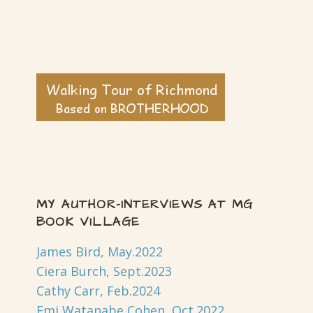
MY AUTHOR-INTERVIEWS AT MG
BOOK VILLAGE
James Bird, May.2022
Ciera Burch, Sept.2023
Cathy Carr, Feb.2024
Emi Watanabe Cohen, Oct.2022