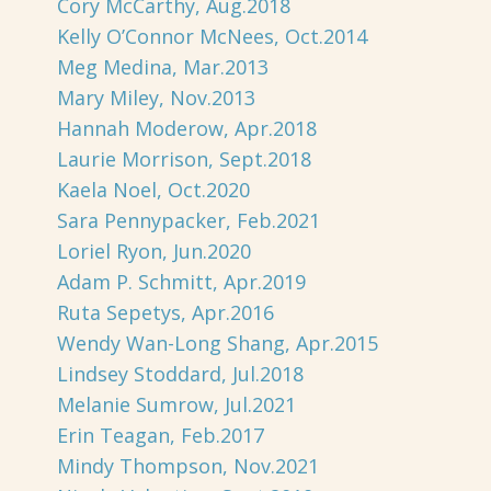
Cory McCarthy, Aug.2018
Kelly O’Connor McNees, Oct.2014
Meg Medina, Mar.2013
Mary Miley, Nov.2013
Hannah Moderow, Apr.2018
Laurie Morrison, Sept.2018
Kaela Noel, Oct.2020
Sara Pennypacker, Feb.2021
Loriel Ryon, Jun.2020
Adam P. Schmitt, Apr.2019
Ruta Sepetys, Apr.2016
Wendy Wan-Long Shang, Apr.2015
Lindsey Stoddard, Jul.2018
Melanie Sumrow, Jul.2021
Erin Teagan, Feb.2017
Mindy Thompson, Nov.2021