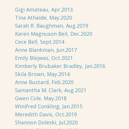
Gigi Amateau, Apr.2013
Tina Athaide, May.2020
Sarah R. Baughman, Aug.2019
Karen Magnuson Beil, Dec.2020
Cece Bell, Sept.2014
Anne Blankman, Jun.2017
Emily Blejwas, Oct.2021
Kimberly Brubaker Bradley, Jan.2016
Skila Brown, May.2014
Anne Bustard, Feb.2020
Samantha M. Clark, Aug.2021
Gwen Cole, May.2018
Winifred Conkling, Jan.2015
Meredith Davis, Oct.2019
Shannon Doleski, Jul.2020