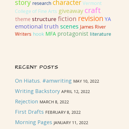
story
character
research
Vermont
craft
giveaway
College of Fine Arts
revision
fiction
structure
YA
theme
emotional truth
scenes
James River
protagonist
MFA
literature
Writers
hook
RECENT POSTS
On Hiatus. #amwriting
MAY 10, 2022
Writing Backstory
APRIL 12, 2022
Rejection
MARCH 8, 2022
First Drafts
FEBRUARY 8, 2022
Morning Pages
JANUARY 11, 2022