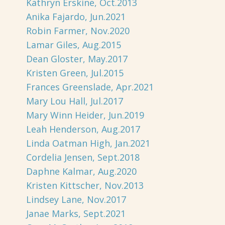
Kathryn Erskine, Oct.2013
Anika Fajardo, Jun.2021
Robin Farmer, Nov.2020
Lamar Giles, Aug.2015
Dean Gloster, May.2017
Kristen Green, Jul.2015
Frances Greenslade, Apr.2021
Mary Lou Hall, Jul.2017
Mary Winn Heider, Jun.2019
Leah Henderson, Aug.2017
Linda Oatman High, Jan.2021
Cordelia Jensen, Sept.2018
Daphne Kalmar, Aug.2020
Kristen Kittscher, Nov.2013
Lindsey Lane, Nov.2017
Janae Marks, Sept.2021