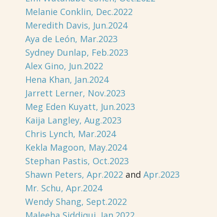
Melanie Conklin, Dec.2022
Meredith Davis, Jun.2024
Aya de León, Mar.2023
Sydney Dunlap, Feb.2023
Alex Gino, Jun.2022
Hena Khan, Jan.2024
Jarrett Lerner, Nov.2023
Meg Eden Kuyatt, Jun.2023
Kaija Langley, Aug.2023
Chris Lynch, Mar.2024
Kekla Magoon, May.2024
Stephan Pastis, Oct.2023
Shawn Peters, Apr.2022
and
Apr.2023
Mr. Schu, Apr.2024
Wendy Shang, Sept.2022
Maleeha Siddiqui, Jan.2022