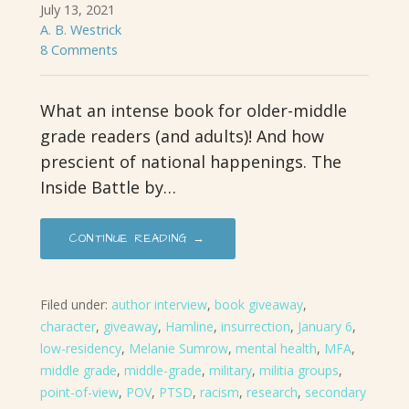
July 13, 2021
A. B. Westrick
8 Comments
What an intense book for older-middle
grade readers (and adults)! And how
prescient of national happenings. The
Inside Battle by…
CONTINUE READING →
Filed under:
author interview
,
book giveaway
,
character
,
giveaway
,
Hamline
,
insurrection
,
January 6
,
low-residency
,
Melanie Sumrow
,
mental health
,
MFA
,
middle grade
,
middle-grade
,
military
,
militia groups
,
point-of-view
,
POV
,
PTSD
,
racism
,
research
,
secondary