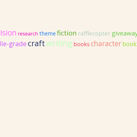
ision
fiction
giveawa
rafflecopter
theme
research
writing
craft
character
le-grade
book
books