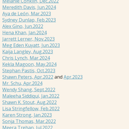
Melanie Conklin, Dec.2022
Meredith Davis, Jun.2024
Aya de León, Mar.2023
Sydney Dunlap, Feb.2023
Alex Gino, Jun.2022
Hena Khan, Jan.2024
Jarrett Lerner, Nov.2023
Meg Eden Kuyatt, Jun.2023
Kaija Langley, Aug.2023
Chris Lynch, Mar.2024
Kekla Magoon, May.2024
Stephan Pastis, Oct.2023
Shawn Peters, Apr.2022
and
Apr.2023
Mr. Schu, Apr.2024
Wendy Shang, Sept.2022
Maleeha Siddiqui, Jan.2022
Shawn K. Stout, Aug.2022
Lisa Stringfellow, Feb.2022
Karen Strong, Jan.2023
Sonja Thomas, Mar.2022
Meera Trehan, Jul.2022