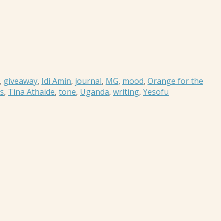
,
giveaway
,
Idi Amin
,
journal
,
MG
,
mood
,
Orange for the
es
,
Tina Athaide
,
tone
,
Uganda
,
writing
,
Yesofu