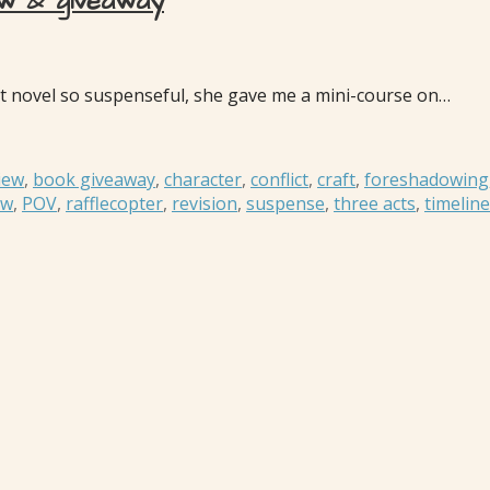
ew & giveaway
 novel so suspenseful, she gave me a mini-course on…
iew
,
book giveaway
,
character
,
conflict
,
craft
,
foreshadowing
ew
,
POV
,
rafflecopter
,
revision
,
suspense
,
three acts
,
timelin