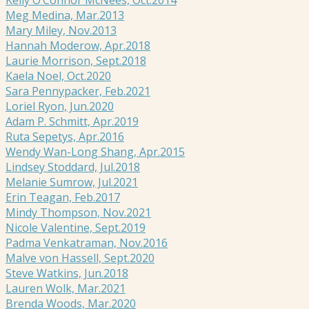
Meg Medina, Mar.2013
Mary Miley, Nov.2013
Hannah Moderow, Apr.2018
Laurie Morrison, Sept.2018
Kaela Noel, Oct.2020
Sara Pennypacker, Feb.2021
Loriel Ryon, Jun.2020
Adam P. Schmitt, Apr.2019
Ruta Sepetys, Apr.2016
Wendy Wan-Long Shang, Apr.2015
Lindsey Stoddard, Jul.2018
Melanie Sumrow, Jul.2021
Erin Teagan, Feb.2017
Mindy Thompson, Nov.2021
Nicole Valentine, Sept.2019
Padma Venkatraman, Nov.2016
Malve von Hassell, Sept.2020
Steve Watkins, Jun.2018
Lauren Wolk, Mar.2021
Brenda Woods, Mar.2020