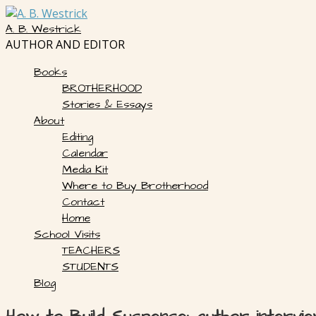
Skip
to
A. B. Westrick
content
AUTHOR AND EDITOR
Books
BROTHERHOOD
Stories & Essays
About
Editing
Calendar
Media Kit
Where to Buy Brotherhood
Contact
Home
School Visits
TEACHERS
STUDENTS
Blog