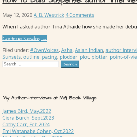
How to Build Suspense: author intervi
May 12, 2020
A. B. Westrick
4 Comments
When I asked author Tina Athaide how she made her debut
Continue Reading →
Filed under:
#OwnVoices
,
Asha
,
Asian Indian
,
author interv
Sunsets
,
outline
,
pacing
,
plodder
,
plot
,
plotter
,
point-of-vi
Search
for:
My Author-Interviews at MG Book Village
James Bird, May.2022
Ciera Burch, Sept.2023
Cathy Carr, Feb.2024
Emi Watanabe Cohen, Oct.2022