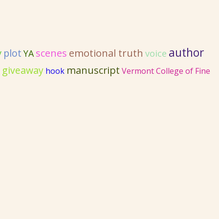
author
y
emotional truth
plot
scenes
YA
voice
 giveaway
manuscript
hook
Vermont College of Fine