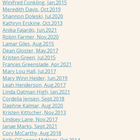
Winifred Conkling, Jan.2015
Meredith Davis, Oct.2019
Shannon Doleski, Jul.2020
Kathryn Erskine, Oct.2013
Anika Fajardo, Jun.2021
Robin Farmer, Nov.2020
Lamar Giles, Aug.2015
Dean Gloster, May.2017
Kristen Green, Jul.2015
Frances Greenslade, Apr.2021
Mary Lou Hall, Jul.2017
Mary Winn Heider, Jun.2019
Leah Henderson, Aug.2017
Linda Oatman High, Jan.2021
Cordelia Jensen, Sept.2018
Daphne Kalmar, Aug.2020
Kristen Kittscher, Nov.2013
Lindsey Lane, Nov.2017
Janae Marks, Sept.2021
Cory McCarthy, Aug.2018
Kelly O’Connor McNees, Oct.2014