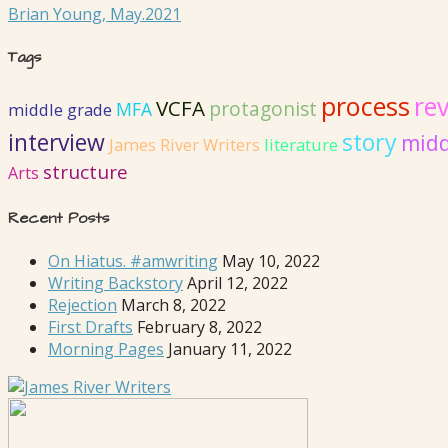
Brian Young, May.2021
Tags
process
rev
VCFA
protagonist
MFA
middle grade
interview
story
midd
literature
James River Writers
structure
Arts
Recent Posts
On Hiatus. #amwriting
May 10, 2022
Writing Backstory
April 12, 2022
Rejection
March 8, 2022
First Drafts
February 8, 2022
Morning Pages
January 11, 2022