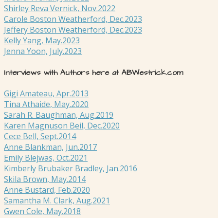
Shirley Reva Vernick, Nov.2022
Carole Boston Weatherford, Dec.2023
Jeffery Boston Weatherford, Dec.2023
Kelly Yang, May.2023
Jenna Yoon, July.2023
Interviews with Authors here at ABWestrick.com
Gigi Amateau, Apr.2013
Tina Athaide, May.2020
Sarah R. Baughman, Aug.2019
Karen Magnuson Beil, Dec.2020
Cece Bell, Sept.2014
Anne Blankman, Jun.2017
Emily Blejwas, Oct.2021
Kimberly Brubaker Bradley, Jan.2016
Skila Brown, May.2014
Anne Bustard, Feb.2020
Samantha M. Clark, Aug.2021
Gwen Cole, May.2018