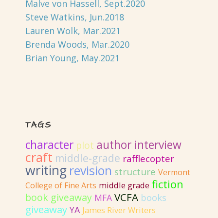
Malve von Hassell, Sept.2020
Steve Watkins, Jun.2018
Lauren Wolk, Mar.2021
Brenda Woods, Mar.2020
Brian Young, May.2021
TAGS
author interview
character
plot
craft
middle-grade
rafflecopter
writing
revision
structure
Vermont
fiction
College of Fine Arts
middle grade
VCFA
book giveaway
MFA
books
giveaway
YA
James River Writers