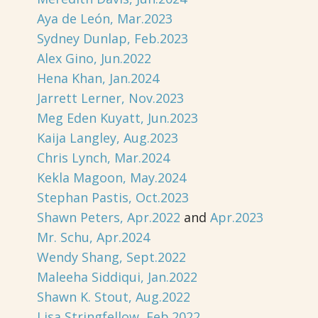
Aya de León, Mar.2023
Sydney Dunlap, Feb.2023
Alex Gino, Jun.2022
Hena Khan, Jan.2024
Jarrett Lerner, Nov.2023
Meg Eden Kuyatt, Jun.2023
Kaija Langley, Aug.2023
Chris Lynch, Mar.2024
Kekla Magoon, May.2024
Stephan Pastis, Oct.2023
Shawn Peters, Apr.2022
and
Apr.2023
Mr. Schu, Apr.2024
Wendy Shang, Sept.2022
Maleeha Siddiqui, Jan.2022
Shawn K. Stout, Aug.2022
Lisa Stringfellow, Feb.2022