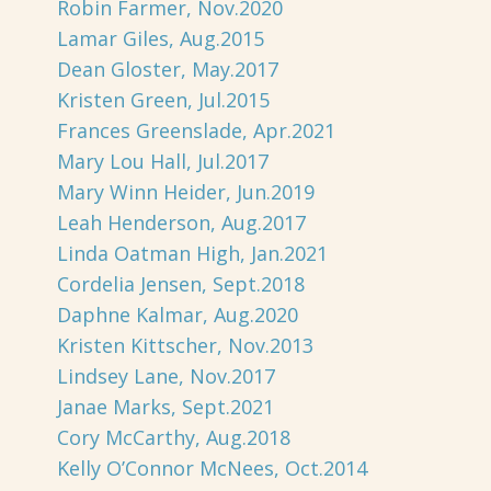
Robin Farmer, Nov.2020
Lamar Giles, Aug.2015
Dean Gloster, May.2017
Kristen Green, Jul.2015
Frances Greenslade, Apr.2021
Mary Lou Hall, Jul.2017
Mary Winn Heider, Jun.2019
Leah Henderson, Aug.2017
Linda Oatman High, Jan.2021
Cordelia Jensen, Sept.2018
Daphne Kalmar, Aug.2020
Kristen Kittscher, Nov.2013
Lindsey Lane, Nov.2017
Janae Marks, Sept.2021
Cory McCarthy, Aug.2018
Kelly O’Connor McNees, Oct.2014