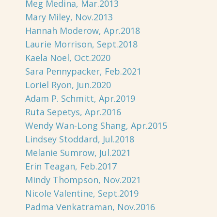
Meg Medina, Mar.2013
Mary Miley, Nov.2013
Hannah Moderow, Apr.2018
Laurie Morrison, Sept.2018
Kaela Noel, Oct.2020
Sara Pennypacker, Feb.2021
Loriel Ryon, Jun.2020
Adam P. Schmitt, Apr.2019
Ruta Sepetys, Apr.2016
Wendy Wan-Long Shang, Apr.2015
Lindsey Stoddard, Jul.2018
Melanie Sumrow, Jul.2021
Erin Teagan, Feb.2017
Mindy Thompson, Nov.2021
Nicole Valentine, Sept.2019
Padma Venkatraman, Nov.2016