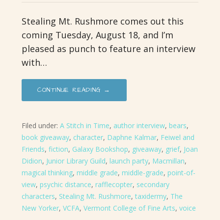
Stealing Mt. Rushmore comes out this
coming Tuesday, August 18, and I’m
pleased as punch to feature an interview
with…
CONTINUE READING →
Filed under:
A Stitch in Time
,
author interview
,
bears
,
book giveaway
,
character
,
Daphne Kalmar
,
Feiwel and
Friends
,
fiction
,
Galaxy Bookshop
,
giveaway
,
grief
,
Joan
Didion
,
Junior Library Guild
,
launch party
,
Macmillan
,
magical thinking
,
middle grade
,
middle-grade
,
point-of-
view
,
psychic distance
,
rafflecopter
,
secondary
characters
,
Stealing Mt. Rushmore
,
taxidermy
,
The
New Yorker
,
VCFA
,
Vermont College of Fine Arts
,
voice