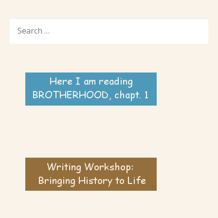
SEARCH
FOR: