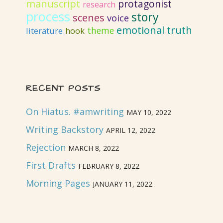
manuscript
protagonist
research
process
story
scenes
voice
emotional truth
literature
theme
hook
RECENT POSTS
On Hiatus. #amwriting
MAY 10, 2022
Writing Backstory
APRIL 12, 2022
Rejection
MARCH 8, 2022
First Drafts
FEBRUARY 8, 2022
Morning Pages
JANUARY 11, 2022