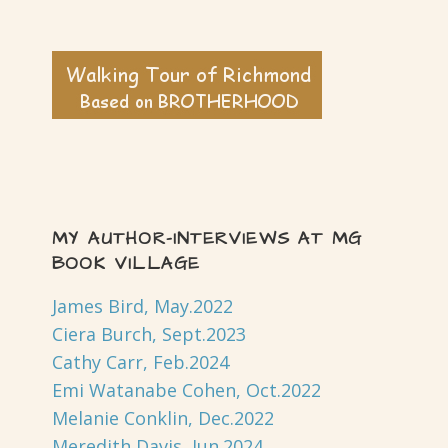
MY AUTHOR-INTERVIEWS AT MG
BOOK VILLAGE
James Bird, May.2022
Ciera Burch, Sept.2023
Cathy Carr, Feb.2024
Emi Watanabe Cohen, Oct.2022
Melanie Conklin, Dec.2022
Meredith Davis, Jun.2024