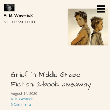
Skip
to
content
A. B. Westrick
AUTHOR AND EDITOR
Grief in Middle Grade
Fiction: 2-book giveaway
August 14, 2020
A. B. Westrick
6 Comments