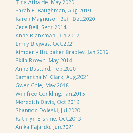
Tina Athaide, May.2020
Sarah R. Baughman, Aug.2019
Karen Magnuson Beil, Dec.2020
Cece Bell, Sept.2014
Anne Blankman, Jun.2017
Emily Blejwas, Oct.2021
Kimberly Brubaker Bradley, Jan.2016
Skila Brown, May.2014
Anne Bustard, Feb.2020
Samantha M. Clark, Aug.2021
Gwen Cole, May.2018
Winifred Conkling, Jan.2015
Meredith Davis, Oct.2019
Shannon Doleski, Jul.2020
Kathryn Erskine, Oct.2013
Anika Fajardo, Jun.2021