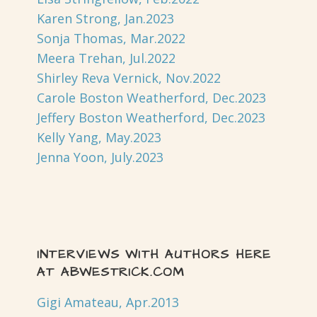
Karen Strong, Jan.2023
Sonja Thomas, Mar.2022
Meera Trehan, Jul.2022
Shirley Reva Vernick, Nov.2022
Carole Boston Weatherford, Dec.2023
Jeffery Boston Weatherford, Dec.2023
Kelly Yang, May.2023
Jenna Yoon, July.2023
INTERVIEWS WITH AUTHORS HERE
AT ABWESTRICK.COM
Gigi Amateau, Apr.2013