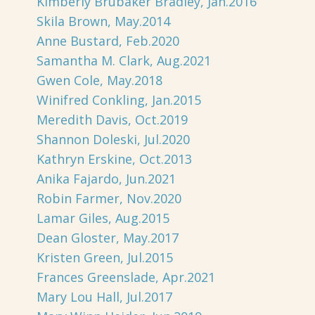
Kimberly Brubaker Bradley, Jan.2016
Skila Brown, May.2014
Anne Bustard, Feb.2020
Samantha M. Clark, Aug.2021
Gwen Cole, May.2018
Winifred Conkling, Jan.2015
Meredith Davis, Oct.2019
Shannon Doleski, Jul.2020
Kathryn Erskine, Oct.2013
Anika Fajardo, Jun.2021
Robin Farmer, Nov.2020
Lamar Giles, Aug.2015
Dean Gloster, May.2017
Kristen Green, Jul.2015
Frances Greenslade, Apr.2021
Mary Lou Hall, Jul.2017