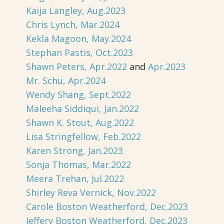
Kaija Langley, Aug.2023
Chris Lynch, Mar.2024
Kekla Magoon, May.2024
Stephan Pastis, Oct.2023
Shawn Peters, Apr.2022
and
Apr.2023
Mr. Schu, Apr.2024
Wendy Shang, Sept.2022
Maleeha Siddiqui, Jan.2022
Shawn K. Stout, Aug.2022
Lisa Stringfellow, Feb.2022
Karen Strong, Jan.2023
Sonja Thomas, Mar.2022
Meera Trehan, Jul.2022
Shirley Reva Vernick, Nov.2022
Carole Boston Weatherford, Dec.2023
Jeffery Boston Weatherford, Dec.2023