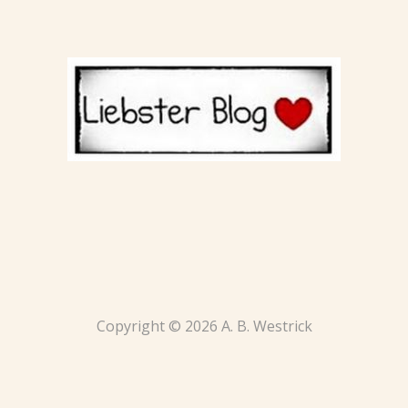
Copyright © 2026 A. B. Westrick