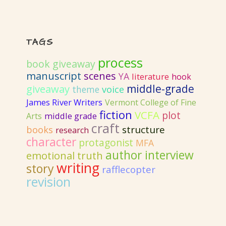
TAGS
process
book giveaway
manuscript
scenes
YA
literature
hook
giveaway
middle-grade
voice
theme
James River Writers
Vermont College of Fine
fiction
VCFA
plot
Arts
middle grade
craft
structure
books
research
character
protagonist
MFA
author interview
emotional truth
writing
story
rafflecopter
revision