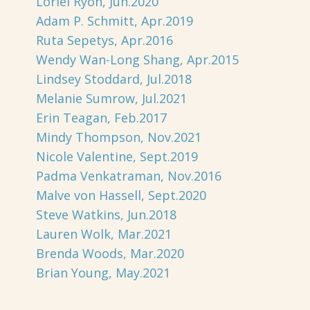
Loriel Ryon, Jun.2020
Adam P. Schmitt, Apr.2019
Ruta Sepetys, Apr.2016
Wendy Wan-Long Shang, Apr.2015
Lindsey Stoddard, Jul.2018
Melanie Sumrow, Jul.2021
Erin Teagan, Feb.2017
Mindy Thompson, Nov.2021
Nicole Valentine, Sept.2019
Padma Venkatraman, Nov.2016
Malve von Hassell, Sept.2020
Steve Watkins, Jun.2018
Lauren Wolk, Mar.2021
Brenda Woods, Mar.2020
Brian Young, May.2021