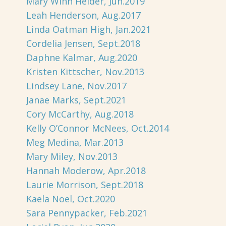
Mary Winn Heider, Jun.2019
Leah Henderson, Aug.2017
Linda Oatman High, Jan.2021
Cordelia Jensen, Sept.2018
Daphne Kalmar, Aug.2020
Kristen Kittscher, Nov.2013
Lindsey Lane, Nov.2017
Janae Marks, Sept.2021
Cory McCarthy, Aug.2018
Kelly O’Connor McNees, Oct.2014
Meg Medina, Mar.2013
Mary Miley, Nov.2013
Hannah Moderow, Apr.2018
Laurie Morrison, Sept.2018
Kaela Noel, Oct.2020
Sara Pennypacker, Feb.2021