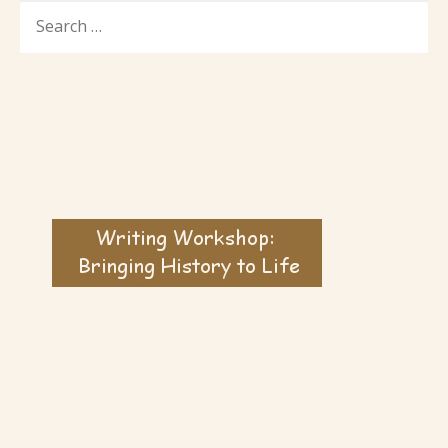
SEARCH
FOR: