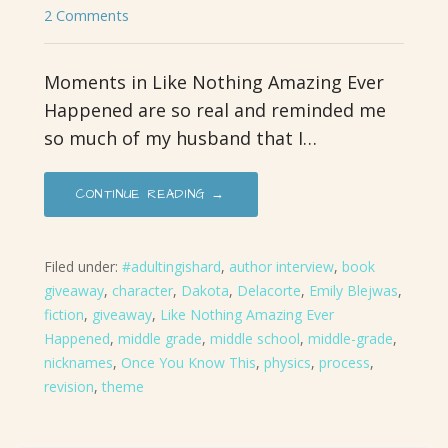
2 Comments
Moments in Like Nothing Amazing Ever
Happened are so real and reminded me
so much of my husband that I…
CONTINUE READING →
Filed under:
#adultingishard
,
author interview
,
book
giveaway
,
character
,
Dakota
,
Delacorte
,
Emily Blejwas
,
fiction
,
giveaway
,
Like Nothing Amazing Ever
Happened
,
middle grade
,
middle school
,
middle-grade
,
nicknames
,
Once You Know This
,
physics
,
process
,
revision
,
theme