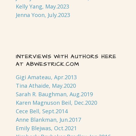
Kelly Yang, May.2023
Jenna Yoon, July.2023
INTERVIEWS WITH AUTHORS HERE
AT ABWESTRICK.COM
Gigi Amateau, Apr.2013
Tina Athaide, May.2020
Sarah R. Baughman, Aug.2019
Karen Magnuson Beil, Dec.2020
Cece Bell, Sept.2014
Anne Blankman, Jun.2017
Emily Blejwas, Oct.2021