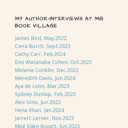
MY AUTHOR-INTERVIEWS AT MG
BOOK VILLAGE
James Bird, May.2022
Ciera Burch, Sept.2023
Cathy Carr, Feb.2024
Emi Watanabe Cohen, Oct.2022
Melanie Conklin, Dec.2022
Meredith Davis, Jun.2024
Aya de León, Mar.2023
Sydney Dunlap, Feb.2023
Alex Gino, Jun.2022
Hena Khan, Jan.2024
Jarrett Lerner, Nov.2023
Meg Eden Kuyatt, Jun.2023