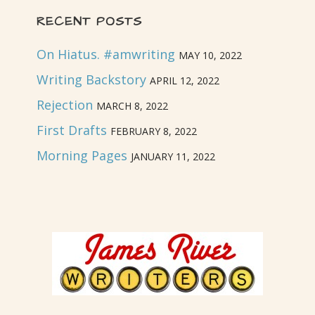
RECENT POSTS
On Hiatus. #amwriting
MAY 10, 2022
Writing Backstory
APRIL 12, 2022
Rejection
MARCH 8, 2022
First Drafts
FEBRUARY 8, 2022
Morning Pages
JANUARY 11, 2022