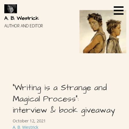
Skip
to
content
A. B. Westrick
AUTHOR AND EDITOR
“Writing is a Strange and
Magical Process”:
interview & book giveaway
October 12, 2021
A. B. Westrick