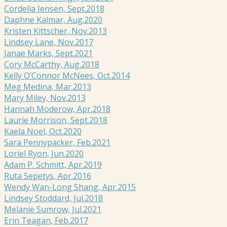
Cordelia Jensen, Sept.2018
Daphne Kalmar, Aug.2020
Kristen Kittscher, Nov.2013
Lindsey Lane, Nov.2017
Janae Marks, Sept.2021
Cory McCarthy, Aug.2018
Kelly O’Connor McNees, Oct.2014
Meg Medina, Mar.2013
Mary Miley, Nov.2013
Hannah Moderow, Apr.2018
Laurie Morrison, Sept.2018
Kaela Noel, Oct.2020
Sara Pennypacker, Feb.2021
Loriel Ryon, Jun.2020
Adam P. Schmitt, Apr.2019
Ruta Sepetys, Apr.2016
Wendy Wan-Long Shang, Apr.2015
Lindsey Stoddard, Jul.2018
Melanie Sumrow, Jul.2021
Erin Teagan, Feb.2017