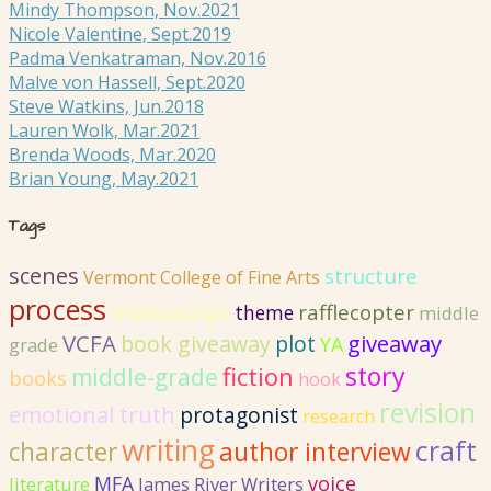
Mindy Thompson, Nov.2021
Nicole Valentine, Sept.2019
Padma Venkatraman, Nov.2016
Malve von Hassell, Sept.2020
Steve Watkins, Jun.2018
Lauren Wolk, Mar.2021
Brenda Woods, Mar.2020
Brian Young, May.2021
Tags
scenes
structure
Vermont College of Fine Arts
process
manuscript
rafflecopter
theme
middle
VCFA
giveaway
book giveaway
plot
YA
grade
story
fiction
middle-grade
books
hook
revision
emotional truth
protagonist
research
writing
craft
author interview
character
MFA
voice
literature
James River Writers