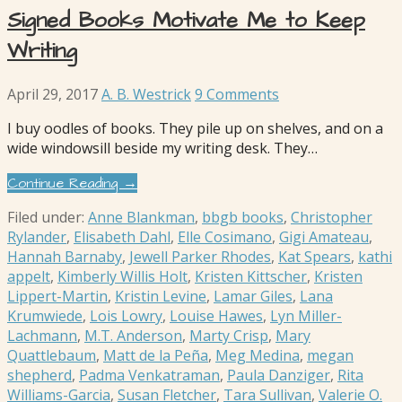
Signed Books Motivate Me to Keep
Writing
April 29, 2017
A. B. Westrick
9 Comments
I buy oodles of books. They pile up on shelves, and on a
wide windowsill beside my writing desk. They…
Continue Reading →
Filed under:
Anne Blankman
,
bbgb books
,
Christopher
Rylander
,
Elisabeth Dahl
,
Elle Cosimano
,
Gigi Amateau
,
Hannah Barnaby
,
Jewell Parker Rhodes
,
Kat Spears
,
kathi
appelt
,
Kimberly Willis Holt
,
Kristen Kittscher
,
Kristen
Lippert-Martin
,
Kristin Levine
,
Lamar Giles
,
Lana
Krumwiede
,
Lois Lowry
,
Louise Hawes
,
Lyn Miller-
Lachmann
,
M.T. Anderson
,
Marty Crisp
,
Mary
Quattlebaum
,
Matt de la Peña
,
Meg Medina
,
megan
shepherd
,
Padma Venkatraman
,
Paula Danziger
,
Rita
Williams-Garcia
,
Susan Fletcher
,
Tara Sullivan
,
Valerie O.