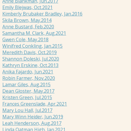
Anne Blankman, Jun.2017
Emily Blejwas, Oct.2021
Kimberly Brubaker Bradley, Jan.2016
Skila Brown, May.2014
Anne Bustard, Feb.2020
Samantha M. Clark, Aug.2021
Gwen Cole, May.2018
Winifred Conkling, Jan.2015
Meredith Davis, Oct.2019
Shannon Doleski, Jul.2020
Kathryn Erskine, Oct.2013
Anika Fajardo, Jun.2021
Robin Farmer, Nov.2020
Lamar Giles, Aug.2015
Dean Gloster, May.2017
Kristen Green, Jul.2015
Frances Greenslade, Apr.2021
Mary Lou Hall, Jul.2017
Mary Winn Heider, Jun.2019
Leah Henderson, Aug.2017
Linda Oatman High, Jan.2021