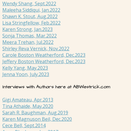
Wendy Shang, Sept.2022
Maleeha Siddiqui, Jan.2022
Shawn K. Stout, Aug.2022
Lisa Stringfellow, Feb.2022
Karen Strong, Jan.2023
Sonja Thomas, Mar.2022
Meera Trehan, Jul.2022
Shirley Reva Vernick, Nov.2022
Carole Boston Weatherford, Dec.2023
Jeffery Boston Weatherford, Dec.2023
Kelly Yang, May.2023
Jenna Yoon, July.2023
Interviews with Authors here at ABWestrick.com
Gigi Amateau, Apr.2013
Tina Athaide, May.2020
Sarah R. Baughman, Aug.2019
Karen Magnuson Beil, Dec.2020
Cece Bell, Sept.2014