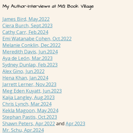
My Author-Interviews at MG Book Village
James Bird, May.2022
Ciera Burch, Sept.2023
Cathy Carr, Feb.2024
Emi Watanabe Cohen, Oct.2022
Melanie Conklin, Dec.2022
Meredith Davis, Jun.2024
Aya de León, Mar.2023
Sydney Dunlap, Feb.2023
Alex Gino, Jun.2022
Hena Khan, Jan.2024
Jarrett Lerner, Nov.2023
Meg Eden Kuyatt, Jun.2023
Kaija Langley, Aug.2023
Chris Lynch, Mar.2024
Kekla Magoon, May.2024
Stephan Pastis, Oct.2023
Shawn Peters, Apr.2022
and
Apr.2023
Mr. Schu, Apr.2024