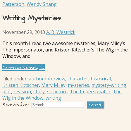
Patterson
,
Wendy Shang
Writing Mysteries
November 29, 2013
A. B. Westrick
This month I read two awesome mysteries, Mary Miley’s
The Impersonator, and Kristen Kittscher’s The Wig in the
Window, and…
Continue Reading →
Filed under:
author interview
,
character
,
historical
,
Kristen Kittscher
,
Mary Miley
,
mysteries
,
mystery-writing
,
plot
,
revision
,
story
,
structure
,
The Impersonator
,
The
Wig in the Window
,
writing
Search for: