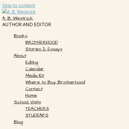
Skip to content
A. B. Westrick
AUTHOR AND EDITOR
Books
BROTHERHOOD
Stories & Essays
About
Editing
Calendar
Media Kit
Where to Buy Brotherhood
Contact
Home
School Visits
TEACHERS
STUDENTS
Blog