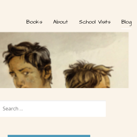
Books
About
School Visits
Blog
SEARCH
FOR: