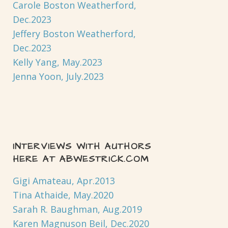
Carole Boston Weatherford,
Dec.2023
Jeffery Boston Weatherford,
Dec.2023
Kelly Yang, May.2023
Jenna Yoon, July.2023
INTERVIEWS WITH AUTHORS
HERE AT ABWESTRICK.COM
Gigi Amateau, Apr.2013
Tina Athaide, May.2020
Sarah R. Baughman, Aug.2019
Karen Magnuson Beil, Dec.2020