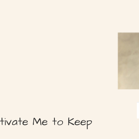
tivate Me to Keep