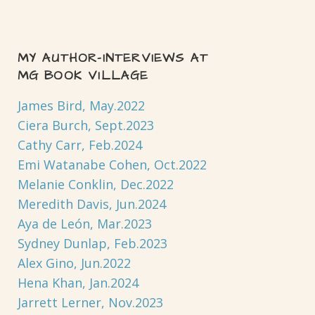
MY AUTHOR-INTERVIEWS AT
MG BOOK VILLAGE
James Bird, May.2022
Ciera Burch, Sept.2023
Cathy Carr, Feb.2024
Emi Watanabe Cohen, Oct.2022
Melanie Conklin, Dec.2022
Meredith Davis, Jun.2024
Aya de León, Mar.2023
Sydney Dunlap, Feb.2023
Alex Gino, Jun.2022
Hena Khan, Jan.2024
Jarrett Lerner, Nov.2023