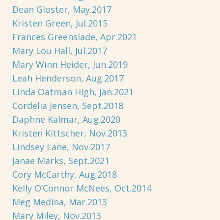
Dean Gloster, May.2017
Kristen Green, Jul.2015
Frances Greenslade, Apr.2021
Mary Lou Hall, Jul.2017
Mary Winn Heider, Jun.2019
Leah Henderson, Aug.2017
Linda Oatman High, Jan.2021
Cordelia Jensen, Sept.2018
Daphne Kalmar, Aug.2020
Kristen Kittscher, Nov.2013
Lindsey Lane, Nov.2017
Janae Marks, Sept.2021
Cory McCarthy, Aug.2018
Kelly O’Connor McNees, Oct.2014
Meg Medina, Mar.2013
Mary Miley, Nov.2013