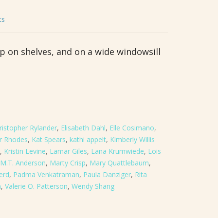
ts
up on shelves, and on a wide windowsill
ristopher Rylander
,
Elisabeth Dahl
,
Elle Cosimano
,
er Rhodes
,
Kat Spears
,
kathi appelt
,
Kimberly Willis
,
Kristin Levine
,
Lamar Giles
,
Lana Krumwiede
,
Lois
M.T. Anderson
,
Marty Crisp
,
Mary Quattlebaum
,
erd
,
Padma Venkatraman
,
Paula Danziger
,
Rita
n
,
Valerie O. Patterson
,
Wendy Shang