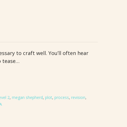
ssary to craft well. You’ll often hear
o tease…
evel 2
,
megan shepherd
,
plot
,
process
,
revision
,
A