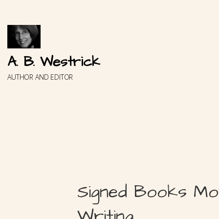
Skip
to
content
A. B. Westrick
AUTHOR AND EDITOR
Signed Books Mo
Writing