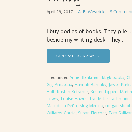
April 29, 2017
A. B. Westrick
9 Commen
I buy oodles of books. They pile 
beside my writing desk. They…
CONTINUE READING →
Filed under:
Anne Blankman
,
bbgb books
,
Ch
Gigi Amateau
,
Hannah Barnaby
,
Jewell Park
Holt
,
Kristen Kittscher
,
Kristen Lippert-Martin
Lowry
,
Louise Hawes
,
Lyn Miller-Lachmann
,
Matt de la Peña
,
Meg Medina
,
megan sheph
Williams-Garcia
,
Susan Fletcher
,
Tara Sulliva