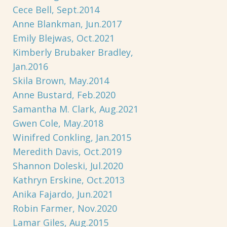
Cece Bell, Sept.2014
Anne Blankman, Jun.2017
Emily Blejwas, Oct.2021
Kimberly Brubaker Bradley,
Jan.2016
Skila Brown, May.2014
Anne Bustard, Feb.2020
Samantha M. Clark, Aug.2021
Gwen Cole, May.2018
Winifred Conkling, Jan.2015
Meredith Davis, Oct.2019
Shannon Doleski, Jul.2020
Kathryn Erskine, Oct.2013
Anika Fajardo, Jun.2021
Robin Farmer, Nov.2020
Lamar Giles, Aug.2015