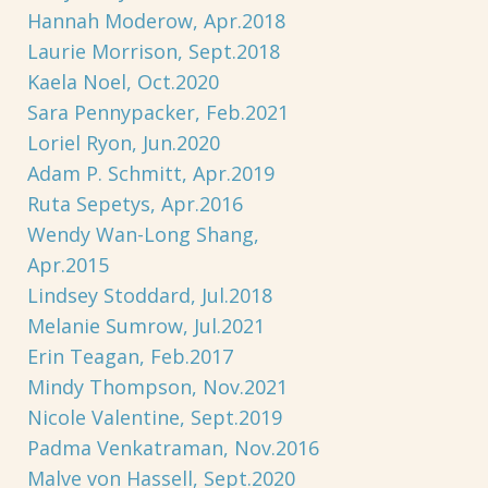
Hannah Moderow, Apr.2018
Laurie Morrison, Sept.2018
Kaela Noel, Oct.2020
Sara Pennypacker, Feb.2021
Loriel Ryon, Jun.2020
Adam P. Schmitt, Apr.2019
Ruta Sepetys, Apr.2016
Wendy Wan-Long Shang,
Apr.2015
Lindsey Stoddard, Jul.2018
Melanie Sumrow, Jul.2021
Erin Teagan, Feb.2017
Mindy Thompson, Nov.2021
Nicole Valentine, Sept.2019
Padma Venkatraman, Nov.2016
Malve von Hassell, Sept.2020