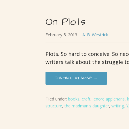
On Plots
February 5, 2013
A. B. Westrick
Plots. So hard to conceive. So nece
writers talk about the struggle t
CONTINUE READING →
Filed under:
books
,
craft
,
lenore applehans
,
l
structure
,
the madman's daughter
,
writing
,
Y