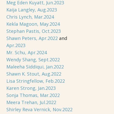
Meg Eden Kuyatt, Jun.2023
Kaija Langley, Aug.2023
Chris Lynch, Mar.2024
Kekla Magoon, May.2024
Stephan Pastis, Oct.2023
Shawn Peters, Apr.2022
and
Apr.2023
Mr. Schu, Apr.2024
Wendy Shang, Sept.2022
Maleeha Siddiqui, Jan.2022
Shawn K. Stout, Aug.2022
Lisa Stringfellow, Feb.2022
Karen Strong, Jan.2023
Sonja Thomas, Mar.2022
Meera Trehan, Jul.2022
Shirley Reva Vernick, Nov.2022