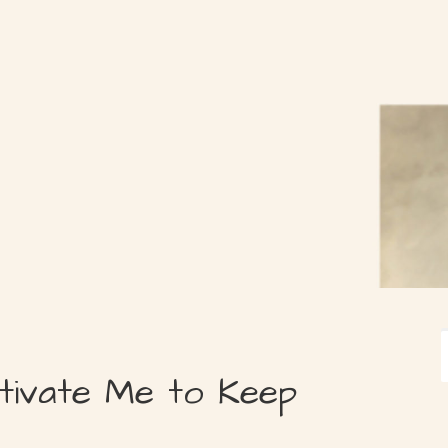
tivate Me to Keep