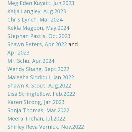
Meg Eden Kuyatt, Jun.2023
Kaija Langley, Aug.2023
Chris Lynch, Mar.2024
Kekla Magoon, May.2024
Stephan Pastis, Oct.2023
Shawn Peters, Apr.2022
and
Apr.2023
Mr. Schu, Apr.2024
Wendy Shang, Sept.2022
Maleeha Siddiqui, Jan.2022
Shawn K. Stout, Aug.2022
Lisa Stringfellow, Feb.2022
Karen Strong, Jan.2023
Sonja Thomas, Mar.2022
Meera Trehan, Jul.2022
Shirley Reva Vernick, Nov.2022