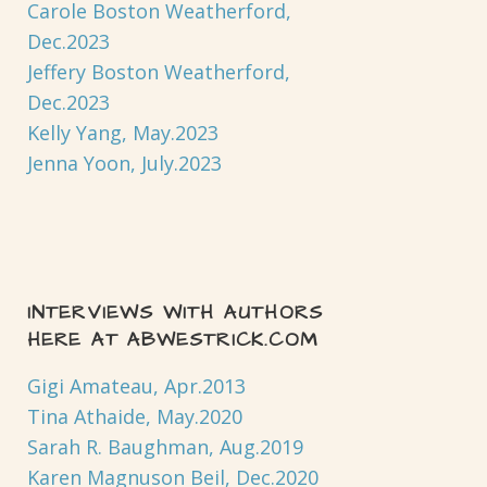
Carole Boston Weatherford,
Dec.2023
Jeffery Boston Weatherford,
Dec.2023
Kelly Yang, May.2023
Jenna Yoon, July.2023
INTERVIEWS WITH AUTHORS
HERE AT ABWESTRICK.COM
Gigi Amateau, Apr.2013
Tina Athaide, May.2020
Sarah R. Baughman, Aug.2019
Karen Magnuson Beil, Dec.2020