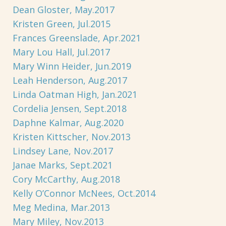
Dean Gloster, May.2017
Kristen Green, Jul.2015
Frances Greenslade, Apr.2021
Mary Lou Hall, Jul.2017
Mary Winn Heider, Jun.2019
Leah Henderson, Aug.2017
Linda Oatman High, Jan.2021
Cordelia Jensen, Sept.2018
Daphne Kalmar, Aug.2020
Kristen Kittscher, Nov.2013
Lindsey Lane, Nov.2017
Janae Marks, Sept.2021
Cory McCarthy, Aug.2018
Kelly O’Connor McNees, Oct.2014
Meg Medina, Mar.2013
Mary Miley, Nov.2013