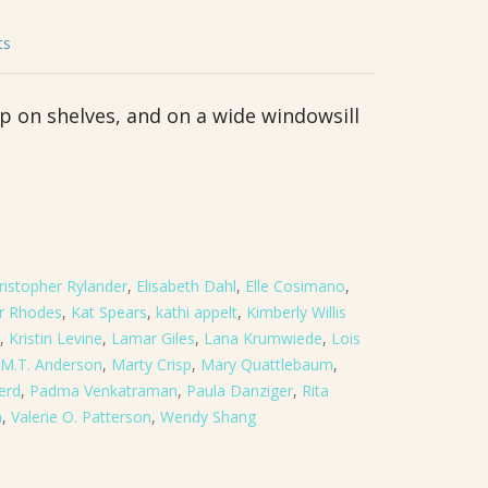
ts
up on shelves, and on a wide windowsill
ristopher Rylander
,
Elisabeth Dahl
,
Elle Cosimano
,
er Rhodes
,
Kat Spears
,
kathi appelt
,
Kimberly Willis
,
Kristin Levine
,
Lamar Giles
,
Lana Krumwiede
,
Lois
M.T. Anderson
,
Marty Crisp
,
Mary Quattlebaum
,
erd
,
Padma Venkatraman
,
Paula Danziger
,
Rita
n
,
Valerie O. Patterson
,
Wendy Shang