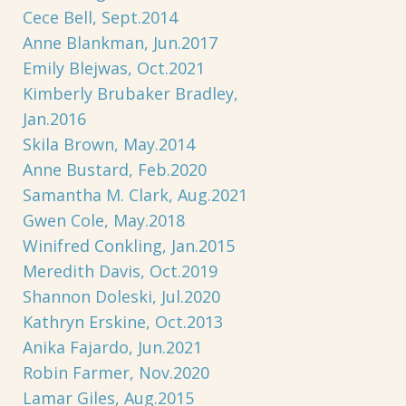
Cece Bell, Sept.2014
Anne Blankman, Jun.2017
Emily Blejwas, Oct.2021
Kimberly Brubaker Bradley,
Jan.2016
Skila Brown, May.2014
Anne Bustard, Feb.2020
Samantha M. Clark, Aug.2021
Gwen Cole, May.2018
Winifred Conkling, Jan.2015
Meredith Davis, Oct.2019
Shannon Doleski, Jul.2020
Kathryn Erskine, Oct.2013
Anika Fajardo, Jun.2021
Robin Farmer, Nov.2020
Lamar Giles, Aug.2015