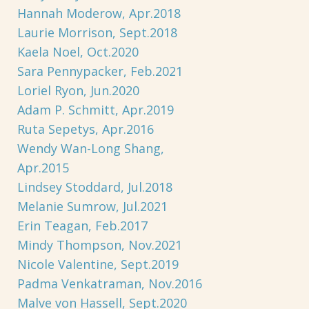
Hannah Moderow, Apr.2018
Laurie Morrison, Sept.2018
Kaela Noel, Oct.2020
Sara Pennypacker, Feb.2021
Loriel Ryon, Jun.2020
Adam P. Schmitt, Apr.2019
Ruta Sepetys, Apr.2016
Wendy Wan-Long Shang,
Apr.2015
Lindsey Stoddard, Jul.2018
Melanie Sumrow, Jul.2021
Erin Teagan, Feb.2017
Mindy Thompson, Nov.2021
Nicole Valentine, Sept.2019
Padma Venkatraman, Nov.2016
Malve von Hassell, Sept.2020