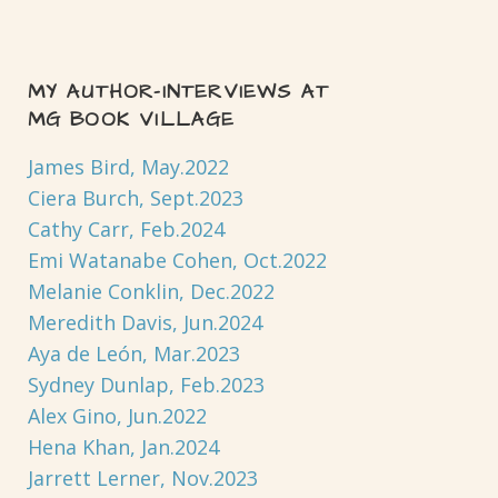
MY AUTHOR-INTERVIEWS AT
MG BOOK VILLAGE
James Bird, May.2022
Ciera Burch, Sept.2023
Cathy Carr, Feb.2024
Emi Watanabe Cohen, Oct.2022
Melanie Conklin, Dec.2022
Meredith Davis, Jun.2024
Aya de León, Mar.2023
Sydney Dunlap, Feb.2023
Alex Gino, Jun.2022
Hena Khan, Jan.2024
Jarrett Lerner, Nov.2023