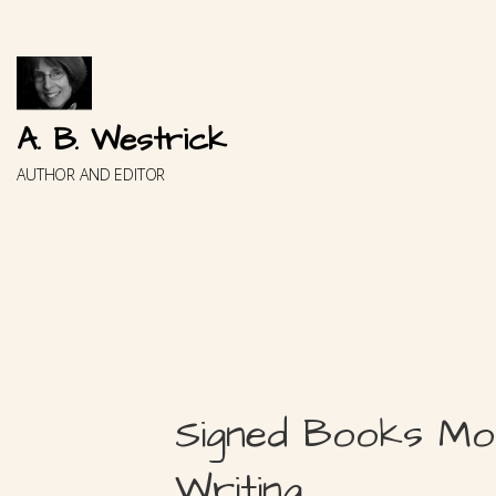
Skip
to
content
A. B. Westrick
AUTHOR AND EDITOR
Signed Books Mo
Writing