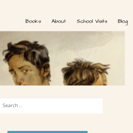
Books
About
School Visits
Blog
SEARCH
FOR: