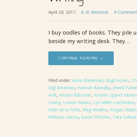
April 29, 2017
A. B. Westrick
9 Commen
I buy oodles of books. They pile 
beside my writing desk. They…
CONTINUE READING →
Filed under:
Anne Blankman
,
bbgb books
,
Ch
Gigi Amateau
,
Hannah Barnaby
,
Jewell Park
Holt
,
Kristen Kittscher
,
Kristen Lippert-Martin
Lowry
,
Louise Hawes
,
Lyn Miller-Lachmann
,
Matt de la Peña
,
Meg Medina
,
megan sheph
Williams-Garcia
,
Susan Fletcher
,
Tara Sulliva