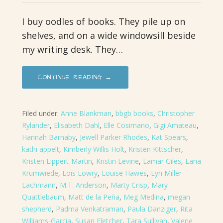
I buy oodles of books. They pile up on
shelves, and on a wide windowsill beside
my writing desk. They…
CONTINUE READING →
Filed under:
Anne Blankman
,
bbgb books
,
Christopher
Rylander
,
Elisabeth Dahl
,
Elle Cosimano
,
Gigi Amateau
,
Hannah Barnaby
,
Jewell Parker Rhodes
,
Kat Spears
,
kathi appelt
,
Kimberly Willis Holt
,
Kristen Kittscher
,
Kristen Lippert-Martin
,
Kristin Levine
,
Lamar Giles
,
Lana
Krumwiede
,
Lois Lowry
,
Louise Hawes
,
Lyn Miller-
Lachmann
,
M.T. Anderson
,
Marty Crisp
,
Mary
Quattlebaum
,
Matt de la Peña
,
Meg Medina
,
megan
shepherd
,
Padma Venkatraman
,
Paula Danziger
,
Rita
Williams-Garcia
,
Susan Fletcher
,
Tara Sullivan
,
Valerie