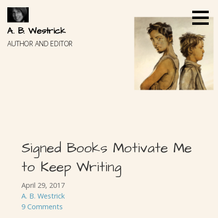
Skip
to
content
A. B. Westrick
AUTHOR AND EDITOR
Signed Books Motivate Me
to Keep Writing
April 29, 2017
A. B. Westrick
9 Comments