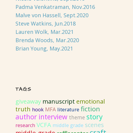
Padma Venkatraman, Nov.2016
Malve von Hassell, Sept.2020
Steve Watkins, Jun.2018
Lauren Wolk, Mar.2021
Brenda Woods, Mar.2020
Brian Young, May.2021
TAGS
giveaway
emotional
manuscript
fiction
truth
MFA
literature
hook
author interview
story
theme
VCFA
scenes
research
middle grade
craft