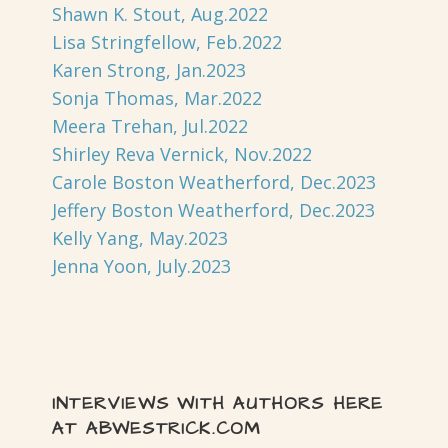
Shawn K. Stout, Aug.2022
Lisa Stringfellow, Feb.2022
Karen Strong, Jan.2023
Sonja Thomas, Mar.2022
Meera Trehan, Jul.2022
Shirley Reva Vernick, Nov.2022
Carole Boston Weatherford, Dec.2023
Jeffery Boston Weatherford, Dec.2023
Kelly Yang, May.2023
Jenna Yoon, July.2023
INTERVIEWS WITH AUTHORS HERE
AT ABWESTRICK.COM