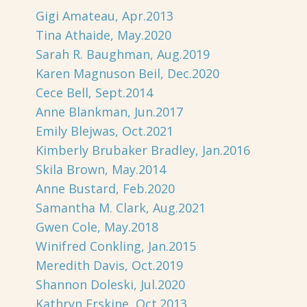
Gigi Amateau, Apr.2013
Tina Athaide, May.2020
Sarah R. Baughman, Aug.2019
Karen Magnuson Beil, Dec.2020
Cece Bell, Sept.2014
Anne Blankman, Jun.2017
Emily Blejwas, Oct.2021
Kimberly Brubaker Bradley, Jan.2016
Skila Brown, May.2014
Anne Bustard, Feb.2020
Samantha M. Clark, Aug.2021
Gwen Cole, May.2018
Winifred Conkling, Jan.2015
Meredith Davis, Oct.2019
Shannon Doleski, Jul.2020
Kathryn Erskine, Oct.2013