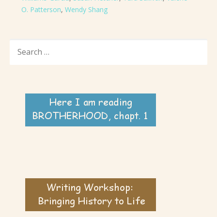
O. Patterson
,
Wendy Shang
SEARCH
FOR: