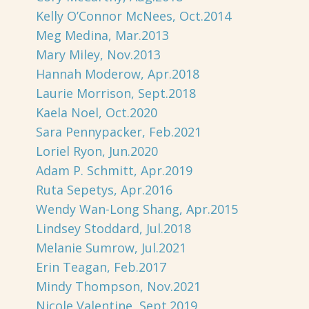
Kelly O’Connor McNees, Oct.2014
Meg Medina, Mar.2013
Mary Miley, Nov.2013
Hannah Moderow, Apr.2018
Laurie Morrison, Sept.2018
Kaela Noel, Oct.2020
Sara Pennypacker, Feb.2021
Loriel Ryon, Jun.2020
Adam P. Schmitt, Apr.2019
Ruta Sepetys, Apr.2016
Wendy Wan-Long Shang, Apr.2015
Lindsey Stoddard, Jul.2018
Melanie Sumrow, Jul.2021
Erin Teagan, Feb.2017
Mindy Thompson, Nov.2021
Nicole Valentine, Sept.2019