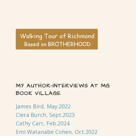
MY AUTHOR-INTERVIEWS AT MG
BOOK VILLAGE
James Bird, May.2022
Ciera Burch, Sept.2023
Cathy Carr, Feb.2024
Emi Watanabe Cohen, Oct.2022