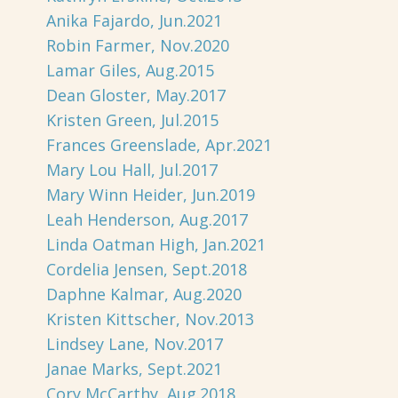
Anika Fajardo, Jun.2021
Robin Farmer, Nov.2020
Lamar Giles, Aug.2015
Dean Gloster, May.2017
Kristen Green, Jul.2015
Frances Greenslade, Apr.2021
Mary Lou Hall, Jul.2017
Mary Winn Heider, Jun.2019
Leah Henderson, Aug.2017
Linda Oatman High, Jan.2021
Cordelia Jensen, Sept.2018
Daphne Kalmar, Aug.2020
Kristen Kittscher, Nov.2013
Lindsey Lane, Nov.2017
Janae Marks, Sept.2021
Cory McCarthy, Aug.2018