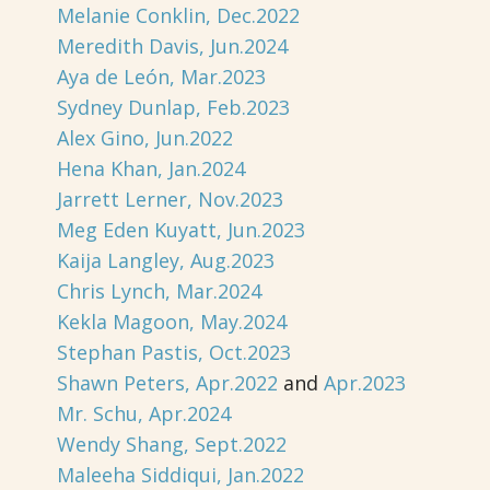
Melanie Conklin, Dec.2022
Meredith Davis, Jun.2024
Aya de León, Mar.2023
Sydney Dunlap, Feb.2023
Alex Gino, Jun.2022
Hena Khan, Jan.2024
Jarrett Lerner, Nov.2023
Meg Eden Kuyatt, Jun.2023
Kaija Langley, Aug.2023
Chris Lynch, Mar.2024
Kekla Magoon, May.2024
Stephan Pastis, Oct.2023
Shawn Peters, Apr.2022
and
Apr.2023
Mr. Schu, Apr.2024
Wendy Shang, Sept.2022
Maleeha Siddiqui, Jan.2022