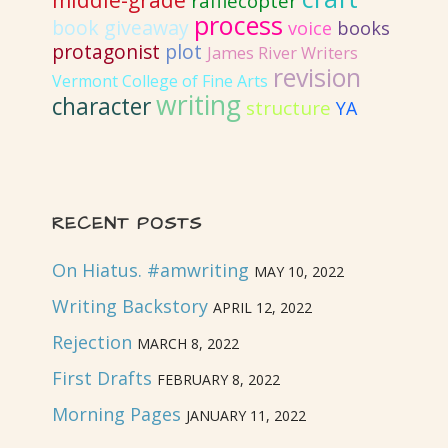
middle-grade
rafflecopter
process
book giveaway
voice
books
protagonist
plot
James River Writers
revision
Vermont College of Fine Arts
writing
character
structure
YA
RECENT POSTS
On Hiatus. #amwriting
MAY 10, 2022
Writing Backstory
APRIL 12, 2022
Rejection
MARCH 8, 2022
First Drafts
FEBRUARY 8, 2022
Morning Pages
JANUARY 11, 2022