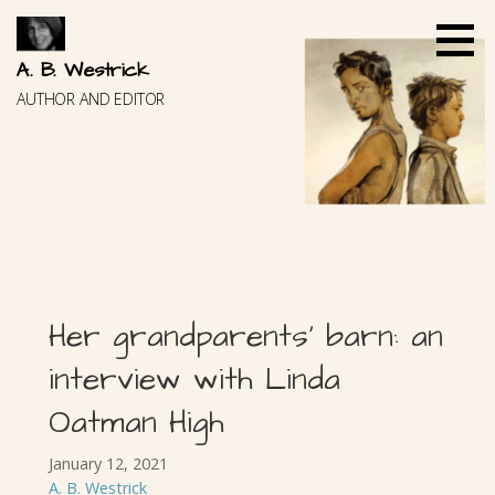
Skip
to
content
A. B. Westrick
AUTHOR AND EDITOR
Her grandparents’ barn: an
interview with Linda
Oatman High
January 12, 2021
A. B. Westrick