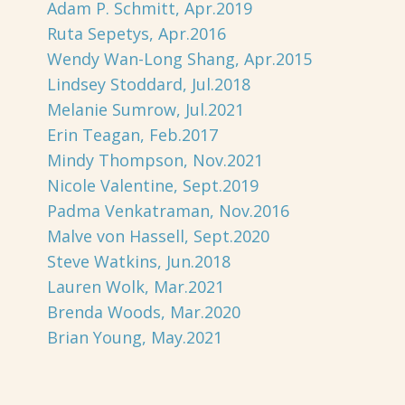
Adam P. Schmitt, Apr.2019
Ruta Sepetys, Apr.2016
Wendy Wan-Long Shang, Apr.2015
Lindsey Stoddard, Jul.2018
Melanie Sumrow, Jul.2021
Erin Teagan, Feb.2017
Mindy Thompson, Nov.2021
Nicole Valentine, Sept.2019
Padma Venkatraman, Nov.2016
Malve von Hassell, Sept.2020
Steve Watkins, Jun.2018
Lauren Wolk, Mar.2021
Brenda Woods, Mar.2020
Brian Young, May.2021