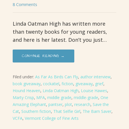
8 Comments
Linda Oatman High has written more
than twenty books for young readers,
and here is her latest. Don’t you just…
CONTINUE READING →
Filed under:
As Far As Birds Can Fly
,
author interview
,
book giveaway
,
cockatiel
,
fiction
,
giveaway
,
grief
,
Hound Heaven
,
Linda Oatman High
,
Louise Hawes
,
Marty Crisp
,
MFA
,
middle grade
,
middle-grade
,
One
Amazing Elephant
,
pantser
,
plot
,
research
,
Save the
Cat
,
Southern fiction
,
That Selfie Girl
,
The Barn Saver
,
VCFA
,
Vermont College of Fine Arts