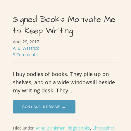
Signed Books Motivate Me
to Keep Writing
April 29, 2017
A. B. Westrick
9 Comments
I buy oodles of books. They pile up on
shelves, and on a wide windowsill beside
my writing desk. They…
CONTINUE READING →
Filed under:
Anne Blankman
,
bbgb books
,
Christopher