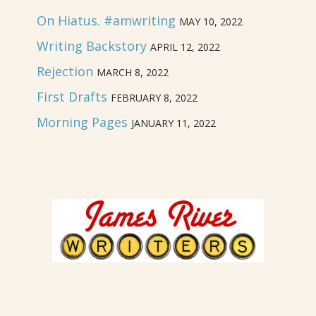
On Hiatus. #amwriting
MAY 10, 2022
Writing Backstory
APRIL 12, 2022
Rejection
MARCH 8, 2022
First Drafts
FEBRUARY 8, 2022
Morning Pages
JANUARY 11, 2022