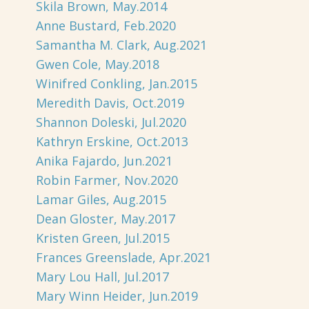
Skila Brown, May.2014
Anne Bustard, Feb.2020
Samantha M. Clark, Aug.2021
Gwen Cole, May.2018
Winifred Conkling, Jan.2015
Meredith Davis, Oct.2019
Shannon Doleski, Jul.2020
Kathryn Erskine, Oct.2013
Anika Fajardo, Jun.2021
Robin Farmer, Nov.2020
Lamar Giles, Aug.2015
Dean Gloster, May.2017
Kristen Green, Jul.2015
Frances Greenslade, Apr.2021
Mary Lou Hall, Jul.2017
Mary Winn Heider, Jun.2019