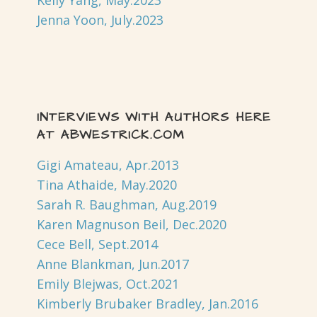
Kelly Yang, May.2023
Jenna Yoon, July.2023
INTERVIEWS WITH AUTHORS HERE
AT ABWESTRICK.COM
Gigi Amateau, Apr.2013
Tina Athaide, May.2020
Sarah R. Baughman, Aug.2019
Karen Magnuson Beil, Dec.2020
Cece Bell, Sept.2014
Anne Blankman, Jun.2017
Emily Blejwas, Oct.2021
Kimberly Brubaker Bradley, Jan.2016