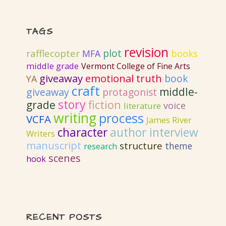
TAGS
revision
plot
rafflecopter
MFA
books
middle grade
Vermont College of Fine Arts
giveaway
emotional truth
book
YA
craft
middle-
giveaway
protagonist
story
fiction
grade
voice
literature
writing
process
VCFA
James River
author interview
character
Writers
manuscript
structure
theme
research
scenes
hook
RECENT POSTS