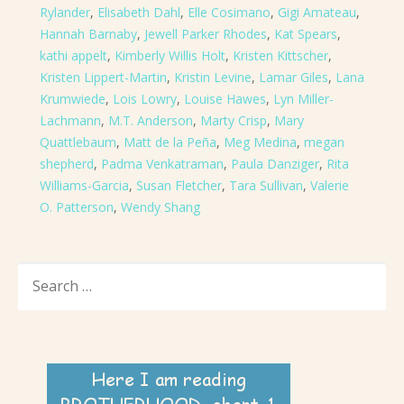
Rylander
,
Elisabeth Dahl
,
Elle Cosimano
,
Gigi Amateau
,
Hannah Barnaby
,
Jewell Parker Rhodes
,
Kat Spears
,
kathi appelt
,
Kimberly Willis Holt
,
Kristen Kittscher
,
Kristen Lippert-Martin
,
Kristin Levine
,
Lamar Giles
,
Lana
Krumwiede
,
Lois Lowry
,
Louise Hawes
,
Lyn Miller-
Lachmann
,
M.T. Anderson
,
Marty Crisp
,
Mary
Quattlebaum
,
Matt de la Peña
,
Meg Medina
,
megan
shepherd
,
Padma Venkatraman
,
Paula Danziger
,
Rita
Williams-Garcia
,
Susan Fletcher
,
Tara Sullivan
,
Valerie
O. Patterson
,
Wendy Shang
SEARCH
FOR: