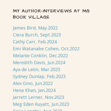
MY AUTHOR-INTERVIEWS AT MG
BOOK VILLAGE
James Bird, May.2022
Ciera Burch, Sept.2023
Cathy Carr, Feb.2024
Emi Watanabe Cohen, Oct.2022
Melanie Conklin, Dec.2022
Meredith Davis, Jun.2024
Aya de León, Mar.2023
Sydney Dunlap, Feb.2023
Alex Gino, Jun.2022
Hena Khan, Jan.2024
Jarrett Lerner, Nov.2023
Meg Eden Kuyatt, Jun.2023