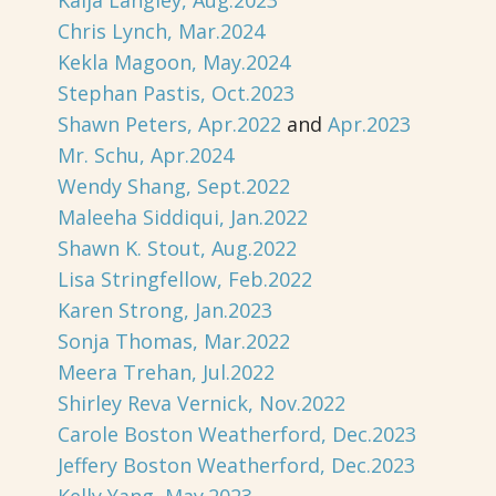
Kaija Langley, Aug.2023
Chris Lynch, Mar.2024
Kekla Magoon, May.2024
Stephan Pastis, Oct.2023
Shawn Peters, Apr.2022
and
Apr.2023
Mr. Schu, Apr.2024
Wendy Shang, Sept.2022
Maleeha Siddiqui, Jan.2022
Shawn K. Stout, Aug.2022
Lisa Stringfellow, Feb.2022
Karen Strong, Jan.2023
Sonja Thomas, Mar.2022
Meera Trehan, Jul.2022
Shirley Reva Vernick, Nov.2022
Carole Boston Weatherford, Dec.2023
Jeffery Boston Weatherford, Dec.2023