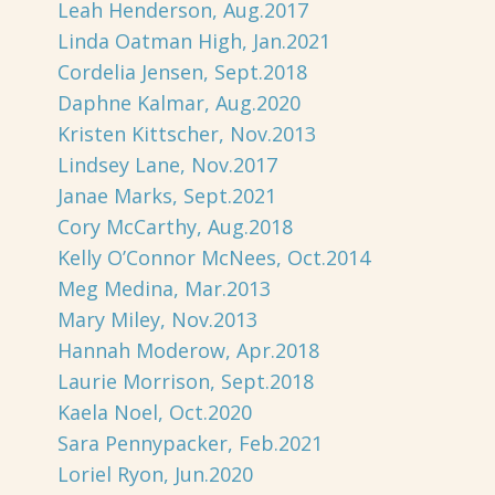
Leah Henderson, Aug.2017
Linda Oatman High, Jan.2021
Cordelia Jensen, Sept.2018
Daphne Kalmar, Aug.2020
Kristen Kittscher, Nov.2013
Lindsey Lane, Nov.2017
Janae Marks, Sept.2021
Cory McCarthy, Aug.2018
Kelly O’Connor McNees, Oct.2014
Meg Medina, Mar.2013
Mary Miley, Nov.2013
Hannah Moderow, Apr.2018
Laurie Morrison, Sept.2018
Kaela Noel, Oct.2020
Sara Pennypacker, Feb.2021
Loriel Ryon, Jun.2020