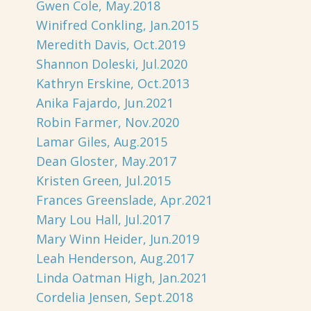
Gwen Cole, May.2018
Winifred Conkling, Jan.2015
Meredith Davis, Oct.2019
Shannon Doleski, Jul.2020
Kathryn Erskine, Oct.2013
Anika Fajardo, Jun.2021
Robin Farmer, Nov.2020
Lamar Giles, Aug.2015
Dean Gloster, May.2017
Kristen Green, Jul.2015
Frances Greenslade, Apr.2021
Mary Lou Hall, Jul.2017
Mary Winn Heider, Jun.2019
Leah Henderson, Aug.2017
Linda Oatman High, Jan.2021
Cordelia Jensen, Sept.2018