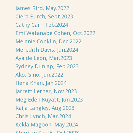
James Bird, May.2022
Ciera Burch, Sept.2023
Cathy Carr, Feb.2024
Emi Watanabe Cohen, Oct.2022
Melanie Conklin, Dec.2022
Meredith Davis, Jun.2024
Aya de León, Mar.2023
Sydney Dunlap, Feb.2023
Alex Gino, Jun.2022
Hena Khan, Jan.2024
Jarrett Lerner, Nov.2023
Meg Eden Kuyatt, Jun.2023
Kaija Langley, Aug.2023
Chris Lynch, Mar.2024
Kekla Magoon, May.2024
Stephan Pastis, Oct.2023