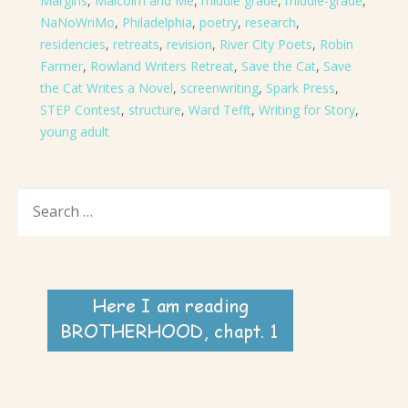
Margins
,
Malcolm and Me
,
middle grade
,
middle-grade
,
NaNoWriMo
,
Philadelphia
,
poetry
,
research
,
residencies
,
retreats
,
revision
,
River City Poets
,
Robin
Farmer
,
Rowland Writers Retreat
,
Save the Cat
,
Save
the Cat Writes a Novel
,
screenwriting
,
Spark Press
,
STEP Contest
,
structure
,
Ward Tefft
,
Writing for Story
,
young adult
SEARCH
FOR: