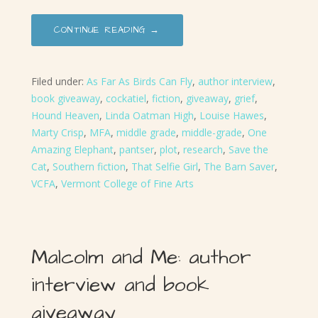
CONTINUE READING →
Filed under:
As Far As Birds Can Fly
,
author interview
,
book giveaway
,
cockatiel
,
fiction
,
giveaway
,
grief
,
Hound Heaven
,
Linda Oatman High
,
Louise Hawes
,
Marty Crisp
,
MFA
,
middle grade
,
middle-grade
,
One
Amazing Elephant
,
pantser
,
plot
,
research
,
Save the
Cat
,
Southern fiction
,
That Selfie Girl
,
The Barn Saver
,
VCFA
,
Vermont College of Fine Arts
Malcolm and Me: author
interview and book
giveaway