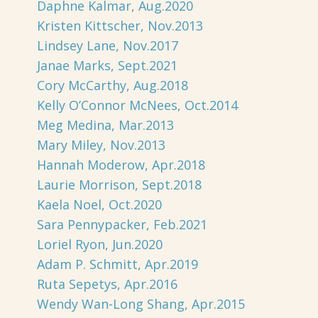
Daphne Kalmar, Aug.2020
Kristen Kittscher, Nov.2013
Lindsey Lane, Nov.2017
Janae Marks, Sept.2021
Cory McCarthy, Aug.2018
Kelly O’Connor McNees, Oct.2014
Meg Medina, Mar.2013
Mary Miley, Nov.2013
Hannah Moderow, Apr.2018
Laurie Morrison, Sept.2018
Kaela Noel, Oct.2020
Sara Pennypacker, Feb.2021
Loriel Ryon, Jun.2020
Adam P. Schmitt, Apr.2019
Ruta Sepetys, Apr.2016
Wendy Wan-Long Shang, Apr.2015