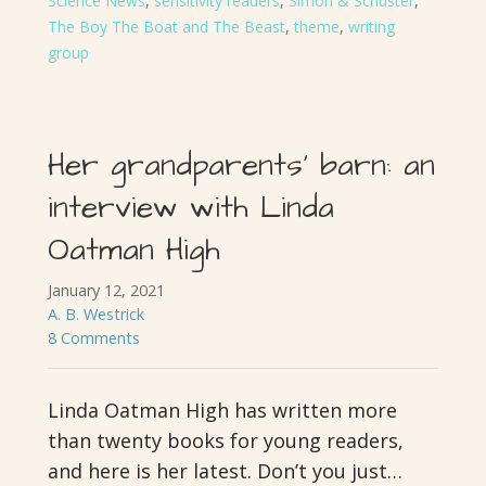
Science News
,
sensitivity readers
,
Simon & Schuster
,
The Boy The Boat and The Beast
,
theme
,
writing
group
Her grandparents’ barn: an
interview with Linda
Oatman High
January 12, 2021
A. B. Westrick
8 Comments
Linda Oatman High has written more
than twenty books for young readers,
and here is her latest. Don’t you just…