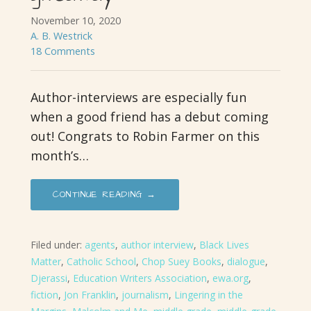
November 10, 2020
A. B. Westrick
18 Comments
Author-interviews are especially fun
when a good friend has a debut coming
out! Congrats to Robin Farmer on this
month’s…
CONTINUE READING →
Filed under:
agents
,
author interview
,
Black Lives
Matter
,
Catholic School
,
Chop Suey Books
,
dialogue
,
Djerassi
,
Education Writers Association
,
ewa.org
,
fiction
,
Jon Franklin
,
journalism
,
Lingering in the