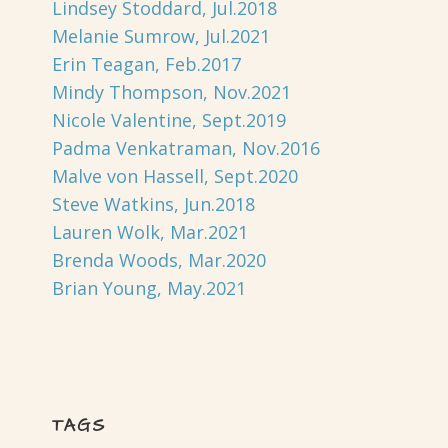
Lindsey Stoddard, Jul.2018
Melanie Sumrow, Jul.2021
Erin Teagan, Feb.2017
Mindy Thompson, Nov.2021
Nicole Valentine, Sept.2019
Padma Venkatraman, Nov.2016
Malve von Hassell, Sept.2020
Steve Watkins, Jun.2018
Lauren Wolk, Mar.2021
Brenda Woods, Mar.2020
Brian Young, May.2021
TAGS