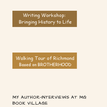
MY AUTHOR-INTERVIEWS AT MG
BOOK VILLAGE