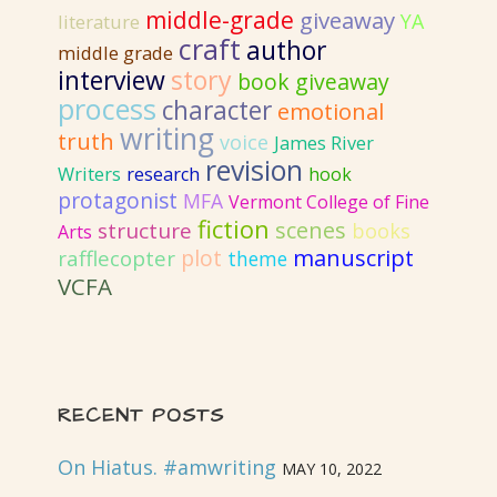
middle-grade
giveaway
YA
literature
craft
author
middle grade
interview
story
book giveaway
process
character
emotional
writing
truth
voice
James River
revision
Writers
research
hook
protagonist
MFA
Vermont College of Fine
fiction
scenes
structure
books
Arts
plot
manuscript
rafflecopter
theme
VCFA
RECENT POSTS
On Hiatus. #amwriting
MAY 10, 2022