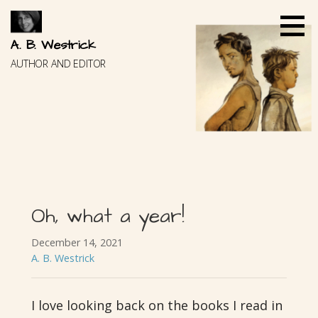
Skip
to
content
A. B. Westrick
AUTHOR AND EDITOR
Oh, what a year!
December 14, 2021
A. B. Westrick
I love looking back on the books I read in