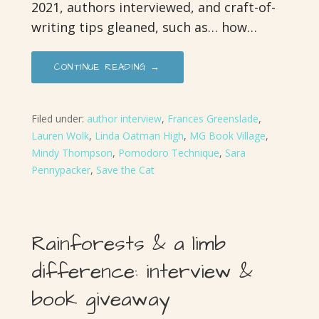
2021, authors interviewed, and craft-of-
writing tips gleaned, such as… how…
CONTINUE READING →
Filed under:
author interview
,
Frances Greenslade
,
Lauren Wolk
,
Linda Oatman High
,
MG Book Village
,
Mindy Thompson
,
Pomodoro Technique
,
Sara
Pennypacker
,
Save the Cat
Rainforests & a limb
difference: interview &
book giveaway