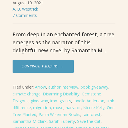
August 10, 2021
A. B. Westrick
7 Comments
From deep in an enchanted forest, a tree
emerges as the narrator of this
delightful new novel by Samantha M.…
CONTINUE READING →
Filed under:
Arrow
,
author interview
,
book giveaway
,
climate change
,
Disarming Disability
,
Gemstone
Dragons
,
giveaway
,
immigrants
,
Janelle Anderson
,
limb
difference
,
migration
,
muse
,
narrator
,
Nicole Kelly
,
One
Tree Planted
,
Paula Wiseman Books
,
rainforest
,
Samantha M Clark
,
Sarah Tuberty
,
Save the Cat
,