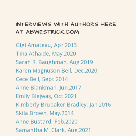
INTERVIEWS WITH AUTHORS HERE
AT ABWESTRICK.COM
Gigi Amateau, Apr.2013
Tina Athaide, May.2020
Sarah R. Baughman, Aug.2019
Karen Magnuson Beil, Dec.2020
Cece Bell, Sept.2014
Anne Blankman, Jun.2017
Emily Blejwas, Oct.2021
Kimberly Brubaker Bradley, Jan.2016
Skila Brown, May.2014
Anne Bustard, Feb.2020
Samantha M. Clark, Aug.2021