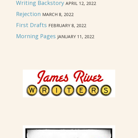
Writing Backstory
APRIL 12, 2022
Rejection
MARCH 8, 2022
First Drafts
FEBRUARY 8, 2022
Morning Pages
JANUARY 11, 2022