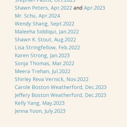
Shawn Peters, Apr.2022
and
Apr.2023
Mr. Schu, Apr.2024
Wendy Shang, Sept.2022
Maleeha Siddiqui, Jan.2022
Shawn K. Stout, Aug.2022
Lisa Stringfellow, Feb.2022
Karen Strong, Jan.2023
Sonja Thomas, Mar.2022
Meera Trehan, Jul.2022
Shirley Reva Vernick, Nov.2022
Carole Boston Weatherford, Dec.2023
Jeffery Boston Weatherford, Dec.2023
Kelly Yang, May.2023
Jenna Yoon, July.2023