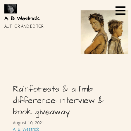
Skip
to
content
A. B. Westrick
AUTHOR AND EDITOR
Rainforests & a limb
difference: interview &
book giveaway
August 10, 2021
A. B. Westrick