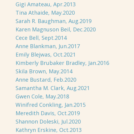
Gigi Amateau, Apr.2013
Tina Athaide, May.2020
Sarah R. Baughman, Aug.2019
Karen Magnuson Beil, Dec.2020
Cece Bell, Sept.2014
Anne Blankman, Jun.2017
Emily Blejwas, Oct.2021
Kimberly Brubaker Bradley, Jan.2016
Skila Brown, May.2014
Anne Bustard, Feb.2020
Samantha M. Clark, Aug.2021
Gwen Cole, May.2018
Winifred Conkling, Jan.2015
Meredith Davis, Oct.2019
Shannon Doleski, Jul.2020
Kathryn Erskine, Oct.2013