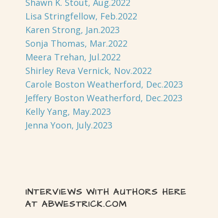
Shawn K. Stout, Aug.2022
Lisa Stringfellow, Feb.2022
Karen Strong, Jan.2023
Sonja Thomas, Mar.2022
Meera Trehan, Jul.2022
Shirley Reva Vernick, Nov.2022
Carole Boston Weatherford, Dec.2023
Jeffery Boston Weatherford, Dec.2023
Kelly Yang, May.2023
Jenna Yoon, July.2023
INTERVIEWS WITH AUTHORS HERE
AT ABWESTRICK.COM