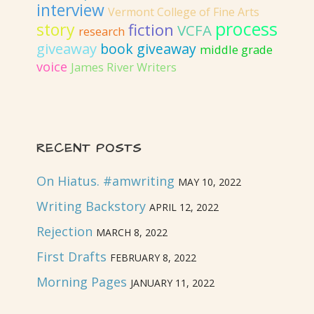
interview
Vermont College of Fine Arts
process
story
fiction
VCFA
research
giveaway
book giveaway
middle grade
voice
James River Writers
RECENT POSTS
On Hiatus. #amwriting
MAY 10, 2022
Writing Backstory
APRIL 12, 2022
Rejection
MARCH 8, 2022
First Drafts
FEBRUARY 8, 2022
Morning Pages
JANUARY 11, 2022