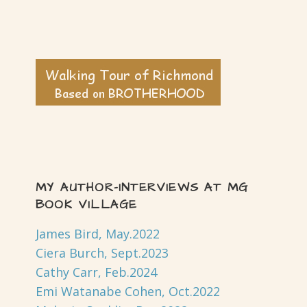
MY AUTHOR-INTERVIEWS AT MG
BOOK VILLAGE
James Bird, May.2022
Ciera Burch, Sept.2023
Cathy Carr, Feb.2024
Emi Watanabe Cohen, Oct.2022