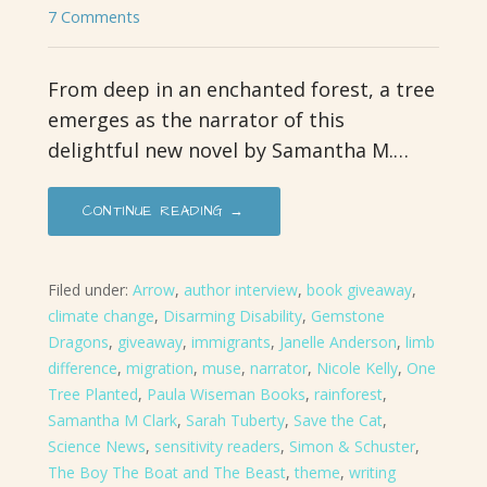
7 Comments
From deep in an enchanted forest, a tree
emerges as the narrator of this
delightful new novel by Samantha M.…
CONTINUE READING →
Filed under:
Arrow
,
author interview
,
book giveaway
,
climate change
,
Disarming Disability
,
Gemstone
Dragons
,
giveaway
,
immigrants
,
Janelle Anderson
,
limb
difference
,
migration
,
muse
,
narrator
,
Nicole Kelly
,
One
Tree Planted
,
Paula Wiseman Books
,
rainforest
,
Samantha M Clark
,
Sarah Tuberty
,
Save the Cat
,
Science News
,
sensitivity readers
,
Simon & Schuster
,
The Boy The Boat and The Beast
,
theme
,
writing