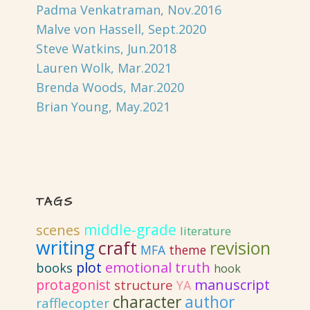
Padma Venkatraman, Nov.2016
Malve von Hassell, Sept.2020
Steve Watkins, Jun.2018
Lauren Wolk, Mar.2021
Brenda Woods, Mar.2020
Brian Young, May.2021
TAGS
middle-grade
scenes
literature
writing
craft
revision
MFA
theme
emotional truth
plot
books
hook
protagonist
manuscript
structure
YA
author
character
rafflecopter