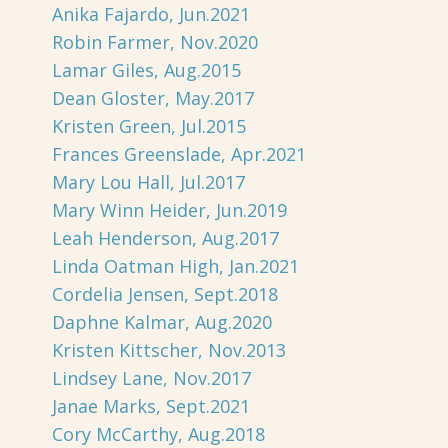
Anika Fajardo, Jun.2021
Robin Farmer, Nov.2020
Lamar Giles, Aug.2015
Dean Gloster, May.2017
Kristen Green, Jul.2015
Frances Greenslade, Apr.2021
Mary Lou Hall, Jul.2017
Mary Winn Heider, Jun.2019
Leah Henderson, Aug.2017
Linda Oatman High, Jan.2021
Cordelia Jensen, Sept.2018
Daphne Kalmar, Aug.2020
Kristen Kittscher, Nov.2013
Lindsey Lane, Nov.2017
Janae Marks, Sept.2021
Cory McCarthy, Aug.2018