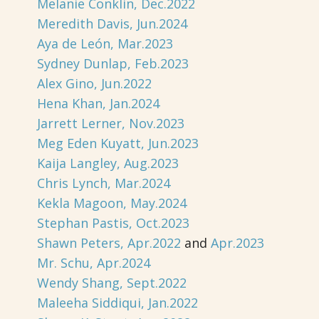
Melanie Conklin, Dec.2022
Meredith Davis, Jun.2024
Aya de León, Mar.2023
Sydney Dunlap, Feb.2023
Alex Gino, Jun.2022
Hena Khan, Jan.2024
Jarrett Lerner, Nov.2023
Meg Eden Kuyatt, Jun.2023
Kaija Langley, Aug.2023
Chris Lynch, Mar.2024
Kekla Magoon, May.2024
Stephan Pastis, Oct.2023
Shawn Peters, Apr.2022
and
Apr.2023
Mr. Schu, Apr.2024
Wendy Shang, Sept.2022
Maleeha Siddiqui, Jan.2022