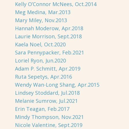
Kelly O’Connor McNees, Oct.2014
Meg Medina, Mar.2013
Mary Miley, Nov.2013
Hannah Moderow, Apr.2018
Laurie Morrison, Sept.2018
Kaela Noel, Oct.2020
Sara Pennypacker, Feb.2021
Loriel Ryon, Jun.2020
Adam P. Schmitt, Apr.2019
Ruta Sepetys, Apr.2016
Wendy Wan-Long Shang, Apr.2015
Lindsey Stoddard, Jul.2018
Melanie Sumrow, Jul.2021
Erin Teagan, Feb.2017
Mindy Thompson, Nov.2021
Nicole Valentine, Sept.2019