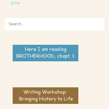
group
SEARCH
FOR: