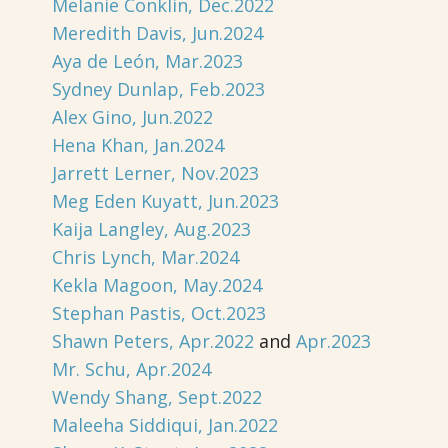
Melanie Conklin, Dec.2022
Meredith Davis, Jun.2024
Aya de León, Mar.2023
Sydney Dunlap, Feb.2023
Alex Gino, Jun.2022
Hena Khan, Jan.2024
Jarrett Lerner, Nov.2023
Meg Eden Kuyatt, Jun.2023
Kaija Langley, Aug.2023
Chris Lynch, Mar.2024
Kekla Magoon, May.2024
Stephan Pastis, Oct.2023
Shawn Peters, Apr.2022
and
Apr.2023
Mr. Schu, Apr.2024
Wendy Shang, Sept.2022
Maleeha Siddiqui, Jan.2022