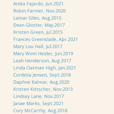
Anika Fajardo, Jun.2021
Robin Farmer, Nov.2020
Lamar Giles, Aug.2015
Dean Gloster, May.2017
Kristen Green, Jul.2015
Frances Greenslade, Apr.2021
Mary Lou Hall, Jul.2017
Mary Winn Heider, Jun.2019
Leah Henderson, Aug.2017
Linda Oatman High, Jan.2021
Cordelia Jensen, Sept.2018
Daphne Kalmar, Aug.2020
Kristen Kittscher, Nov.2013
Lindsey Lane, Nov.2017
Janae Marks, Sept.2021
Cory McCarthy, Aug.2018