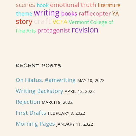
emotional truth
scenes
literature
hook
writing
rafflecopter
books
YA
theme
craft
story
VCFA
Vermont College of
revision
protagonist
Fine Arts
RECENT POSTS
On Hiatus. #amwriting
MAY 10, 2022
Writing Backstory
APRIL 12, 2022
Rejection
MARCH 8, 2022
First Drafts
FEBRUARY 8, 2022
Morning Pages
JANUARY 11, 2022