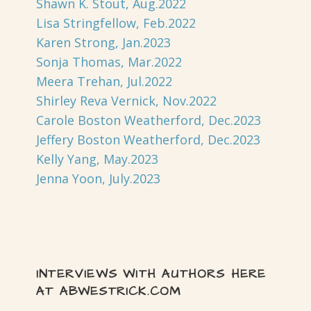
Shawn K. Stout, Aug.2022
Lisa Stringfellow, Feb.2022
Karen Strong, Jan.2023
Sonja Thomas, Mar.2022
Meera Trehan, Jul.2022
Shirley Reva Vernick, Nov.2022
Carole Boston Weatherford, Dec.2023
Jeffery Boston Weatherford, Dec.2023
Kelly Yang, May.2023
Jenna Yoon, July.2023
INTERVIEWS WITH AUTHORS HERE
AT ABWESTRICK.COM