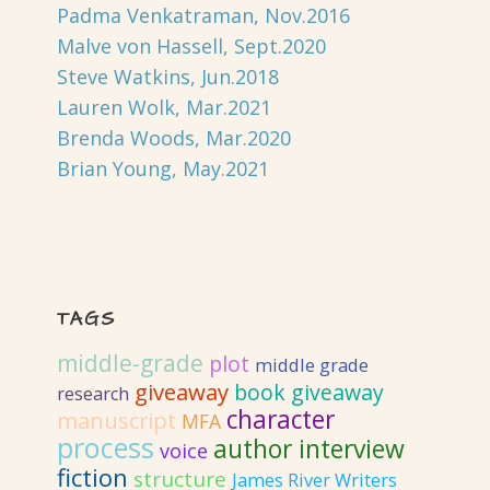
Padma Venkatraman, Nov.2016
Malve von Hassell, Sept.2020
Steve Watkins, Jun.2018
Lauren Wolk, Mar.2021
Brenda Woods, Mar.2020
Brian Young, May.2021
TAGS
middle-grade
plot
middle grade
giveaway
book giveaway
research
character
manuscript
MFA
process
author interview
voice
fiction
structure
James River Writers