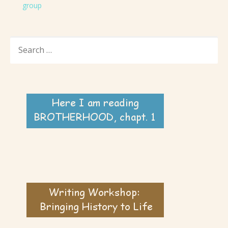
group
SEARCH
FOR: