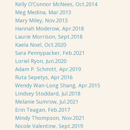
Kelly O’Connor McNees, Oct.2014
Meg Medina, Mar.2013
Mary Miley, Nov.2013
Hannah Moderow, Apr.2018
Laurie Morrison, Sept.2018
Kaela Noel, Oct.2020
Sara Pennypacker, Feb.2021
Loriel Ryon, Jun.2020
Adam P. Schmitt, Apr.2019
Ruta Sepetys, Apr.2016
Wendy Wan-Long Shang, Apr.2015
Lindsey Stoddard, Jul.2018
Melanie Sumrow, Jul.2021
Erin Teagan, Feb.2017
Mindy Thompson, Nov.2021
Nicole Valentine, Sept.2019