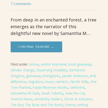
7 Comments
From deep in an enchanted forest, a tree
emerges as the narrator of this
delightful new novel by Samantha M.…
CONTINUE READING →
Filed under:
Arrow
,
author interview
,
book giveaway
,
climate change
,
Disarming Disability
,
Gemstone
Dragons
,
giveaway
,
immigrants
,
Janelle Anderson
,
limb
difference
,
migration
,
muse
,
narrator
,
Nicole Kelly
,
One
Tree Planted
,
Paula Wiseman Books
,
rainforest
,
Samantha M Clark
,
Sarah Tuberty
,
Save the Cat
,
Science News
,
sensitivity readers
,
Simon & Schuster
,
The Boy The Boat and The Beast
,
theme
,
writing