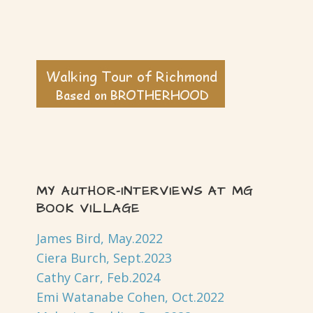
MY AUTHOR-INTERVIEWS AT MG
BOOK VILLAGE
James Bird, May.2022
Ciera Burch, Sept.2023
Cathy Carr, Feb.2024
Emi Watanabe Cohen, Oct.2022