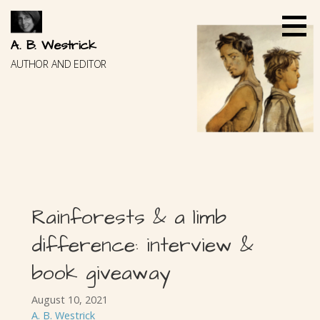
Skip
to
content
A. B. Westrick
AUTHOR AND EDITOR
Rainforests & a limb
difference: interview &
book giveaway
August 10, 2021
A. B. Westrick