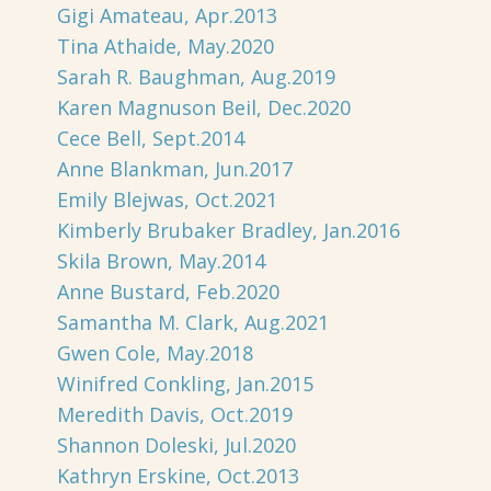
Gigi Amateau, Apr.2013
Tina Athaide, May.2020
Sarah R. Baughman, Aug.2019
Karen Magnuson Beil, Dec.2020
Cece Bell, Sept.2014
Anne Blankman, Jun.2017
Emily Blejwas, Oct.2021
Kimberly Brubaker Bradley, Jan.2016
Skila Brown, May.2014
Anne Bustard, Feb.2020
Samantha M. Clark, Aug.2021
Gwen Cole, May.2018
Winifred Conkling, Jan.2015
Meredith Davis, Oct.2019
Shannon Doleski, Jul.2020
Kathryn Erskine, Oct.2013