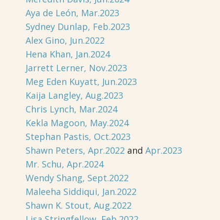
Aya de León, Mar.2023
Sydney Dunlap, Feb.2023
Alex Gino, Jun.2022
Hena Khan, Jan.2024
Jarrett Lerner, Nov.2023
Meg Eden Kuyatt, Jun.2023
Kaija Langley, Aug.2023
Chris Lynch, Mar.2024
Kekla Magoon, May.2024
Stephan Pastis, Oct.2023
Shawn Peters, Apr.2022
and
Apr.2023
Mr. Schu, Apr.2024
Wendy Shang, Sept.2022
Maleeha Siddiqui, Jan.2022
Shawn K. Stout, Aug.2022
Lisa Stringfellow, Feb.2022