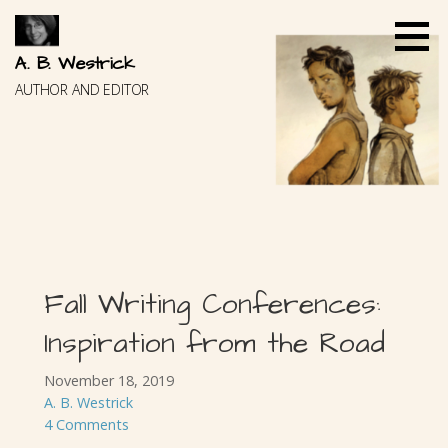
Skip
to
content
A. B. Westrick
AUTHOR AND EDITOR
Fall Writing Conferences:
Inspiration from the Road
November 18, 2019
A. B. Westrick
4 Comments