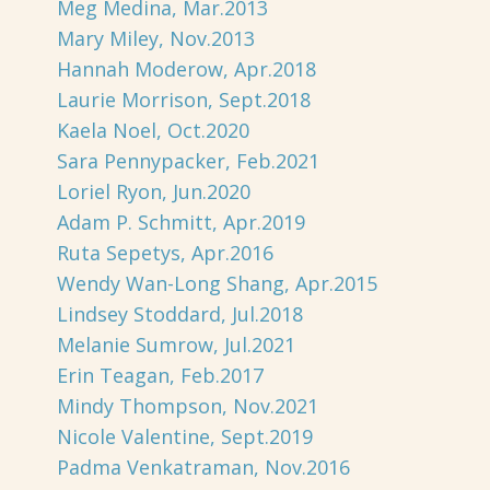
Meg Medina, Mar.2013
Mary Miley, Nov.2013
Hannah Moderow, Apr.2018
Laurie Morrison, Sept.2018
Kaela Noel, Oct.2020
Sara Pennypacker, Feb.2021
Loriel Ryon, Jun.2020
Adam P. Schmitt, Apr.2019
Ruta Sepetys, Apr.2016
Wendy Wan-Long Shang, Apr.2015
Lindsey Stoddard, Jul.2018
Melanie Sumrow, Jul.2021
Erin Teagan, Feb.2017
Mindy Thompson, Nov.2021
Nicole Valentine, Sept.2019
Padma Venkatraman, Nov.2016