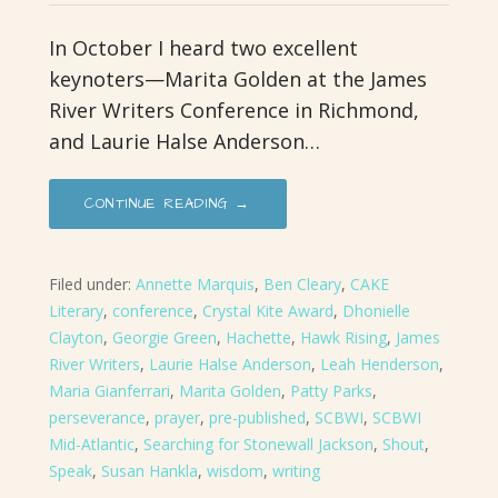
In October I heard two excellent
keynoters—Marita Golden at the James
River Writers Conference in Richmond,
and Laurie Halse Anderson…
CONTINUE READING →
Filed under:
Annette Marquis
,
Ben Cleary
,
CAKE
Literary
,
conference
,
Crystal Kite Award
,
Dhonielle
Clayton
,
Georgie Green
,
Hachette
,
Hawk Rising
,
James
River Writers
,
Laurie Halse Anderson
,
Leah Henderson
,
Maria Gianferrari
,
Marita Golden
,
Patty Parks
,
perseverance
,
prayer
,
pre-published
,
SCBWI
,
SCBWI
Mid-Atlantic
,
Searching for Stonewall Jackson
,
Shout
,
Speak
,
Susan Hankla
,
wisdom
,
writing