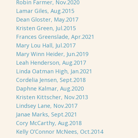
Robin Farmer, Nov.2020
Lamar Giles, Aug.2015
Dean Gloster, May.2017
Kristen Green, Jul.2015
Frances Greenslade, Apr.2021
Mary Lou Hall, Jul.2017
Mary Winn Heider, Jun.2019
Leah Henderson, Aug.2017
Linda Oatman High, Jan.2021
Cordelia Jensen, Sept.2018
Daphne Kalmar, Aug.2020
Kristen Kittscher, Nov.2013
Lindsey Lane, Nov.2017
Janae Marks, Sept.2021
Cory McCarthy, Aug.2018
Kelly O’Connor McNees, Oct.2014