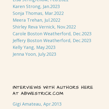
Karen Strong, Jan.2023
Sonja Thomas, Mar.2022
Meera Trehan, Jul.2022
Shirley Reva Vernick, Nov.2022
Carole Boston Weatherford, Dec.2023
Jeffery Boston Weatherford, Dec.2023
Kelly Yang, May.2023
Jenna Yoon, July.2023
INTERVIEWS WITH AUTHORS HERE
AT ABWESTRICK.COM
Gigi Amateau, Apr.2013