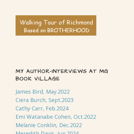
MY AUTHOR-INTERVIEWS AT MG
BOOK VILLAGE
James Bird, May.2022
Ciera Burch, Sept.2023
Cathy Carr, Feb.2024
Emi Watanabe Cohen, Oct.2022
Melanie Conklin, Dec.2022
Meredith Davis, Jun.2024