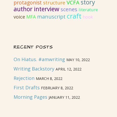
story
VCFA
protagonist
structure
author interview
scenes
literature
craft
manuscript
voice
MFA
hook
RECENT POSTS
On Hiatus. #amwriting
MAY 10, 2022
Writing Backstory
APRIL 12, 2022
Rejection
MARCH 8, 2022
First Drafts
FEBRUARY 8, 2022
Morning Pages
JANUARY 11, 2022