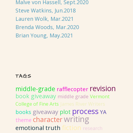
Malve von Hassell, Sept.2020
Steve Watkins, Jun.2018
Lauren Wolk, Mar.2021
Brenda Woods, Mar.2020
Brian Young, May.2021
TAGS
revision
middle-grade
rafflecopter
book giveaway
middle grade
Vermont
College of Fine Arts
James River Writers
process
giveaway
plot
books
YA
writing
character
theme
fiction
emotional truth
research