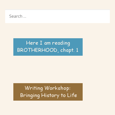
SEARCH
FOR: