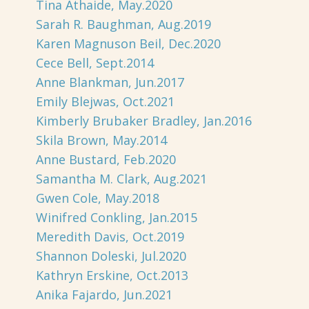
Tina Athaide, May.2020
Sarah R. Baughman, Aug.2019
Karen Magnuson Beil, Dec.2020
Cece Bell, Sept.2014
Anne Blankman, Jun.2017
Emily Blejwas, Oct.2021
Kimberly Brubaker Bradley, Jan.2016
Skila Brown, May.2014
Anne Bustard, Feb.2020
Samantha M. Clark, Aug.2021
Gwen Cole, May.2018
Winifred Conkling, Jan.2015
Meredith Davis, Oct.2019
Shannon Doleski, Jul.2020
Kathryn Erskine, Oct.2013
Anika Fajardo, Jun.2021