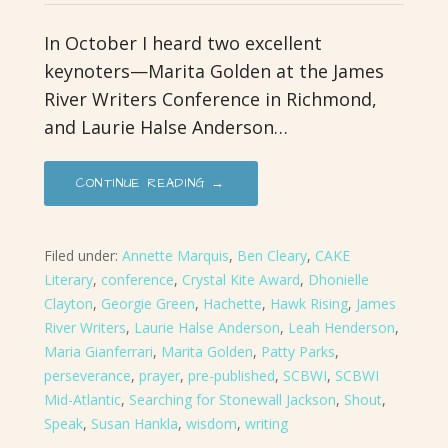
In October I heard two excellent
keynoters—Marita Golden at the James
River Writers Conference in Richmond,
and Laurie Halse Anderson…
CONTINUE READING →
Filed under:
Annette Marquis
,
Ben Cleary
,
CAKE
Literary
,
conference
,
Crystal Kite Award
,
Dhonielle
Clayton
,
Georgie Green
,
Hachette
,
Hawk Rising
,
James
River Writers
,
Laurie Halse Anderson
,
Leah Henderson
,
Maria Gianferrari
,
Marita Golden
,
Patty Parks
,
perseverance
,
prayer
,
pre-published
,
SCBWI
,
SCBWI
Mid-Atlantic
,
Searching for Stonewall Jackson
,
Shout
,
Speak
,
Susan Hankla
,
wisdom
,
writing