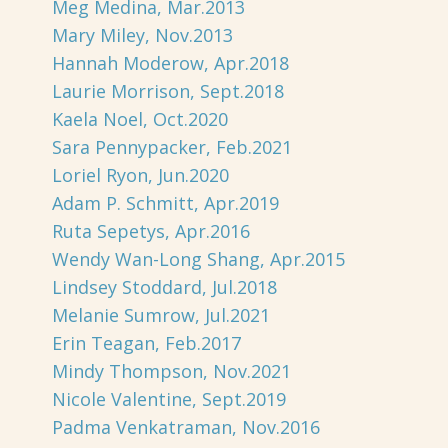
Meg Medina, Mar.2013
Mary Miley, Nov.2013
Hannah Moderow, Apr.2018
Laurie Morrison, Sept.2018
Kaela Noel, Oct.2020
Sara Pennypacker, Feb.2021
Loriel Ryon, Jun.2020
Adam P. Schmitt, Apr.2019
Ruta Sepetys, Apr.2016
Wendy Wan-Long Shang, Apr.2015
Lindsey Stoddard, Jul.2018
Melanie Sumrow, Jul.2021
Erin Teagan, Feb.2017
Mindy Thompson, Nov.2021
Nicole Valentine, Sept.2019
Padma Venkatraman, Nov.2016