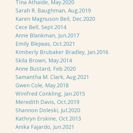
Tina Athaide, May.2020
Sarah R. Baughman, Aug.2019
Karen Magnuson Beil, Dec.2020
Cece Bell, Sept.2014
Anne Blankman, Jun.2017
Emily Blejwas, Oct.2021
Kimberly Brubaker Bradley, Jan.2016
Skila Brown, May.2014
Anne Bustard, Feb.2020
Samantha M. Clark, Aug.2021
Gwen Cole, May.2018
Winifred Conkling, Jan.2015
Meredith Davis, Oct.2019
Shannon Doleski, Jul.2020
Kathryn Erskine, Oct.2013
Anika Fajardo, Jun.2021