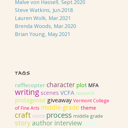
Malve von Hassell, Sept.2020
Steve Watkins, Jun.2018
Lauren Wolk, Mar.2021
Brenda Woods, Mar.2020
Brian Young, May.2021
TAGS
character
plot
rafflecopter
MFA
writing
VCFA
scenes
research
giveaway
protagonist
Vermont College
middle-grade
theme
of Fine Arts
craft
process
voice
middle grade
story
author interview
book