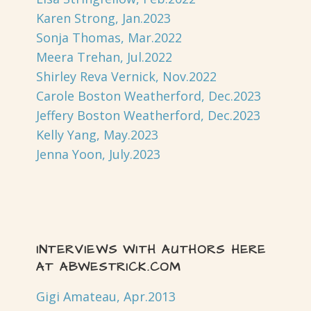
Karen Strong, Jan.2023
Sonja Thomas, Mar.2022
Meera Trehan, Jul.2022
Shirley Reva Vernick, Nov.2022
Carole Boston Weatherford, Dec.2023
Jeffery Boston Weatherford, Dec.2023
Kelly Yang, May.2023
Jenna Yoon, July.2023
INTERVIEWS WITH AUTHORS HERE
AT ABWESTRICK.COM
Gigi Amateau, Apr.2013