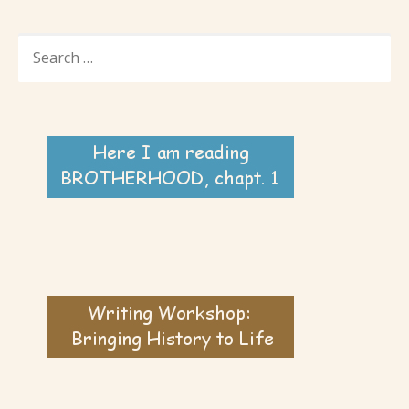
SEARCH
FOR: