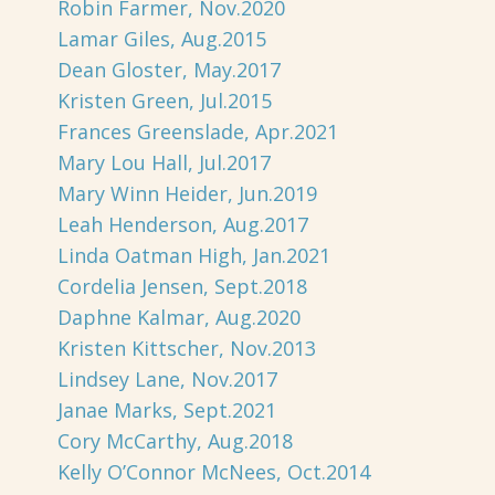
Robin Farmer, Nov.2020
Lamar Giles, Aug.2015
Dean Gloster, May.2017
Kristen Green, Jul.2015
Frances Greenslade, Apr.2021
Mary Lou Hall, Jul.2017
Mary Winn Heider, Jun.2019
Leah Henderson, Aug.2017
Linda Oatman High, Jan.2021
Cordelia Jensen, Sept.2018
Daphne Kalmar, Aug.2020
Kristen Kittscher, Nov.2013
Lindsey Lane, Nov.2017
Janae Marks, Sept.2021
Cory McCarthy, Aug.2018
Kelly O’Connor McNees, Oct.2014