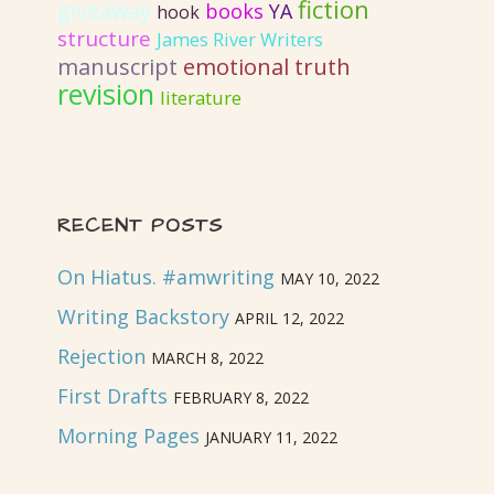
fiction
giveaway
books
YA
hook
structure
James River Writers
emotional truth
manuscript
revision
literature
RECENT POSTS
On Hiatus. #amwriting
MAY 10, 2022
Writing Backstory
APRIL 12, 2022
Rejection
MARCH 8, 2022
First Drafts
FEBRUARY 8, 2022
Morning Pages
JANUARY 11, 2022