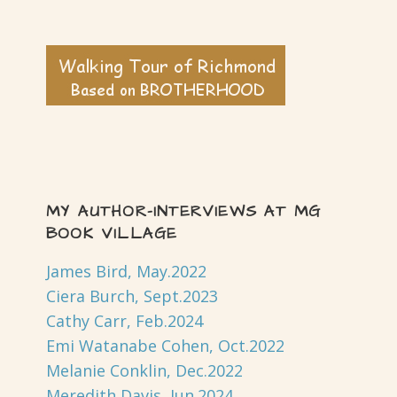
MY AUTHOR-INTERVIEWS AT MG
BOOK VILLAGE
James Bird, May.2022
Ciera Burch, Sept.2023
Cathy Carr, Feb.2024
Emi Watanabe Cohen, Oct.2022
Melanie Conklin, Dec.2022
Meredith Davis, Jun.2024