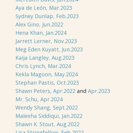
Aya de León, Mar.2023
Sydney Dunlap, Feb.2023
Alex Gino, Jun.2022
Hena Khan, Jan.2024
Jarrett Lerner, Nov.2023
Meg Eden Kuyatt, Jun.2023
Kaija Langley, Aug.2023
Chris Lynch, Mar.2024
Kekla Magoon, May.2024
Stephan Pastis, Oct.2023
Shawn Peters, Apr.2022
and
Apr.2023
Mr. Schu, Apr.2024
Wendy Shang, Sept.2022
Maleeha Siddiqui, Jan.2022
Shawn K. Stout, Aug.2022
Lisa Stringfellow, Feb.2022