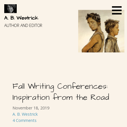
Skip
to
content
A. B. Westrick
AUTHOR AND EDITOR
Fall Writing Conferences:
Inspiration from the Road
November 18, 2019
A. B. Westrick
4 Comments