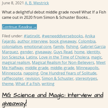
June 8, 2021
A. B. Westrick
What a delightful debut middle grade novel! What If a Fish
came out in 2020 from Simon & Schuster Books…
Continue Reading →
Filed under:
#latinxlit
,
#weneeddiversebooks
,
Anika
Fajardo
,
author interview
,
book giveaway
,
Colombia
,
colonialism
,
emotional core
,
family
,
fishing
,
Gabriel Garcia
Marquez
,
gender
,
giveaway
,
Guys Read
,
home
,
identity
,
Jon Scieszka
,
Latinx
,
Love in the Time of Cholera
,
magic
,
magical realism
,
Magical Realism for Non-Believers
,
Meet
Me Halfway
,
middle grade
,
middle-grade
,
Minneapolis
,
Minnesota
,
napping
,
One Hundred Years of Solitude
,
rafflecopter
,
revision
,
Simon & Schuster
,
stereotypes
,
theme
,
What if a Fish
,
writing
MG Science and Magic: interview and
giveaway!