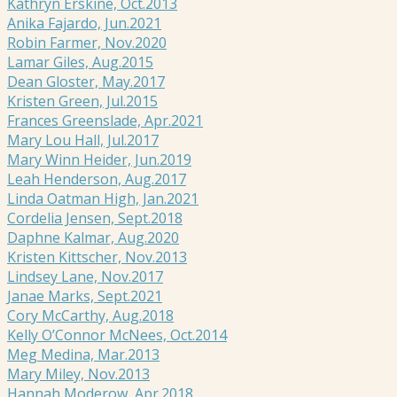
Kathryn Erskine, Oct.2013
Anika Fajardo, Jun.2021
Robin Farmer, Nov.2020
Lamar Giles, Aug.2015
Dean Gloster, May.2017
Kristen Green, Jul.2015
Frances Greenslade, Apr.2021
Mary Lou Hall, Jul.2017
Mary Winn Heider, Jun.2019
Leah Henderson, Aug.2017
Linda Oatman High, Jan.2021
Cordelia Jensen, Sept.2018
Daphne Kalmar, Aug.2020
Kristen Kittscher, Nov.2013
Lindsey Lane, Nov.2017
Janae Marks, Sept.2021
Cory McCarthy, Aug.2018
Kelly O’Connor McNees, Oct.2014
Meg Medina, Mar.2013
Mary Miley, Nov.2013
Hannah Moderow, Apr.2018