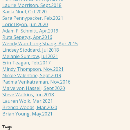
Laurie Morrison, Sept.2018
Kaela Noel, Oct.2020
Sara Pennypacker, Feb.2021
Loriel Ryon, Jun.2020
Adam P. Schmitt, Apr.2019
Ruta Sepetys, Apr.2016
Wendy Wan-Long Shang, Apr.2015
Lindsey Stoddard, Jul.2018
Melanie Sumrow, Jul.2021
Erin Teagan, Feb.2017
Mindy Thompson, Nov.2021
Nicole Valentine, Sept.2019
Padma Venkatraman, Nov.2016
Malve von Hassell, Sept.2020
Steve Watkins, Jun.2018
Lauren Wolk, Mar.2021
Brenda Woods, Mar.2020
Brian Young, May.2021
Tags