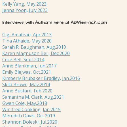
Kelly Yang, May.2023
Jenna Yoon, July.2023
Interviews with Authors here at ABWestrick.com
Gigi Amateau, Apr.2013
Tina Athaide, May.2020
Sarah R. Baughman, Aug.2019
Karen Magnuson Beil, Dec.2020
Cece Bell, Sept.2014
Anne Blankman, Jun.2017
Emily Blejwas, Oct.2021
Kimberly Brubaker Bradley, Jan.2016
Skila Brown, May.2014
Anne Bustard, Feb.2020
Samantha M. Clark, Aug.2021
Gwen Cole, May.2018
Winifred Conkling, Jan.2015
Meredith Davis, Oct.2019
Shannon Doleski, Jul.2020