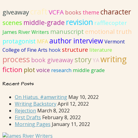
craft
character
giveaway
VCFA
books
theme
revision
middle-grade
scenes
rafflecopter
emotional truth
manuscript
James River Writers
author interview
protagonist
MFA
Vermont
structure
literature
College of Fine Arts
hook
writing
process
story
book giveaway
YA
fiction
plot
voice
research
middle grade
Recent Posts
On Hiatus. #amwriting
May 10, 2022
Writing Backstory
April 12, 2022
Rejection
March 8, 2022
First Drafts
February 8, 2022
Morning Pages
January 11, 2022