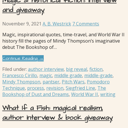
Magic & historical fiction: interview
and giveaway
November 9, 2021
A. B. Westrick
7 Comments
Magic, inspirational quotes, time-travel, and World War II
history fill the pages of Mindy Thompson’s imaginative
debut The Bookshop of…
Continue Reading →
Filed under:
author interview
,
big reveal
,
fiction
,
Francesco Cirillo
,
magic
,
middle grade
,
middle-grade
,
Mindy Thompson
,
pantser
,
Pitch Wars
,
Pomodoro
Technique
,
process
,
revision
,
Siegfried Line
,
The
Bookshop of Dust and Dreams
,
World War II
,
writing
What If a Fish: magical realism,
author interview & book giveaway