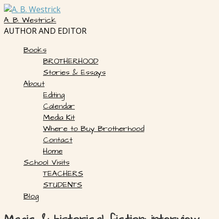
Skip
to
A. B. Westrick
content
AUTHOR AND EDITOR
Books
BROTHERHOOD
Stories & Essays
About
Editing
Calendar
Media Kit
Where to Buy Brotherhood
Contact
Home
School Visits
TEACHERS
STUDENTS
Blog