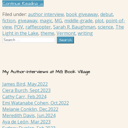
Continue Reading →
Filed under:
author interview
,
book giveaway
,
debut
,
fiction
,
giveaway
,
magic
,
MG
,
middle-grade
,
plot
,
point-of-
view
,
POV
,
rafflecopter
,
Sarah R. Baughman
,
science
,
The
Light in the Lake
,
theme
,
Vermont
,
writing
Search
for:
My Author-Interviews at MG Book Village
James Bird, May.2022
Ciera Burch, Sept.2023
Cathy Carr, Feb.2024
Emi Watanabe Cohen, Oct.2022
Melanie Conklin, Dec.2022
Meredith Davis, Jun.2024
Aya de León, Mar.2023
Sydney Dunlap, Feb.2023