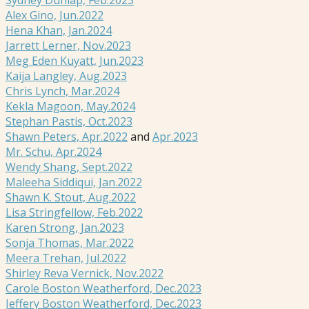
Alex Gino, Jun.2022
Hena Khan, Jan.2024
Jarrett Lerner, Nov.2023
Meg Eden Kuyatt, Jun.2023
Kaija Langley, Aug.2023
Chris Lynch, Mar.2024
Kekla Magoon, May.2024
Stephan Pastis, Oct.2023
Shawn Peters, Apr.2022
and
Apr.2023
Mr. Schu, Apr.2024
Wendy Shang, Sept.2022
Maleeha Siddiqui, Jan.2022
Shawn K. Stout, Aug.2022
Lisa Stringfellow, Feb.2022
Karen Strong, Jan.2023
Sonja Thomas, Mar.2022
Meera Trehan, Jul.2022
Shirley Reva Vernick, Nov.2022
Carole Boston Weatherford, Dec.2023
Jeffery Boston Weatherford, Dec.2023