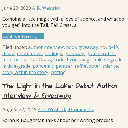
June 23, 2020
A. B. Westrick
Combine a little magic with a love of science, and what do
you get? Into the Tall, Tall Grass, a…
Continue Reading →
Filed under:
author interview
,
book giveaway
,
covid-19
,
debut
,
debut novel
,
endings
,
giveaway
,
grandmother
,
Into the Tall Tall Grass
,
Loriel Ryon
,
magic
,
middle grade
,
middle-grade
,
pandemic
,
pantser
,
rafflecopter
,
science
,
story within the story
,
writing
The Light in the Lake: Debut Author
Interview & Giveaway
August 22, 2019
A. B. Westrick
4 Comments
Sarah R. Baughman talks about her writing process.