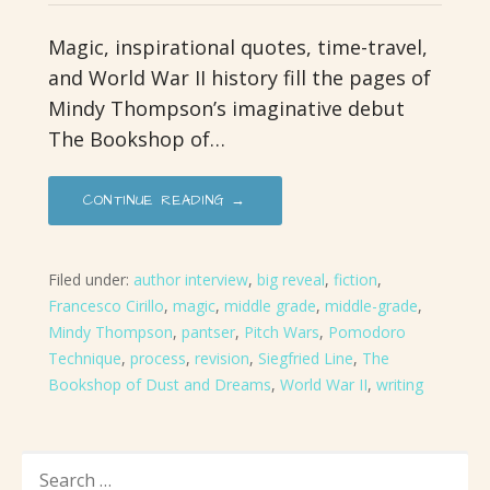
Magic, inspirational quotes, time-travel,
and World War II history fill the pages of
Mindy Thompson’s imaginative debut
The Bookshop of…
CONTINUE READING →
Filed under:
author interview
,
big reveal
,
fiction
,
Francesco Cirillo
,
magic
,
middle grade
,
middle-grade
,
Mindy Thompson
,
pantser
,
Pitch Wars
,
Pomodoro
Technique
,
process
,
revision
,
Siegfried Line
,
The
Bookshop of Dust and Dreams
,
World War II
,
writing
SEARCH
FOR: