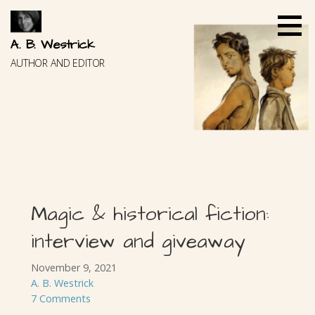
Skip
to
content
A. B. Westrick
AUTHOR AND EDITOR
Magic & historical fiction:
interview and giveaway
November 9, 2021
A. B. Westrick
7 Comments