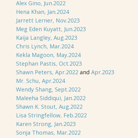
Alex Gino, Jun.2022
Hena Khan, Jan.2024
Jarrett Lerner, Nov.2023
Meg Eden Kuyatt, Jun.2023
Kaija Langley, Aug.2023
Chris Lynch, Mar.2024
Kekla Magoon, May.2024
Stephan Pastis, Oct.2023
Shawn Peters, Apr.2022
and
Apr.2023
Mr. Schu, Apr.2024
Wendy Shang, Sept.2022
Maleeha Siddiqui, Jan.2022
Shawn K. Stout, Aug.2022
Lisa Stringfellow, Feb.2022
Karen Strong, Jan.2023
Sonja Thomas, Mar.2022