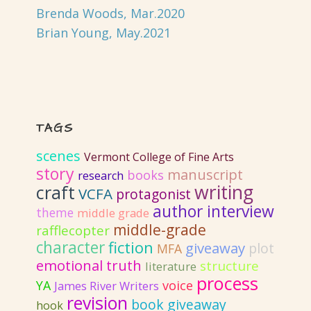
Brenda Woods, Mar.2020
Brian Young, May.2021
TAGS
scenes
Vermont College of Fine Arts
story
manuscript
books
research
writing
craft
VCFA
protagonist
author interview
theme
middle grade
middle-grade
rafflecopter
character
fiction
giveaway
plot
MFA
emotional truth
structure
literature
process
YA
voice
James River Writers
revision
book giveaway
hook