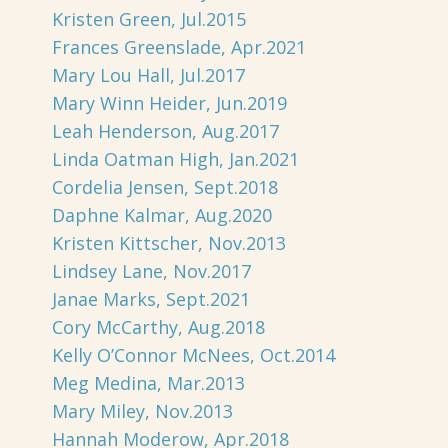
Kristen Green, Jul.2015
Frances Greenslade, Apr.2021
Mary Lou Hall, Jul.2017
Mary Winn Heider, Jun.2019
Leah Henderson, Aug.2017
Linda Oatman High, Jan.2021
Cordelia Jensen, Sept.2018
Daphne Kalmar, Aug.2020
Kristen Kittscher, Nov.2013
Lindsey Lane, Nov.2017
Janae Marks, Sept.2021
Cory McCarthy, Aug.2018
Kelly O’Connor McNees, Oct.2014
Meg Medina, Mar.2013
Mary Miley, Nov.2013
Hannah Moderow, Apr.2018