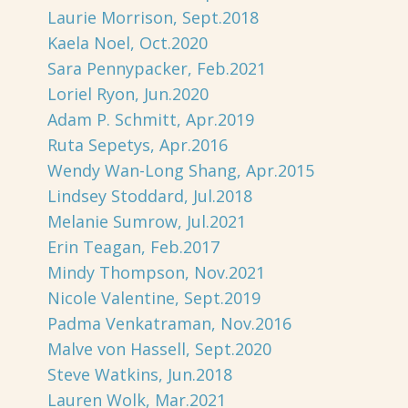
Laurie Morrison, Sept.2018
Kaela Noel, Oct.2020
Sara Pennypacker, Feb.2021
Loriel Ryon, Jun.2020
Adam P. Schmitt, Apr.2019
Ruta Sepetys, Apr.2016
Wendy Wan-Long Shang, Apr.2015
Lindsey Stoddard, Jul.2018
Melanie Sumrow, Jul.2021
Erin Teagan, Feb.2017
Mindy Thompson, Nov.2021
Nicole Valentine, Sept.2019
Padma Venkatraman, Nov.2016
Malve von Hassell, Sept.2020
Steve Watkins, Jun.2018
Lauren Wolk, Mar.2021