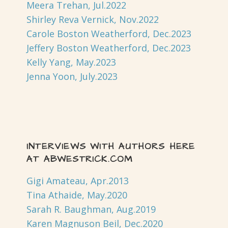
Meera Trehan, Jul.2022
Shirley Reva Vernick, Nov.2022
Carole Boston Weatherford, Dec.2023
Jeffery Boston Weatherford, Dec.2023
Kelly Yang, May.2023
Jenna Yoon, July.2023
INTERVIEWS WITH AUTHORS HERE
AT ABWESTRICK.COM
Gigi Amateau, Apr.2013
Tina Athaide, May.2020
Sarah R. Baughman, Aug.2019
Karen Magnuson Beil, Dec.2020