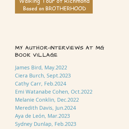
MY AUTHOR-INTERVIEWS AT MG
BOOK VILLAGE
James Bird, May.2022
Ciera Burch, Sept.2023
Cathy Carr, Feb.2024
Emi Watanabe Cohen, Oct.2022
Melanie Conklin, Dec.2022
Meredith Davis, Jun.2024
Aya de León, Mar.2023
Sydney Dunlap, Feb.2023