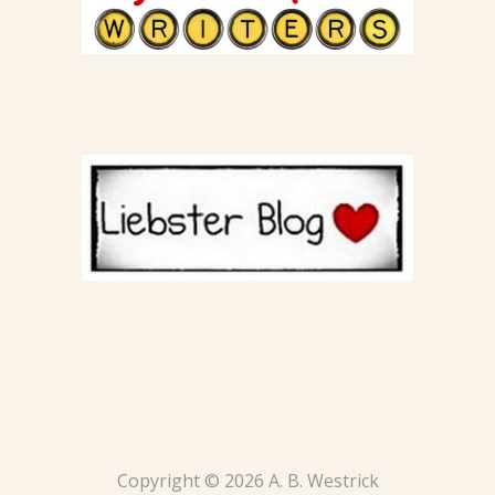
Copyright © 2026 A. B. Westrick