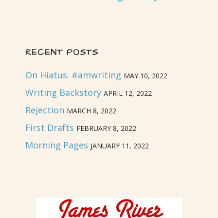
RECENT POSTS
On Hiatus. #amwriting
MAY 10, 2022
Writing Backstory
APRIL 12, 2022
Rejection
MARCH 8, 2022
First Drafts
FEBRUARY 8, 2022
Morning Pages
JANUARY 11, 2022