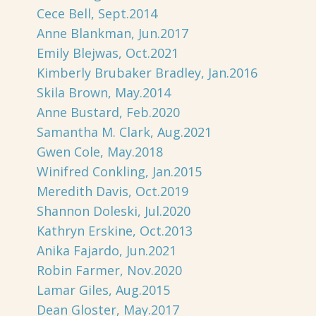
Cece Bell, Sept.2014
Anne Blankman, Jun.2017
Emily Blejwas, Oct.2021
Kimberly Brubaker Bradley, Jan.2016
Skila Brown, May.2014
Anne Bustard, Feb.2020
Samantha M. Clark, Aug.2021
Gwen Cole, May.2018
Winifred Conkling, Jan.2015
Meredith Davis, Oct.2019
Shannon Doleski, Jul.2020
Kathryn Erskine, Oct.2013
Anika Fajardo, Jun.2021
Robin Farmer, Nov.2020
Lamar Giles, Aug.2015
Dean Gloster, May.2017