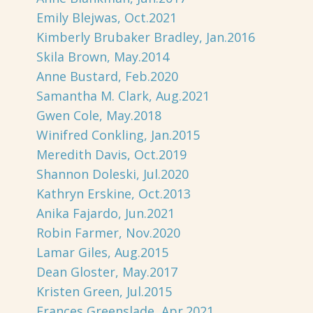
Emily Blejwas, Oct.2021
Kimberly Brubaker Bradley, Jan.2016
Skila Brown, May.2014
Anne Bustard, Feb.2020
Samantha M. Clark, Aug.2021
Gwen Cole, May.2018
Winifred Conkling, Jan.2015
Meredith Davis, Oct.2019
Shannon Doleski, Jul.2020
Kathryn Erskine, Oct.2013
Anika Fajardo, Jun.2021
Robin Farmer, Nov.2020
Lamar Giles, Aug.2015
Dean Gloster, May.2017
Kristen Green, Jul.2015
Frances Greenslade, Apr.2021