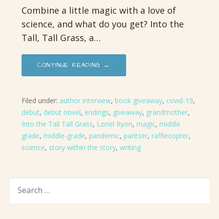
Combine a little magic with a love of
science, and what do you get? Into the
Tall, Tall Grass, a…
CONTINUE READING →
Filed under:
author interview
,
book giveaway
,
covid-19
,
debut
,
debut novel
,
endings
,
giveaway
,
grandmother
,
Into the Tall Tall Grass
,
Loriel Ryon
,
magic
,
middle
grade
,
middle-grade
,
pandemic
,
pantser
,
rafflecopter
,
science
,
story within the story
,
writing
SEARCH
FOR: