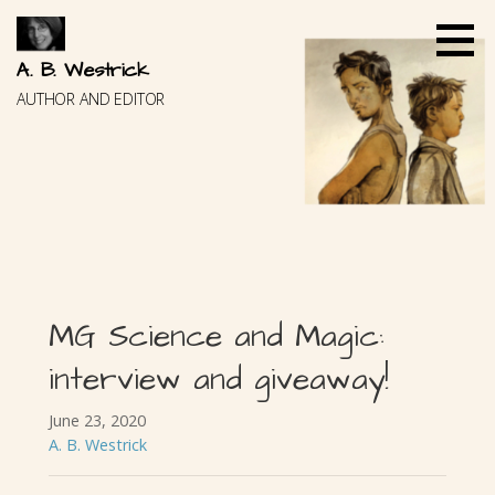
Skip
to
content
A. B. Westrick
AUTHOR AND EDITOR
MG Science and Magic:
interview and giveaway!
June 23, 2020
A. B. Westrick