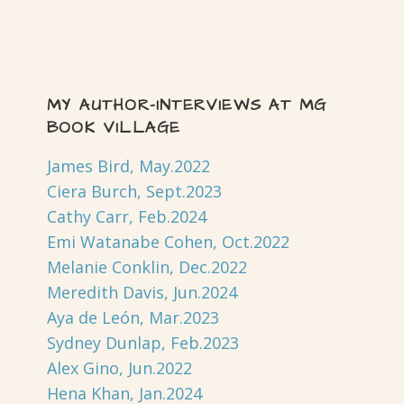
MY AUTHOR-INTERVIEWS AT MG
BOOK VILLAGE
James Bird, May.2022
Ciera Burch, Sept.2023
Cathy Carr, Feb.2024
Emi Watanabe Cohen, Oct.2022
Melanie Conklin, Dec.2022
Meredith Davis, Jun.2024
Aya de León, Mar.2023
Sydney Dunlap, Feb.2023
Alex Gino, Jun.2022
Hena Khan, Jan.2024