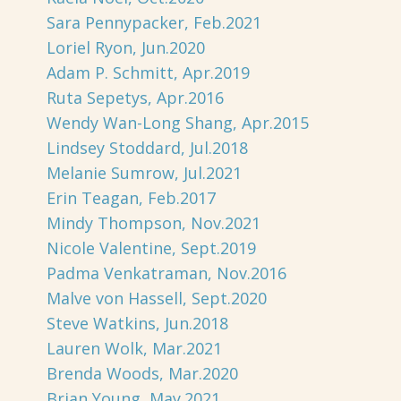
Sara Pennypacker, Feb.2021
Loriel Ryon, Jun.2020
Adam P. Schmitt, Apr.2019
Ruta Sepetys, Apr.2016
Wendy Wan-Long Shang, Apr.2015
Lindsey Stoddard, Jul.2018
Melanie Sumrow, Jul.2021
Erin Teagan, Feb.2017
Mindy Thompson, Nov.2021
Nicole Valentine, Sept.2019
Padma Venkatraman, Nov.2016
Malve von Hassell, Sept.2020
Steve Watkins, Jun.2018
Lauren Wolk, Mar.2021
Brenda Woods, Mar.2020
Brian Young, May.2021