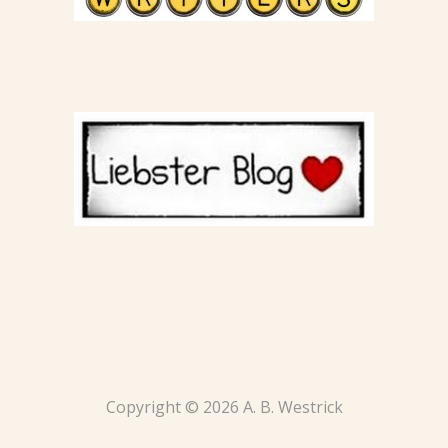
Copyright © 2026 A. B. Westrick