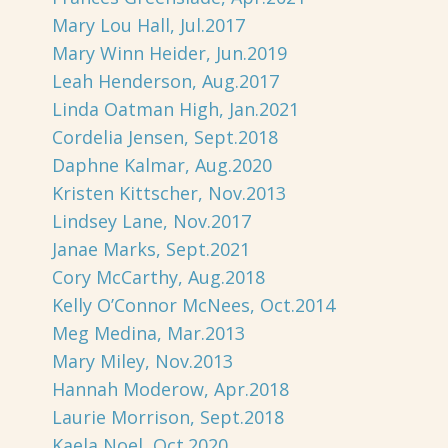
Mary Lou Hall, Jul.2017
Mary Winn Heider, Jun.2019
Leah Henderson, Aug.2017
Linda Oatman High, Jan.2021
Cordelia Jensen, Sept.2018
Daphne Kalmar, Aug.2020
Kristen Kittscher, Nov.2013
Lindsey Lane, Nov.2017
Janae Marks, Sept.2021
Cory McCarthy, Aug.2018
Kelly O’Connor McNees, Oct.2014
Meg Medina, Mar.2013
Mary Miley, Nov.2013
Hannah Moderow, Apr.2018
Laurie Morrison, Sept.2018
Kaela Noel, Oct.2020