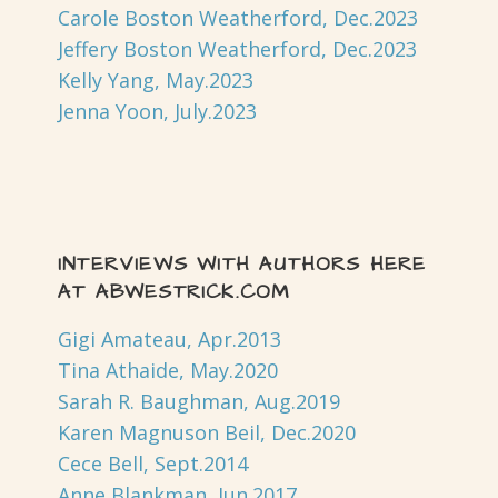
Carole Boston Weatherford, Dec.2023
Jeffery Boston Weatherford, Dec.2023
Kelly Yang, May.2023
Jenna Yoon, July.2023
INTERVIEWS WITH AUTHORS HERE
AT ABWESTRICK.COM
Gigi Amateau, Apr.2013
Tina Athaide, May.2020
Sarah R. Baughman, Aug.2019
Karen Magnuson Beil, Dec.2020
Cece Bell, Sept.2014
Anne Blankman, Jun.2017