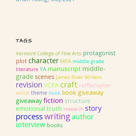
TAGS
protagonist
Vermont College of Fine Arts
character
plot
MFA
middle grade
middle-
manuscript
YA
literature
grade
scenes
James River Writers
revision
craft
VCFA
rafflecopter
book giveaway
voice
theme
hook
fiction
giveaway
structure
story
emotional truth
research
writing
process
author
interview
books