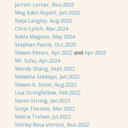
Jarrett Lerner, Nov.2023
Meg Eden Kuyatt, Jun.2023
Kaija Langley, Aug.2023
Chris Lynch, Mar.2024
Kekla Magoon, May.2024
Stephan Pastis, Oct.2023
Shawn Peters, Apr.2022
and
Apr.2023
Mr. Schu, Apr.2024
Wendy Shang, Sept.2022
Maleeha Siddiqui, Jan.2022
Shawn K. Stout, Aug.2022
Lisa Stringfellow, Feb.2022
Karen Strong, Jan.2023
Sonja Thomas, Mar.2022
Meera Trehan, Jul.2022
Shirley Reva Vernick, Nov.2022