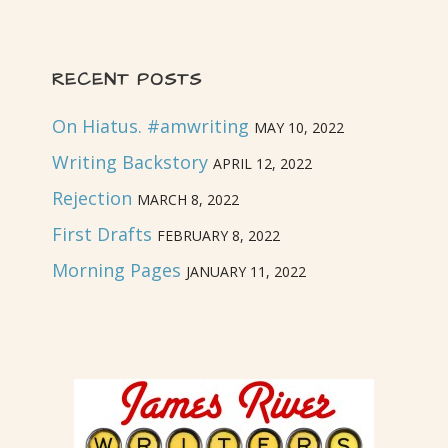
RECENT POSTS
On Hiatus. #amwriting
MAY 10, 2022
Writing Backstory
APRIL 12, 2022
Rejection
MARCH 8, 2022
First Drafts
FEBRUARY 8, 2022
Morning Pages
JANUARY 11, 2022