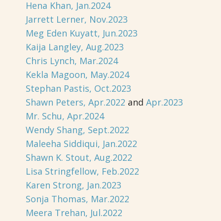
Hena Khan, Jan.2024
Jarrett Lerner, Nov.2023
Meg Eden Kuyatt, Jun.2023
Kaija Langley, Aug.2023
Chris Lynch, Mar.2024
Kekla Magoon, May.2024
Stephan Pastis, Oct.2023
Shawn Peters, Apr.2022
and
Apr.2023
Mr. Schu, Apr.2024
Wendy Shang, Sept.2022
Maleeha Siddiqui, Jan.2022
Shawn K. Stout, Aug.2022
Lisa Stringfellow, Feb.2022
Karen Strong, Jan.2023
Sonja Thomas, Mar.2022
Meera Trehan, Jul.2022