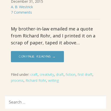
December 31, 2015
A. B. Westrick
7 Comments
My brother-in-law emailed me a quote
from Richard Rohr, and I printed it on a
scrap of paper, taped it above…
CONTINUE READING →
Filed under:
craft
,
creativity
,
draft
,
fiction
,
first draft
,
process
,
Richard Rohr
,
writing
SEARCH
FOR: