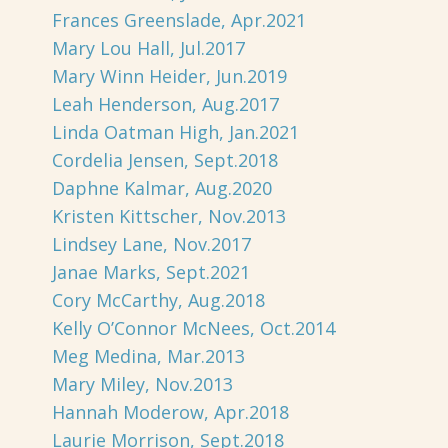
Frances Greenslade, Apr.2021
Mary Lou Hall, Jul.2017
Mary Winn Heider, Jun.2019
Leah Henderson, Aug.2017
Linda Oatman High, Jan.2021
Cordelia Jensen, Sept.2018
Daphne Kalmar, Aug.2020
Kristen Kittscher, Nov.2013
Lindsey Lane, Nov.2017
Janae Marks, Sept.2021
Cory McCarthy, Aug.2018
Kelly O’Connor McNees, Oct.2014
Meg Medina, Mar.2013
Mary Miley, Nov.2013
Hannah Moderow, Apr.2018
Laurie Morrison, Sept.2018