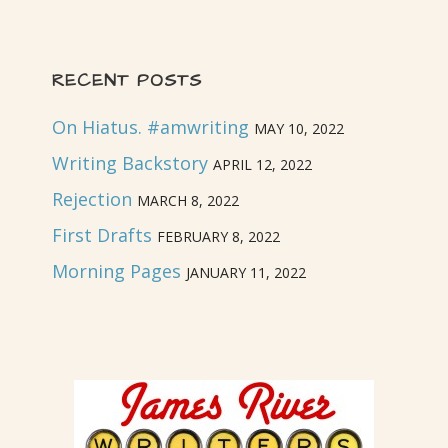
RECENT POSTS
On Hiatus. #amwriting
MAY 10, 2022
Writing Backstory
APRIL 12, 2022
Rejection
MARCH 8, 2022
First Drafts
FEBRUARY 8, 2022
Morning Pages
JANUARY 11, 2022