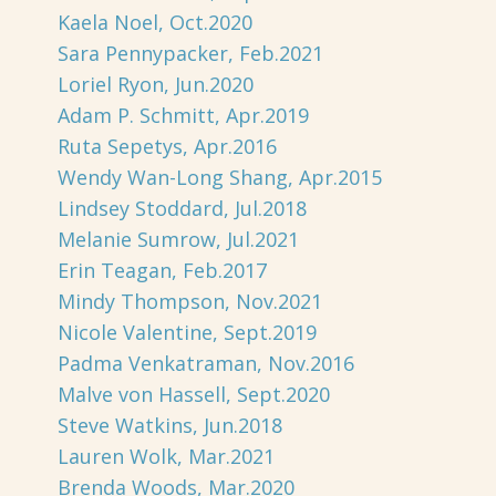
Kaela Noel, Oct.2020
Sara Pennypacker, Feb.2021
Loriel Ryon, Jun.2020
Adam P. Schmitt, Apr.2019
Ruta Sepetys, Apr.2016
Wendy Wan-Long Shang, Apr.2015
Lindsey Stoddard, Jul.2018
Melanie Sumrow, Jul.2021
Erin Teagan, Feb.2017
Mindy Thompson, Nov.2021
Nicole Valentine, Sept.2019
Padma Venkatraman, Nov.2016
Malve von Hassell, Sept.2020
Steve Watkins, Jun.2018
Lauren Wolk, Mar.2021
Brenda Woods, Mar.2020