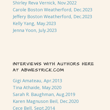
Shirley Reva Vernick, Nov.2022
Carole Boston Weatherford, Dec.2023
Jeffery Boston Weatherford, Dec.2023
Kelly Yang, May.2023
Jenna Yoon, July.2023
INTERVIEWS WITH AUTHORS HERE
AT ABWESTRICK.COM
Gigi Amateau, Apr.2013
Tina Athaide, May.2020
Sarah R. Baughman, Aug.2019
Karen Magnuson Beil, Dec.2020
Cece Bell, Sept.2014