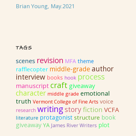
Brian Young, May.2021
TAGS
revision
scenes
MFA
theme
author
middle-grade
rafflecopter
process
interview
books
hook
craft
giveaway
manuscript
character
emotional
middle grade
truth
voice
Vermont College of Fine Arts
writing
story
fiction
VCFA
research
protagonist
book
structure
literature
giveaway
plot
YA
James River Writers