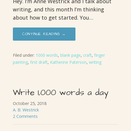
Hey. I’m Anne Westrick and I talk about
writing, and this month I’m thinking
about how to get started. You…
CONTINUE READING →
Filed under:
1000 words
,
blank page
,
craft
,
finger
painting
,
first draft
,
Katherine Paterson
,
writing
Write 1,000 words a day
October 25, 2018
A. B. Westrick
2 Comments