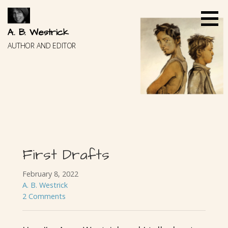
Skip
to
content
A. B. Westrick
AUTHOR AND EDITOR
First Drafts
February 8, 2022
A. B. Westrick
2 Comments