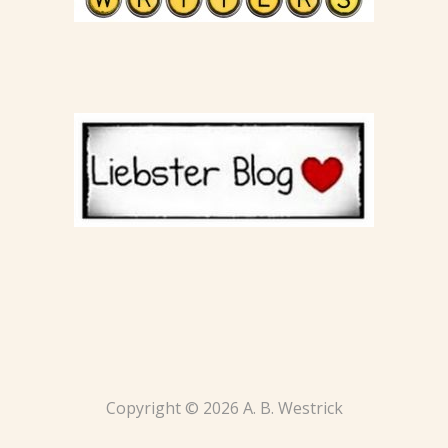
Copyright © 2026 A. B. Westrick