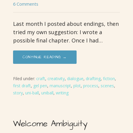
6 Comments
Last month I posted about endings, then
tried my own suggestion: I wrote a
possible final chapter. Once I had…
CONTINUE READING →
Filed under:
craft
,
creativity
,
dialogue
,
drafting
,
fiction
,
first draft
,
gel pen
,
manuscript
,
plot
,
process
,
scenes
,
story
,
uni-ball
,
uniball
,
writing
Welcome Ambiguity