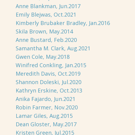
Anne Blankman, Jun.2017
Emily Blejwas, Oct.2021
Kimberly Brubaker Bradley, Jan.2016
Skila Brown, May.2014
Anne Bustard, Feb.2020
Samantha M. Clark, Aug.2021
Gwen Cole, May.2018
Winifred Conkling, Jan.2015
Meredith Davis, Oct.2019
Shannon Doleski, Jul.2020
Kathryn Erskine, Oct.2013
Anika Fajardo, Jun.2021
Robin Farmer, Nov.2020
Lamar Giles, Aug.2015
Dean Gloster, May.2017
Kristen Green, Jul.2015