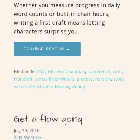
Whether you measure progress in daily
word counts or butt-in-chair hours,
writing a first draft means letting
characters surprise you.
CONTINUE READING →
Filed under:
Clay McLeod Chapman
,
conference
,
craft
,
first draft
,
James River Writers
,
process
,
revision
,
story
,
Victoria Christopher Murray
,
writing
Get a flow going
July 29, 2016
A. B. Westrick