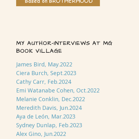
MY AUTHOR-INTERVIEWS AT MG
BOOK VILLAGE
James Bird, May.2022
Ciera Burch, Sept.2023
Cathy Carr, Feb.2024
Emi Watanabe Cohen, Oct.2022
Melanie Conklin, Dec.2022
Meredith Davis, Jun.2024
Aya de León, Mar.2023
Sydney Dunlap, Feb.2023
Alex Gino, Jun.2022