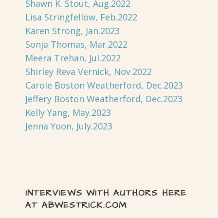
Shawn K. Stout, Aug.2022
Lisa Stringfellow, Feb.2022
Karen Strong, Jan.2023
Sonja Thomas, Mar.2022
Meera Trehan, Jul.2022
Shirley Reva Vernick, Nov.2022
Carole Boston Weatherford, Dec.2023
Jeffery Boston Weatherford, Dec.2023
Kelly Yang, May.2023
Jenna Yoon, July.2023
INTERVIEWS WITH AUTHORS HERE
AT ABWESTRICK.COM