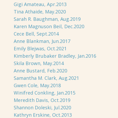
Gigi Amateau, Apr.2013
Tina Athaide, May.2020
Sarah R. Baughman, Aug.2019
Karen Magnuson Beil, Dec.2020
Cece Bell, Sept.2014
Anne Blankman, Jun.2017
Emily Blejwas, Oct.2021
Kimberly Brubaker Bradley, Jan.2016
Skila Brown, May.2014
Anne Bustard, Feb.2020
Samantha M. Clark, Aug.2021
Gwen Cole, May.2018
Winifred Conkling, Jan.2015
Meredith Davis, Oct.2019
Shannon Doleski, Jul.2020
Kathryn Erskine, Oct.2013