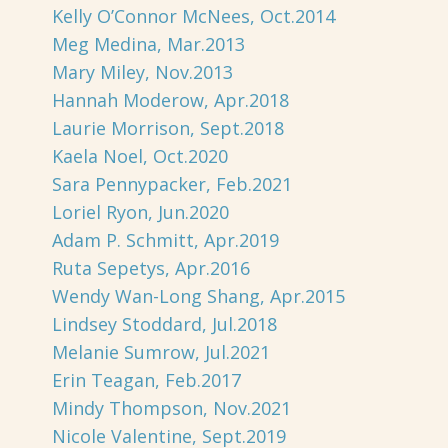
Kelly O’Connor McNees, Oct.2014
Meg Medina, Mar.2013
Mary Miley, Nov.2013
Hannah Moderow, Apr.2018
Laurie Morrison, Sept.2018
Kaela Noel, Oct.2020
Sara Pennypacker, Feb.2021
Loriel Ryon, Jun.2020
Adam P. Schmitt, Apr.2019
Ruta Sepetys, Apr.2016
Wendy Wan-Long Shang, Apr.2015
Lindsey Stoddard, Jul.2018
Melanie Sumrow, Jul.2021
Erin Teagan, Feb.2017
Mindy Thompson, Nov.2021
Nicole Valentine, Sept.2019