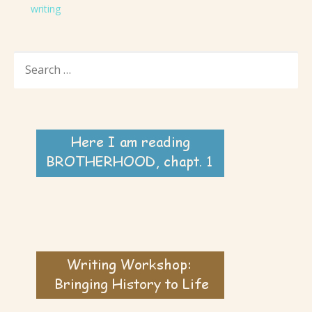
writing
SEARCH
FOR: