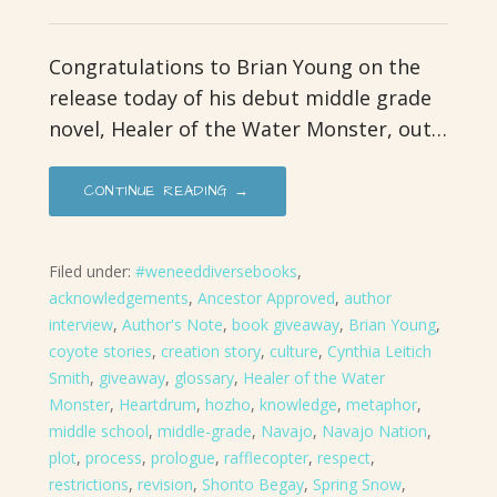
Congratulations to Brian Young on the
release today of his debut middle grade
novel, Healer of the Water Monster, out…
CONTINUE READING →
Filed under:
#weneeddiversebooks
,
acknowledgements
,
Ancestor Approved
,
author
interview
,
Author's Note
,
book giveaway
,
Brian Young
,
coyote stories
,
creation story
,
culture
,
Cynthia Leitich
Smith
,
giveaway
,
glossary
,
Healer of the Water
Monster
,
Heartdrum
,
hozho
,
knowledge
,
metaphor
,
middle school
,
middle-grade
,
Navajo
,
Navajo Nation
,
plot
,
process
,
prologue
,
rafflecopter
,
respect
,
restrictions
,
revision
,
Shonto Begay
,
Spring Snow
,