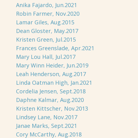
Anika Fajardo, Jun.2021
Robin Farmer, Nov.2020
Lamar Giles, Aug.2015
Dean Gloster, May.2017
Kristen Green, Jul.2015
Frances Greenslade, Apr.2021
Mary Lou Hall, Jul.2017
Mary Winn Heider, Jun.2019
Leah Henderson, Aug.2017
Linda Oatman High, Jan.2021
Cordelia Jensen, Sept.2018
Daphne Kalmar, Aug.2020
Kristen Kittscher, Nov.2013
Lindsey Lane, Nov.2017
Janae Marks, Sept.2021
Cory McCarthy, Aug.2018