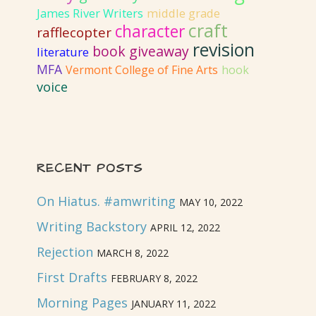
James River Writers
middle grade
craft
character
rafflecopter
revision
book giveaway
literature
MFA
Vermont College of Fine Arts
hook
voice
RECENT POSTS
On Hiatus. #amwriting
MAY 10, 2022
Writing Backstory
APRIL 12, 2022
Rejection
MARCH 8, 2022
First Drafts
FEBRUARY 8, 2022
Morning Pages
JANUARY 11, 2022