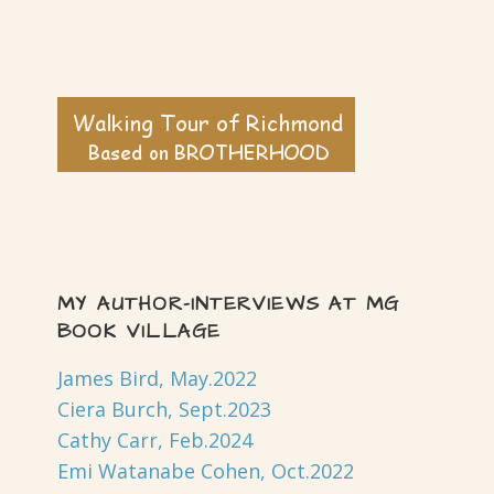
MY AUTHOR-INTERVIEWS AT MG
BOOK VILLAGE
James Bird, May.2022
Ciera Burch, Sept.2023
Cathy Carr, Feb.2024
Emi Watanabe Cohen, Oct.2022