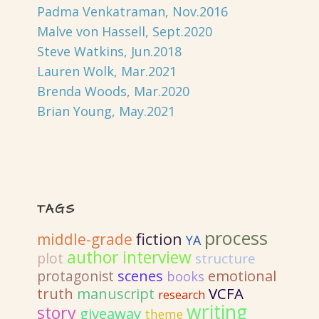
Padma Venkatraman, Nov.2016
Malve von Hassell, Sept.2020
Steve Watkins, Jun.2018
Lauren Wolk, Mar.2021
Brenda Woods, Mar.2020
Brian Young, May.2021
TAGS
process
fiction
middle-grade
YA
author interview
plot
structure
emotional
protagonist
scenes
books
truth
VCFA
manuscript
research
writing
story
giveaway
theme