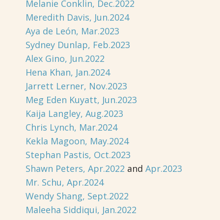
Melanie Conklin, Dec.2022
Meredith Davis, Jun.2024
Aya de León, Mar.2023
Sydney Dunlap, Feb.2023
Alex Gino, Jun.2022
Hena Khan, Jan.2024
Jarrett Lerner, Nov.2023
Meg Eden Kuyatt, Jun.2023
Kaija Langley, Aug.2023
Chris Lynch, Mar.2024
Kekla Magoon, May.2024
Stephan Pastis, Oct.2023
Shawn Peters, Apr.2022
and
Apr.2023
Mr. Schu, Apr.2024
Wendy Shang, Sept.2022
Maleeha Siddiqui, Jan.2022