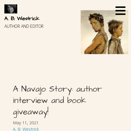
Skip
to
content
A. B. Westrick
AUTHOR AND EDITOR
A Navajo Story: author
interview and book
giveaway!
May 11, 2021
A. B. Westrick