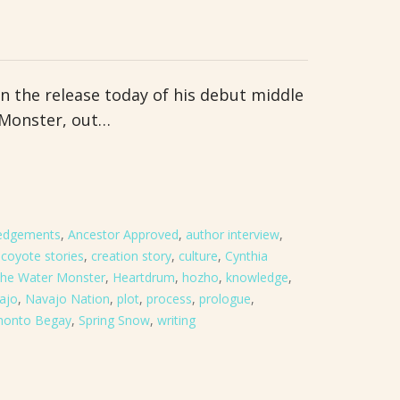
n the release today of his debut middle
 Monster, out…
edgements
,
Ancestor Approved
,
author interview
,
,
coyote stories
,
creation story
,
culture
,
Cynthia
 the Water Monster
,
Heartdrum
,
hozho
,
knowledge
,
ajo
,
Navajo Nation
,
plot
,
process
,
prologue
,
honto Begay
,
Spring Snow
,
writing