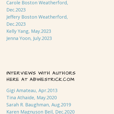
Carole Boston Weatherford,
Dec.2023
Jeffery Boston Weatherford,
Dec.2023
Kelly Yang, May.2023
Jenna Yoon, July.2023
INTERVIEWS WITH AUTHORS
HERE AT ABWESTRICK.COM
Gigi Amateau, Apr.2013
Tina Athaide, May.2020
Sarah R. Baughman, Aug.2019
Karen Magnuson Beil, Dec.2020