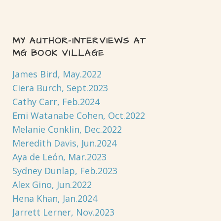
MY AUTHOR-INTERVIEWS AT
MG BOOK VILLAGE
James Bird, May.2022
Ciera Burch, Sept.2023
Cathy Carr, Feb.2024
Emi Watanabe Cohen, Oct.2022
Melanie Conklin, Dec.2022
Meredith Davis, Jun.2024
Aya de León, Mar.2023
Sydney Dunlap, Feb.2023
Alex Gino, Jun.2022
Hena Khan, Jan.2024
Jarrett Lerner, Nov.2023