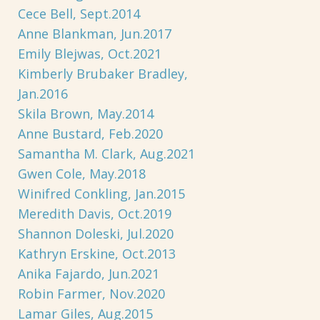
Cece Bell, Sept.2014
Anne Blankman, Jun.2017
Emily Blejwas, Oct.2021
Kimberly Brubaker Bradley,
Jan.2016
Skila Brown, May.2014
Anne Bustard, Feb.2020
Samantha M. Clark, Aug.2021
Gwen Cole, May.2018
Winifred Conkling, Jan.2015
Meredith Davis, Oct.2019
Shannon Doleski, Jul.2020
Kathryn Erskine, Oct.2013
Anika Fajardo, Jun.2021
Robin Farmer, Nov.2020
Lamar Giles, Aug.2015