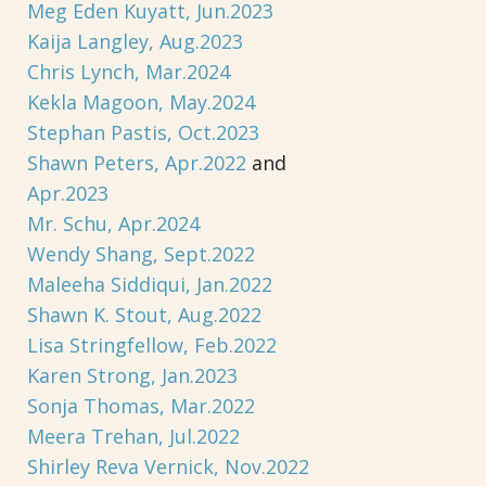
Meg Eden Kuyatt, Jun.2023
Kaija Langley, Aug.2023
Chris Lynch, Mar.2024
Kekla Magoon, May.2024
Stephan Pastis, Oct.2023
Shawn Peters, Apr.2022
and
Apr.2023
Mr. Schu, Apr.2024
Wendy Shang, Sept.2022
Maleeha Siddiqui, Jan.2022
Shawn K. Stout, Aug.2022
Lisa Stringfellow, Feb.2022
Karen Strong, Jan.2023
Sonja Thomas, Mar.2022
Meera Trehan, Jul.2022
Shirley Reva Vernick, Nov.2022