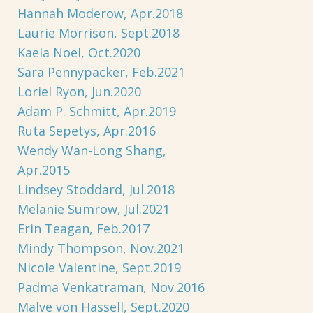
Hannah Moderow, Apr.2018
Laurie Morrison, Sept.2018
Kaela Noel, Oct.2020
Sara Pennypacker, Feb.2021
Loriel Ryon, Jun.2020
Adam P. Schmitt, Apr.2019
Ruta Sepetys, Apr.2016
Wendy Wan-Long Shang,
Apr.2015
Lindsey Stoddard, Jul.2018
Melanie Sumrow, Jul.2021
Erin Teagan, Feb.2017
Mindy Thompson, Nov.2021
Nicole Valentine, Sept.2019
Padma Venkatraman, Nov.2016
Malve von Hassell, Sept.2020