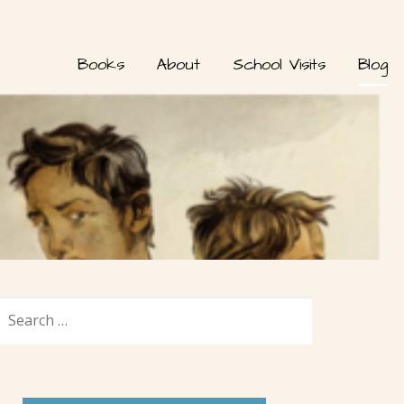
Books
About
School Visits
Blog
SEARCH
FOR: