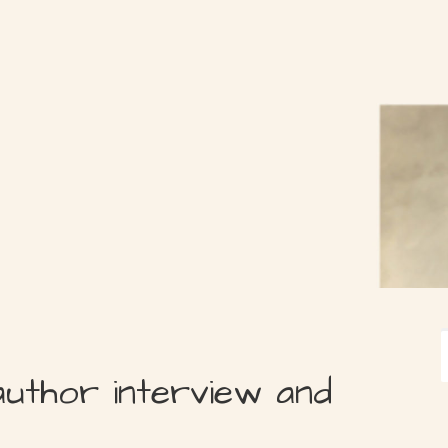
author interview and