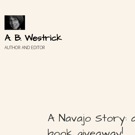
Skip
to
content
A. B. Westrick
AUTHOR AND EDITOR
A Navajo Story: 
book giveaway!