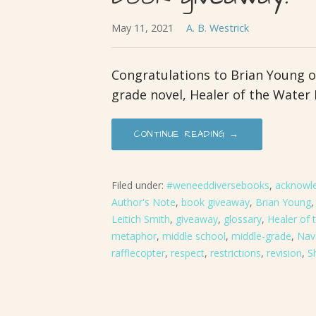
May 11, 2021
A. B. Westrick
Congratulations to Brian Young o
grade novel, Healer of the Water
CONTINUE READING →
Filed under:
#weneeddiversebooks
,
acknowl
Author's Note
,
book giveaway
,
Brian Young
Leitich Smith
,
giveaway
,
glossary
,
Healer of
metaphor
,
middle school
,
middle-grade
,
Nav
rafflecopter
,
respect
,
restrictions
,
revision
,
S