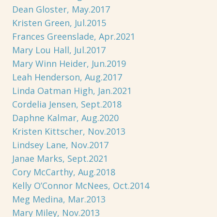
Dean Gloster, May.2017
Kristen Green, Jul.2015
Frances Greenslade, Apr.2021
Mary Lou Hall, Jul.2017
Mary Winn Heider, Jun.2019
Leah Henderson, Aug.2017
Linda Oatman High, Jan.2021
Cordelia Jensen, Sept.2018
Daphne Kalmar, Aug.2020
Kristen Kittscher, Nov.2013
Lindsey Lane, Nov.2017
Janae Marks, Sept.2021
Cory McCarthy, Aug.2018
Kelly O’Connor McNees, Oct.2014
Meg Medina, Mar.2013
Mary Miley, Nov.2013