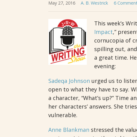
May 27, 2016
A. B. Westrick
6 Commen
This week’s Writ
Impact
,” prese
cornucopia of cr
spilling out, and
a great time. H
evening:
Sadeqa Johnson
urged us to liste
open to what they have to say. Whi
a character, “What’s up?” Time an
her characters’ answers. She trie
vulnerable.
Anne Blankman
stressed the valu