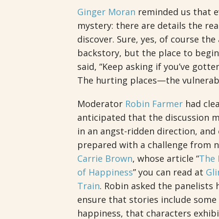
Ginger Moran
reminded us that e
mystery: there are details the re
discover. Sure, yes, of course the
backstory, but the place to begin
said, “Keep asking if you’ve gotte
The hurting places—the vulnerab
Moderator
Robin Farmer
had clea
anticipated that the discussion m
in an angst-ridden direction, an
prepared with a challenge from n
Carrie Brown
, whose article “
The D
of Happiness
” you can read at
Gl
Train
. Robin asked the panelists
ensure that stories include some
happiness, that characters exhibi