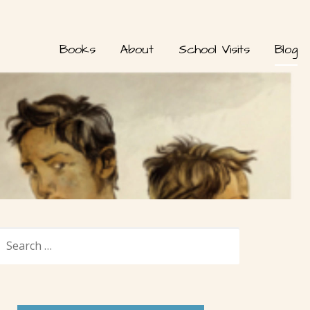
Books
About
School Visits
Blog
SEARCH
FOR: