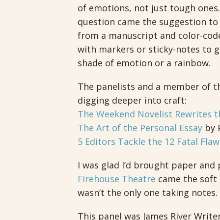
of emotions, not just tough ones
question came the suggestion to
from a manuscript and color-cod
with markers or sticky-notes to 
shade of emotion or a rainbow.
The panelists and a member of the
digging deeper into craft:
The Weekend Novelist Rewrites t
The Art of the Personal Essay
by P
5 Editors Tackle the 12 Fatal Flaw
I was glad I’d brought paper and
Firehouse Theatre
came the soft 
wasn’t the only one taking notes.
This panel was James River Writer