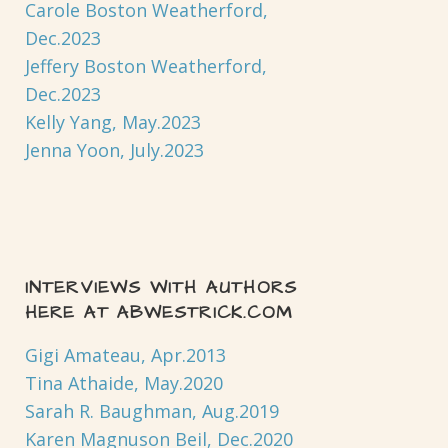
Carole Boston Weatherford,
Dec.2023
Jeffery Boston Weatherford,
Dec.2023
Kelly Yang, May.2023
Jenna Yoon, July.2023
INTERVIEWS WITH AUTHORS
HERE AT ABWESTRICK.COM
Gigi Amateau, Apr.2013
Tina Athaide, May.2020
Sarah R. Baughman, Aug.2019
Karen Magnuson Beil, Dec.2020