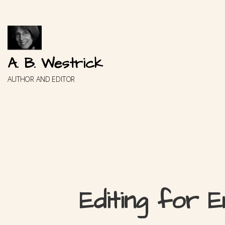
Skip
to
content
A. B. Westrick
AUTHOR AND EDITOR
Editing for E