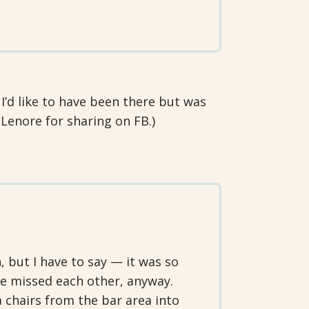
I’d like to have been there but was
 Lenore for sharing on FB.)
, but I have to say — it was so
e missed each other, anyway.
 chairs from the bar area into