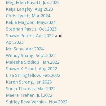
Meg Eden Kuyatt, Jun.2023
Kaija Langley, Aug.2023
Chris Lynch, Mar.2024
Kekla Magoon, May.2024
Stephan Pastis, Oct.2023
Shawn Peters, Apr.2022
and
Apr.2023
Mr. Schu, Apr.2024
Wendy Shang, Sept.2022
Maleeha Siddiqui, Jan.2022
Shawn K. Stout, Aug.2022
Lisa Stringfellow, Feb.2022
Karen Strong, Jan.2023
Sonja Thomas, Mar.2022
Meera Trehan, Jul.2022
Shirley Reva Vernick, Nov.2022