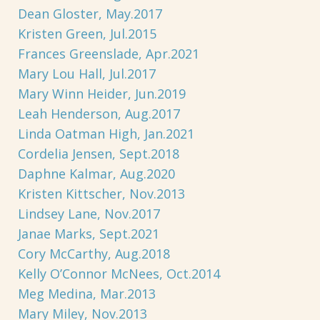
Dean Gloster, May.2017
Kristen Green, Jul.2015
Frances Greenslade, Apr.2021
Mary Lou Hall, Jul.2017
Mary Winn Heider, Jun.2019
Leah Henderson, Aug.2017
Linda Oatman High, Jan.2021
Cordelia Jensen, Sept.2018
Daphne Kalmar, Aug.2020
Kristen Kittscher, Nov.2013
Lindsey Lane, Nov.2017
Janae Marks, Sept.2021
Cory McCarthy, Aug.2018
Kelly O’Connor McNees, Oct.2014
Meg Medina, Mar.2013
Mary Miley, Nov.2013