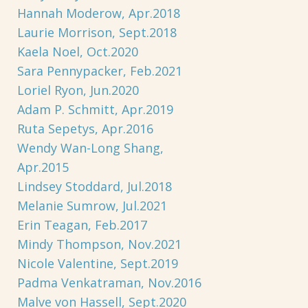
Hannah Moderow, Apr.2018
Laurie Morrison, Sept.2018
Kaela Noel, Oct.2020
Sara Pennypacker, Feb.2021
Loriel Ryon, Jun.2020
Adam P. Schmitt, Apr.2019
Ruta Sepetys, Apr.2016
Wendy Wan-Long Shang,
Apr.2015
Lindsey Stoddard, Jul.2018
Melanie Sumrow, Jul.2021
Erin Teagan, Feb.2017
Mindy Thompson, Nov.2021
Nicole Valentine, Sept.2019
Padma Venkatraman, Nov.2016
Malve von Hassell, Sept.2020