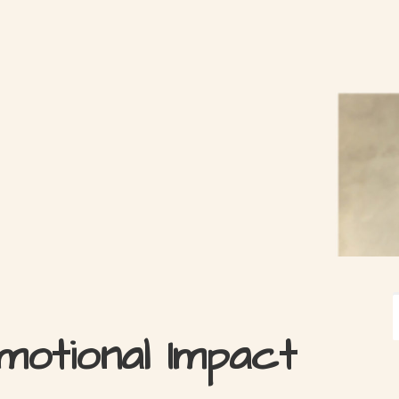
motional Impact