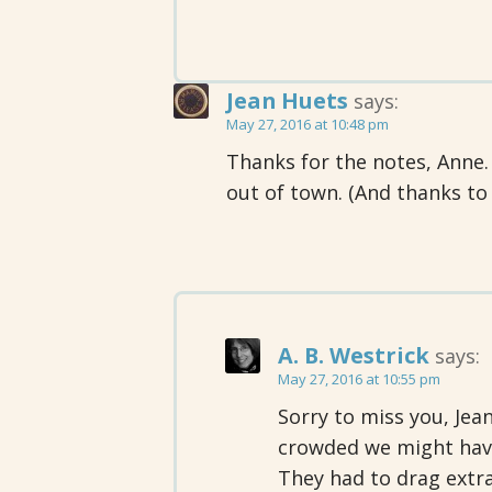
Jean Huets
says:
May 27, 2016 at 10:48 pm
Thanks for the notes, Anne. 
out of town. (And thanks to
A. B. Westrick
says:
May 27, 2016 at 10:55 pm
Sorry to miss you, Jean
crowded we might hav
They had to drag extra