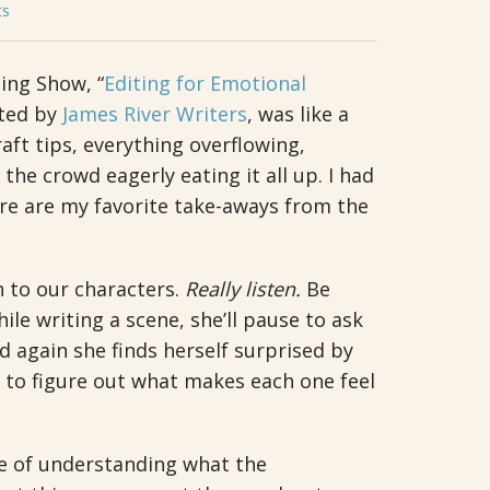
ts
ing Show, “
Editing for Emotional
nted by
James River Writers
, was like a
aft tips, everything overflowing,
 the crowd eagerly eating it all up. I had
ere are my favorite take-aways from the
n to our characters.
Really listen.
Be
le writing a scene, she’ll pause to ask
d again she finds herself surprised by
s to figure out what makes each one feel
e of understanding what the