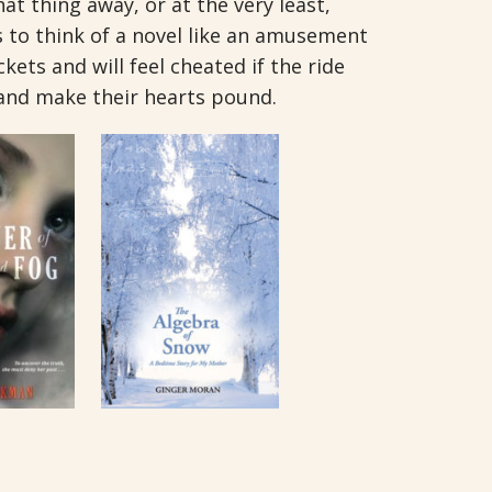
at thing away, or at the very least,
us to think of a novel like an amusement
kets and will feel cheated if the ride
and make their hearts pound.