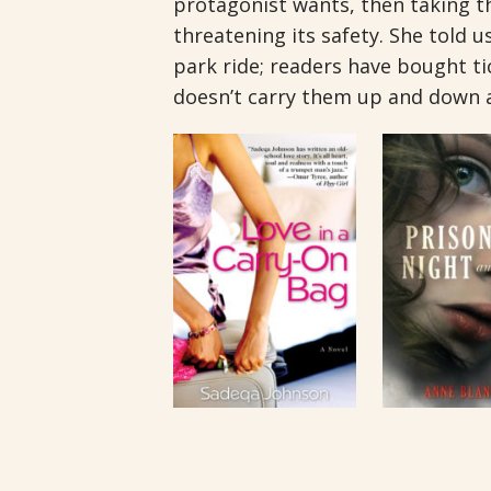
protagonist wants, then taking th
threatening its safety. She told 
park ride; readers have bought tic
doesn’t carry them up and down 