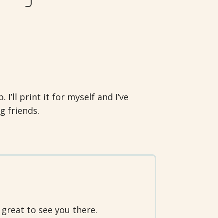
I’ll print it for myself and I’ve
g friends.
 great to see you there.