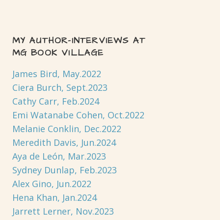
MY AUTHOR-INTERVIEWS AT
MG BOOK VILLAGE
James Bird, May.2022
Ciera Burch, Sept.2023
Cathy Carr, Feb.2024
Emi Watanabe Cohen, Oct.2022
Melanie Conklin, Dec.2022
Meredith Davis, Jun.2024
Aya de León, Mar.2023
Sydney Dunlap, Feb.2023
Alex Gino, Jun.2022
Hena Khan, Jan.2024
Jarrett Lerner, Nov.2023