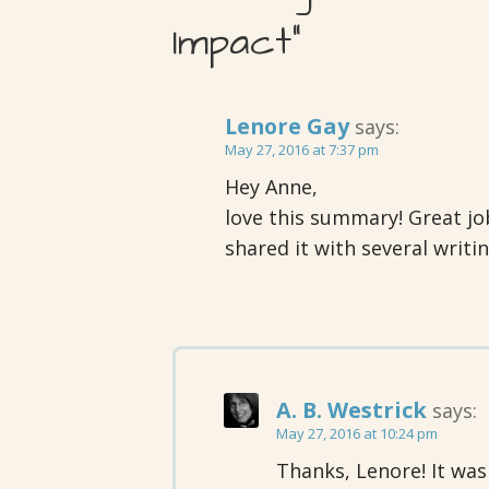
Impact”
Lenore Gay
says:
May 27, 2016 at 7:37 pm
Hey Anne,
love this summary! Great job. 
shared it with several writin
A. B. Westrick
says:
May 27, 2016 at 10:24 pm
Thanks, Lenore! It was