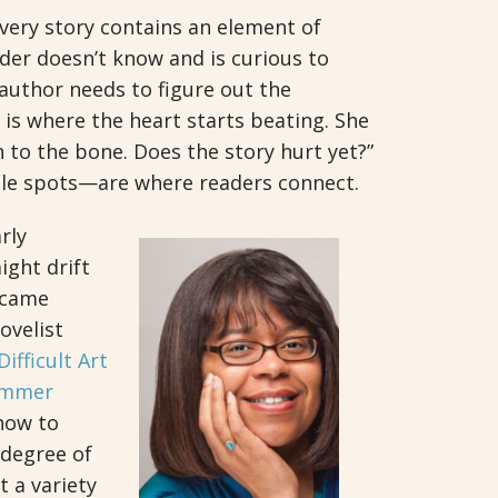
very story contains an element of
ader doesn’t know and is curious to
 author needs to figure out the
 is where the heart starts beating. She
n to the bone. Does the story hurt yet?”
le spots—are where readers connect.
rly
ight drift
d came
ovelist
ifficult Art
immer
 how to
 degree of
t a variety