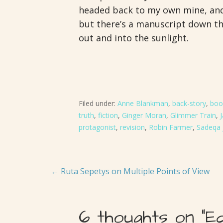
headed back to my own mine, and 
but there’s a manuscript down the
out and into the sunlight.
Filed under:
Anne Blankman
,
back-story
,
boo
truth
,
fiction
,
Ginger Moran
,
Glimmer Train
,
protagonist
,
revision
,
Robin Farmer
,
Sadeqa 
Post
← Ruta Sepetys on Multiple Points of View
navigation
6 thoughts on
“E