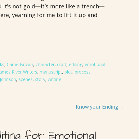
it’s not gold—it’s more like a trench—
re, yearning for me to lift it up and
ks
,
Carrie Brown
,
character
,
craft
,
editing
,
emotional
James River Writers
,
manuscript
,
plot
,
process
,
Johnson
,
scenes
,
story
,
writing
Know your Ending →
diting for Emotional