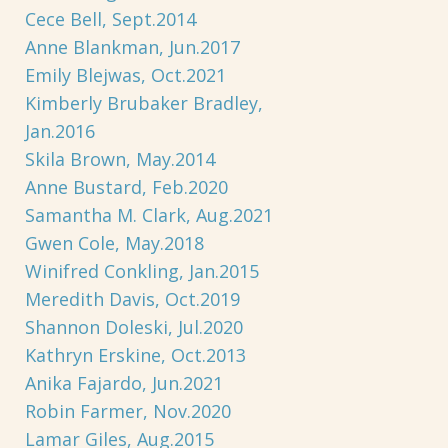
Cece Bell, Sept.2014
Anne Blankman, Jun.2017
Emily Blejwas, Oct.2021
Kimberly Brubaker Bradley,
Jan.2016
Skila Brown, May.2014
Anne Bustard, Feb.2020
Samantha M. Clark, Aug.2021
Gwen Cole, May.2018
Winifred Conkling, Jan.2015
Meredith Davis, Oct.2019
Shannon Doleski, Jul.2020
Kathryn Erskine, Oct.2013
Anika Fajardo, Jun.2021
Robin Farmer, Nov.2020
Lamar Giles, Aug.2015