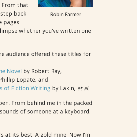
. From that
 step back
Robin Farmer
e pages
glimpse whether you’ve written one
 audience offered these titles for
he Novel
by Robert Ray,
hillip Lopate, and
s of Fiction Writing
by Lakin,
et al.
 pen. From behind me in the packed
sounds of someone at a keyboard. I
s at its best. A gold mine. Now I’m