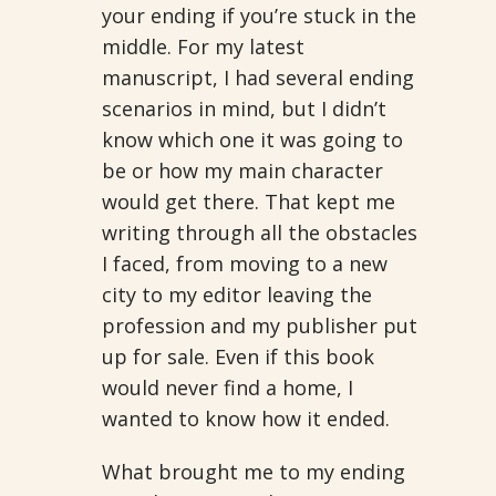
your ending if you’re stuck in the
middle. For my latest
manuscript, I had several ending
scenarios in mind, but I didn’t
know which one it was going to
be or how my main character
would get there. That kept me
writing through all the obstacles
I faced, from moving to a new
city to my editor leaving the
profession and my publisher put
up for sale. Even if this book
would never find a home, I
wanted to know how it ended.
What brought me to my ending