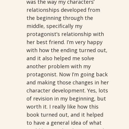
was the way my characters’
relationships developed from
the beginning through the
middle, specifically my
protagonist’s relationship with
her best friend. I’m very happy
with how the ending turned out,
and it also helped me solve
another problem with my
protagonist. Now I’m going back
and making those changes in her
character development. Yes, lots
of revision in my beginning, but
worth it. I really like how this
book turned out, and it helped
to have a general idea of what