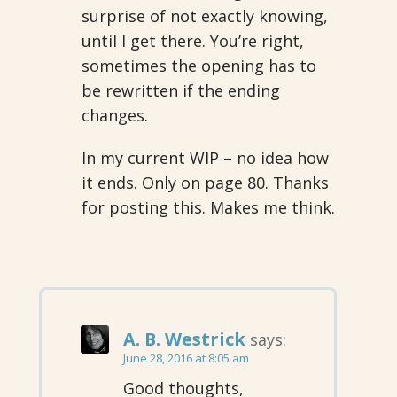
surprise of not exactly knowing,
until I get there. You’re right,
sometimes the opening has to
be rewritten if the ending
changes.
In my current WIP – no idea how
it ends. Only on page 80. Thanks
for posting this. Makes me think.
A. B. Westrick
says:
June 28, 2016 at 8:05 am
Good thoughts,