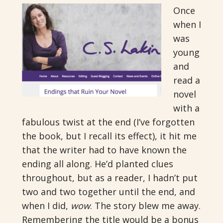
Once
when I
was
young
and
read a
novel
with a
fabulous twist at the end (I’ve forgotten
the book, but I recall its effect), it hit me
that the writer had to have known the
ending all along. He’d planted clues
throughout, but as a reader, I hadn’t put
two and two together until the end, and
when I did,
wow
. The story blew me away.
Remembering the title would be a bonus