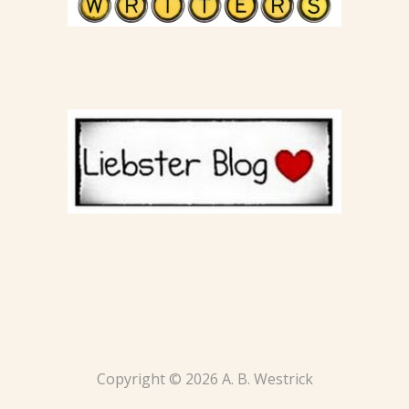
Copyright © 2026 A. B. Westrick