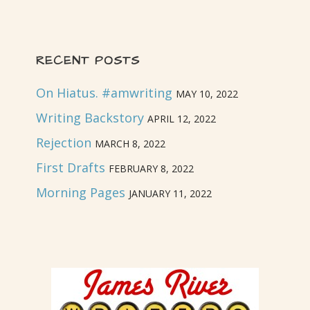
RECENT POSTS
On Hiatus. #amwriting
MAY 10, 2022
Writing Backstory
APRIL 12, 2022
Rejection
MARCH 8, 2022
First Drafts
FEBRUARY 8, 2022
Morning Pages
JANUARY 11, 2022