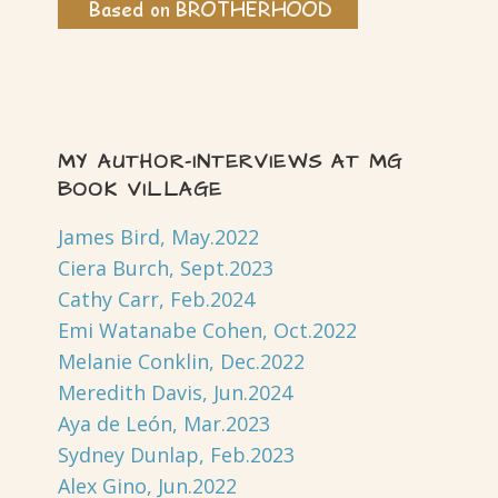
MY AUTHOR-INTERVIEWS AT MG
BOOK VILLAGE
James Bird, May.2022
Ciera Burch, Sept.2023
Cathy Carr, Feb.2024
Emi Watanabe Cohen, Oct.2022
Melanie Conklin, Dec.2022
Meredith Davis, Jun.2024
Aya de León, Mar.2023
Sydney Dunlap, Feb.2023
Alex Gino, Jun.2022