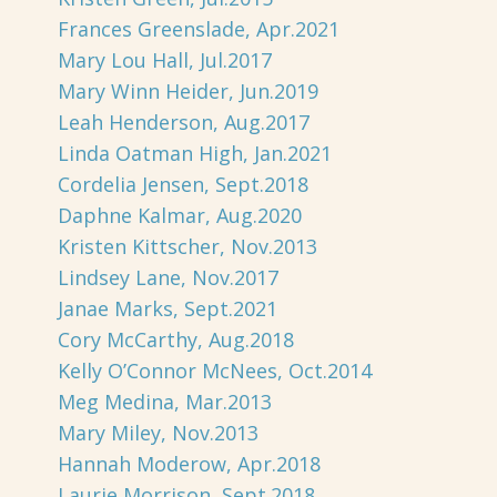
Frances Greenslade, Apr.2021
Mary Lou Hall, Jul.2017
Mary Winn Heider, Jun.2019
Leah Henderson, Aug.2017
Linda Oatman High, Jan.2021
Cordelia Jensen, Sept.2018
Daphne Kalmar, Aug.2020
Kristen Kittscher, Nov.2013
Lindsey Lane, Nov.2017
Janae Marks, Sept.2021
Cory McCarthy, Aug.2018
Kelly O’Connor McNees, Oct.2014
Meg Medina, Mar.2013
Mary Miley, Nov.2013
Hannah Moderow, Apr.2018
Laurie Morrison, Sept.2018