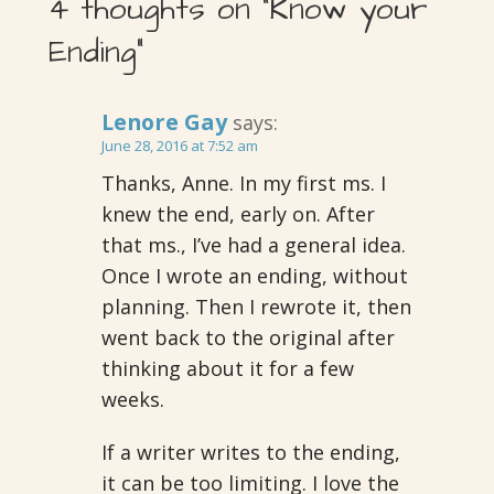
4 thoughts on
“Know your
Ending”
Lenore Gay
says:
June 28, 2016 at 7:52 am
Thanks, Anne. In my first ms. I
knew the end, early on. After
that ms., I’ve had a general idea.
Once I wrote an ending, without
planning. Then I rewrote it, then
went back to the original after
thinking about it for a few
weeks.
If a writer writes to the ending,
it can be too limiting. I love the