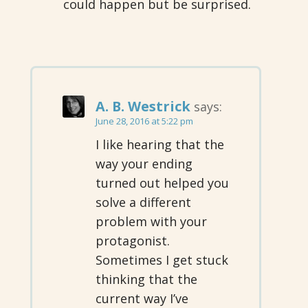
could happen but be surprised.
A. B. Westrick
says:
June 28, 2016 at 5:22 pm
I like hearing that the
way your ending
turned out helped you
solve a different
problem with your
protagonist.
Sometimes I get stuck
thinking that the
current way I’ve