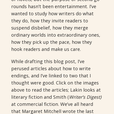
rounds hasn’t been entertainment. I’ve
wanted to study how writers do what
they do, how they invite readers to
suspend disbelief, how they merge
ordinary worlds into extraordinary ones,
how they pick up the pace, how they
hook readers and make us care.
While drafting this blog post, I’ve
perused articles about how to write
endings, and I’ve linked to two that I
thought were good. Click on the images
above to read the articles; Lakin looks at
literary fiction and Smith (
Writer’s Digest)
at commercial fiction. We’ve all heard
that Margaret Mitchell wrote the last