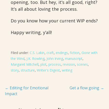
opening, too. But hey, it’s all good, right?
It’s all about loving the process.
Do you know how your current WIP ends?
Happy writing, y’all!
Filed under:
C.S. Lakin
,
craft
,
endings
,
fiction
,
Gone with
the Wind
,
J.K. Rowling
,
John Irving
,
manuscript
,
Margaret Mitchell
,
plot
,
process
,
revision
,
scenes
,
story
,
structure
,
Writer's Digest
,
writing
Post
← Editing for Emotional
Get a flow going →
Impact
navigation