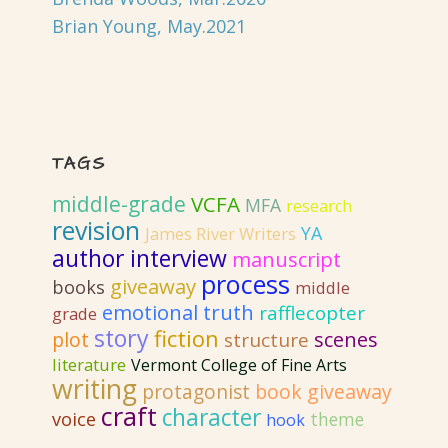
Brian Young, May.2021
TAGS
middle-grade
VCFA
MFA
research
revision
YA
James River Writers
author interview
manuscript
process
giveaway
books
middle
emotional truth
rafflecopter
grade
story
fiction
plot
scenes
structure
literature
Vermont College of Fine Arts
writing
protagonist
book giveaway
craft
character
voice
theme
hook