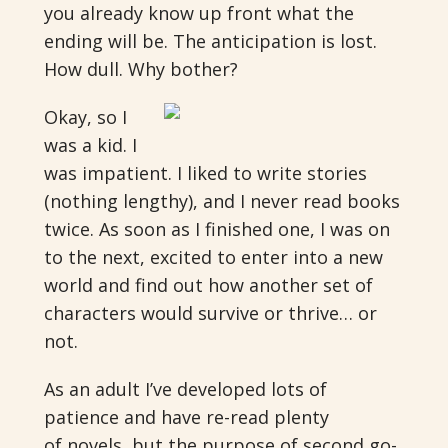
you already know up front what the
ending will be. The anticipation is lost.
How dull. Why bother?
Okay, so I
was a kid. I
was impatient. I liked to write stories
(nothing lengthy), and I never read books
twice. As soon as I finished one, I was on
to the next, excited to enter into a new
world and find out how another set of
characters would survive or thrive… or
not.
As an adult I’ve developed lots of
patience and have re-read plenty
of novels, but the purpose of second go-