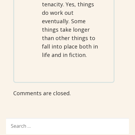
tenacity. Yes, things
do work out
eventually. Some
things take longer
than other things to
fall into place both in
life and in fiction.
Comments are closed.
SEARCH
FOR: