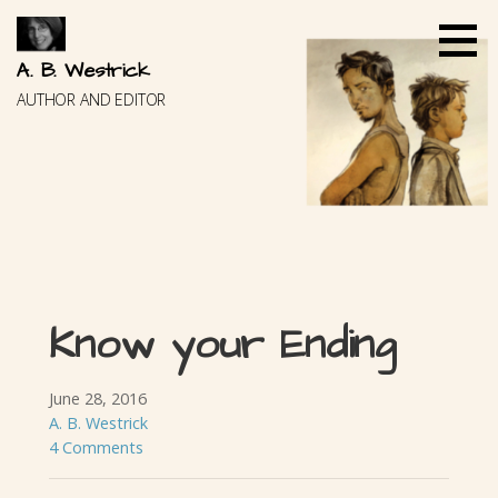
Skip
to
content
A. B. Westrick
AUTHOR AND EDITOR
Know your Ending
June 28, 2016
A. B. Westrick
4 Comments