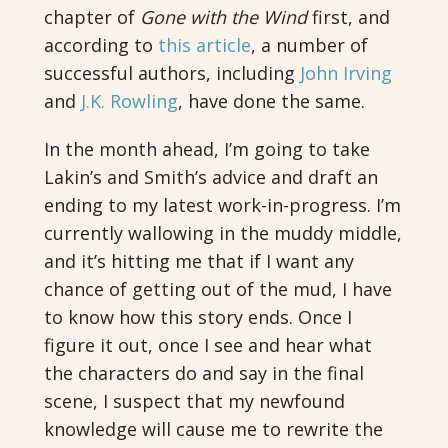
chapter of
Gone with the Wind
first, and
according to
this article
, a number of
successful authors, including
John Irving
and
J.K. Rowling
, have done the same.
In the month ahead, I’m going to take
Lakin’s and Smith’s advice and draft an
ending to my latest work-in-progress. I’m
currently wallowing in the muddy middle,
and it’s hitting me that if I want any
chance of getting out of the mud, I have
to know how this story ends. Once I
figure it out, once I see and hear what
the characters do and say in the final
scene, I suspect that my newfound
knowledge will cause me to rewrite the