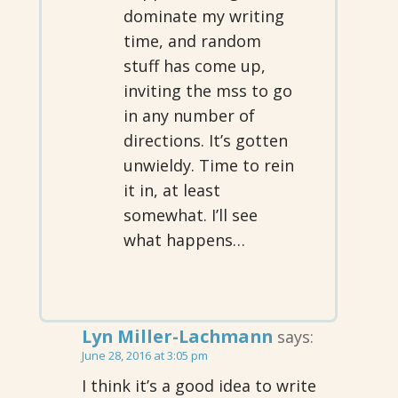
dominate my writing
time, and random
stuff has come up,
inviting the mss to go
in any number of
directions. It’s gotten
unwieldy. Time to rein
it in, at least
somewhat. I’ll see
what happens…
Lyn Miller-Lachmann
says:
June 28, 2016 at 3:05 pm
I think it’s a good idea to write