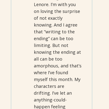
Lenore. I’m with you
on loving the surprise
of not exactly
knowing. And I agree
that “writing to the
ending” can be too
limiting. But not
knowing the ending at
all can be too
amorphous, and that’s
where I’ve found
myself this month. My
characters are
drifting. I’ve let an
anything-could-
happen feeling