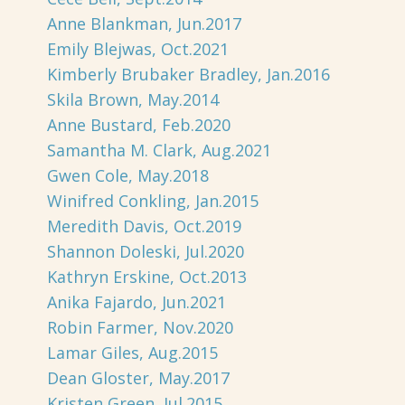
Anne Blankman, Jun.2017
Emily Blejwas, Oct.2021
Kimberly Brubaker Bradley, Jan.2016
Skila Brown, May.2014
Anne Bustard, Feb.2020
Samantha M. Clark, Aug.2021
Gwen Cole, May.2018
Winifred Conkling, Jan.2015
Meredith Davis, Oct.2019
Shannon Doleski, Jul.2020
Kathryn Erskine, Oct.2013
Anika Fajardo, Jun.2021
Robin Farmer, Nov.2020
Lamar Giles, Aug.2015
Dean Gloster, May.2017
Kristen Green, Jul.2015