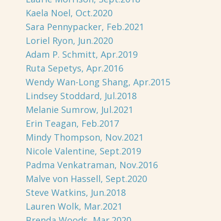
Kaela Noel, Oct.2020
Sara Pennypacker, Feb.2021
Loriel Ryon, Jun.2020
Adam P. Schmitt, Apr.2019
Ruta Sepetys, Apr.2016
Wendy Wan-Long Shang, Apr.2015
Lindsey Stoddard, Jul.2018
Melanie Sumrow, Jul.2021
Erin Teagan, Feb.2017
Mindy Thompson, Nov.2021
Nicole Valentine, Sept.2019
Padma Venkatraman, Nov.2016
Malve von Hassell, Sept.2020
Steve Watkins, Jun.2018
Lauren Wolk, Mar.2021
Brenda Woods, Mar.2020