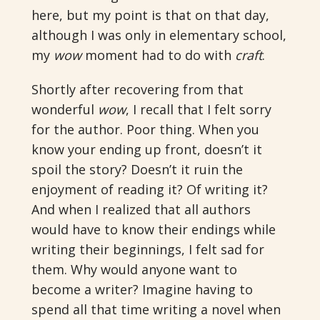
here, but my point is that on that day,
although I was only in elementary school,
my
wow
moment had to do with
craft
.
Shortly after recovering from that
wonderful
wow
, I recall that I felt sorry
for the author. Poor thing. When you
know your ending up front, doesn’t it
spoil the story? Doesn’t it ruin the
enjoyment of reading it? Of writing it?
And when I realized that all authors
would have to know their endings while
writing their beginnings, I felt sad for
them. Why would anyone want to
become a writer?
Imagine having to
spend all that time writing a novel when