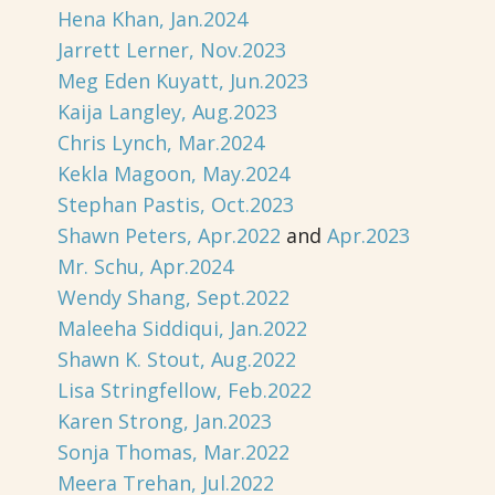
Hena Khan, Jan.2024
Jarrett Lerner, Nov.2023
Meg Eden Kuyatt, Jun.2023
Kaija Langley, Aug.2023
Chris Lynch, Mar.2024
Kekla Magoon, May.2024
Stephan Pastis, Oct.2023
Shawn Peters, Apr.2022
and
Apr.2023
Mr. Schu, Apr.2024
Wendy Shang, Sept.2022
Maleeha Siddiqui, Jan.2022
Shawn K. Stout, Aug.2022
Lisa Stringfellow, Feb.2022
Karen Strong, Jan.2023
Sonja Thomas, Mar.2022
Meera Trehan, Jul.2022