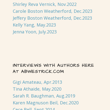
Shirley Reva Vernick, Nov.2022
Carole Boston Weatherford, Dec.2023
Jeffery Boston Weatherford, Dec.2023
Kelly Yang, May.2023
Jenna Yoon, July.2023
INTERVIEWS WITH AUTHORS HERE
AT ABWESTRICK.COM
Gigi Amateau, Apr.2013
Tina Athaide, May.2020
Sarah R. Baughman, Aug.2019
Karen Magnuson Beil, Dec.2020
Cece Bell, Sept.2014