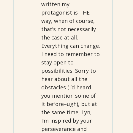
written my
protagonist is THE
way, when of course,
that’s not necessarily
the case at all.
Everything can change.
I need to remember to
stay open to
possibilities. Sorry to
hear about all the
obstacles (I’d heard
you mention some of
it before–ugh), but at
the same time, Lyn,
I’m inspired by your
perseverance and