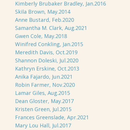
Kimberly Brubaker Bradley, Jan.2016
Skila Brown, May.2014
Anne Bustard, Feb.2020
Samantha M. Clark, Aug.2021
Gwen Cole, May.2018
Winifred Conkling, Jan.2015
Meredith Davis, Oct.2019
Shannon Doleski, Jul.2020
Kathryn Erskine, Oct.2013
Anika Fajardo, Jun.2021
Robin Farmer, Nov.2020
Lamar Giles, Aug.2015
Dean Gloster, May.2017
Kristen Green, Jul.2015
Frances Greenslade, Apr.2021
Mary Lou Hall, Jul.2017