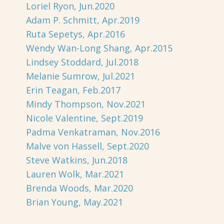
Loriel Ryon, Jun.2020
Adam P. Schmitt, Apr.2019
Ruta Sepetys, Apr.2016
Wendy Wan-Long Shang, Apr.2015
Lindsey Stoddard, Jul.2018
Melanie Sumrow, Jul.2021
Erin Teagan, Feb.2017
Mindy Thompson, Nov.2021
Nicole Valentine, Sept.2019
Padma Venkatraman, Nov.2016
Malve von Hassell, Sept.2020
Steve Watkins, Jun.2018
Lauren Wolk, Mar.2021
Brenda Woods, Mar.2020
Brian Young, May.2021