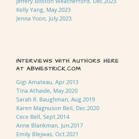
Jeffery Boston Weatherford, Dec.2023
Kelly Yang, May.2023
Jenna Yoon, July.2023
INTERVIEWS WITH AUTHORS HERE
AT ABWESTRICK.COM
Gigi Amateau, Apr.2013
Tina Athaide, May.2020
Sarah R. Baughman, Aug.2019
Karen Magnuson Beil, Dec.2020
Cece Bell, Sept.2014
Anne Blankman, Jun.2017
Emily Blejwas, Oct.2021