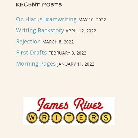
RECENT POSTS
On Hiatus. #amwriting
MAY 10, 2022
Writing Backstory
APRIL 12, 2022
Rejection
MARCH 8, 2022
First Drafts
FEBRUARY 8, 2022
Morning Pages
JANUARY 11, 2022