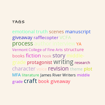
TAGS
emotional truth
scenes
manuscript
giveaway
VCFA
rafflecopter
process
author interview
YA
structure
Vermont College of Fine Arts
story
fiction
middle-
books
hook
writing
grade
protagonist
research
revision
character
plot
voice
theme
MFA
literature
James River Writers
middle
craft
book giveaway
grade