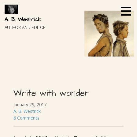
Skip
to
content
A. B. Westrick
AUTHOR AND EDITOR
Write with wonder
January 29, 2017
A. B. Westrick
6 Comments