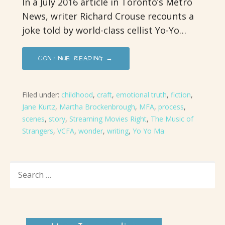
In a July 2016 article in Toronto’s Metro
News, writer Richard Crouse recounts a
joke told by world-class cellist Yo-Yo…
CONTINUE READING →
Filed under:
childhood
,
craft
,
emotional truth
,
fiction
,
Jane Kurtz
,
Martha Brockenbrough
,
MFA
,
process
,
scenes
,
story
,
Streaming Movies Right
,
The Music of
Strangers
,
VCFA
,
wonder
,
writing
,
Yo Yo Ma
SEARCH
FOR: