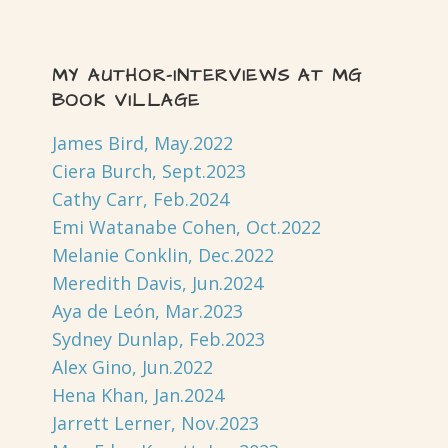
MY AUTHOR-INTERVIEWS AT MG
BOOK VILLAGE
James Bird, May.2022
Ciera Burch, Sept.2023
Cathy Carr, Feb.2024
Emi Watanabe Cohen, Oct.2022
Melanie Conklin, Dec.2022
Meredith Davis, Jun.2024
Aya de León, Mar.2023
Sydney Dunlap, Feb.2023
Alex Gino, Jun.2022
Hena Khan, Jan.2024
Jarrett Lerner, Nov.2023