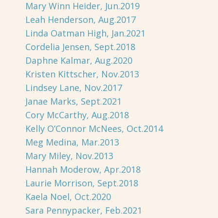
Mary Winn Heider, Jun.2019
Leah Henderson, Aug.2017
Linda Oatman High, Jan.2021
Cordelia Jensen, Sept.2018
Daphne Kalmar, Aug.2020
Kristen Kittscher, Nov.2013
Lindsey Lane, Nov.2017
Janae Marks, Sept.2021
Cory McCarthy, Aug.2018
Kelly O’Connor McNees, Oct.2014
Meg Medina, Mar.2013
Mary Miley, Nov.2013
Hannah Moderow, Apr.2018
Laurie Morrison, Sept.2018
Kaela Noel, Oct.2020
Sara Pennypacker, Feb.2021