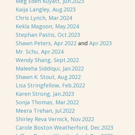
Meg Eden Kuyatt, Jun.2023
Kaija Langley, Aug.2023
Chris Lynch, Mar.2024
Kekla Magoon, May.2024
Stephan Pastis, Oct.2023
Shawn Peters, Apr.2022
and
Apr.2023
Mr. Schu, Apr.2024
Wendy Shang, Sept.2022
Maleeha Siddiqui, Jan.2022
Shawn K. Stout, Aug.2022
Lisa Stringfellow, Feb.2022
Karen Strong, Jan.2023
Sonja Thomas, Mar.2022
Meera Trehan, Jul.2022
Shirley Reva Vernick, Nov.2022
Carole Boston Weatherford, Dec.2023