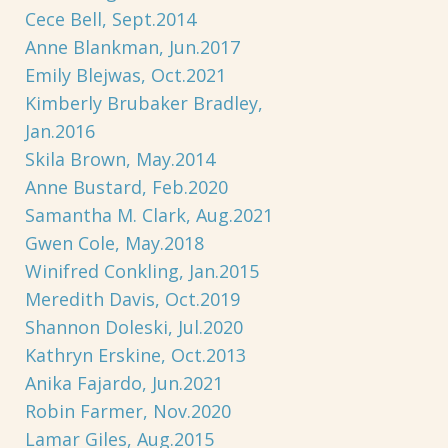
Cece Bell, Sept.2014
Anne Blankman, Jun.2017
Emily Blejwas, Oct.2021
Kimberly Brubaker Bradley,
Jan.2016
Skila Brown, May.2014
Anne Bustard, Feb.2020
Samantha M. Clark, Aug.2021
Gwen Cole, May.2018
Winifred Conkling, Jan.2015
Meredith Davis, Oct.2019
Shannon Doleski, Jul.2020
Kathryn Erskine, Oct.2013
Anika Fajardo, Jun.2021
Robin Farmer, Nov.2020
Lamar Giles, Aug.2015