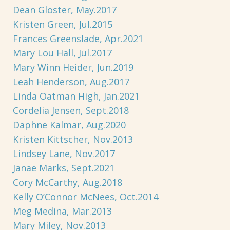
Dean Gloster, May.2017
Kristen Green, Jul.2015
Frances Greenslade, Apr.2021
Mary Lou Hall, Jul.2017
Mary Winn Heider, Jun.2019
Leah Henderson, Aug.2017
Linda Oatman High, Jan.2021
Cordelia Jensen, Sept.2018
Daphne Kalmar, Aug.2020
Kristen Kittscher, Nov.2013
Lindsey Lane, Nov.2017
Janae Marks, Sept.2021
Cory McCarthy, Aug.2018
Kelly O’Connor McNees, Oct.2014
Meg Medina, Mar.2013
Mary Miley, Nov.2013