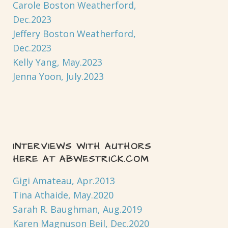
Carole Boston Weatherford,
Dec.2023
Jeffery Boston Weatherford,
Dec.2023
Kelly Yang, May.2023
Jenna Yoon, July.2023
INTERVIEWS WITH AUTHORS
HERE AT ABWESTRICK.COM
Gigi Amateau, Apr.2013
Tina Athaide, May.2020
Sarah R. Baughman, Aug.2019
Karen Magnuson Beil, Dec.2020