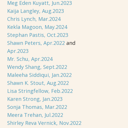
Meg Eden Kuyatt, Jun.2023
Kaija Langley, Aug.2023
Chris Lynch, Mar.2024
Kekla Magoon, May.2024
Stephan Pastis, Oct.2023
Shawn Peters, Apr.2022
and
Apr.2023
Mr. Schu, Apr.2024
Wendy Shang, Sept.2022
Maleeha Siddiqui, Jan.2022
Shawn K. Stout, Aug.2022
Lisa Stringfellow, Feb.2022
Karen Strong, Jan.2023
Sonja Thomas, Mar.2022
Meera Trehan, Jul.2022
Shirley Reva Vernick, Nov.2022