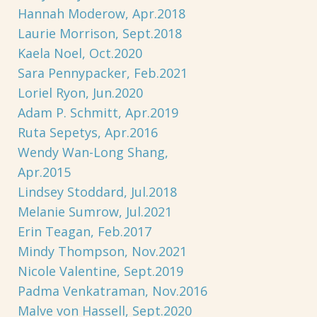
Hannah Moderow, Apr.2018
Laurie Morrison, Sept.2018
Kaela Noel, Oct.2020
Sara Pennypacker, Feb.2021
Loriel Ryon, Jun.2020
Adam P. Schmitt, Apr.2019
Ruta Sepetys, Apr.2016
Wendy Wan-Long Shang,
Apr.2015
Lindsey Stoddard, Jul.2018
Melanie Sumrow, Jul.2021
Erin Teagan, Feb.2017
Mindy Thompson, Nov.2021
Nicole Valentine, Sept.2019
Padma Venkatraman, Nov.2016
Malve von Hassell, Sept.2020