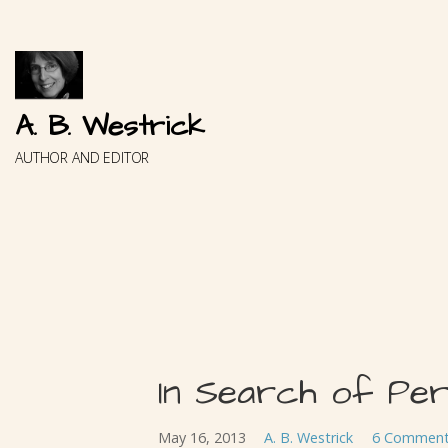
Skip
to
content
A. B. Westrick
AUTHOR AND EDITOR
In Search of Pe
May 16, 2013
A. B. Westrick
6 Commen