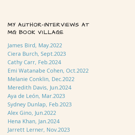
MY AUTHOR-INTERVIEWS AT
MG BOOK VILLAGE
James Bird, May.2022
Ciera Burch, Sept.2023
Cathy Carr, Feb.2024
Emi Watanabe Cohen, Oct.2022
Melanie Conklin, Dec.2022
Meredith Davis, Jun.2024
Aya de León, Mar.2023
Sydney Dunlap, Feb.2023
Alex Gino, Jun.2022
Hena Khan, Jan.2024
Jarrett Lerner, Nov.2023