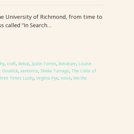
he University of Richmond, from time to
ss called “In Search…
thy
,
craft
,
debut
,
Justin Torres
,
literature
,
Louise
 Goolrick
,
sentence
,
Sheila Turnage
,
The Color of
hree Times Lucky
,
Virginia Pye
,
voice
,
We the