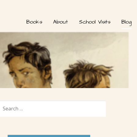
Books
About
School Visits
Blog
SEARCH
FOR: