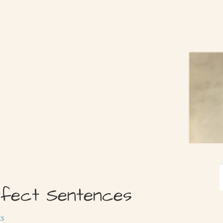
rfect Sentences
ts