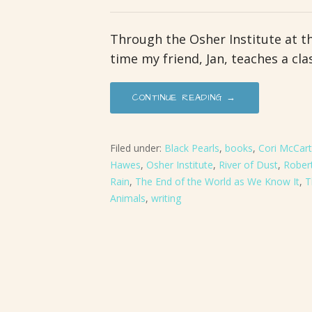
Through the Osher Institute at t
time my friend, Jan, teaches a cla
CONTINUE READING →
Filed under:
Black Pearls
,
books
,
Cori McCar
Hawes
,
Osher Institute
,
River of Dust
,
Robert
Rain
,
The End of the World as We Know It
,
T
Animals
,
writing