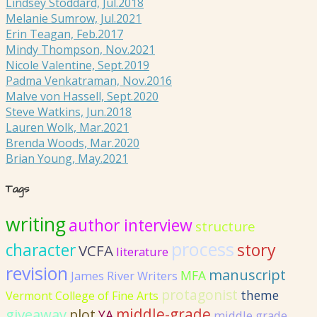
Lindsey Stoddard, Jul.2018
Melanie Sumrow, Jul.2021
Erin Teagan, Feb.2017
Mindy Thompson, Nov.2021
Nicole Valentine, Sept.2019
Padma Venkatraman, Nov.2016
Malve von Hassell, Sept.2020
Steve Watkins, Jun.2018
Lauren Wolk, Mar.2021
Brenda Woods, Mar.2020
Brian Young, May.2021
Tags
writing
author interview
structure
process
story
character
VCFA
literature
revision
manuscript
MFA
James River Writers
protagonist
theme
Vermont College of Fine Arts
giveaway
middle-grade
plot
YA
middle grade