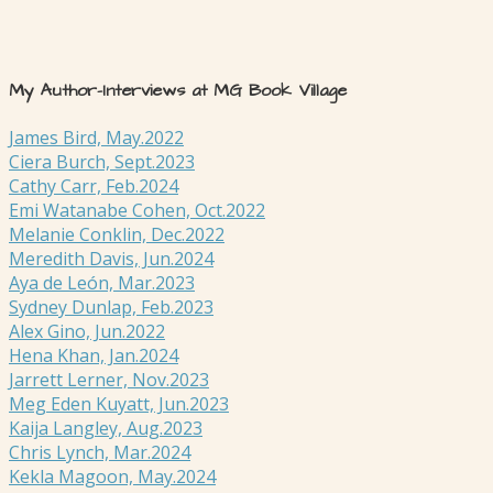
My Author-Interviews at MG Book Village
James Bird, May.2022
Ciera Burch, Sept.2023
Cathy Carr, Feb.2024
Emi Watanabe Cohen, Oct.2022
Melanie Conklin, Dec.2022
Meredith Davis, Jun.2024
Aya de León, Mar.2023
Sydney Dunlap, Feb.2023
Alex Gino, Jun.2022
Hena Khan, Jan.2024
Jarrett Lerner, Nov.2023
Meg Eden Kuyatt, Jun.2023
Kaija Langley, Aug.2023
Chris Lynch, Mar.2024
Kekla Magoon, May.2024