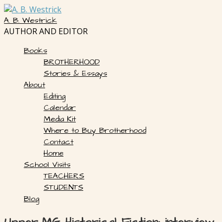
Skip
to
A. B. Westrick
content
AUTHOR AND EDITOR
Books
BROTHERHOOD
Stories & Essays
About
Editing
Calendar
Media Kit
Where to Buy Brotherhood
Contact
Home
School Visits
TEACHERS
STUDENTS
Blog