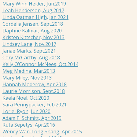
Mary Winn Heider, Jun.2019
Leah Henderson, Aug.2017
Linda Oatman High, Jan.2021
Cordelia Jensen, Sept.2018
Daphne Kalmar, Aug.2020
Kristen Kittscher, Nov.2013
Lindsey Lane, Nov.2017
Janae Marks, Sept.2021
Cory McCarthy, Aug.2018
Kelly O’Connor McNees, Oct.2014
Meg Medina, Mar.2013
Mary Miley, Nov.2013
Hannah Moderow, Apr.2018
Laurie Morrison, Sept.2018
Kaela Noel, Oct.2020
Sara Pennypacker, Feb.2021
Loriel Ryon, Jun.2020
Adam P. Schmitt, Apr.2019
Ruta Sepetys, Apr.2016
Wendy Wan-Long Shang, Apr.2015