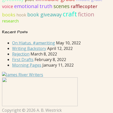
emotional truth
scenes
rafflecopter
voice
craft
fiction
book giveaway
books
hook
research
Recent Posts
On Hiatus. #amwriting
May 10, 2022
Writing Backstory
April 12, 2022
Rejection
March 8, 2022
First Drafts
February 8, 2022
Morning Pages
January 11, 2022
Copyright © 2026 A. B. Westrick