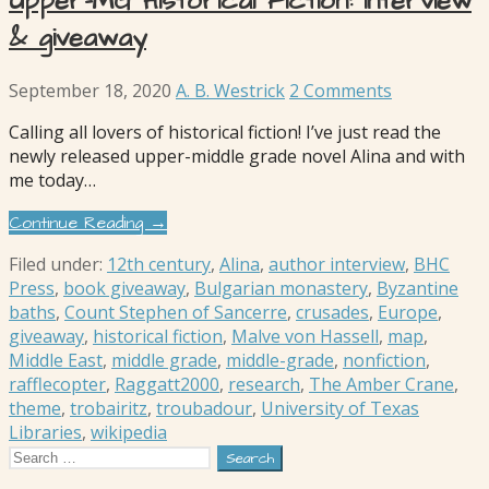
Upper-MG Historical Fiction: interview
& giveaway
September 18, 2020
A. B. Westrick
2 Comments
Calling all lovers of historical fiction! I’ve just read the
newly released upper-middle grade novel Alina and with
me today…
Continue Reading →
Filed under:
12th century
,
Alina
,
author interview
,
BHC
Press
,
book giveaway
,
Bulgarian monastery
,
Byzantine
baths
,
Count Stephen of Sancerre
,
crusades
,
Europe
,
giveaway
,
historical fiction
,
Malve von Hassell
,
map
,
Middle East
,
middle grade
,
middle-grade
,
nonfiction
,
rafflecopter
,
Raggatt2000
,
research
,
The Amber Crane
,
theme
,
trobairitz
,
troubadour
,
University of Texas
Libraries
,
wikipedia
Search
for: