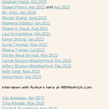
Stephan Pastis, Oct.2023
Shawn Peters, Apr.2022
and
Apr.2023
Mr. Schu, Apr.2024
Wendy Shang, Sept.2022
Maleeha Siddiqui, Jan.2022
Shawn K. Stout, Aug.2022
Lisa Stringfellow, Feb.2022
Karen Strong, Jan.2023
Sonja Thomas, Mar.2022
Meera Trehan, Jul.2022
Shirley Reva Vernick, Nov.2022
Carole Boston Weatherford, Dec.2023
Jeffery Boston Weatherford, Dec.2023
Kelly Yang, May.2023
Jenna Yoon, July.2023
Interviews with Authors here at ABWestrick.com
Gigi Amateau, Apr.2013
Tina Athaide, May.2020
Sarah R. Baughman, Aug.2019