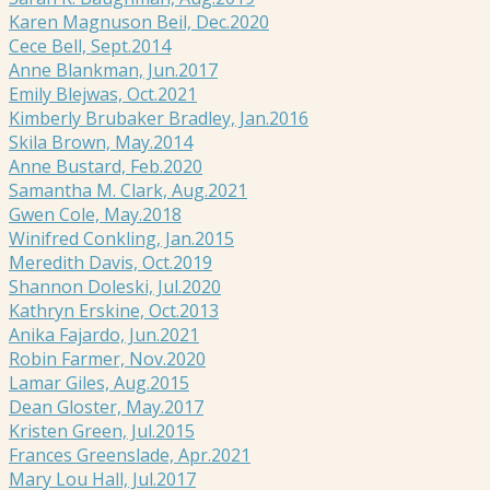
Karen Magnuson Beil, Dec.2020
Cece Bell, Sept.2014
Anne Blankman, Jun.2017
Emily Blejwas, Oct.2021
Kimberly Brubaker Bradley, Jan.2016
Skila Brown, May.2014
Anne Bustard, Feb.2020
Samantha M. Clark, Aug.2021
Gwen Cole, May.2018
Winifred Conkling, Jan.2015
Meredith Davis, Oct.2019
Shannon Doleski, Jul.2020
Kathryn Erskine, Oct.2013
Anika Fajardo, Jun.2021
Robin Farmer, Nov.2020
Lamar Giles, Aug.2015
Dean Gloster, May.2017
Kristen Green, Jul.2015
Frances Greenslade, Apr.2021
Mary Lou Hall, Jul.2017