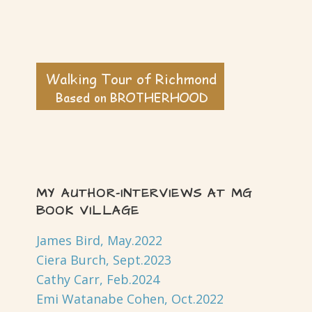
MY AUTHOR-INTERVIEWS AT MG
BOOK VILLAGE
James Bird, May.2022
Ciera Burch, Sept.2023
Cathy Carr, Feb.2024
Emi Watanabe Cohen, Oct.2022