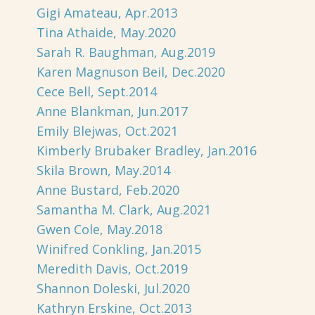
Gigi Amateau, Apr.2013
Tina Athaide, May.2020
Sarah R. Baughman, Aug.2019
Karen Magnuson Beil, Dec.2020
Cece Bell, Sept.2014
Anne Blankman, Jun.2017
Emily Blejwas, Oct.2021
Kimberly Brubaker Bradley, Jan.2016
Skila Brown, May.2014
Anne Bustard, Feb.2020
Samantha M. Clark, Aug.2021
Gwen Cole, May.2018
Winifred Conkling, Jan.2015
Meredith Davis, Oct.2019
Shannon Doleski, Jul.2020
Kathryn Erskine, Oct.2013