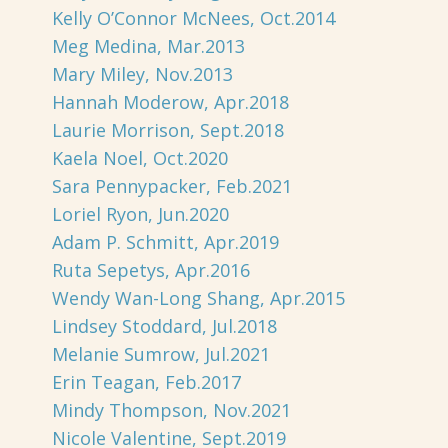
Kelly O’Connor McNees, Oct.2014
Meg Medina, Mar.2013
Mary Miley, Nov.2013
Hannah Moderow, Apr.2018
Laurie Morrison, Sept.2018
Kaela Noel, Oct.2020
Sara Pennypacker, Feb.2021
Loriel Ryon, Jun.2020
Adam P. Schmitt, Apr.2019
Ruta Sepetys, Apr.2016
Wendy Wan-Long Shang, Apr.2015
Lindsey Stoddard, Jul.2018
Melanie Sumrow, Jul.2021
Erin Teagan, Feb.2017
Mindy Thompson, Nov.2021
Nicole Valentine, Sept.2019