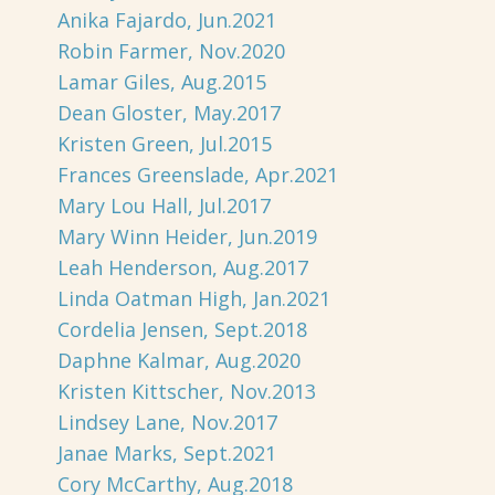
Anika Fajardo, Jun.2021
Robin Farmer, Nov.2020
Lamar Giles, Aug.2015
Dean Gloster, May.2017
Kristen Green, Jul.2015
Frances Greenslade, Apr.2021
Mary Lou Hall, Jul.2017
Mary Winn Heider, Jun.2019
Leah Henderson, Aug.2017
Linda Oatman High, Jan.2021
Cordelia Jensen, Sept.2018
Daphne Kalmar, Aug.2020
Kristen Kittscher, Nov.2013
Lindsey Lane, Nov.2017
Janae Marks, Sept.2021
Cory McCarthy, Aug.2018