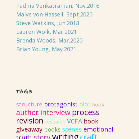
Padma Venkatraman, Nov.2016
Malve von Hassell, Sept.2020
Steve Watkins, Jun.2018
Lauren Wolk, Mar.2021
Brenda Woods, Mar.2020
Brian Young, May.2021
TAGS
protagonist
plot
structure
hook
process
author interview
revision
VCFA
book
research
emotional
giveaway
scenes
books
writing
craft
story
truth