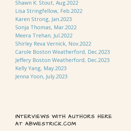
Shawn K. Stout, Aug.2022
Lisa Stringfellow, Feb.2022
Karen Strong, Jan.2023
Sonja Thomas, Mar.2022
Meera Trehan, Jul.2022
Shirley Reva Vernick, Nov.2022
Carole Boston Weatherford, Dec.2023
Jeffery Boston Weatherford, Dec.2023
Kelly Yang, May.2023
Jenna Yoon, July.2023
INTERVIEWS WITH AUTHORS HERE
AT ABWESTRICK.COM