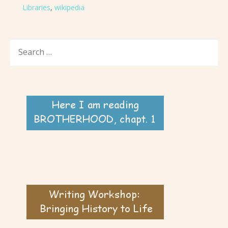
Libraries
,
wikipedia
SEARCH
FOR: