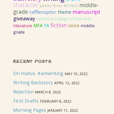
character
middle-
James River Writers
grade
manuscript
rafflecopter
theme
giveaway
Vermont College of Fine Arts
fiction
MFA
YA
voice
literature
middle
grade
RECENT POSTS
On Hiatus. #amwriting
MAY 10, 2022
Writing Backstory
APRIL 12, 2022
Rejection
MARCH 8, 2022
First Drafts
FEBRUARY 8, 2022
Morning Pages
JANUARY 11, 2022