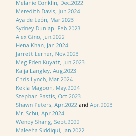
Melanie Conklin, Dec.2022
Meredith Davis, Jun.2024
Aya de León, Mar.2023
Sydney Dunlap, Feb.2023
Alex Gino, Jun.2022
Hena Khan, Jan.2024
Jarrett Lerner, Nov.2023
Meg Eden Kuyatt, Jun.2023
Kaija Langley, Aug.2023
Chris Lynch, Mar.2024
Kekla Magoon, May.2024
Stephan Pastis, Oct.2023
Shawn Peters, Apr.2022
and
Apr.2023
Mr. Schu, Apr.2024
Wendy Shang, Sept.2022
Maleeha Siddiqui, Jan.2022