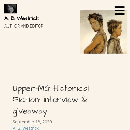
Skip
to
content
A. B. Westrick
AUTHOR AND EDITOR
Upper-MG Historical
Fiction: interview &
giveaway
September 18, 2020
A. B. Westrick