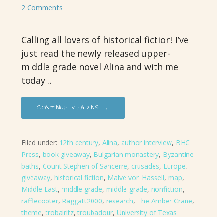
2 Comments
Calling all lovers of historical fiction! I’ve
just read the newly released upper-
middle grade novel Alina and with me
today…
CONTINUE READING →
Filed under:
12th century
,
Alina
,
author interview
,
BHC
Press
,
book giveaway
,
Bulgarian monastery
,
Byzantine
baths
,
Count Stephen of Sancerre
,
crusades
,
Europe
,
giveaway
,
historical fiction
,
Malve von Hassell
,
map
,
Middle East
,
middle grade
,
middle-grade
,
nonfiction
,
rafflecopter
,
Raggatt2000
,
research
,
The Amber Crane
,
theme
,
trobairitz
,
troubadour
,
University of Texas