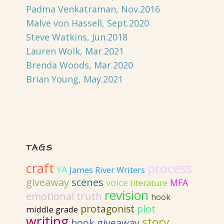
Padma Venkatraman, Nov.2016
Malve von Hassell, Sept.2020
Steve Watkins, Jun.2018
Lauren Wolk, Mar.2021
Brenda Woods, Mar.2020
Brian Young, May.2021
TAGS
craft
process
YA
James River Writers
giveaway
scenes
voice
MFA
literature
revision
emotional truth
hook
protagonist
plot
middle grade
writing
story
book giveaway