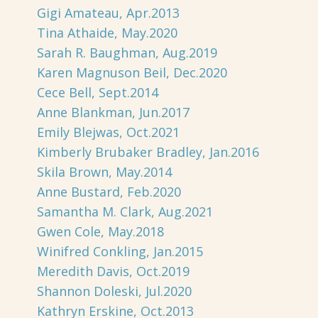
Gigi Amateau, Apr.2013
Tina Athaide, May.2020
Sarah R. Baughman, Aug.2019
Karen Magnuson Beil, Dec.2020
Cece Bell, Sept.2014
Anne Blankman, Jun.2017
Emily Blejwas, Oct.2021
Kimberly Brubaker Bradley, Jan.2016
Skila Brown, May.2014
Anne Bustard, Feb.2020
Samantha M. Clark, Aug.2021
Gwen Cole, May.2018
Winifred Conkling, Jan.2015
Meredith Davis, Oct.2019
Shannon Doleski, Jul.2020
Kathryn Erskine, Oct.2013