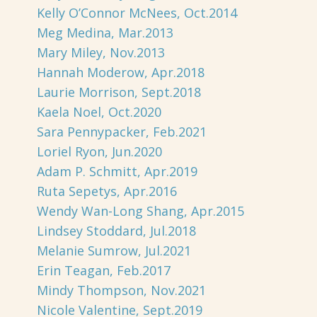
Kelly O’Connor McNees, Oct.2014
Meg Medina, Mar.2013
Mary Miley, Nov.2013
Hannah Moderow, Apr.2018
Laurie Morrison, Sept.2018
Kaela Noel, Oct.2020
Sara Pennypacker, Feb.2021
Loriel Ryon, Jun.2020
Adam P. Schmitt, Apr.2019
Ruta Sepetys, Apr.2016
Wendy Wan-Long Shang, Apr.2015
Lindsey Stoddard, Jul.2018
Melanie Sumrow, Jul.2021
Erin Teagan, Feb.2017
Mindy Thompson, Nov.2021
Nicole Valentine, Sept.2019