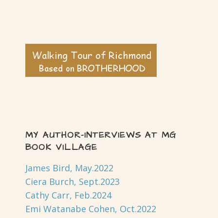
MY AUTHOR-INTERVIEWS AT MG
BOOK VILLAGE
James Bird, May.2022
Ciera Burch, Sept.2023
Cathy Carr, Feb.2024
Emi Watanabe Cohen, Oct.2022