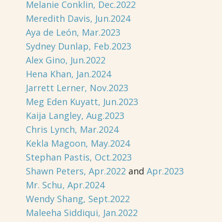
Melanie Conklin, Dec.2022
Meredith Davis, Jun.2024
Aya de León, Mar.2023
Sydney Dunlap, Feb.2023
Alex Gino, Jun.2022
Hena Khan, Jan.2024
Jarrett Lerner, Nov.2023
Meg Eden Kuyatt, Jun.2023
Kaija Langley, Aug.2023
Chris Lynch, Mar.2024
Kekla Magoon, May.2024
Stephan Pastis, Oct.2023
Shawn Peters, Apr.2022
and
Apr.2023
Mr. Schu, Apr.2024
Wendy Shang, Sept.2022
Maleeha Siddiqui, Jan.2022