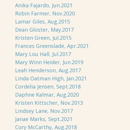
Anika Fajardo, Jun.2021
Robin Farmer, Nov.2020
Lamar Giles, Aug.2015
Dean Gloster, May.2017
Kristen Green, Jul.2015
Frances Greenslade, Apr.2021
Mary Lou Hall, Jul.2017
Mary Winn Heider, Jun.2019
Leah Henderson, Aug.2017
Linda Oatman High, Jan.2021
Cordelia Jensen, Sept.2018
Daphne Kalmar, Aug.2020
Kristen Kittscher, Nov.2013
Lindsey Lane, Nov.2017
Janae Marks, Sept.2021
Cory McCarthy, Aug.2018