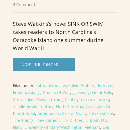
4 Comments
Steve Watkins’s novel SINK OR SWIM
takes readers to North Carolina’s
Ocracoke Island one summer during
World War II.
CONTINUE READING →
Filed under:
author interview
,
Calvin Graham
,
Fallen in
Fredericksburg
,
Ghosts of War
,
giveaway
,
Great Falls
,
Great Lakes Naval Training Center
,
historical fiction
,
middle-grade
,
military
,
North Carolina
,
Ocracoke
,
On
Blood Road
,
outer banks
,
Sink or Swim
,
steve watkins
,
The Things They Carried
,
Tim O'Brien
,
U-boat
,
U.S.
Navy
,
University of Mary Washington
,
Vietnam
,
war
,