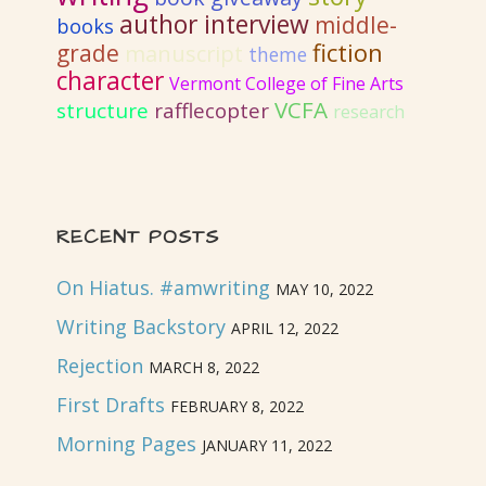
author interview
middle-
books
fiction
grade
manuscript
theme
character
Vermont College of Fine Arts
VCFA
structure
rafflecopter
research
RECENT POSTS
On Hiatus. #amwriting
MAY 10, 2022
Writing Backstory
APRIL 12, 2022
Rejection
MARCH 8, 2022
First Drafts
FEBRUARY 8, 2022
Morning Pages
JANUARY 11, 2022