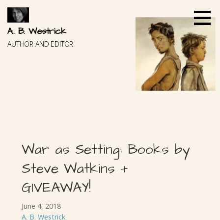
Skip
to
content
A. B. Westrick
AUTHOR AND EDITOR
War as Setting: Books by
Steve Watkins +
GIVEAWAY!
June 4, 2018
A. B. Westrick