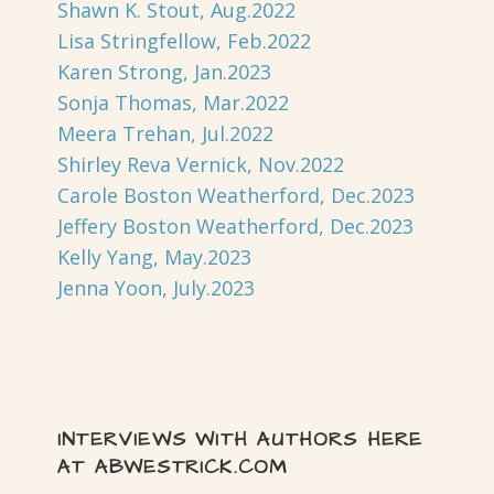
Shawn K. Stout, Aug.2022
Lisa Stringfellow, Feb.2022
Karen Strong, Jan.2023
Sonja Thomas, Mar.2022
Meera Trehan, Jul.2022
Shirley Reva Vernick, Nov.2022
Carole Boston Weatherford, Dec.2023
Jeffery Boston Weatherford, Dec.2023
Kelly Yang, May.2023
Jenna Yoon, July.2023
INTERVIEWS WITH AUTHORS HERE
AT ABWESTRICK.COM