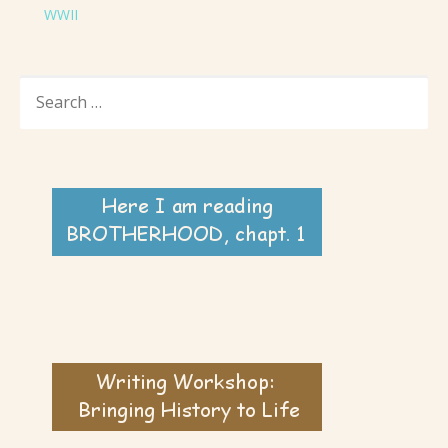
WWII
SEARCH
FOR: