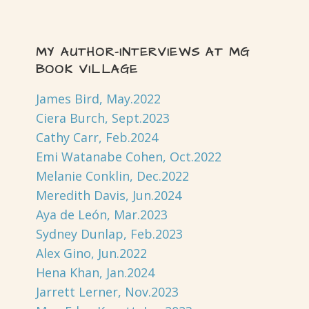
MY AUTHOR-INTERVIEWS AT MG
BOOK VILLAGE
James Bird, May.2022
Ciera Burch, Sept.2023
Cathy Carr, Feb.2024
Emi Watanabe Cohen, Oct.2022
Melanie Conklin, Dec.2022
Meredith Davis, Jun.2024
Aya de León, Mar.2023
Sydney Dunlap, Feb.2023
Alex Gino, Jun.2022
Hena Khan, Jan.2024
Jarrett Lerner, Nov.2023