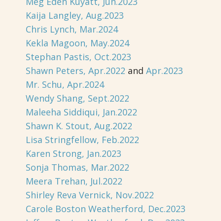
Meg Eden Kuyatt, Jun.2023
Kaija Langley, Aug.2023
Chris Lynch, Mar.2024
Kekla Magoon, May.2024
Stephan Pastis, Oct.2023
Shawn Peters, Apr.2022
and
Apr.2023
Mr. Schu, Apr.2024
Wendy Shang, Sept.2022
Maleeha Siddiqui, Jan.2022
Shawn K. Stout, Aug.2022
Lisa Stringfellow, Feb.2022
Karen Strong, Jan.2023
Sonja Thomas, Mar.2022
Meera Trehan, Jul.2022
Shirley Reva Vernick, Nov.2022
Carole Boston Weatherford, Dec.2023