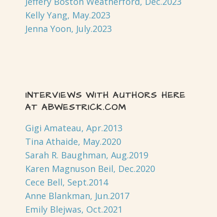
Jeffery Boston Weatherford, Dec.2023
Kelly Yang, May.2023
Jenna Yoon, July.2023
INTERVIEWS WITH AUTHORS HERE
AT ABWESTRICK.COM
Gigi Amateau, Apr.2013
Tina Athaide, May.2020
Sarah R. Baughman, Aug.2019
Karen Magnuson Beil, Dec.2020
Cece Bell, Sept.2014
Anne Blankman, Jun.2017
Emily Blejwas, Oct.2021