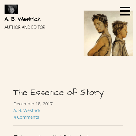
Skip
to
content
A. B. Westrick
AUTHOR AND EDITOR
The Essence of Story
December 18, 2017
A. B. Westrick
4 Comments