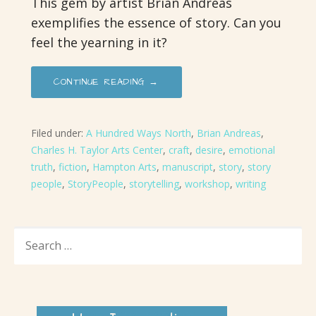
This gem by artist Brian Andreas
exemplifies the essence of story. Can you
feel the yearning in it?
CONTINUE READING →
Filed under:
A Hundred Ways North
,
Brian Andreas
,
Charles H. Taylor Arts Center
,
craft
,
desire
,
emotional
truth
,
fiction
,
Hampton Arts
,
manuscript
,
story
,
story
people
,
StoryPeople
,
storytelling
,
workshop
,
writing
SEARCH
FOR: