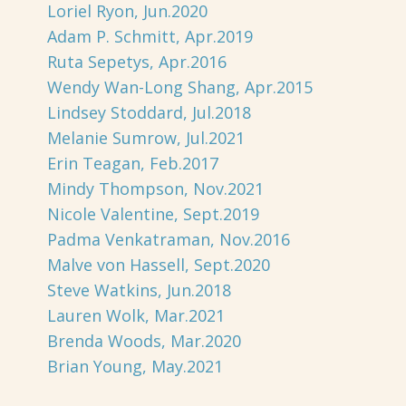
Loriel Ryon, Jun.2020
Adam P. Schmitt, Apr.2019
Ruta Sepetys, Apr.2016
Wendy Wan-Long Shang, Apr.2015
Lindsey Stoddard, Jul.2018
Melanie Sumrow, Jul.2021
Erin Teagan, Feb.2017
Mindy Thompson, Nov.2021
Nicole Valentine, Sept.2019
Padma Venkatraman, Nov.2016
Malve von Hassell, Sept.2020
Steve Watkins, Jun.2018
Lauren Wolk, Mar.2021
Brenda Woods, Mar.2020
Brian Young, May.2021