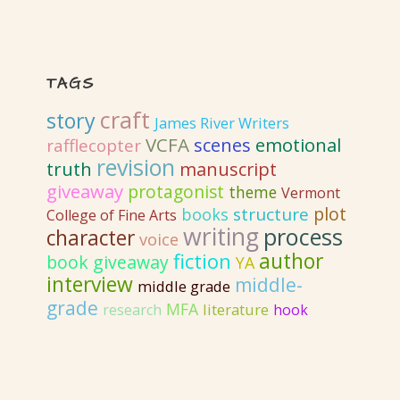
TAGS
craft
story
James River Writers
VCFA
emotional
scenes
rafflecopter
revision
truth
manuscript
giveaway
protagonist
theme
Vermont
plot
structure
books
College of Fine Arts
writing
process
character
voice
author
fiction
book giveaway
YA
interview
middle-
middle grade
grade
MFA
literature
research
hook