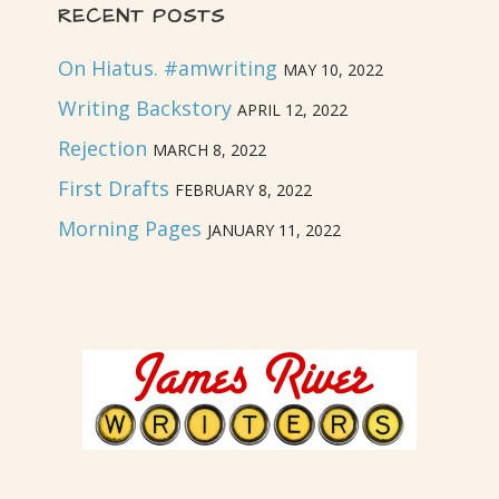
RECENT POSTS
On Hiatus. #amwriting
MAY 10, 2022
Writing Backstory
APRIL 12, 2022
Rejection
MARCH 8, 2022
First Drafts
FEBRUARY 8, 2022
Morning Pages
JANUARY 11, 2022