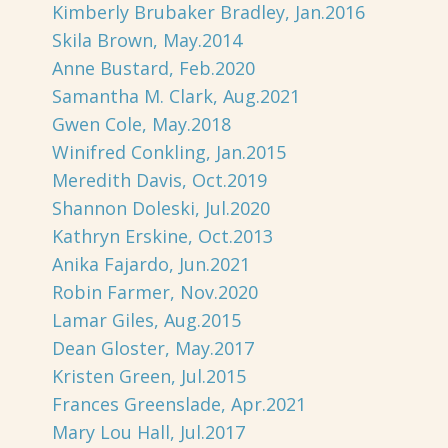
Kimberly Brubaker Bradley, Jan.2016
Skila Brown, May.2014
Anne Bustard, Feb.2020
Samantha M. Clark, Aug.2021
Gwen Cole, May.2018
Winifred Conkling, Jan.2015
Meredith Davis, Oct.2019
Shannon Doleski, Jul.2020
Kathryn Erskine, Oct.2013
Anika Fajardo, Jun.2021
Robin Farmer, Nov.2020
Lamar Giles, Aug.2015
Dean Gloster, May.2017
Kristen Green, Jul.2015
Frances Greenslade, Apr.2021
Mary Lou Hall, Jul.2017