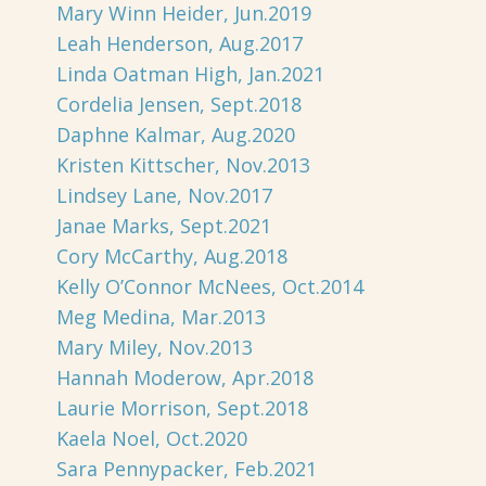
Mary Winn Heider, Jun.2019
Leah Henderson, Aug.2017
Linda Oatman High, Jan.2021
Cordelia Jensen, Sept.2018
Daphne Kalmar, Aug.2020
Kristen Kittscher, Nov.2013
Lindsey Lane, Nov.2017
Janae Marks, Sept.2021
Cory McCarthy, Aug.2018
Kelly O’Connor McNees, Oct.2014
Meg Medina, Mar.2013
Mary Miley, Nov.2013
Hannah Moderow, Apr.2018
Laurie Morrison, Sept.2018
Kaela Noel, Oct.2020
Sara Pennypacker, Feb.2021