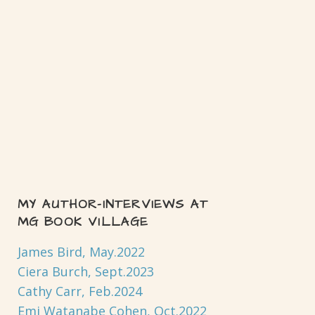
MY AUTHOR-INTERVIEWS AT
MG BOOK VILLAGE
James Bird, May.2022
Ciera Burch, Sept.2023
Cathy Carr, Feb.2024
Emi Watanabe Cohen, Oct.2022