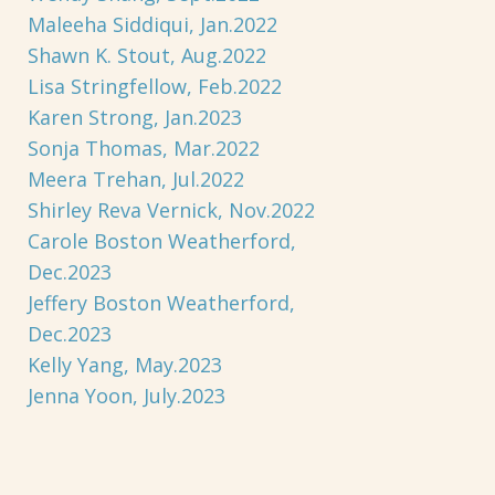
Maleeha Siddiqui, Jan.2022
Shawn K. Stout, Aug.2022
Lisa Stringfellow, Feb.2022
Karen Strong, Jan.2023
Sonja Thomas, Mar.2022
Meera Trehan, Jul.2022
Shirley Reva Vernick, Nov.2022
Carole Boston Weatherford,
Dec.2023
Jeffery Boston Weatherford,
Dec.2023
Kelly Yang, May.2023
Jenna Yoon, July.2023