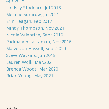
Apr.2015
Lindsey Stoddard, Jul.2018
Melanie Sumrow, Jul.2021
Erin Teagan, Feb.2017
Mindy Thompson, Nov.2021
Nicole Valentine, Sept.2019
Padma Venkatraman, Nov.2016
Malve von Hassell, Sept.2020
Steve Watkins, Jun.2018
Lauren Wolk, Mar.2021
Brenda Woods, Mar.2020
Brian Young, May.2021