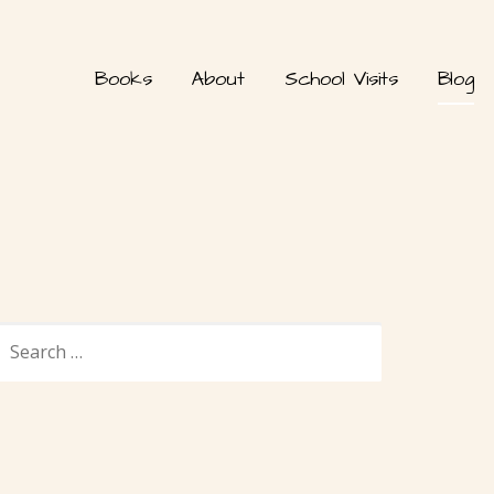
Books
About
School Visits
Blog
SEARCH
FOR: