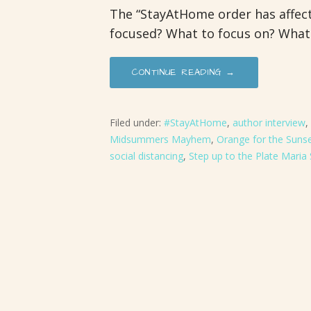
The “StayAtHome order has affecte
focused? What to focus on? What
CONTINUE READING →
Filed under:
#StayAtHome
,
author interview
,
Midsummers Mayhem
,
Orange for the Suns
social distancing
,
Step up to the Plate Maria