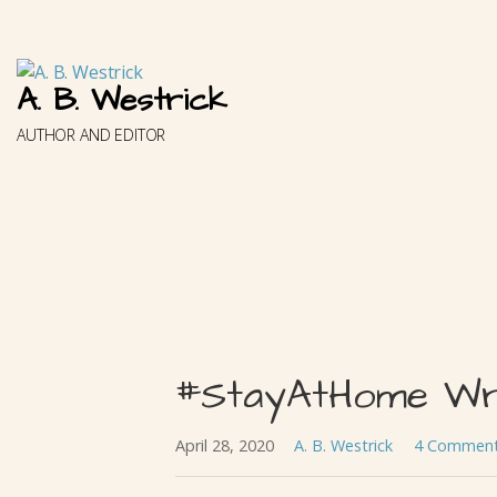
Skip
to
content
A. B. Westrick
AUTHOR AND EDITOR
#StayAtHome Wri
April 28, 2020
A. B. Westrick
4 Commen