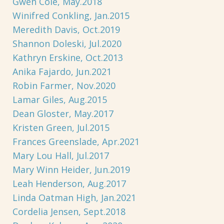
Gwen Cole, May.2018
Winifred Conkling, Jan.2015
Meredith Davis, Oct.2019
Shannon Doleski, Jul.2020
Kathryn Erskine, Oct.2013
Anika Fajardo, Jun.2021
Robin Farmer, Nov.2020
Lamar Giles, Aug.2015
Dean Gloster, May.2017
Kristen Green, Jul.2015
Frances Greenslade, Apr.2021
Mary Lou Hall, Jul.2017
Mary Winn Heider, Jun.2019
Leah Henderson, Aug.2017
Linda Oatman High, Jan.2021
Cordelia Jensen, Sept.2018