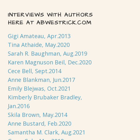
INTERVIEWS WITH AUTHORS
HERE AT ABWESTRICK.COM
Gigi Amateau, Apr.2013
Tina Athaide, May.2020
Sarah R. Baughman, Aug.2019
Karen Magnuson Beil, Dec.2020
Cece Bell, Sept.2014
Anne Blankman, Jun.2017
Emily Blejwas, Oct.2021
Kimberly Brubaker Bradley,
Jan.2016
Skila Brown, May.2014
Anne Bustard, Feb.2020
Samantha M. Clark, Aug.2021