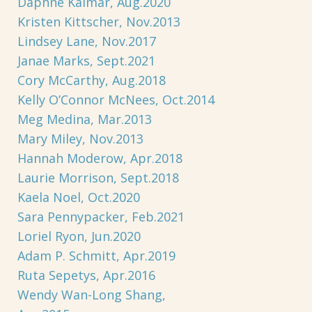
Daphne Kalmar, Aug.2020
Kristen Kittscher, Nov.2013
Lindsey Lane, Nov.2017
Janae Marks, Sept.2021
Cory McCarthy, Aug.2018
Kelly O’Connor McNees, Oct.2014
Meg Medina, Mar.2013
Mary Miley, Nov.2013
Hannah Moderow, Apr.2018
Laurie Morrison, Sept.2018
Kaela Noel, Oct.2020
Sara Pennypacker, Feb.2021
Loriel Ryon, Jun.2020
Adam P. Schmitt, Apr.2019
Ruta Sepetys, Apr.2016
Wendy Wan-Long Shang,