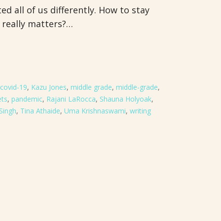
d all of us differently. How to stay
 really matters?…
covid-19
,
Kazu Jones
,
middle grade
,
middle-grade
,
ets
,
pandemic
,
Rajani LaRocca
,
Shauna Holyoak
,
 Singh
,
Tina Athaide
,
Uma Krishnaswami
,
writing