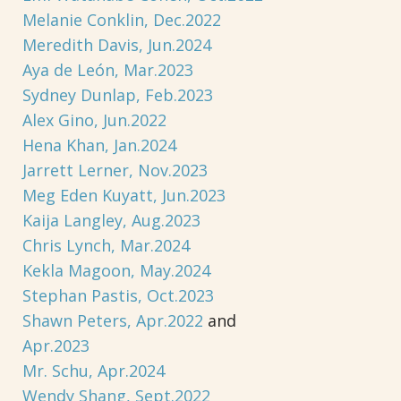
Melanie Conklin, Dec.2022
Meredith Davis, Jun.2024
Aya de León, Mar.2023
Sydney Dunlap, Feb.2023
Alex Gino, Jun.2022
Hena Khan, Jan.2024
Jarrett Lerner, Nov.2023
Meg Eden Kuyatt, Jun.2023
Kaija Langley, Aug.2023
Chris Lynch, Mar.2024
Kekla Magoon, May.2024
Stephan Pastis, Oct.2023
Shawn Peters, Apr.2022
and
Apr.2023
Mr. Schu, Apr.2024
Wendy Shang, Sept.2022