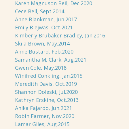
Karen Magnuson Beil, Dec.2020
Cece Bell, Sept.2014
Anne Blankman, Jun.2017
Emily Blejwas, Oct.2021
Kimberly Brubaker Bradley, Jan.2016
Skila Brown, May.2014
Anne Bustard, Feb.2020
Samantha M. Clark, Aug.2021
Gwen Cole, May.2018
Winifred Conkling, Jan.2015
Meredith Davis, Oct.2019
Shannon Doleski, Jul.2020
Kathryn Erskine, Oct.2013
Anika Fajardo, Jun.2021
Robin Farmer, Nov.2020
Lamar Giles, Aug.2015