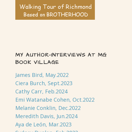
MY AUTHOR-INTERVIEWS AT MG
BOOK VILLAGE
James Bird, May.2022
Ciera Burch, Sept.2023
Cathy Carr, Feb.2024
Emi Watanabe Cohen, Oct.2022
Melanie Conklin, Dec.2022
Meredith Davis, Jun.2024
Aya de León, Mar.2023