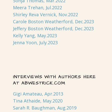
Sonja Thomas, Mar.2022
Meera Trehan, Jul.2022
Shirley Reva Vernick, Nov.2022
Carole Boston Weatherford, Dec.2023
Jeffery Boston Weatherford, Dec.2023
Kelly Yang, May.2023
Jenna Yoon, July.2023
INTERVIEWS WITH AUTHORS HERE
AT ABWESTRICK.COM
Gigi Amateau, Apr.2013
Tina Athaide, May.2020
Sarah R. Baughman, Aug.2019