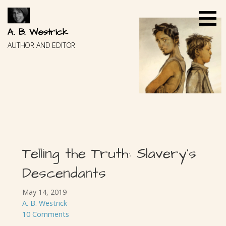
Skip
to
content
A. B. Westrick
AUTHOR AND EDITOR
Telling the Truth: Slavery’s
Descendants
May 14, 2019
A. B. Westrick
10 Comments