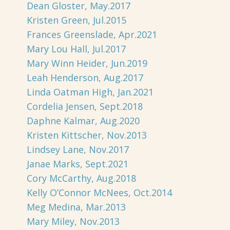
Dean Gloster, May.2017
Kristen Green, Jul.2015
Frances Greenslade, Apr.2021
Mary Lou Hall, Jul.2017
Mary Winn Heider, Jun.2019
Leah Henderson, Aug.2017
Linda Oatman High, Jan.2021
Cordelia Jensen, Sept.2018
Daphne Kalmar, Aug.2020
Kristen Kittscher, Nov.2013
Lindsey Lane, Nov.2017
Janae Marks, Sept.2021
Cory McCarthy, Aug.2018
Kelly O’Connor McNees, Oct.2014
Meg Medina, Mar.2013
Mary Miley, Nov.2013