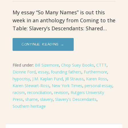
My essay “So Many Names” is out this
week in an anthology from Coming to the
Table: Slavery’s Descendants: Shared…
CONTINUE READING →
Filed under:
Bill Sizemore
,
Chop Suey Books
,
CTTT
,
Dionne Ford
,
essay
,
founding fathers
,
Furthermore
,
hypocrisy
,
J.M. Kaplan Fund
,
Jill Strauss
,
Karen Ross
,
Karen Stewart-Ross
,
New York Times
,
personal essay
,
racism
,
reconciliation
,
revision
,
Rutgers University
Press
,
shame
,
slavery
,
Slavery's Descendants
,
Southern heritage
SEARCH