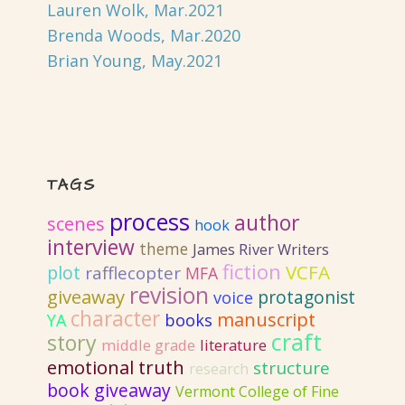
Lauren Wolk, Mar.2021
Brenda Woods, Mar.2020
Brian Young, May.2021
TAGS
process
author
scenes
hook
interview
theme
James River Writers
fiction
VCFA
plot
rafflecopter
MFA
revision
giveaway
protagonist
voice
character
manuscript
YA
books
craft
story
literature
middle grade
emotional truth
structure
research
book giveaway
Vermont College of Fine