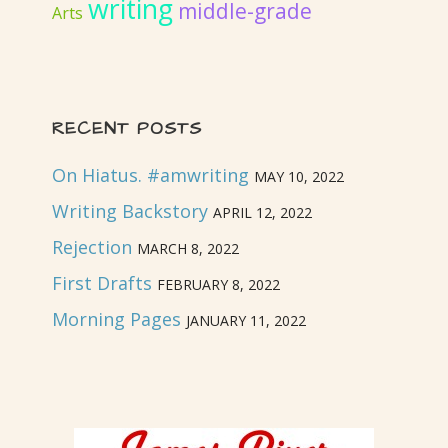
writing
middle-grade
Arts
RECENT POSTS
On Hiatus. #amwriting
MAY 10, 2022
Writing Backstory
APRIL 12, 2022
Rejection
MARCH 8, 2022
First Drafts
FEBRUARY 8, 2022
Morning Pages
JANUARY 11, 2022