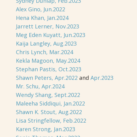
Sydney Dunlap, Feb.2023
Alex Gino, Jun.2022
Hena Khan, Jan.2024
Jarrett Lerner, Nov.2023
Meg Eden Kuyatt, Jun.2023
Kaija Langley, Aug.2023
Chris Lynch, Mar.2024
Kekla Magoon, May.2024
Stephan Pastis, Oct.2023
Shawn Peters, Apr.2022
and
Apr.2023
Mr. Schu, Apr.2024
Wendy Shang, Sept.2022
Maleeha Siddiqui, Jan.2022
Shawn K. Stout, Aug.2022
Lisa Stringfellow, Feb.2022
Karen Strong, Jan.2023