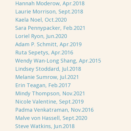
Hannah Moderow, Apr.2018
Laurie Morrison, Sept.2018
Kaela Noel, Oct.2020
Sara Pennypacker, Feb.2021
Loriel Ryon, Jun.2020
Adam P. Schmitt, Apr.2019
Ruta Sepetys, Apr.2016
Wendy Wan-Long Shang, Apr.2015
Lindsey Stoddard, Jul.2018
Melanie Sumrow, Jul.2021
Erin Teagan, Feb.2017
Mindy Thompson, Nov.2021
Nicole Valentine, Sept.2019
Padma Venkatraman, Nov.2016
Malve von Hassell, Sept.2020
Steve Watkins, Jun.2018