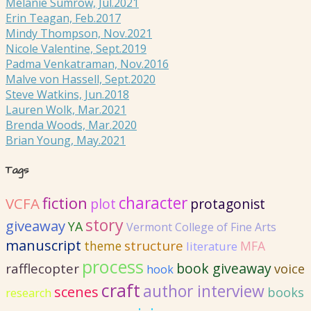
Melanie Sumrow, Jul.2021
Erin Teagan, Feb.2017
Mindy Thompson, Nov.2021
Nicole Valentine, Sept.2019
Padma Venkatraman, Nov.2016
Malve von Hassell, Sept.2020
Steve Watkins, Jun.2018
Lauren Wolk, Mar.2021
Brenda Woods, Mar.2020
Brian Young, May.2021
Tags
fiction
character
VCFA
plot
protagonist
story
giveaway
YA
Vermont College of Fine Arts
manuscript
structure
MFA
theme
literature
process
book giveaway
rafflecopter
voice
hook
craft
author interview
scenes
books
research