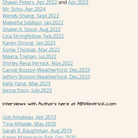
Shawn Peters, Apr.2022
and
Apr.2023
Mr. Schu, Apr.2024
Wendy Shang, Sept.2022
Maleeha Siddiqui, Jan.2022
Shawn K. Stout, Aug.2022
Lisa Stringfellow, Feb.2022
Karen Strong, Jan.2023
Sonja Thomas, Mar.2022
Meera Trehan, Jul.2022
Shirley Reva Vernick, Nov.2022
Carole Boston Weatherford, Dec.2023
Jeffery Boston Weatherford, Dec.2023
Kelly Yang, May.2023
Jenna Yoon, July.2023
Interviews with Authors here at ABWestrick.com
Gigi Amateau, Apr.2013
Tina Athaide, May.2020
Sarah R. Baughman, Aug.2019
Karen Magnuson Beil, Dec.2020