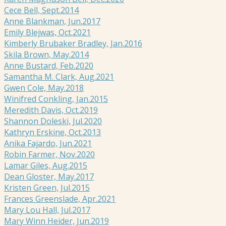
Cece Bell, Sept.2014
Anne Blankman, Jun.2017
Emily Blejwas, Oct.2021
Kimberly Brubaker Bradley, Jan.2016
Skila Brown, May.2014
Anne Bustard, Feb.2020
Samantha M. Clark, Aug.2021
Gwen Cole, May.2018
Winifred Conkling, Jan.2015
Meredith Davis, Oct.2019
Shannon Doleski, Jul.2020
Kathryn Erskine, Oct.2013
Anika Fajardo, Jun.2021
Robin Farmer, Nov.2020
Lamar Giles, Aug.2015
Dean Gloster, May.2017
Kristen Green, Jul.2015
Frances Greenslade, Apr.2021
Mary Lou Hall, Jul.2017
Mary Winn Heider, Jun.2019