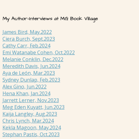
My Author-Interviews at MG Book Village
James Bird, May.2022
Ciera Burch, Sept.2023
Cathy Carr, Feb.2024
Emi Watanabe Cohen, Oct.2022
Melanie Conklin, Dec.2022
Meredith Davis, Jun.2024
Aya de León, Mar.2023
Sydney Dunlap, Feb.2023
Alex Gino, Jun.2022
Hena Khan, Jan.2024
Jarrett Lerner, Nov.2023
Meg Eden Kuyatt, Jun.2023
Kaija Langley, Aug.2023
Chris Lynch, Mar.2024
Kekla Magoon, May.2024
Stephan Pastis, Oct.2023