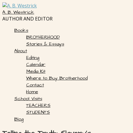
Skip
to
A. B. Westrick
content
AUTHOR AND EDITOR
Books
BROTHERHOOD
Stories & Essays
About
Editing
Calendar
Media Kit
Where to Buy Brotherhood
Contact
Home
School Visits
TEACHERS
STUDENTS
Blog