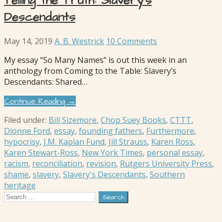
Telling the Truth: Slavery’s
Descendants
May 14, 2019
A. B. Westrick
10 Comments
My essay “So Many Names” is out this week in an
anthology from Coming to the Table: Slavery’s
Descendants: Shared…
Continue Reading →
Filed under:
Bill Sizemore
,
Chop Suey Books
,
CTTT
,
Dionne Ford
,
essay
,
founding fathers
,
Furthermore
,
hypocrisy
,
J.M. Kaplan Fund
,
Jill Strauss
,
Karen Ross
,
Karen Stewart-Ross
,
New York Times
,
personal essay
,
racism
,
reconciliation
,
revision
,
Rutgers University Press
,
shame
,
slavery
,
Slavery's Descendants
,
Southern
heritage
Search
for: