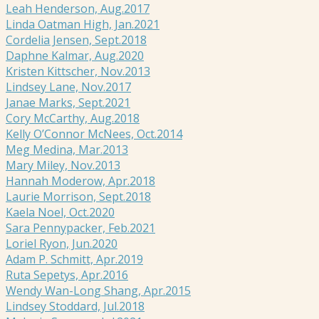
Leah Henderson, Aug.2017
Linda Oatman High, Jan.2021
Cordelia Jensen, Sept.2018
Daphne Kalmar, Aug.2020
Kristen Kittscher, Nov.2013
Lindsey Lane, Nov.2017
Janae Marks, Sept.2021
Cory McCarthy, Aug.2018
Kelly O’Connor McNees, Oct.2014
Meg Medina, Mar.2013
Mary Miley, Nov.2013
Hannah Moderow, Apr.2018
Laurie Morrison, Sept.2018
Kaela Noel, Oct.2020
Sara Pennypacker, Feb.2021
Loriel Ryon, Jun.2020
Adam P. Schmitt, Apr.2019
Ruta Sepetys, Apr.2016
Wendy Wan-Long Shang, Apr.2015
Lindsey Stoddard, Jul.2018