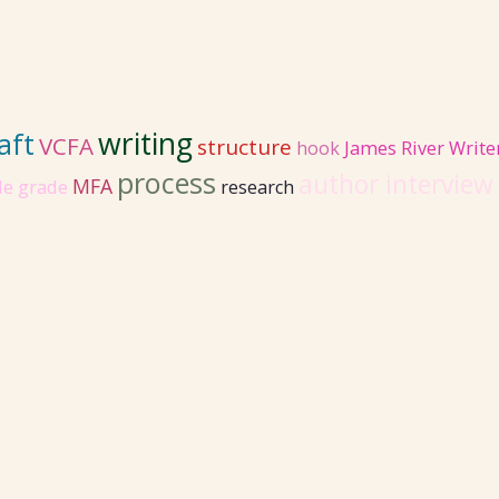
writing
aft
VCFA
structure
hook
James River Write
process
author interview
MFA
le grade
research