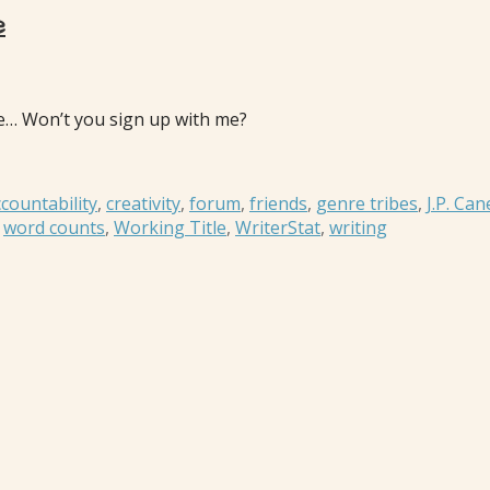
e
lone… Won’t you sign up with me?
countability
,
creativity
,
forum
,
friends
,
genre tribes
,
J.P. Can
,
word counts
,
Working Title
,
WriterStat
,
writing