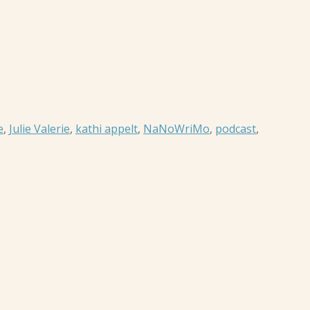
e
,
Julie Valerie
,
kathi appelt
,
NaNoWriMo
,
podcast
,