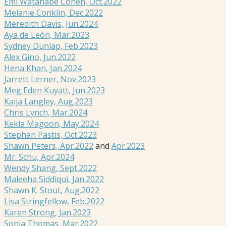
Emi Watanabe Cohen, Oct.2022
Melanie Conklin, Dec.2022
Meredith Davis, Jun.2024
Aya de León, Mar.2023
Sydney Dunlap, Feb.2023
Alex Gino, Jun.2022
Hena Khan, Jan.2024
Jarrett Lerner, Nov.2023
Meg Eden Kuyatt, Jun.2023
Kaija Langley, Aug.2023
Chris Lynch, Mar.2024
Kekla Magoon, May.2024
Stephan Pastis, Oct.2023
Shawn Peters, Apr.2022
and
Apr.2023
Mr. Schu, Apr.2024
Wendy Shang, Sept.2022
Maleeha Siddiqui, Jan.2022
Shawn K. Stout, Aug.2022
Lisa Stringfellow, Feb.2022
Karen Strong, Jan.2023
Sonja Thomas, Mar.2022