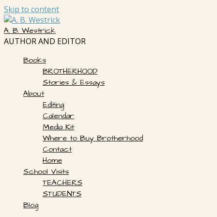
Skip to content
A. B. Westrick
AUTHOR AND EDITOR
Books
BROTHERHOOD
Stories & Essays
About
Editing
Calendar
Media Kit
Where to Buy Brotherhood
Contact
Home
School Visits
TEACHERS
STUDENTS
Blog