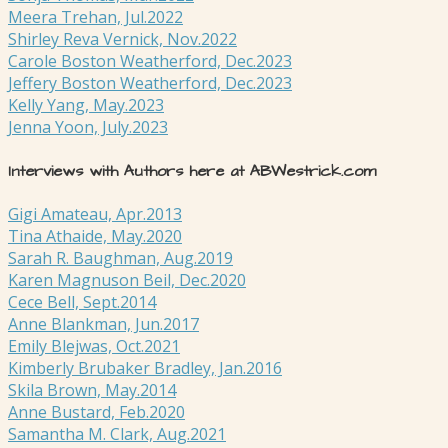
Meera Trehan, Jul.2022
Shirley Reva Vernick, Nov.2022
Carole Boston Weatherford, Dec.2023
Jeffery Boston Weatherford, Dec.2023
Kelly Yang, May.2023
Jenna Yoon, July.2023
Interviews with Authors here at ABWestrick.com
Gigi Amateau, Apr.2013
Tina Athaide, May.2020
Sarah R. Baughman, Aug.2019
Karen Magnuson Beil, Dec.2020
Cece Bell, Sept.2014
Anne Blankman, Jun.2017
Emily Blejwas, Oct.2021
Kimberly Brubaker Bradley, Jan.2016
Skila Brown, May.2014
Anne Bustard, Feb.2020
Samantha M. Clark, Aug.2021