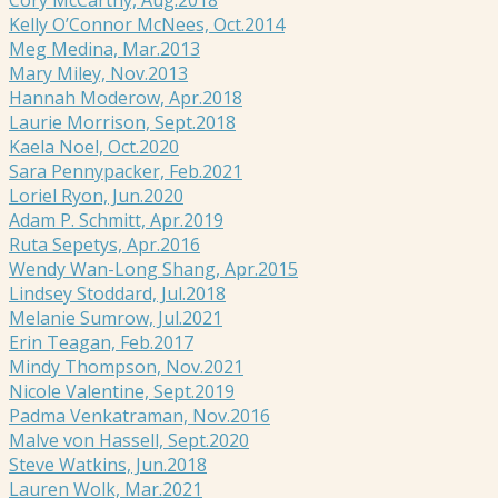
Kelly O’Connor McNees, Oct.2014
Meg Medina, Mar.2013
Mary Miley, Nov.2013
Hannah Moderow, Apr.2018
Laurie Morrison, Sept.2018
Kaela Noel, Oct.2020
Sara Pennypacker, Feb.2021
Loriel Ryon, Jun.2020
Adam P. Schmitt, Apr.2019
Ruta Sepetys, Apr.2016
Wendy Wan-Long Shang, Apr.2015
Lindsey Stoddard, Jul.2018
Melanie Sumrow, Jul.2021
Erin Teagan, Feb.2017
Mindy Thompson, Nov.2021
Nicole Valentine, Sept.2019
Padma Venkatraman, Nov.2016
Malve von Hassell, Sept.2020
Steve Watkins, Jun.2018
Lauren Wolk, Mar.2021