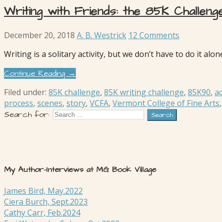
Writing with Friends: the 85K Challeng
December 20, 2018
A. B. Westrick
12 Comments
Writing is a solitary activity, but we don’t have to do it a
Continue Reading →
Filed under:
85K challenge
,
85K writing challenge
,
85K90
,
ac
process
,
scenes
,
story
,
VCFA
,
Vermont College of Fine Arts
Search for:
My Author-Interviews at MG Book Village
James Bird, May.2022
Ciera Burch, Sept.2023
Cathy Carr, Feb.2024