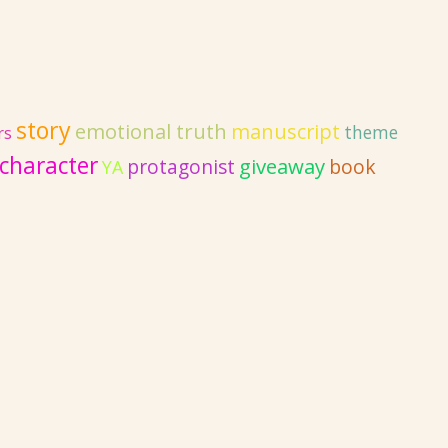
story
emotional truth
manuscript
theme
rs
character
giveaway
protagonist
book
YA