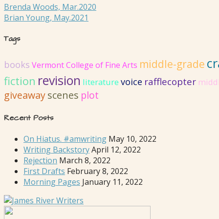
Brenda Woods, Mar.2020
Brian Young, May.2021
Tags
cr
middle-grade
books
Vermont College of Fine Arts
revision
fiction
rafflecopter
voice
literature
midd
giveaway
scenes
plot
Recent Posts
On Hiatus. #amwriting
May 10, 2022
Writing Backstory
April 12, 2022
Rejection
March 8, 2022
First Drafts
February 8, 2022
Morning Pages
January 11, 2022