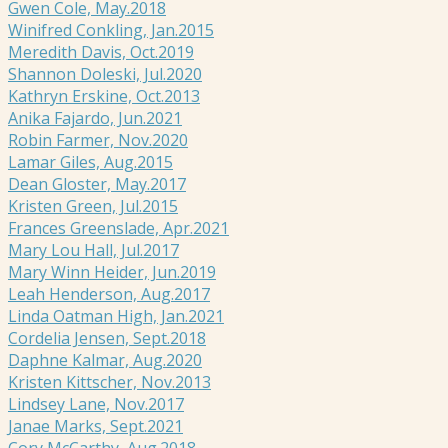
Gwen Cole, May.2018
Winifred Conkling, Jan.2015
Meredith Davis, Oct.2019
Shannon Doleski, Jul.2020
Kathryn Erskine, Oct.2013
Anika Fajardo, Jun.2021
Robin Farmer, Nov.2020
Lamar Giles, Aug.2015
Dean Gloster, May.2017
Kristen Green, Jul.2015
Frances Greenslade, Apr.2021
Mary Lou Hall, Jul.2017
Mary Winn Heider, Jun.2019
Leah Henderson, Aug.2017
Linda Oatman High, Jan.2021
Cordelia Jensen, Sept.2018
Daphne Kalmar, Aug.2020
Kristen Kittscher, Nov.2013
Lindsey Lane, Nov.2017
Janae Marks, Sept.2021
Cory McCarthy, Aug.2018