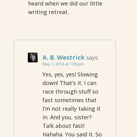
heard when we did our little
writing retreat.
A. B. Westrick
says:
May 1, 2014 at 1:39 pm
Yes, yes, yes! Slowing
down! That’s it. I can
race through stuff so
fast sometimes that
I’m not really taking it
in. And you, sister?
Talk about fast!
Hahaha. You said it. So