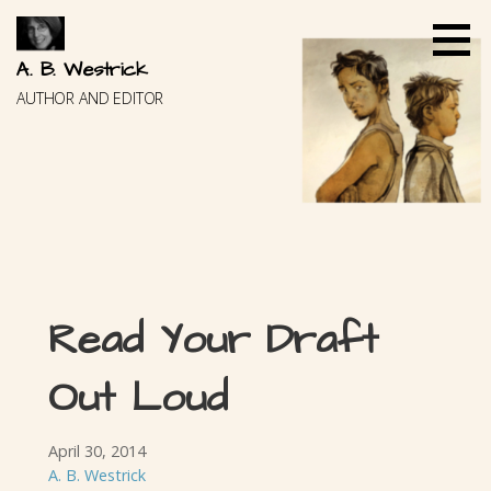
Skip
to
content
A. B. Westrick
AUTHOR AND EDITOR
Read Your Draft
Out Loud
April 30, 2014
A. B. Westrick