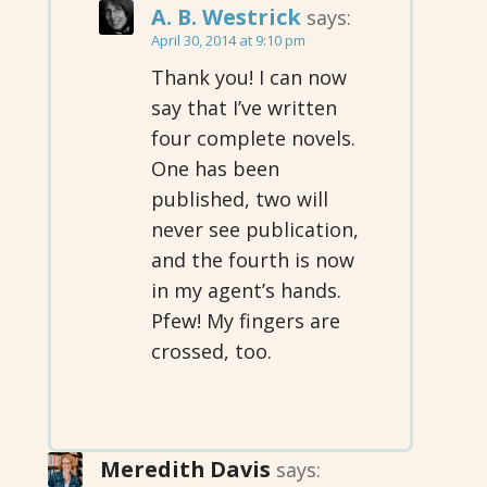
A. B. Westrick
says:
April 30, 2014 at 9:10 pm
Thank you! I can now
say that I’ve written
four complete novels.
One has been
published, two will
never see publication,
and the fourth is now
in my agent’s hands.
Pfew! My fingers are
crossed, too.
Meredith Davis
says: