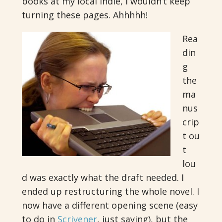
books at my local indie, I wouldn’t keep
turning these pages. Ahhhhh!
Rea
din
g
the
ma
nus
crip
t ou
t
lou
d was exactly what the draft needed. I
ended up restructuring the whole novel. I
now have a different opening scene (easy
to do in
Scrivener
, just saying), but the