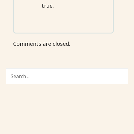
true.
Comments are closed.
SEARCH
FOR: