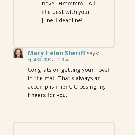
novel. Hmmmm… All
the best with your
June 1 deadline!
Mary Helen Sheriff
says:
April 30, 2014 at 7:29 pm
Congrats on getting your novel
in the mail! That’s always an
accomplishment. Crossing my
fingers for you.