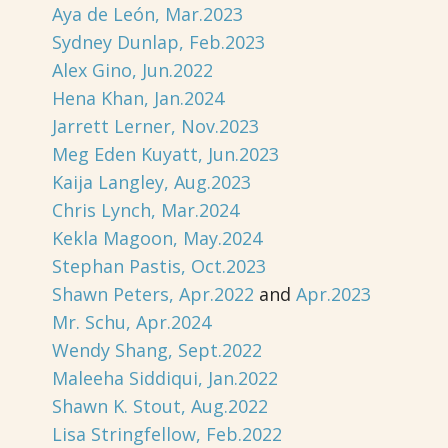
Aya de León, Mar.2023
Sydney Dunlap, Feb.2023
Alex Gino, Jun.2022
Hena Khan, Jan.2024
Jarrett Lerner, Nov.2023
Meg Eden Kuyatt, Jun.2023
Kaija Langley, Aug.2023
Chris Lynch, Mar.2024
Kekla Magoon, May.2024
Stephan Pastis, Oct.2023
Shawn Peters, Apr.2022
and
Apr.2023
Mr. Schu, Apr.2024
Wendy Shang, Sept.2022
Maleeha Siddiqui, Jan.2022
Shawn K. Stout, Aug.2022
Lisa Stringfellow, Feb.2022