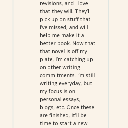
revisions, and I love
that they will. They’ll
pick up on stuff that
I’ve missed, and will
help me make it a
better book. Now that
that novel is off my
plate, I’m catching up
on other writing
commitments. I’m still
writing everyday, but
my focus is on
personal essays,
blogs, etc. Once these
are finished, it’ll be
time to start a new