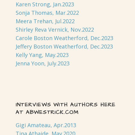
Karen Strong, Jan.2023
Sonja Thomas, Mar.2022
Meera Trehan, Jul.2022
Shirley Reva Vernick, Nov.2022
Carole Boston Weatherford, Dec.2023
Jeffery Boston Weatherford, Dec.2023
Kelly Yang, May.2023
Jenna Yoon, July.2023
INTERVIEWS WITH AUTHORS HERE
AT ABWESTRICK.COM
Gigi Amateau, Apr.2013
Tina Athaide, May.2020