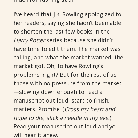
I’ve heard that J.K. Rowling apologized to
her readers, saying she hadn’t been able
to shorten the last few books in the
Harry Potter
series because she didn’t
have time to edit them. The market was
calling, and what the market wanted, the
market got. Oh, to have Rowling’s
problems, right? But for the rest of us—
those with no pressure from the market
—slowing down enough to read a
manuscript out loud, start to finish,
matters. Promise. (
Cross my heart and
hope to die, stick a needle in my eye.
)
Read your manuscript out loud and you
will hear it anew.