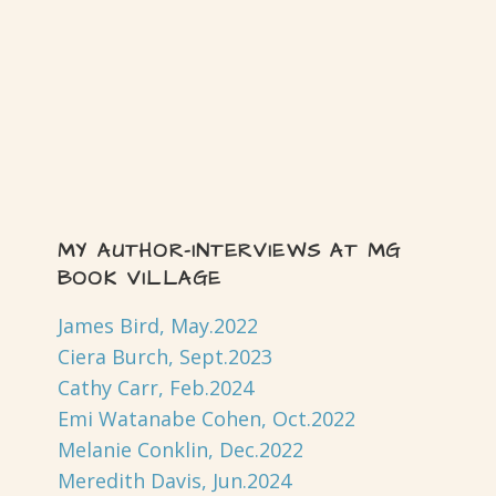
MY AUTHOR-INTERVIEWS AT MG
BOOK VILLAGE
James Bird, May.2022
Ciera Burch, Sept.2023
Cathy Carr, Feb.2024
Emi Watanabe Cohen, Oct.2022
Melanie Conklin, Dec.2022
Meredith Davis, Jun.2024