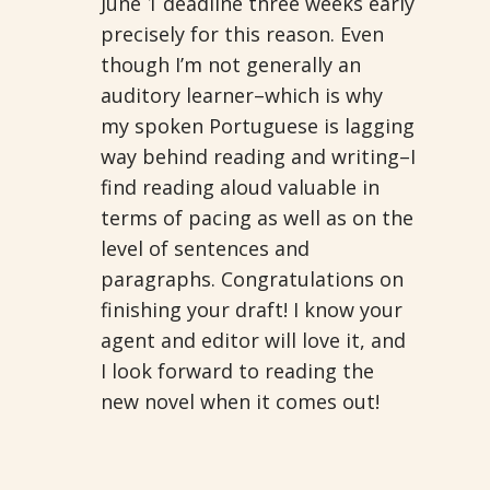
June 1 deadline three weeks early
precisely for this reason. Even
though I’m not generally an
auditory learner–which is why
my spoken Portuguese is lagging
way behind reading and writing–I
find reading aloud valuable in
terms of pacing as well as on the
level of sentences and
paragraphs. Congratulations on
finishing your draft! I know your
agent and editor will love it, and
I look forward to reading the
new novel when it comes out!