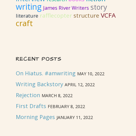
writing
story
James River Writers
VCFA
rafflecopter
structure
literature
craft
RECENT POSTS
On Hiatus. #amwriting
MAY 10, 2022
Writing Backstory
APRIL 12, 2022
Rejection
MARCH 8, 2022
First Drafts
FEBRUARY 8, 2022
Morning Pages
JANUARY 11, 2022