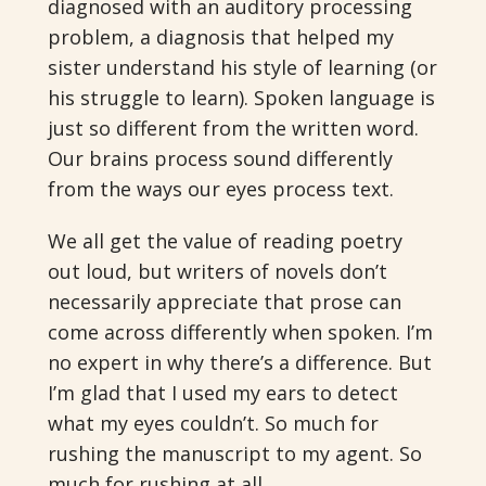
diagnosed with an auditory processing
problem, a diagnosis that helped my
sister understand his style of learning (or
his struggle to learn). Spoken language is
just so different from the written word.
Our brains process sound differently
from the ways our eyes process text.
We all get the value of reading poetry
out loud, but writers of novels don’t
necessarily appreciate that prose can
come across differently when spoken. I’m
no expert in why there’s a difference. But
I’m glad that I used my ears to detect
what my eyes couldn’t. So much for
rushing the manuscript to my agent. So
much for rushing at all.