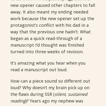
new opener caused other chapters to fall
away. It also meant my ending needed
work because the new opener set up the
protagonist’s conflict with his dad in a
way that the previous one hadn’t. What
began as a quick read-through of a
manuscript I’d thought was finished
turned into three weeks of revision.
It’s amazing what you hear when you
read a manuscript out loud.
How can a piece sound so different out
loud? Why doesn’t my brain pick up on
the flaws during SSR (
silent, sustained
reading
)? Years ago my nephew was