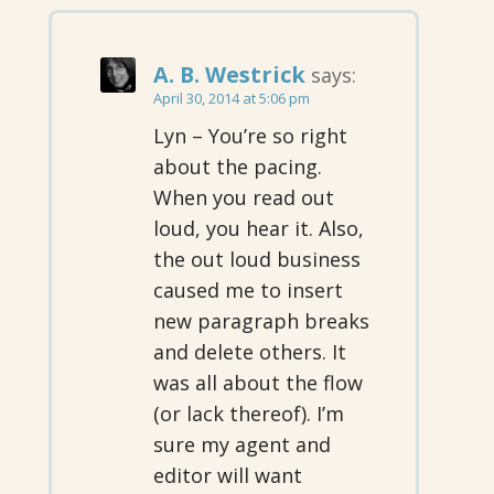
A. B. Westrick
says:
April 30, 2014 at 5:06 pm
Lyn – You’re so right
about the pacing.
When you read out
loud, you hear it. Also,
the out loud business
caused me to insert
new paragraph breaks
and delete others. It
was all about the flow
(or lack thereof). I’m
sure my agent and
editor will want