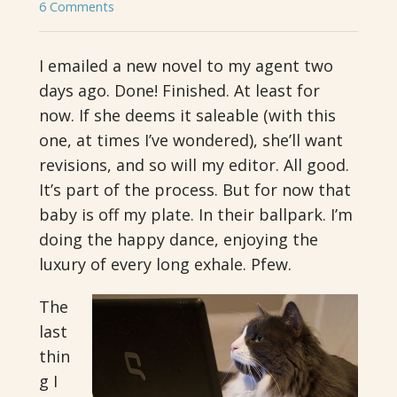
6 Comments
I emailed a new novel to my agent two
days ago. Done! Finished. At least for
now. If she deems it saleable (with this
one, at times I’ve wondered), she’ll want
revisions, and so will my editor. All good.
It’s part of the process. But for now that
baby is off my plate. In their ballpark. I’m
doing the happy dance, enjoying the
luxury of every long exhale. Pfew.
The
last
thin
g I