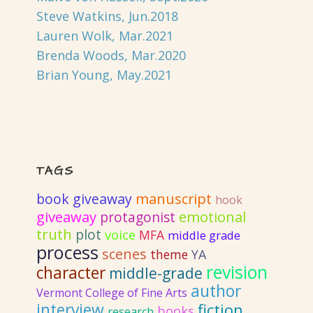
Steve Watkins, Jun.2018
Lauren Wolk, Mar.2021
Brenda Woods, Mar.2020
Brian Young, May.2021
TAGS
book giveaway
manuscript
hook
giveaway
emotional
protagonist
truth
plot
voice
MFA
middle grade
process
scenes
YA
theme
revision
character
middle-grade
author
Vermont College of Fine Arts
interview
fiction
books
research