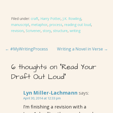
Filed under:
craft
,
Harry Potter
,
J.K. Rowling
,
manuscript
,
metaphor
,
process
,
reading out loud
,
revision
,
Scrivener
,
story
,
structure
,
writing
Post
← #MyWritingProcess
Writing a Novel in Verse →
navigation
6 thoughts on
“Read Your
Draft Out Loud”
Lyn Miller-Lachmann
says:
April 30, 2014 at 12:33 pm
I’m finishing a revision with a