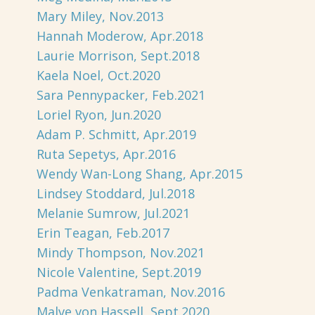
Mary Miley, Nov.2013
Hannah Moderow, Apr.2018
Laurie Morrison, Sept.2018
Kaela Noel, Oct.2020
Sara Pennypacker, Feb.2021
Loriel Ryon, Jun.2020
Adam P. Schmitt, Apr.2019
Ruta Sepetys, Apr.2016
Wendy Wan-Long Shang, Apr.2015
Lindsey Stoddard, Jul.2018
Melanie Sumrow, Jul.2021
Erin Teagan, Feb.2017
Mindy Thompson, Nov.2021
Nicole Valentine, Sept.2019
Padma Venkatraman, Nov.2016
Malve von Hassell, Sept.2020