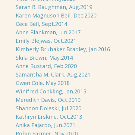
Sarah R. Baughman, Aug.2019
Karen Magnuson Beil, Dec.2020
Cece Bell, Sept.2014
Anne Blankman, Jun.2017
Emily Blejwas, Oct.2021
Kimberly Brubaker Bradley, Jan.2016
Skila Brown, May.2014
Anne Bustard, Feb.2020
Samantha M. Clark, Aug.2021
Gwen Cole, May.2018
Winifred Conkling, Jan.2015
Meredith Davis, Oct.2019
Shannon Doleski, Jul.2020
Kathryn Erskine, Oct.2013
Anika Fajardo, Jun.2021
Robin Farmer, Nov.2020