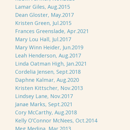
Lamar Giles, Aug.2015
Dean Gloster, May.2017
Kristen Green, Jul.2015
Frances Greenslade, Apr.2021
Mary Lou Hall, Jul.2017
Mary Winn Heider, Jun.2019
Leah Henderson, Aug.2017
Linda Oatman High, Jan.2021
Cordelia Jensen, Sept.2018
Daphne Kalmar, Aug.2020
Kristen Kittscher, Nov.2013
Lindsey Lane, Nov.2017
Janae Marks, Sept.2021
Cory McCarthy, Aug.2018
Kelly O’Connor McNees, Oct.2014
Meg Medina, Mar.2013