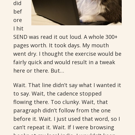
did
bef
ore
I hit
SEND was read it out loud. A whole 300+
pages worth. It took days. My mouth
went dry. I thought the exercise would be
fairly quick and would result in a tweak
here or there. But…
Wait. That line didn’t say what I wanted it
to say. Wait, the cadence stopped
flowing there. Too clunky. Wait, that
paragraph didn’t follow from the one
before it. Wait. I just used that word, so I
can’t repeat it. Wait. If I were browsing