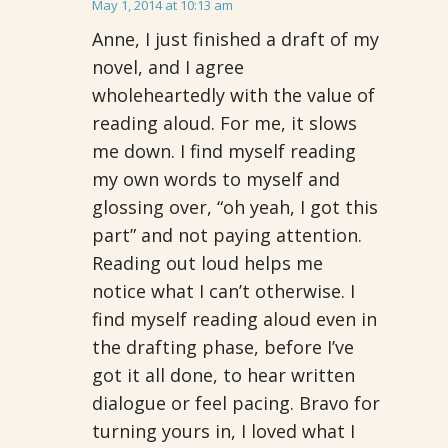
May 1, 2014 at 10:13 am
Anne, I just finished a draft of my
novel, and I agree
wholeheartedly with the value of
reading aloud. For me, it slows
me down. I find myself reading
my own words to myself and
glossing over, “oh yeah, I got this
part” and not paying attention.
Reading out loud helps me
notice what I can’t otherwise. I
find myself reading aloud even in
the drafting phase, before I’ve
got it all done, to hear written
dialogue or feel pacing. Bravo for
turning yours in, I loved what I