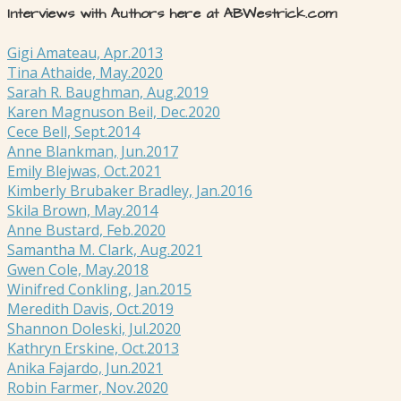
Interviews with Authors here at ABWestrick.com
Gigi Amateau, Apr.2013
Tina Athaide, May.2020
Sarah R. Baughman, Aug.2019
Karen Magnuson Beil, Dec.2020
Cece Bell, Sept.2014
Anne Blankman, Jun.2017
Emily Blejwas, Oct.2021
Kimberly Brubaker Bradley, Jan.2016
Skila Brown, May.2014
Anne Bustard, Feb.2020
Samantha M. Clark, Aug.2021
Gwen Cole, May.2018
Winifred Conkling, Jan.2015
Meredith Davis, Oct.2019
Shannon Doleski, Jul.2020
Kathryn Erskine, Oct.2013
Anika Fajardo, Jun.2021
Robin Farmer, Nov.2020