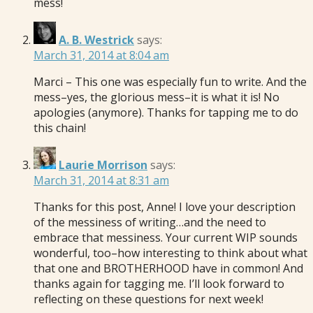
mess!
A. B. Westrick
says:
March 31, 2014 at 8:04 am
Marci – This one was especially fun to write. And the
mess–yes, the glorious mess–it is what it is! No
apologies (anymore). Thanks for tapping me to do
this chain!
Laurie Morrison
says:
March 31, 2014 at 8:31 am
Thanks for this post, Anne! I love your description
of the messiness of writing…and the need to
embrace that messiness. Your current WIP sounds
wonderful, too–how interesting to think about what
that one and BROTHERHOOD have in common! And
thanks again for tagging me. I’ll look forward to
reflecting on these questions for next week!