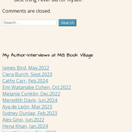
Comments are closed.
Search
for:
My Author-Interviews at MG Book Village
James Bird, May.2022
Ciera Burch, Sept.2023
Cathy Carr, Feb.2024
Emi Watanabe Cohen, Oct.2022
Melanie Conklin, Dec.2022
Meredith Davis, Jun.2024
Aya de León, Mar.2023
Sydney Dunlap, Feb.2023
Alex Gino, Jun.2022
Hena Khan, Jan.2024