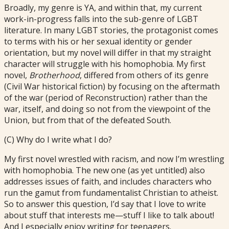
Broadly, my genre is YA, and within that, my current
work-in-progress falls into the sub-genre of LGBT
literature. In many LGBT stories, the protagonist comes
to terms with his or her sexual identity or gender
orientation, but my novel will differ in that my straight
character will struggle with his homophobia. My first
novel,
Brotherhood
, differed from others of its genre
(Civil War historical fiction) by focusing on the aftermath
of the war (period of Reconstruction) rather than the
war, itself, and doing so not from the viewpoint of the
Union, but from that of the defeated South.
(C) Why do I write what I do?
My first novel wrestled with racism, and now I’m wrestling
with homophobia. The new one (as yet untitled) also
addresses issues of faith, and includes characters who
run the gamut from fundamentalist Christian to atheist.
So to answer this question, I’d say that I love to write
about stuff that interests me—stuff I like to talk about!
And I especially enjoy writing for teenagers.