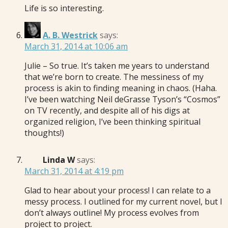
Life is so interesting.
A. B. Westrick
says:
March 31, 2014 at 10:06 am
Julie – So true. It’s taken me years to understand
that we’re born to create. The messiness of my
process is akin to finding meaning in chaos. (Haha.
I’ve been watching Neil deGrasse Tyson’s “Cosmos”
on TV recently, and despite all of his digs at
organized religion, I’ve been thinking spiritual
thoughts!)
Linda W
says:
March 31, 2014 at 4:19 pm
Glad to hear about your process! I can relate to a
messy process. I outlined for my current novel, but I
don’t always outline! My process evolves from
project to project.