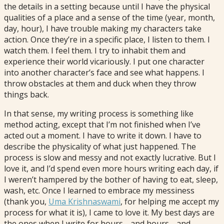
the details in a setting because until I have the physical
qualities of a place and a sense of the time (year, month,
day, hour), I have trouble making my characters take
action. Once they’re in a specific place, I listen to them. I
watch them. I feel them. I try to inhabit them and
experience their world vicariously. I put one character
into another character’s face and see what happens. I
throw obstacles at them and duck when they throw
things back.
In that sense, my writing process is something like
method acting, except that I’m not finished when I’ve
acted out a moment. I have to write it down. I have to
describe the physicality of what just happened. The
process is slow and messy and not exactly lucrative. But I
love it, and I’d spend even more hours writing each day, if
I weren’t hampered by the bother of having to eat, sleep,
wash, etc. Once I learned to embrace my messiness
(thank you,
Uma Krishnaswami
, for helping me accept my
process for what it is), I came to love it. My best days are
the ones when I write for hours… and hours… and