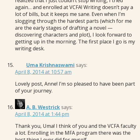
realized that I just couldn’t stop writing, I tried
again… and enrolled at VCFA! Writing doesn’t pay a
lot of bills, but it keeps me sane. Even when I’m
slogging through the hardest parts (which for me
are the early stages of drafting a novel —
discovering characters and plot), I look forward to
getting up in the morning. The first place I go is my
writing desk.
Uma Krishnaswami
says:
April 8, 2014 at 10:57 am
Lovely post, Anne! I’m so pleased to have been part
of your journey.
A. B. Westrick
says:
April 8, 2014 at 1:44 pm
Thank you, Uma! I think of you and the VCFA faculty
a lot. Enrolling in the MFA program there was the
best thing I ever did for myself.