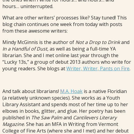
hours… uninterrupted.
What are other writers’ processes like? Stay tuned! This
blog chain continues one week from today with posts
from these awesome writers:
Mindy McGinnis is the author of
Not a Drop to Drink
and
In a Handful of Dust
, as well as being a full-time YA
librarian. She and I met online last year through the
“Lucky 13s,” a group of debut 2013 authors who write for
young readers. She blogs at
Writer, Writer, Pants on Fire
.
And talk about librarians!
M.A. Hoak
is a native Floridian
(a relatively unknown species). She works as a Youth
Library Assistant and spends most of her time up to her
elbows in books, glitter, and glue. Her poetry has been
published in
The Saw Palm
and
Cantilevers Literary
Magazine
. She has an MFA in Writing from Vermont
College of Fine Arts (where she and I met) and her debut