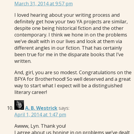
March 31, 2014 at 9:57 pm
I loved hearing about your writing process and
definitely get how your two YA projects are similar,
despite one being historical fiction and the other
contemporary. I think we hone in on the problems
we’ve dealt with in our lives and look at them via
different angles in our fiction. That has certainly
been true for me in the disparate books that I’ve
written.
And, girl, you are so modest. Congratulations on the
BFYA for Brotherhood! So well deserved and a great
way to start what I expect will be a distinguished
literary career!
A. B. Westrick
says:
April 1, 2014 at 1:47 pm
Awww, Lyn. Thank you!
I agree about us honing in on problems we’ve dealt