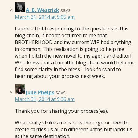
A. B. Westrick
says:
March 31, 2014 at 9:05 am
Laurie – Until responding to the questions in this
blog chain, it hadn’t occurred to me that
BROTHERHOOD and my current WIP had anything
in common. This realization is going to help me
when I pitch the new novel to my agent and editor!
Who knew that a fun little blog chain would help me
find some clarity in the mess. I look forward to
hearing about your process next week.
Julie Phelps
says:
March 31, 2014 at 9:36 am
Thank you for sharing your process(es).
What really strikes me is how the urge or need to
create carries us all on different paths but lands us
at the same destination.