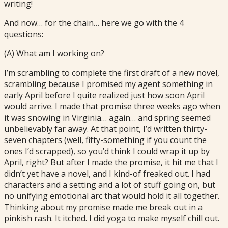
writing!
And now… for the chain… here we go with the 4
questions:
(A) What am I working on?
I’m scrambling to complete the first draft of a new novel,
scrambling because I promised my agent something in
early April before I quite realized just how soon April
would arrive. I made that promise three weeks ago when
it was snowing in Virginia… again… and spring seemed
unbelievably far away. At that point, I’d written thirty-
seven chapters (well, fifty-something if you count the
ones I’d scrapped), so you’d think I could wrap it up by
April, right? But after I made the promise, it hit me that I
didn’t yet have a novel, and I kind-of freaked out. I had
characters and a setting and a lot of stuff going on, but
no unifying emotional arc that would hold it all together.
Thinking about my promise made me break out in a
pinkish rash. It itched. I did yoga to make myself chill out.