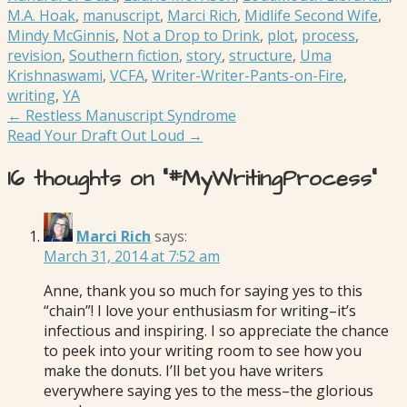
M.A. Hoak
,
manuscript
,
Marci Rich
,
Midlife Second Wife
,
Mindy McGinnis
,
Not a Drop to Drink
,
plot
,
process
,
revision
,
Southern fiction
,
story
,
structure
,
Uma
Krishnaswami
,
VCFA
,
Writer-Writer-Pants-on-Fire
,
writing
,
YA
Post
← Restless Manuscript Syndrome
Read Your Draft Out Loud →
navigation
16 thoughts on
“#MyWritingProcess”
Marci Rich
says:
March 31, 2014 at 7:52 am
Anne, thank you so much for saying yes to this
“chain”! I love your enthusiasm for writing–it’s
infectious and inspiring. I so appreciate the chance
to peek into your writing room to see how you
make the donuts. I’ll bet you have writers
everywhere saying yes to the mess–the glorious