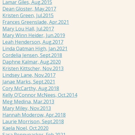
Lamar Giles, Aug.2015
Dean Gloster, May.2017
Kristen Green, Jul.2015
Frances Greenslade, Apr.2021
Mary Lou Hall, Jul.2017
Mary Winn Heider, Jun.2019
Leah Henderson, Aug.2017
Linda Oatman High, Jan.2021
Cordelia Jensen, Sept.2018
Daphne Kalmar, Aug.2020
Kristen Kittscher, Nov.2013
Lindsey Lane, Nov.2017
Janae Marks, Sept.2021
Cory McCarthy, Aug.2018
Kelly O’Connor McNees, Oct.2014
Meg Medina, Mar.2013
Mary Miley, Nov.2013
Hannah Moderow, Apr.2018
Laurie Morrison, Sept.2018
Kaela Noel, Oct.2020
Sara Pennypacker, Feb.2021