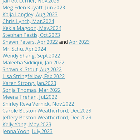
Jarrett Lerner, Nov.2023
Meg Eden Kuyatt, Jun.2023
Kaija Langley, Aug.2023
Chris Lynch, Mar.2024
Kekla Magoon, May.2024
Stephan Pastis, Oct.2023
Shawn Peters, Apr.2022
and
Apr.2023
Mr. Schu, Apr.2024
Wendy Shang, Sept.2022
Maleeha Siddiqui, Jan.2022
Shawn K. Stout, Aug.2022
Lisa Stringfellow, Feb.2022
Karen Strong, Jan.2023
Sonja Thomas, Mar.2022
Meera Trehan, Jul.2022
Shirley Reva Vernick, Nov.2022
Carole Boston Weatherford, Dec.2023
Jeffery Boston Weatherford, Dec.2023
Kelly Yang, May.2023
Jenna Yoon, July.2023