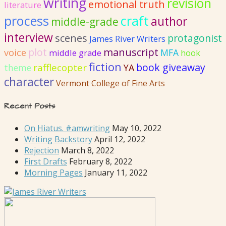
writing
revision
emotional truth
literature
process
craft
author
middle-grade
interview
scenes
protagonist
James River Writers
plot
manuscript
voice
MFA
middle grade
hook
fiction
book giveaway
rafflecopter
YA
theme
character
Vermont College of Fine Arts
Recent Posts
On Hiatus. #amwriting
May 10, 2022
Writing Backstory
April 12, 2022
Rejection
March 8, 2022
First Drafts
February 8, 2022
Morning Pages
January 11, 2022