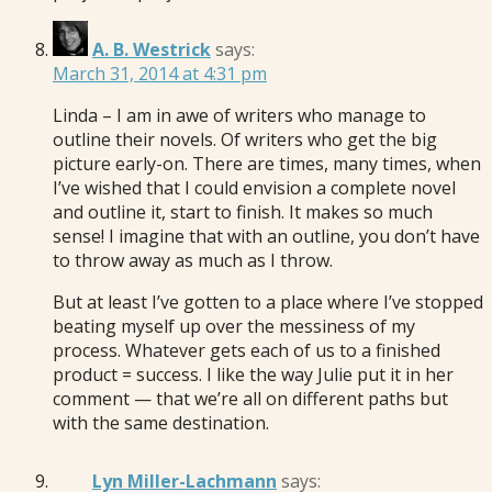
A. B. Westrick
says:
March 31, 2014 at 4:31 pm
Linda – I am in awe of writers who manage to
outline their novels. Of writers who get the big
picture early-on. There are times, many times, when
I’ve wished that I could envision a complete novel
and outline it, start to finish. It makes so much
sense! I imagine that with an outline, you don’t have
to throw away as much as I throw.
But at least I’ve gotten to a place where I’ve stopped
beating myself up over the messiness of my
process. Whatever gets each of us to a finished
product = success. I like the way Julie put it in her
comment — that we’re all on different paths but
with the same destination.
Lyn Miller-Lachmann
says: