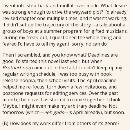
I went into step-back-and-mull-it-over mode. What desire
was strong enough to drive the wayward plot? I’d already
revised chapter one multiple times, and it wasn’t working.
It didn’t set up the trajectory of the story—a tale about a
group of boys at a summer program for gifted musicians.
During my freak-out, I questioned the whole thing and
feared I’d have to tell my agent, sorry, no can do.
Then I scrambled, and you know what? Deadlines are
good. I’d started this novel last year, but when
Brotherhood
came out in the fall, I couldn’t keep up my
regular writing schedule. I was too busy with book
release hoopla, then school visits. The April deadline
helped me re-focus, turn down a few invitations, and
postpone requests for editing services. Over the past
month, the novel has started to come together. I think.
Maybe. I might even make my arbitrary deadline. Not
tomorrow (which—
eeh gads
—is April already), but soon.
(B) How does my work differ from others of its genre?