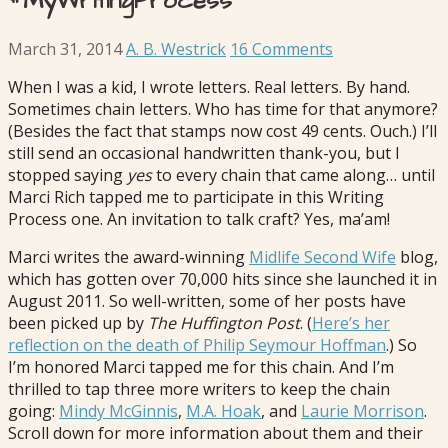
#MyWritingProcess
March 31, 2014
A. B. Westrick
16 Comments
When I was a kid, I wrote letters. Real letters. By hand.
Sometimes chain letters. Who has time for that anymore?
(Besides the fact that stamps now cost 49 cents. Ouch.) I’ll
still send an occasional handwritten thank-you, but I
stopped saying
yes
to every chain that came along… until
Marci Rich tapped me to participate in this Writing
Process one. An invitation to talk craft? Yes, ma’am!
Marci writes the award-winning
Midlife Second Wife
blog,
which has gotten over 70,000 hits since she launched it in
August 2011. So well-written, some of her posts have
been picked up by
The Huffington Post
. (
Here’s her
reflection on the death of Philip Seymour Hoffman
.) So
I’m honored Marci tapped me for this chain. And I’m
thrilled to tap three more writers to keep the chain
going:
Mindy McGinnis
,
M.A. Hoak
, and
Laurie Morrison
.
Scroll down for more information about them and their