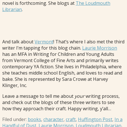
novel is forthcoming. She blogs at
The Loudmouth
Librarian
.
And talk about
Vermont
! That’s where I also met the third
writer I’m tapping for this blog chain.
Laurie Morrison
has an MFA in Writing for Children and Young Adults
from Vermont College of Fine Arts and primarily writes
contemporary YA fiction. She lives in Philadelphia, where
she teaches middle school English, and loves to read and
bake. She is represented by Sara Crowe at Harvey
Klinger, Inc.
Leave a message to tell me about
your
writing process,
and check out the blogs of these three writers to see
how they approach their craft. Happy writing, y’all…
Filed under:
books
,
character
,
craft
,
Huffington Post
,
In a
Handful of Dust
,
Laurie Morrison
,
Loudmouth Librarian
,