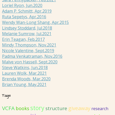
Loriel Ryon, Jun.2020
Adam P. Schmitt, Apr.2019
Ruta Sepetys, Apr.2016
Wendy Wan-Long Shang, Apr.2015
Lindsey Stoddard, Jul.2018
Melanie Sumrow, Jul.2021
Erin Teagan, Feb.2017
Mindy Thompson, Nov.2021
Nicole Valentine, Sept.2019
Padma Venkatraman, Nov.2016
Malve von Hassell, Sept.2020
Steve Watkins, Jun.2018
Lauren Wolk, Mar.2021
Brenda Woods, Mar.2020
Brian Young, May.2021
Tags
story
VCFA
giveaway
structure
books
research