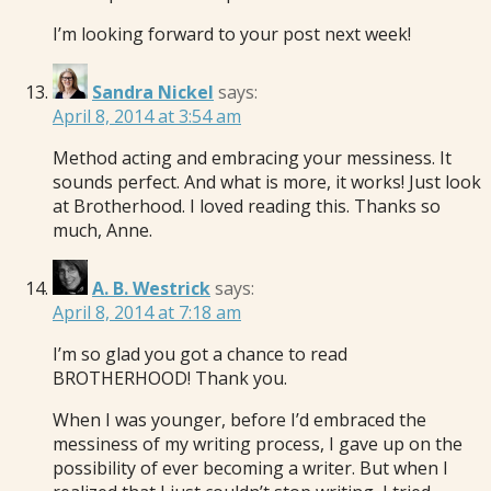
I’m looking forward to your post next week!
Sandra Nickel
says:
April 8, 2014 at 3:54 am
Method acting and embracing your messiness. It
sounds perfect. And what is more, it works! Just look
at Brotherhood. I loved reading this. Thanks so
much, Anne.
A. B. Westrick
says:
April 8, 2014 at 7:18 am
I’m so glad you got a chance to read
BROTHERHOOD! Thank you.
When I was younger, before I’d embraced the
messiness of my writing process, I gave up on the
possibility of ever becoming a writer. But when I