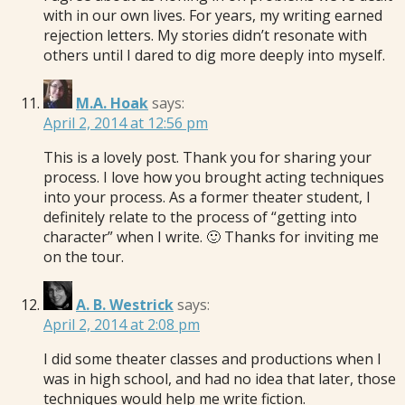
with in our own lives. For years, my writing earned
rejection letters. My stories didn’t resonate with
others until I dared to dig more deeply into myself.
M.A. Hoak
says:
April 2, 2014 at 12:56 pm
This is a lovely post. Thank you for sharing your
process. I love how you brought acting techniques
into your process. As a former theater student, I
definitely relate to the process of “getting into
character” when I write. 🙂 Thanks for inviting me
on the tour.
A. B. Westrick
says:
April 2, 2014 at 2:08 pm
I did some theater classes and productions when I
was in high school, and had no idea that later, those
techniques would help me write fiction.