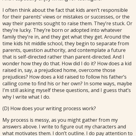
I often think about the fact that kids aren’t responsible
for their parents’ views or mistakes or successes, or the
way their parents sought to raise them. They’re stuck. Or
they’re lucky. They’re born or adopted into whatever
family they’re in, and they get what they get. Around the
time kids hit middle school, they begin to separate from
parents, question authority, and contemplate a future
that is self-directed rather than parent-directed. And I
wonder how they do that. How did I do it? How does a kid
raised in, say, a prejudiced home, overcome those
prejudices? How does a kid raised to follow his father’s
calling come to find his or her own? In some ways, maybe
I’m still asking myself these questions, and I guess that’s
why I write what I do.
(D) How does your writing process work?
My process is messy, as you might gather from my
answers above. I write to figure out my characters and
what motivates them. I don’t outline. I do pay attention to