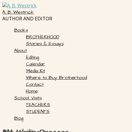
Skip
to
A. B. Westrick
content
AUTHOR AND EDITOR
Books
BROTHERHOOD
Stories & Essays
About
Editing
Calendar
Media Kit
Where to Buy Brotherhood
Contact
Home
School Visits
TEACHERS
STUDENTS
Blog