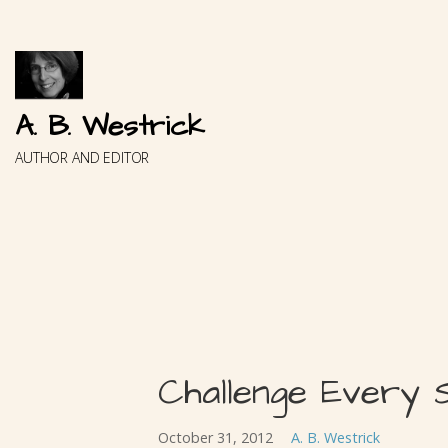
Skip
to
content
A. B. Westrick
AUTHOR AND EDITOR
Challenge Every 
October 31, 2012
A. B. Westrick