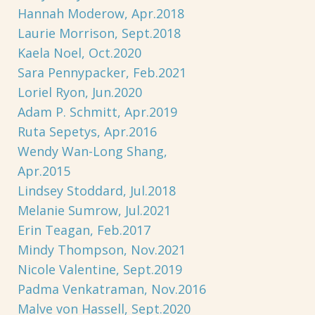
Hannah Moderow, Apr.2018
Laurie Morrison, Sept.2018
Kaela Noel, Oct.2020
Sara Pennypacker, Feb.2021
Loriel Ryon, Jun.2020
Adam P. Schmitt, Apr.2019
Ruta Sepetys, Apr.2016
Wendy Wan-Long Shang,
Apr.2015
Lindsey Stoddard, Jul.2018
Melanie Sumrow, Jul.2021
Erin Teagan, Feb.2017
Mindy Thompson, Nov.2021
Nicole Valentine, Sept.2019
Padma Venkatraman, Nov.2016
Malve von Hassell, Sept.2020