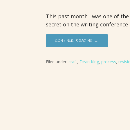
This past month I was one of the
secret on the writing conference 
CONTINUE READING →
Filed under:
craft
,
Dean King
,
process
,
revisi