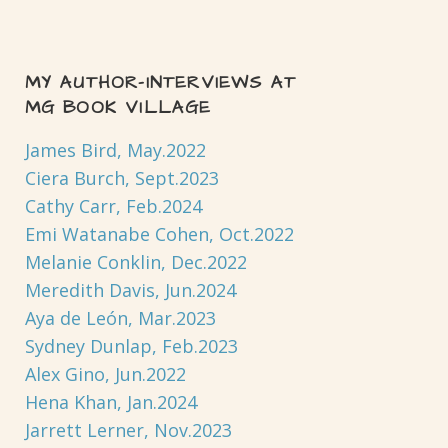
MY AUTHOR-INTERVIEWS AT
MG BOOK VILLAGE
James Bird, May.2022
Ciera Burch, Sept.2023
Cathy Carr, Feb.2024
Emi Watanabe Cohen, Oct.2022
Melanie Conklin, Dec.2022
Meredith Davis, Jun.2024
Aya de León, Mar.2023
Sydney Dunlap, Feb.2023
Alex Gino, Jun.2022
Hena Khan, Jan.2024
Jarrett Lerner, Nov.2023