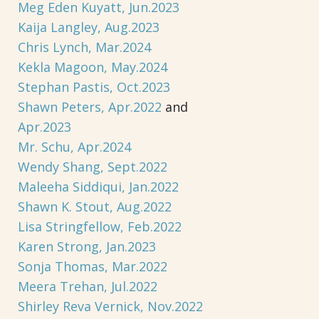
Meg Eden Kuyatt, Jun.2023
Kaija Langley, Aug.2023
Chris Lynch, Mar.2024
Kekla Magoon, May.2024
Stephan Pastis, Oct.2023
Shawn Peters, Apr.2022
and
Apr.2023
Mr. Schu, Apr.2024
Wendy Shang, Sept.2022
Maleeha Siddiqui, Jan.2022
Shawn K. Stout, Aug.2022
Lisa Stringfellow, Feb.2022
Karen Strong, Jan.2023
Sonja Thomas, Mar.2022
Meera Trehan, Jul.2022
Shirley Reva Vernick, Nov.2022