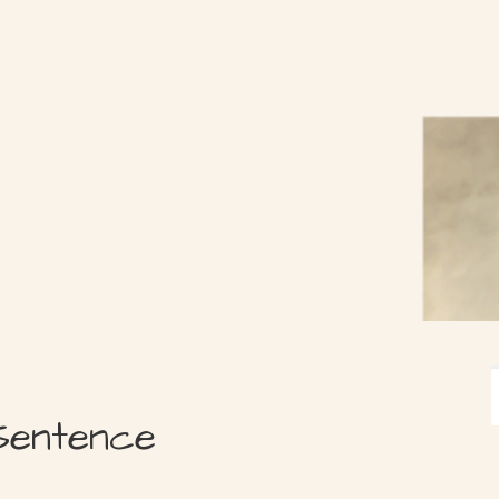
Sentence