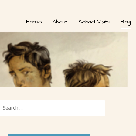
Books
About
School Visits
Blog
SEARCH
FOR: