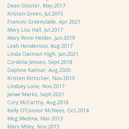
Dean Gloster, May.2017
Kristen Green, Jul.2015
Frances Greenslade, Apr.2021
Mary Lou Hall, Jul.2017
Mary Winn Heider, Jun.2019
Leah Henderson, Aug.2017
Linda Oatman High, Jan.2021
Cordelia Jensen, Sept.2018
Daphne Kalmar, Aug.2020
Kristen Kittscher, Nov.2013
Lindsey Lane, Nov.2017
Janae Marks, Sept.2021
Cory McCarthy, Aug.2018
Kelly O’Connor McNees, Oct.2014
Meg Medina, Mar.2013
Mary Miley, Nov.2013