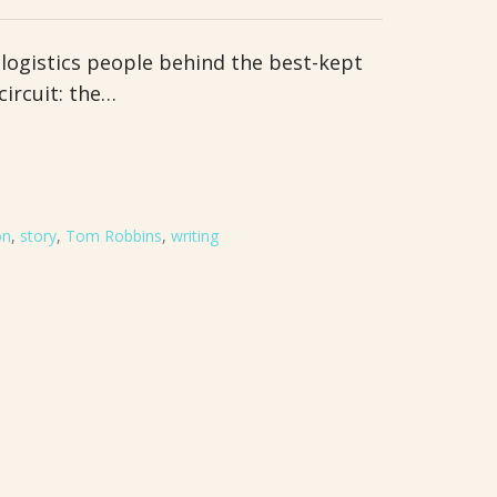
 logistics people behind the best-kept
circuit: the…
on
,
story
,
Tom Robbins
,
writing