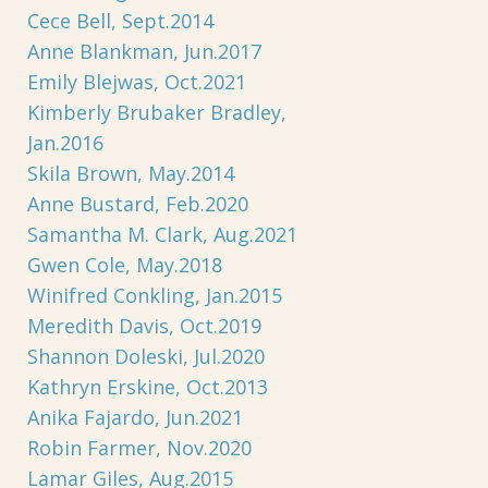
Cece Bell, Sept.2014
Anne Blankman, Jun.2017
Emily Blejwas, Oct.2021
Kimberly Brubaker Bradley,
Jan.2016
Skila Brown, May.2014
Anne Bustard, Feb.2020
Samantha M. Clark, Aug.2021
Gwen Cole, May.2018
Winifred Conkling, Jan.2015
Meredith Davis, Oct.2019
Shannon Doleski, Jul.2020
Kathryn Erskine, Oct.2013
Anika Fajardo, Jun.2021
Robin Farmer, Nov.2020
Lamar Giles, Aug.2015