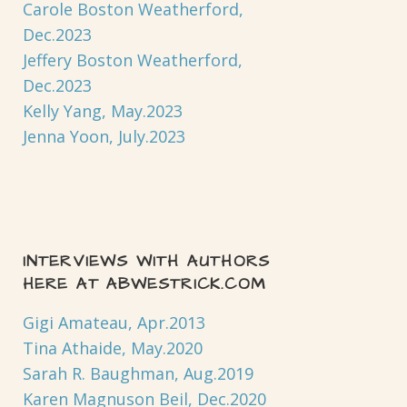
Carole Boston Weatherford,
Dec.2023
Jeffery Boston Weatherford,
Dec.2023
Kelly Yang, May.2023
Jenna Yoon, July.2023
INTERVIEWS WITH AUTHORS
HERE AT ABWESTRICK.COM
Gigi Amateau, Apr.2013
Tina Athaide, May.2020
Sarah R. Baughman, Aug.2019
Karen Magnuson Beil, Dec.2020