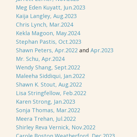
Meg Eden Kuyatt, Jun.2023
Kaija Langley, Aug.2023
Chris Lynch, Mar.2024
Kekla Magoon, May.2024
Stephan Pastis, Oct.2023
Shawn Peters, Apr.2022
and
Apr.2023
Mr. Schu, Apr.2024
Wendy Shang, Sept.2022
Maleeha Siddiqui, Jan.2022
Shawn K. Stout, Aug.2022
Lisa Stringfellow, Feb.2022
Karen Strong, Jan.2023
Sonja Thomas, Mar.2022
Meera Trehan, Jul.2022
Shirley Reva Vernick, Nov.2022
Carole Boston Weatherford, Dec.2023