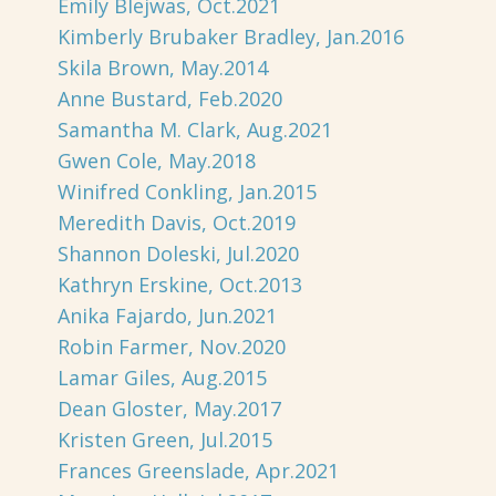
Emily Blejwas, Oct.2021
Kimberly Brubaker Bradley, Jan.2016
Skila Brown, May.2014
Anne Bustard, Feb.2020
Samantha M. Clark, Aug.2021
Gwen Cole, May.2018
Winifred Conkling, Jan.2015
Meredith Davis, Oct.2019
Shannon Doleski, Jul.2020
Kathryn Erskine, Oct.2013
Anika Fajardo, Jun.2021
Robin Farmer, Nov.2020
Lamar Giles, Aug.2015
Dean Gloster, May.2017
Kristen Green, Jul.2015
Frances Greenslade, Apr.2021