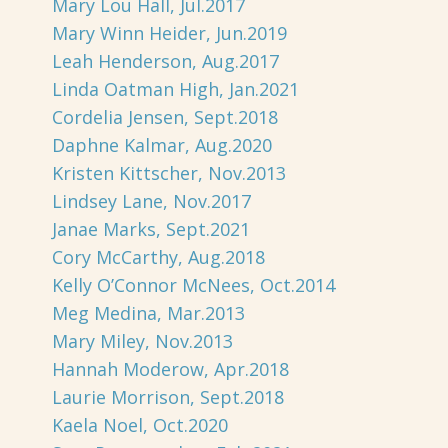
Mary Lou Hall, Jul.2017
Mary Winn Heider, Jun.2019
Leah Henderson, Aug.2017
Linda Oatman High, Jan.2021
Cordelia Jensen, Sept.2018
Daphne Kalmar, Aug.2020
Kristen Kittscher, Nov.2013
Lindsey Lane, Nov.2017
Janae Marks, Sept.2021
Cory McCarthy, Aug.2018
Kelly O’Connor McNees, Oct.2014
Meg Medina, Mar.2013
Mary Miley, Nov.2013
Hannah Moderow, Apr.2018
Laurie Morrison, Sept.2018
Kaela Noel, Oct.2020