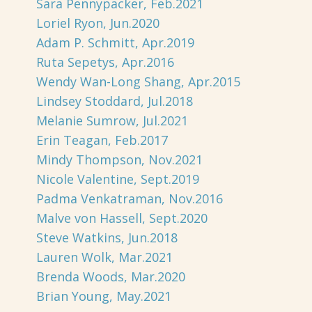
Sara Pennypacker, Feb.2021
Loriel Ryon, Jun.2020
Adam P. Schmitt, Apr.2019
Ruta Sepetys, Apr.2016
Wendy Wan-Long Shang, Apr.2015
Lindsey Stoddard, Jul.2018
Melanie Sumrow, Jul.2021
Erin Teagan, Feb.2017
Mindy Thompson, Nov.2021
Nicole Valentine, Sept.2019
Padma Venkatraman, Nov.2016
Malve von Hassell, Sept.2020
Steve Watkins, Jun.2018
Lauren Wolk, Mar.2021
Brenda Woods, Mar.2020
Brian Young, May.2021