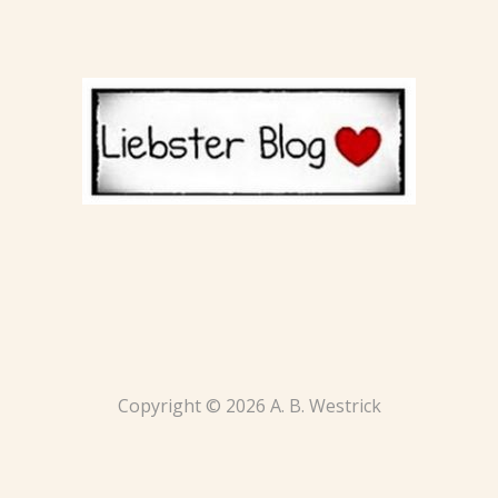
Copyright © 2026 A. B. Westrick