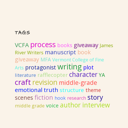
TAGS
process
VCFA
giveaway
books
James
manuscript
book
River Writers
giveaway
MFA
Vermont College of Fine
writing
protagonist
plot
Arts
character
rafflecopter
YA
literature
craft
revision
middle-grade
emotional truth
structure
theme
story
fiction
scenes
hook
research
author interview
voice
middle grade