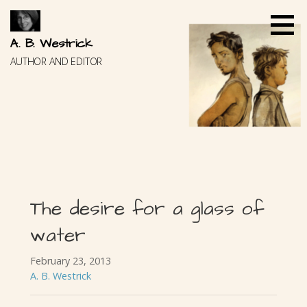
Skip
to
content
A. B. Westrick
AUTHOR AND EDITOR
The desire for a glass of
water
February 23, 2013
A. B. Westrick