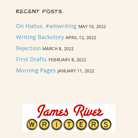
RECENT POSTS
On Hiatus. #amwriting
MAY 10, 2022
Writing Backstory
APRIL 12, 2022
Rejection
MARCH 8, 2022
First Drafts
FEBRUARY 8, 2022
Morning Pages
JANUARY 11, 2022