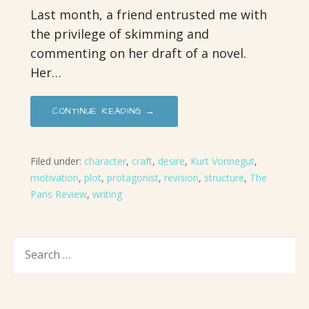
Last month, a friend entrusted me with
the privilege of skimming and
commenting on her draft of a novel.
Her…
CONTINUE READING →
Filed under:
character
,
craft
,
desire
,
Kurt Vonnegut
,
motivation
,
plot
,
protagonist
,
revision
,
structure
,
The
Paris Review
,
writing
SEARCH
FOR: