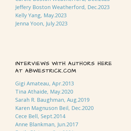
Jeffery Boston Weatherford, Dec.2023
Kelly Yang, May.2023
Jenna Yoon, July.2023
INTERVIEWS WITH AUTHORS HERE
AT ABWESTRICK.COM
Gigi Amateau, Apr.2013
Tina Athaide, May.2020
Sarah R. Baughman, Aug.2019
Karen Magnuson Beil, Dec.2020
Cece Bell, Sept.2014
Anne Blankman, Jun.2017