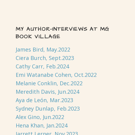
MY AUTHOR-INTERVIEWS AT MG
BOOK VILLAGE
James Bird, May.2022
Ciera Burch, Sept.2023
Cathy Carr, Feb.2024
Emi Watanabe Cohen, Oct.2022
Melanie Conklin, Dec.2022
Meredith Davis, Jun.2024
Aya de León, Mar.2023
Sydney Dunlap, Feb.2023
Alex Gino, Jun.2022
Hena Khan, Jan.2024
Jarrett Lerner, Nov.2023