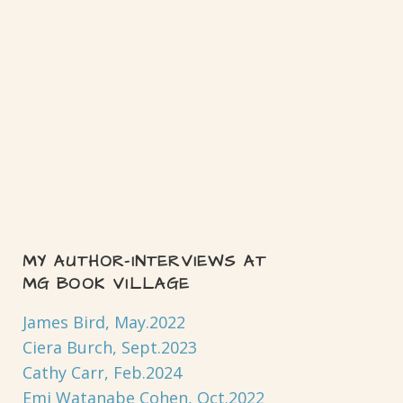
MY AUTHOR-INTERVIEWS AT
MG BOOK VILLAGE
James Bird, May.2022
Ciera Burch, Sept.2023
Cathy Carr, Feb.2024
Emi Watanabe Cohen, Oct.2022