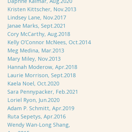
Daphne Kalmar, Aug.2020
Kristen Kittscher, Nov.2013
Lindsey Lane, Nov.2017
Janae Marks, Sept.2021
Cory McCarthy, Aug.2018
Kelly O’Connor McNees, Oct.2014
Meg Medina, Mar.2013
Mary Miley, Nov.2013
Hannah Moderow, Apr.2018
Laurie Morrison, Sept.2018
Kaela Noel, Oct.2020
Sara Pennypacker, Feb.2021
Loriel Ryon, Jun.2020
Adam P. Schmitt, Apr.2019
Ruta Sepetys, Apr.2016
Wendy Wan-Long Shang,