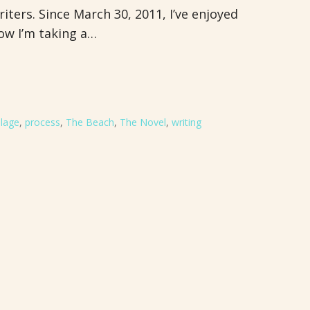
iters. Since March 30, 2011, I’ve enjoyed
ow I’m taking a…
lage
,
process
,
The Beach
,
The Novel
,
writing