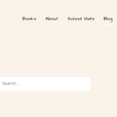
Books
About
School Visits
Blog
SEARCH
FOR: