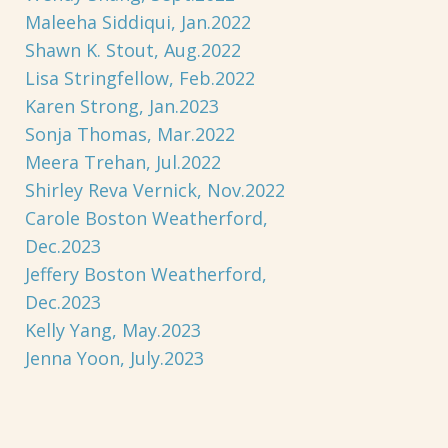
Maleeha Siddiqui, Jan.2022
Shawn K. Stout, Aug.2022
Lisa Stringfellow, Feb.2022
Karen Strong, Jan.2023
Sonja Thomas, Mar.2022
Meera Trehan, Jul.2022
Shirley Reva Vernick, Nov.2022
Carole Boston Weatherford,
Dec.2023
Jeffery Boston Weatherford,
Dec.2023
Kelly Yang, May.2023
Jenna Yoon, July.2023