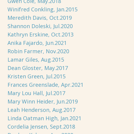
Gwen Cole, May.2018
Winifred Conkling, Jan.2015
Meredith Davis, Oct.2019
Shannon Doleski, Jul.2020
Kathryn Erskine, Oct.2013
Anika Fajardo, Jun.2021
Robin Farmer, Nov.2020
Lamar Giles, Aug.2015
Dean Gloster, May.2017
Kristen Green, Jul.2015
Frances Greenslade, Apr.2021
Mary Lou Hall, Jul.2017
Mary Winn Heider, Jun.2019
Leah Henderson, Aug.2017
Linda Oatman High, Jan.2021
Cordelia Jensen, Sept.2018