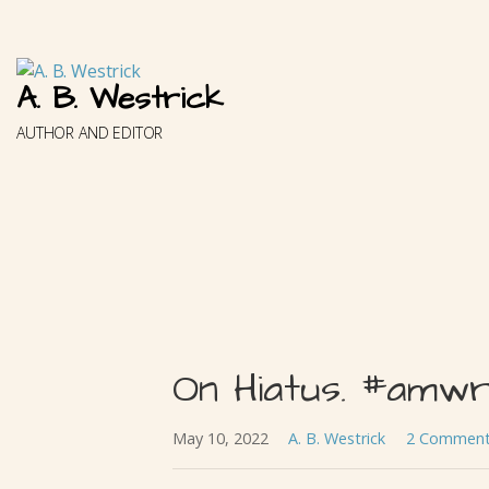
Skip
to
content
A. B. Westrick
AUTHOR AND EDITOR
On Hiatus. #amwri
May 10, 2022
A. B. Westrick
2 Commen