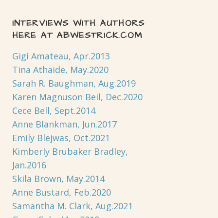
INTERVIEWS WITH AUTHORS
HERE AT ABWESTRICK.COM
Gigi Amateau, Apr.2013
Tina Athaide, May.2020
Sarah R. Baughman, Aug.2019
Karen Magnuson Beil, Dec.2020
Cece Bell, Sept.2014
Anne Blankman, Jun.2017
Emily Blejwas, Oct.2021
Kimberly Brubaker Bradley,
Jan.2016
Skila Brown, May.2014
Anne Bustard, Feb.2020
Samantha M. Clark, Aug.2021