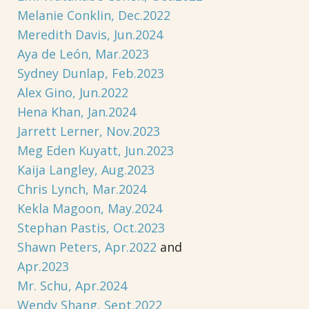
Melanie Conklin, Dec.2022
Meredith Davis, Jun.2024
Aya de León, Mar.2023
Sydney Dunlap, Feb.2023
Alex Gino, Jun.2022
Hena Khan, Jan.2024
Jarrett Lerner, Nov.2023
Meg Eden Kuyatt, Jun.2023
Kaija Langley, Aug.2023
Chris Lynch, Mar.2024
Kekla Magoon, May.2024
Stephan Pastis, Oct.2023
Shawn Peters, Apr.2022
and
Apr.2023
Mr. Schu, Apr.2024
Wendy Shang, Sept.2022