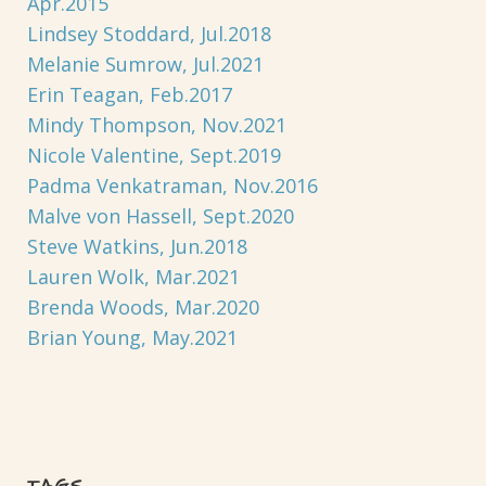
Apr.2015
Lindsey Stoddard, Jul.2018
Melanie Sumrow, Jul.2021
Erin Teagan, Feb.2017
Mindy Thompson, Nov.2021
Nicole Valentine, Sept.2019
Padma Venkatraman, Nov.2016
Malve von Hassell, Sept.2020
Steve Watkins, Jun.2018
Lauren Wolk, Mar.2021
Brenda Woods, Mar.2020
Brian Young, May.2021