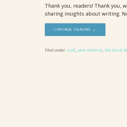
Thank you, readers! Thank you, wr
sharing insights about writing. N
CONTINUE READING →
Filed under:
craft
,
Jane Westrick
,
MG Book Vil