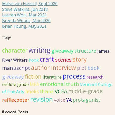
Malve von Hassell, Sept.2020
Steve Watkins, Jun.2018
Lauren Wolk, Mar.2021
Brenda Woods, Mar.2020
Brian Young, May.2021
Tags
writing
character
giveaway
structure
James
craft
story
scenes
River Writers
hook
author interview
manuscript
plot
book
process
fiction
giveaway
literature
research
emotional truth
MFA
middle grade
Vermont College
VCFA
middle-grade
books
theme
of Fine Arts
revision
protagonist
rafflecopter
voice
YA
Recent Posts