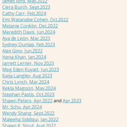
James Bird, May.2022
Ciera Burch, Sept.2023
Cathy Carr, Feb.2024
Emi Watanabe Cohen, Oct.2022
Melanie Conklin, Dec.2022
Meredith Davis, Jun.2024
Aya de León, Mar.2023
Sydney Dunlap, Feb.2023
Alex Gino, Jun.2022
Hena Khan, Jan.2024
Jarrett Lerner, Nov.2023
Meg Eden Kuyatt, Jun.2023
Kaija Langley, Aug.2023
Chris Lynch, Mar.2024
Kekla Magoon, May.2024
Stephan Pastis, Oct.2023
Shawn Peters, Apr.2022
and
Apr.2023
Mr. Schu, Apr.2024
Wendy Shang, Sept.2022
Maleeha Siddiqui, Jan.2022
Shawn K. Stout, Aug.2022