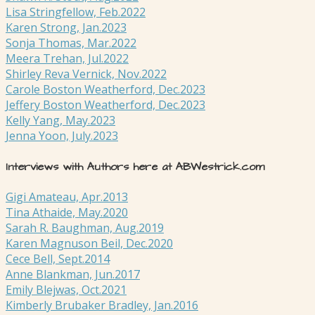
Lisa Stringfellow, Feb.2022
Karen Strong, Jan.2023
Sonja Thomas, Mar.2022
Meera Trehan, Jul.2022
Shirley Reva Vernick, Nov.2022
Carole Boston Weatherford, Dec.2023
Jeffery Boston Weatherford, Dec.2023
Kelly Yang, May.2023
Jenna Yoon, July.2023
Interviews with Authors here at ABWestrick.com
Gigi Amateau, Apr.2013
Tina Athaide, May.2020
Sarah R. Baughman, Aug.2019
Karen Magnuson Beil, Dec.2020
Cece Bell, Sept.2014
Anne Blankman, Jun.2017
Emily Blejwas, Oct.2021
Kimberly Brubaker Bradley, Jan.2016