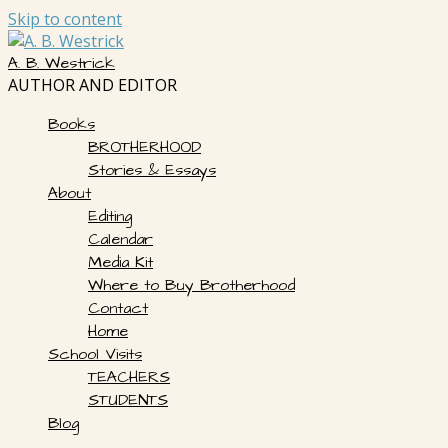
Skip to content
A. B. Westrick
AUTHOR AND EDITOR
Books
BROTHERHOOD
Stories & Essays
About
Editing
Calendar
Media Kit
Where to Buy Brotherhood
Contact
Home
School Visits
TEACHERS
STUDENTS
Blog