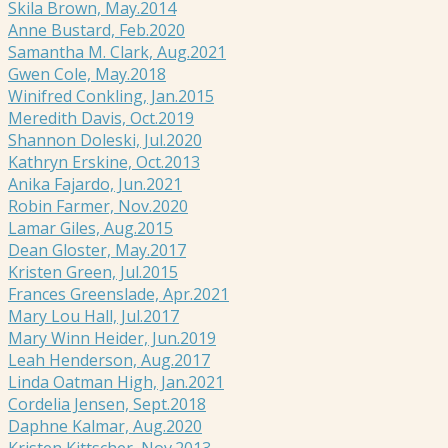
Skila Brown, May.2014
Anne Bustard, Feb.2020
Samantha M. Clark, Aug.2021
Gwen Cole, May.2018
Winifred Conkling, Jan.2015
Meredith Davis, Oct.2019
Shannon Doleski, Jul.2020
Kathryn Erskine, Oct.2013
Anika Fajardo, Jun.2021
Robin Farmer, Nov.2020
Lamar Giles, Aug.2015
Dean Gloster, May.2017
Kristen Green, Jul.2015
Frances Greenslade, Apr.2021
Mary Lou Hall, Jul.2017
Mary Winn Heider, Jun.2019
Leah Henderson, Aug.2017
Linda Oatman High, Jan.2021
Cordelia Jensen, Sept.2018
Daphne Kalmar, Aug.2020
Kristen Kittscher, Nov.2013