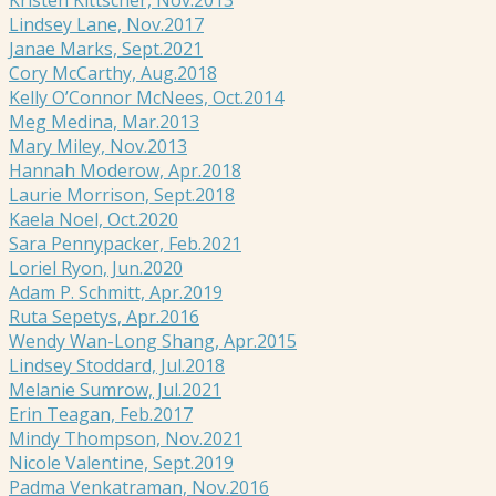
Lindsey Lane, Nov.2017
Janae Marks, Sept.2021
Cory McCarthy, Aug.2018
Kelly O’Connor McNees, Oct.2014
Meg Medina, Mar.2013
Mary Miley, Nov.2013
Hannah Moderow, Apr.2018
Laurie Morrison, Sept.2018
Kaela Noel, Oct.2020
Sara Pennypacker, Feb.2021
Loriel Ryon, Jun.2020
Adam P. Schmitt, Apr.2019
Ruta Sepetys, Apr.2016
Wendy Wan-Long Shang, Apr.2015
Lindsey Stoddard, Jul.2018
Melanie Sumrow, Jul.2021
Erin Teagan, Feb.2017
Mindy Thompson, Nov.2021
Nicole Valentine, Sept.2019
Padma Venkatraman, Nov.2016