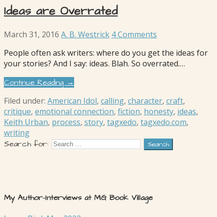
Ideas are Overrated
March 31, 2016
A. B. Westrick
4 Comments
People often ask writers: where do you get the ideas for
your stories? And I say: ideas. Blah. So overrated.…
Continue Reading →
Filed under:
American Idol
,
calling
,
character
,
craft
,
critique
,
emotional connection
,
fiction
,
honesty
,
ideas
,
Keith Urban
,
process
,
story
,
tagxedo
,
tagxedo.com
,
writing
Search for:
My Author-Interviews at MG Book Village